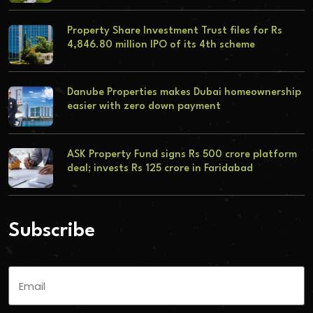
Property Share Investment Trust files for Rs
4,846.80 million IPO of its 4th scheme
Danube Properties makes Dubai homeownership
easier with zero down payment
ASK Property Fund signs Rs 500 crore platform
deal; invests Rs 125 crore in Faridabad
Subscribe