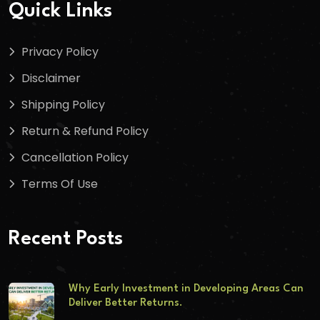
Quick Links
Privacy Policy
Disclaimer
Shipping Policy
Return & Refund Policy
Cancellation Policy
Terms Of Use
Recent Posts
Why Early Investment in Developing Areas Can
Deliver Better Returns.