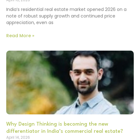
India’s residential real estate market opened 2026 on a
note of robust supply growth and continued price
appreciation, even as
Read More »
Why Design Thinking is becoming the new
differentiator in India’s commercial real estate?
April 14, 2026