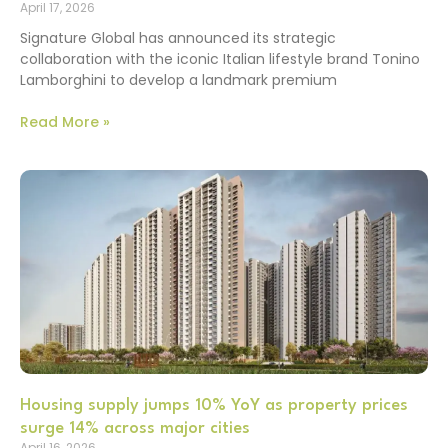
April 17, 2026
Signature Global has announced its strategic
collaboration with the iconic Italian lifestyle brand Tonino
Lamborghini to develop a landmark premium
Read More »
Housing supply jumps 10% YoY as property prices
surge 14% across major cities
April 16, 2026