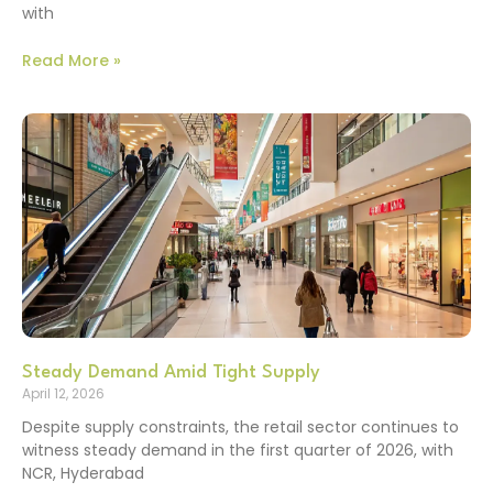
with
Read More »
Steady Demand Amid Tight Supply
April 12, 2026
Despite supply constraints, the retail sector continues to
witness steady demand in the first quarter of 2026, with
NCR, Hyderabad