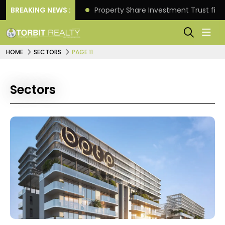
Better Returns.
BREAKING NEWS :
Property Share Investment Trust files
HOME
SECTORS
PAGE 11
Sectors