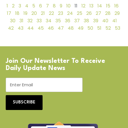
1
2
3
4
5
6
7
8
9
10
11
12
13
14
15
16
17
18
19
20
21
22
23
24
25
26
27
28
29
30
31
32
33
34
35
36
37
38
39
40
41
42
43
44
45
46
47
48
49
50
51
52
53
Join Our Newsletter To Receive
Daily Update News
SUBSCRIBE