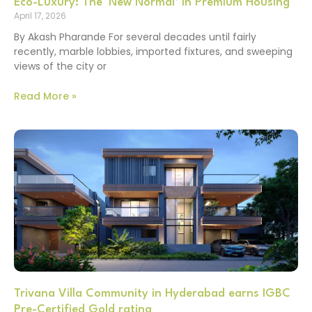
Eco-Luxury: The ‘New Normal’ in Premium Housing
April 17, 2026
By Akash Pharande For several decades until fairly
recently, marble lobbies, imported fixtures, and sweeping
views of the city or
Read More »
Trivana Villa Community in Hyderabad earns IGBC
Pre-Certified Gold rating