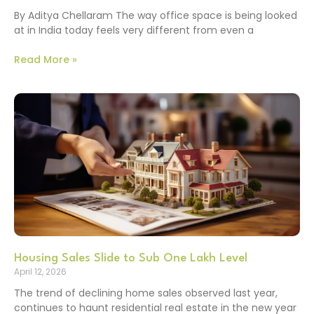
By Aditya Chellaram The way office space is being looked
at in India today feels very different from even a
Read More »
Housing Sales Slide to Sub One Lakh Level
April 12, 2026
The trend of declining home sales observed last year,
continues to haunt residential real estate in the new year