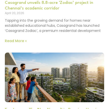
Casagrand unveils 8.8-acre ‘Zodiac’ project in
Chennai’s academic corridor
April 20, 2026
Tapping into the growing demand for homes near
established educational hubs, Casagrand has launched
‘Casagrand Zodiac’, a premium residential development
Read More »