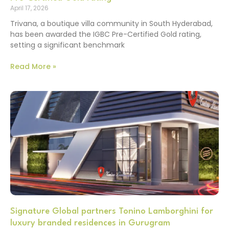
April 17, 2026
Trivana, a boutique villa community in South Hyderabad,
has been awarded the IGBC Pre-Certified Gold rating,
setting a significant benchmark
Read More »
Signature Global partners Tonino Lamborghini for
luxury branded residences in Gurugram