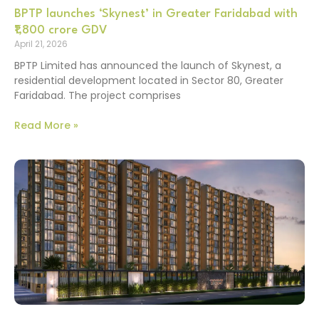
BPTP launches ‘Skynest’ in Greater Faridabad with
₹1,800 crore GDV
April 21, 2026
BPTP Limited has announced the launch of Skynest, a
residential development located in Sector 80, Greater
Faridabad. The project comprises
Read More »