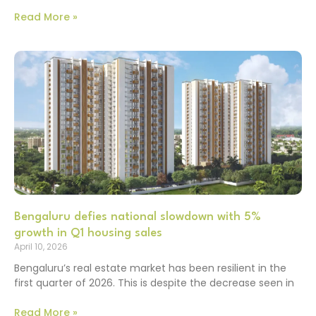
Read More »
Bengaluru defies national slowdown with 5%
growth in Q1 housing sales
April 10, 2026
Bengaluru’s real estate market has been resilient in the
first quarter of 2026. This is despite the decrease seen in
Read More »