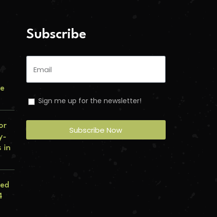
Subscribe
le
Sign me up for the newsletter!
or
Subscribe Now
y-
 in
eed
4