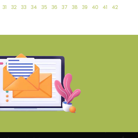
31
32
33
34
35
36
37
38
39
40
41
42