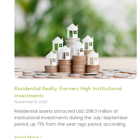
Residential Realty Garners High Institutional
investments
November 9, 2023
Residential assets attracted USD 298.3 million of
institutional investments during the July-September
period, up 71% from the year-ago period, according
Read More »