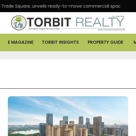
Square, unveils ready-to-move commercial spaces in Andheri Eas
E MAGAZINE
TORBIT INSIGHTS
PROPERTY GUIDE