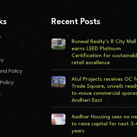
ks
Recent Posts
y
Runwal Realty’s R City Mall
earns LEED Platinum
Certification for sustainab
cy
retail excellence
nd Policy
Atul Projects receives OC f
Policy
Trade Square, unveils read
e
to-move commercial spaces
Andheri East
Aadhar Housing sees no n
to raise capital for next 3-
years