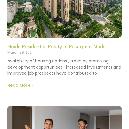
Noida Residential Realty in Resurgent Mode
March 29, 2024
Availability of housing options , aided by promising
development opportunities , increased investments and
improved job prospects have contributed to
Read More »