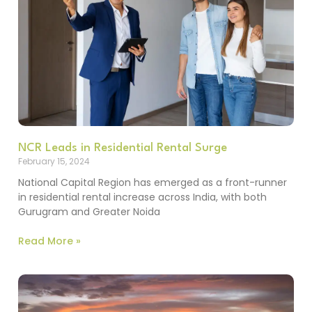
NCR Leads in Residential Rental Surge
February 15, 2024
National Capital Region has emerged as a front-runner
in residential rental increase across India, with both
Gurugram and Greater Noida
Read More »