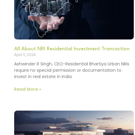
All About NRI Residential Investment Transaction
April 11, 2024
Ashwinder R Singh, CEO-Residential Bhartiya Urban NRIs
require no special permission or documentation to
invest in real estate in India.
Read More »