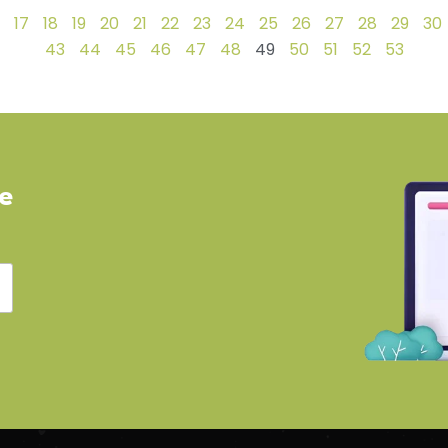
17
18
19
20
21
22
23
24
25
26
27
28
29
30
43
44
45
46
47
48
49
50
51
52
53
ve