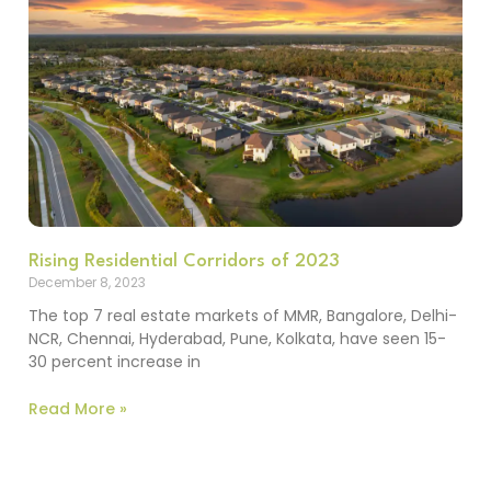
Rising Residential Corridors of 2023
December 8, 2023
The top 7 real estate markets of MMR, Bangalore, Delhi-
NCR, Chennai, Hyderabad, Pune, Kolkata, have seen 15-
30 percent increase in
Read More »