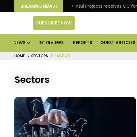
tail excellence
BREAKING NEWS :
Atul Projects receives OC for Trade 
SUBSCRIBE NOW
NEWS
INTERVIEWS
REPORTS
GUEST ARTICLES
HOME
SECTORS
PAGE 49
Sectors