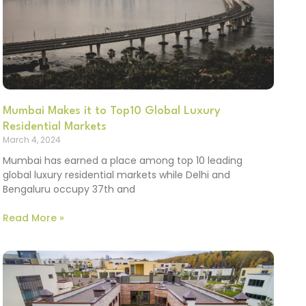
Mumbai Makes it to Top10 Global Luxury
Residential Markets
March 4, 2024
Mumbai has earned a place among top 10 leading
global luxury residential markets while Delhi and
Bengaluru occupy 37th and
Read More »