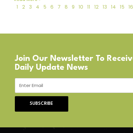
1
2
3
4
5
6
7
8
9
10
11
12
13
14
15
16
Join Our Newsletter To Recei
Daily Update News
SUBSCRIBE