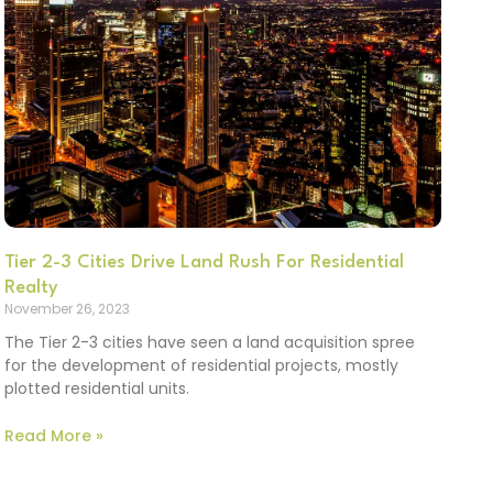
Tier 2-3 Cities Drive Land Rush For Residential
Realty
November 26, 2023
The Tier 2-3 cities have seen a land acquisition spree
for the development of residential projects, mostly
plotted residential units.
Read More »