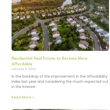
Residential Real Estate to Become More
Affordable
January 5, 2024
In the backdrop of the improvement in the affordability
index last year and considering the much-expected cut
in the interest
Read More »