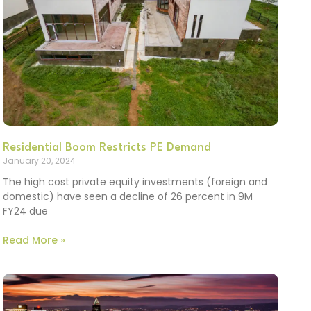
Residential Boom Restricts PE Demand
January 20, 2024
The high cost private equity investments (foreign and
domestic) have seen a decline of 26 percent in 9M
FY24 due
Read More »