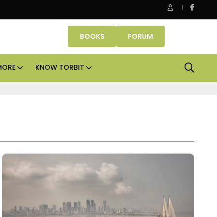
t
Aadhar Housing sees no need to raise capital for ne
BOOKS
FORUM
MORE
KNOW TORBIT