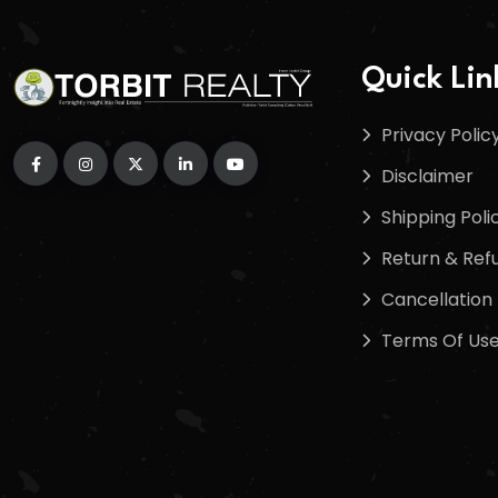
Quick Lin
Privacy Polic
Disclaimer
Shipping Poli
Return & Refu
Cancellation 
Terms Of Us