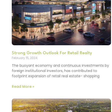
Strong Growth Outlook For Retail Realty
February 15, 2024
The buoyant economy and continuous investments by
foreign institutional investors, has contributed to
footprint expansion of retail real estate- shopping
Read More »