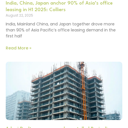
India, China, Japan anchor 90% of Asia’s office
leasing in H1 2025: Colliers
August 22, 2025
India, Mainland China, and Japan together drove more
than 90% of Asia Pacific’s office leasing demand in the
first half
Read More »