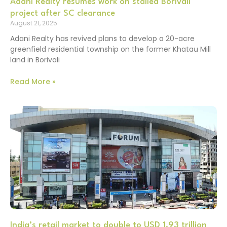
Adani Realty resumes work on stalled Borivali
project after SC clearance
August 21, 2025
Adani Realty has revived plans to develop a 20-acre
greenfield residential township on the former Khatau Mill
land in Borivali
Read More »
India’s retail market to double to USD 1.93 trillion