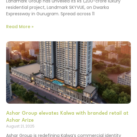
Landmark Group has unveiled its Rs 1,200-crore luxury
residential project, Landmark SKYVUE, on Dwarka
Expressway in Gurugram. Spread across 11
Read More »
Ashar Group elevates Kalwa with branded retail at
Ashar Arize
August 21, 2025
Ashar Group is redefining Kalwa’s commercial identity