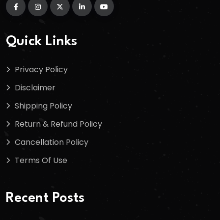
Quick Links
Privacy Policy
Disclaimer
Shipping Policy
Return & Refund Policy
Cancellation Policy
Terms Of Use
Recent Posts