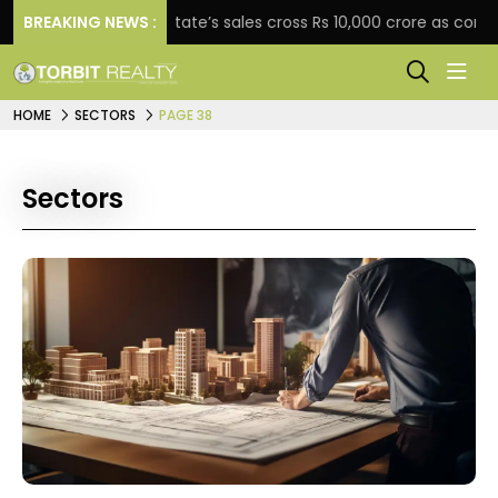
BREAKING NEWS :
Star Estate’s sales cross Rs 10,000 crore as company ex
HOME
SECTORS
PAGE 38
Sectors