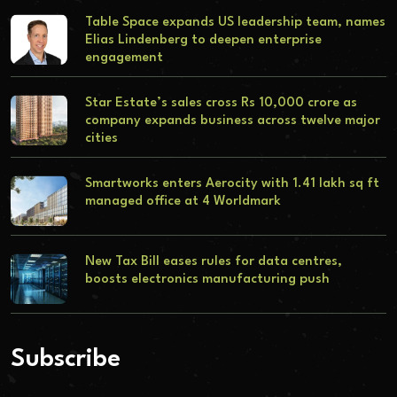
Table Space expands US leadership team, names
Elias Lindenberg to deepen enterprise
engagement
Star Estate’s sales cross Rs 10,000 crore as
company expands business across twelve major
cities
Smartworks enters Aerocity with 1.41 lakh sq ft
managed office at 4 Worldmark
New Tax Bill eases rules for data centres,
boosts electronics manufacturing push
Subscribe