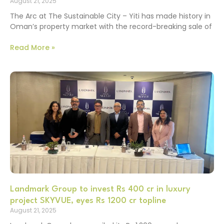
August 21, 2025
The Arc at The Sustainable City – Yiti has made history in
Oman’s property market with the record-breaking sale of
Read More »
Landmark Group to invest Rs 400 cr in luxury
project SKYVUE, eyes Rs 1200 cr topline
August 21, 2025