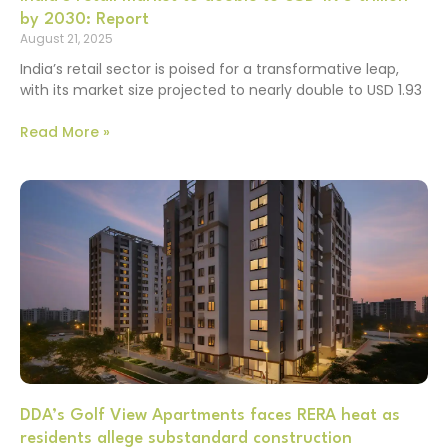
by 2030: Report
August 21, 2025
India’s retail sector is poised for a transformative leap,
with its market size projected to nearly double to USD 1.93
Read More »
DDA’s Golf View Apartments faces RERA heat as
residents allege substandard construction