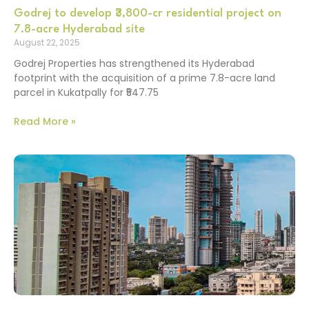
Godrej to develop ₹3,800-cr residential project on
7.8-acre Hyderabad site
August 22, 2025
Godrej Properties has strengthened its Hyderabad
footprint with the acquisition of a prime 7.8-acre land
parcel in Kukatpally for ₹547.75
Read More »