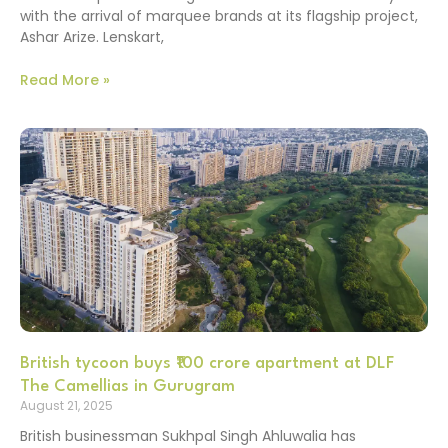
with the arrival of marquee brands at its flagship project,
Ashar Arize. Lenskart,
Read More »
British tycoon buys ₹100 crore apartment at DLF
The Camellias in Gurugram
August 21, 2025
British businessman Sukhpal Singh Ahluwalia has