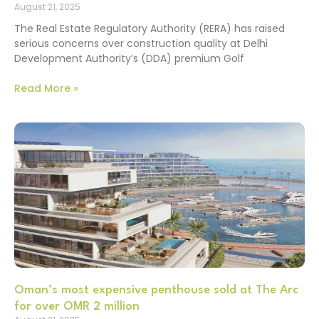
August 21, 2025
The Real Estate Regulatory Authority (RERA) has raised
serious concerns over construction quality at Delhi
Development Authority’s (DDA) premium Golf
Read More »
Oman’s most expensive penthouse sold at The Arc
for over OMR 2 million