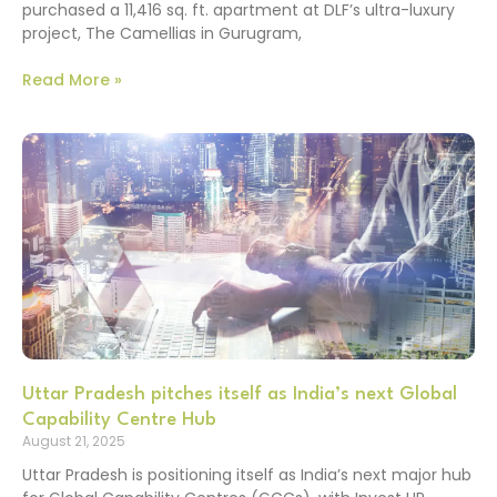
purchased a 11,416 sq. ft. apartment at DLF’s ultra-luxury
project, The Camellias in Gurugram,
Read More »
Uttar Pradesh pitches itself as India’s next Global
Capability Centre Hub
August 21, 2025
Uttar Pradesh is positioning itself as India’s next major hub