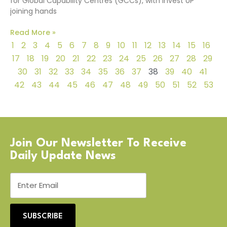
for Global Capability Centres (GCCs), with Invest UP
joining hands
Read More »
1
2
3
4
5
6
7
8
9
10
11
12
13
14
15
16
17
18
19
20
21
22
23
24
25
26
27
28
29
30
31
32
33
34
35
36
37
38
39
40
41
42
43
44
45
46
47
48
49
50
51
52
53
Join Our Newsletter To Receive
Daily Update News
SUBSCRIBE