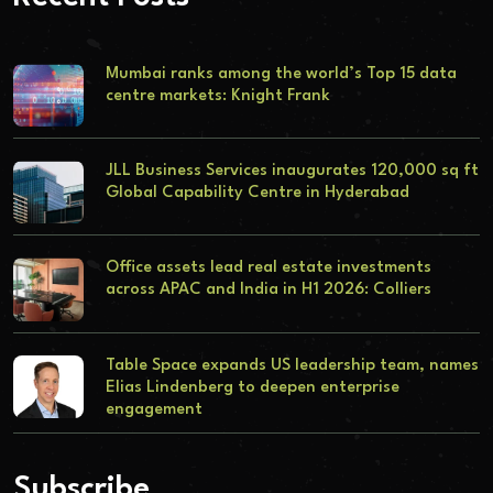
Mumbai ranks among the world’s Top 15 data
centre markets: Knight Frank
JLL Business Services inaugurates 120,000 sq ft
Global Capability Centre in Hyderabad
Office assets lead real estate investments
across APAC and India in H1 2026: Colliers
Table Space expands US leadership team, names
Elias Lindenberg to deepen enterprise
engagement
Subscribe