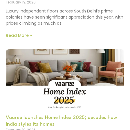
February 19, 2026
Luxury independent floors across South Delhi’s prime
colonies have seen significant appreciation this year, with
prices climbing as much as
Read More »
Vaaree launches Home Index 2025; decodes how
India styles its homes
February 18, 2026