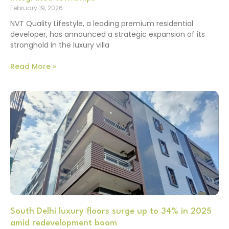
February 19, 2026
NVT Quality Lifestyle, a leading premium residential
developer, has announced a strategic expansion of its
stronghold in the luxury villa
Read More »
South Delhi luxury floors surge up to 34% in 2025
amid redevelopment boom