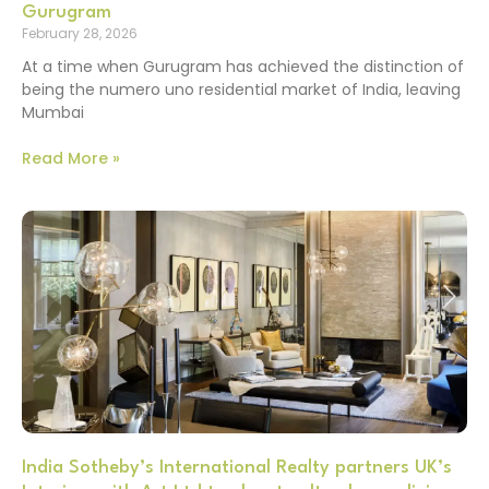
Gurugram
February 28, 2026
At a time when Gurugram has achieved the distinction of
being the numero uno residential market of India, leaving
Mumbai
Read More »
India Sotheby’s International Realty partners UK’s