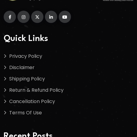
Quick Links
Privacy Policy
Disclaimer
Shipping Policy
Return & Refund Policy
Cancellation Policy
Terms Of Use
Recent Posts