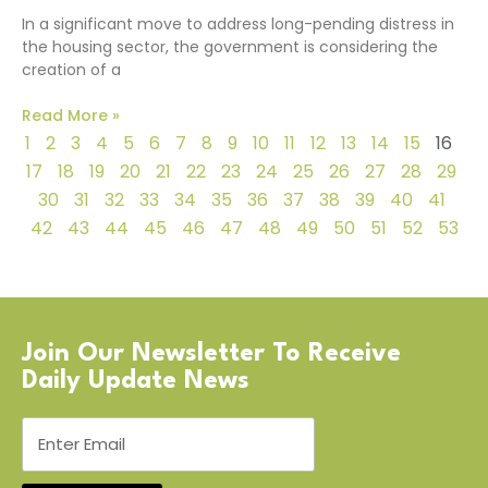
In a significant move to address long-pending distress in
the housing sector, the government is considering the
creation of a
Read More »
1
2
3
4
5
6
7
8
9
10
11
12
13
14
15
16
17
18
19
20
21
22
23
24
25
26
27
28
29
30
31
32
33
34
35
36
37
38
39
40
41
42
43
44
45
46
47
48
49
50
51
52
53
Join Our Newsletter To Receive
Daily Update News