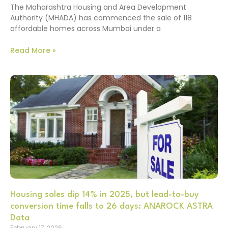
The Maharashtra Housing and Area Development
Authority (MHADA) has commenced the sale of 118
affordable homes across Mumbai under a
Read More »
Housing sales dip 14% in 2025, but lead-to-buy
conversion time falls to 26 days: ANAROCK ASTRA
Data
February 17, 2026