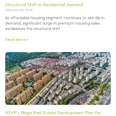
Structural Shift in Residential Demand
February 28, 2026
As affordable housing segment continues to see dip in
demand, significant surge in premium housing sales
establishes the structural shift
Read More »
HSVP’s Mega Real Estate Development Plan for