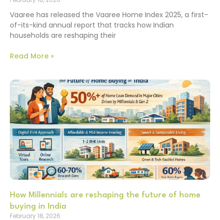
Vaaree has released the Vaaree Home Index 2025, a first-
of-its-kind annual report that tracks how Indian
households are reshaping their
Read More »
How Millennials are reshaping the future of home
buying in India
February 18, 2026