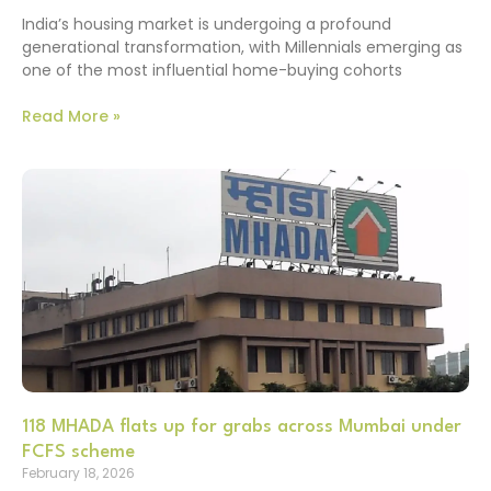
India’s housing market is undergoing a profound
generational transformation, with Millennials emerging as
one of the most influential home-buying cohorts
Read More »
118 MHADA flats up for grabs across Mumbai under
FCFS scheme
February 18, 2026