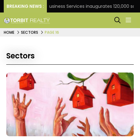
BREAKING NEWS :
JLL Business Services inaugurates 120,000 sq ft Glob
HOME
SECTORS
PAGE 16
Sectors