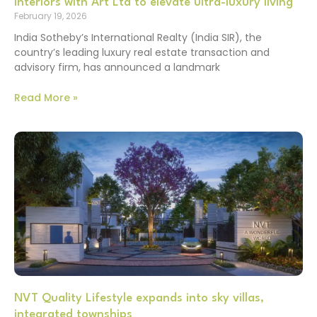
Interiors with Art Ltd to elevate ultra-luxury living
February 19, 2026
India Sotheby’s International Realty (India SIR), the
country’s leading luxury real estate transaction and
advisory firm, has announced a landmark
Read More »
NVT Quality Lifestyle expands into sky villas,
integrated townships