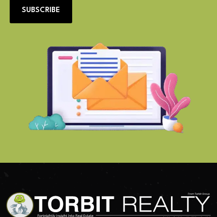
SUBSCRIBE