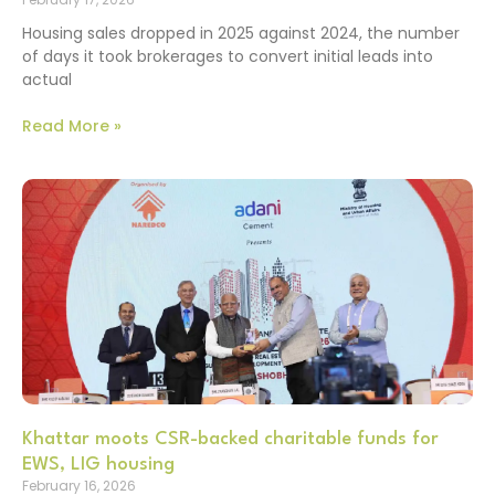
Housing sales dropped in 2025 against 2024, the number
of days it took brokerages to convert initial leads into
actual
Read More »
Khattar moots CSR-backed charitable funds for
EWS, LIG housing
February 16, 2026