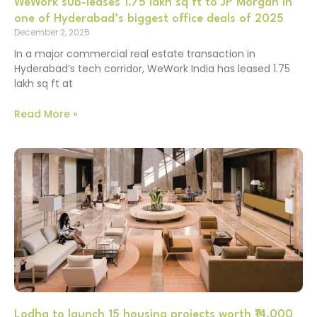
WeWork sub-leases 1.75 lakh sq ft to JP Morgan in
one of Hyderabad’s biggest office deals of 2025
December 2, 2025
In a major commercial real estate transaction in
Hyderabad’s tech corridor, WeWork India has leased 1.75
lakh sq ft at
Read More »
Lodha to launch 15 housing projects worth ₹14,000