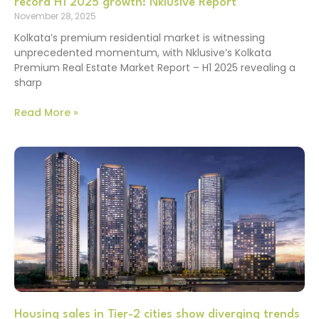
record H1 2025 growth: Nklusive Report
November 28, 2025
Kolkata’s premium residential market is witnessing
unprecedented momentum, with Nklusive’s Kolkata
Premium Real Estate Market Report – H1 2025 revealing a
sharp
Read More »
Housing sales in Tier-2 cities show diverging trends