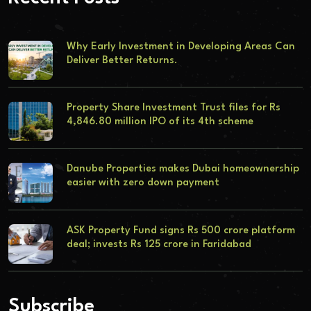
Why Early Investment in Developing Areas Can
Deliver Better Returns.
Property Share Investment Trust files for Rs
4,846.80 million IPO of its 4th scheme
Danube Properties makes Dubai homeownership
easier with zero down payment
ASK Property Fund signs Rs 500 crore platform
deal; invests Rs 125 crore in Faridabad
Subscribe