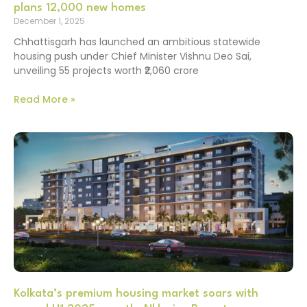
plans 12,000 new homes
December 1, 2025
Chhattisgarh has launched an ambitious statewide
housing push under Chief Minister Vishnu Deo Sai,
unveiling 55 projects worth ₹2,060 crore
Read More »
Kolkata’s premium housing market soars with