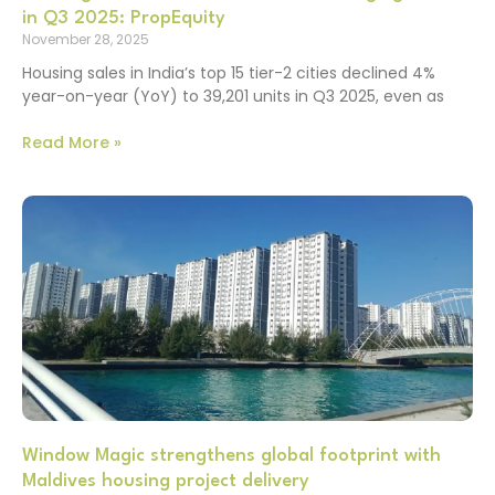
in Q3 2025: PropEquity
November 28, 2025
Housing sales in India’s top 15 tier-2 cities declined 4%
year-on-year (YoY) to 39,201 units in Q3 2025, even as
Read More »
Window Magic strengthens global footprint with
Maldives housing project delivery