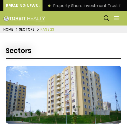
Better Returns.
BREAKING NEWS :
Property Share Investment Trust files
HOME
SECTORS
PAGE 23
Sectors