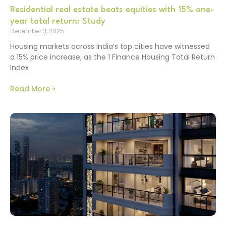
Residential real estate beats equities with 15% one-
year total return: Study
December 3, 2025
Housing markets across India’s top cities have witnessed
a 15% price increase, as the 1 Finance Housing Total Return
Index
Read More »