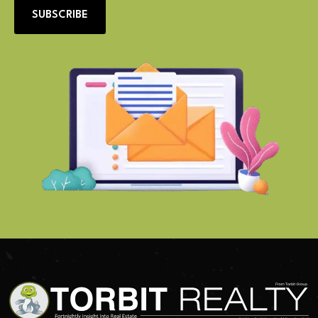
SUBSCRIBE