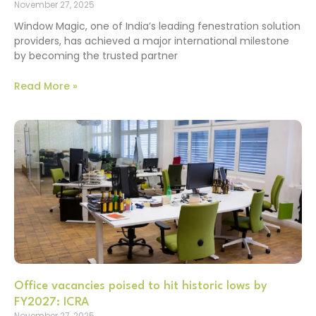
November 27, 2025
Window Magic, one of India’s leading fenestration solution
providers, has achieved a major international milestone
by becoming the trusted partner
Read More »
Office vacancies poised to hit historic lows by
FY2027: ICRA
November 27, 2025