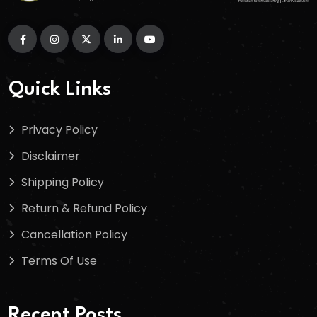
Quick Links
Privacy Policy
Disclaimer
Shipping Policy
Return & Refund Policy
Cancellation Policy
Terms Of Use
Recent Posts