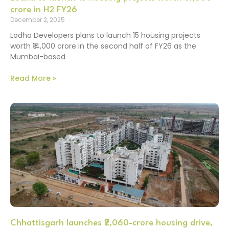
crore in H2 FY26
December 2, 2025
Lodha Developers plans to launch 15 housing projects
worth ₹14,000 crore in the second half of FY26 as the
Mumbai-based
Read More »
Chhattisgarh launches ₹2,060-crore housing drive,