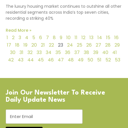
The luxury housing market continues to outshine all other
residential segments across India’s top seven cities,
recording a striking 40%
Read More »
1
2
3
4
5
6
7
8
9
10
11
12
13
14
15
16
17
18
19
20
21
22
23
24
25
26
27
28
29
30
31
32
33
34
35
36
37
38
39
40
41
42
43
44
45
46
47
48
49
50
51
52
53
Join Our Newsletter To Receive
Daily Update News