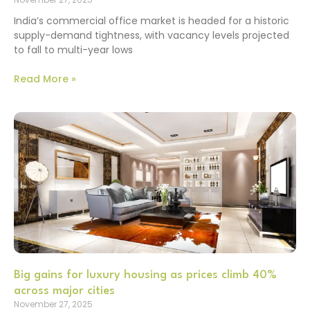
India’s commercial office market is headed for a historic
supply-demand tightness, with vacancy levels projected
to fall to multi-year lows
Read More »
Big gains for luxury housing as prices climb 40%
across major cities
November 27, 2025