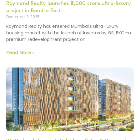
Raymond Realty launches ₹2,000 crore ultra-luxury
project in Bandra East
December 3, 2025
Raymond Realty has entered Mumbai’s ultra-luxury
housing market with the launch of Invictus by GS, BKC—a
premium redevelopment project on
Read More »