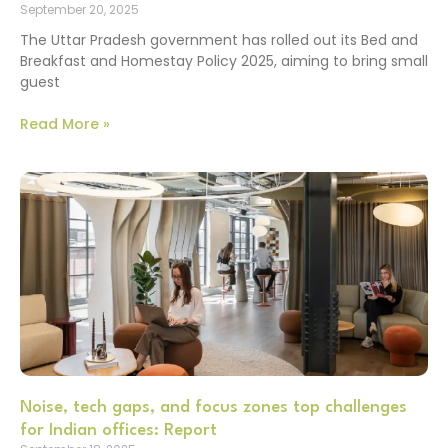
September 20, 2025
The Uttar Pradesh government has rolled out its Bed and
Breakfast and Homestay Policy 2025, aiming to bring small
guest
Read More »
Noise, tech gaps, and focus zones top challenges
for Indian offices: Report