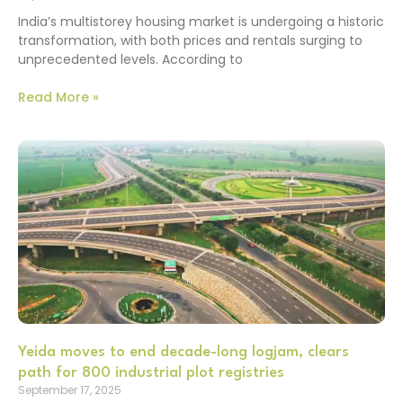
India’s multistorey housing market is undergoing a historic
transformation, with both prices and rentals surging to
unprecedented levels. According to
Read More »
Yeida moves to end decade-long logjam, clears
path for 800 industrial plot registries
September 17, 2025