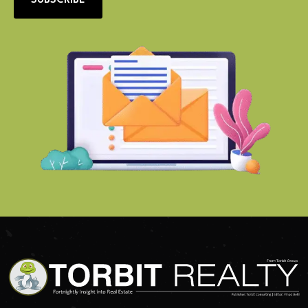
SUBSCRIBE