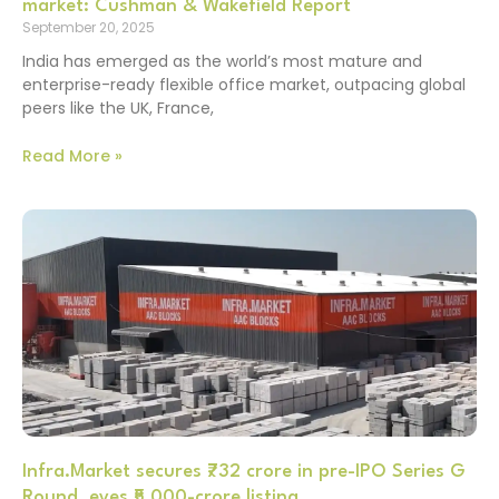
market: Cushman & Wakefield Report
September 20, 2025
India has emerged as the world’s most mature and
enterprise-ready flexible office market, outpacing global
peers like the UK, France,
Read More »
Infra.Market secures ₹732 crore in pre-IPO Series G
Round, eyes ₹5,000-crore listing