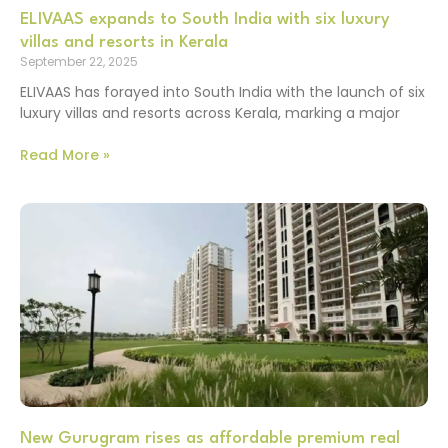
ELIVAAS expands to South India with six luxury
villas and resorts in Kerala
September 22, 2025
ELIVAAS has forayed into South India with the launch of six
luxury villas and resorts across Kerala, marking a major
Read More »
New Gurugram rises as affordable premium real