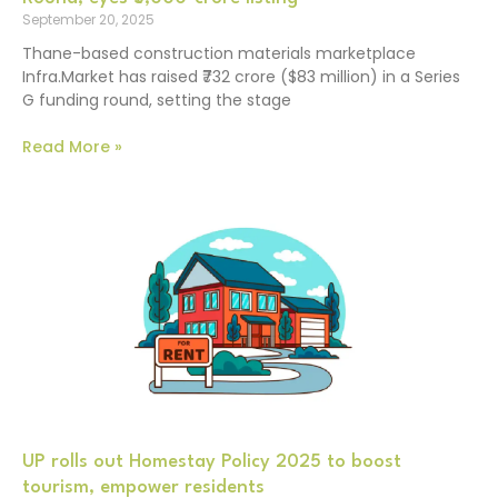
September 20, 2025
Thane-based construction materials marketplace
Infra.Market has raised ₹732 crore ($83 million) in a Series
G funding round, setting the stage
Read More »
UP rolls out Homestay Policy 2025 to boost
tourism, empower residents