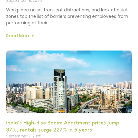
September 18, 2025
Workplace noise, frequent distractions, and lack of quiet
zones top the list of barriers preventing employees from
performing at their
Read More »
India’s High-Rise Boom: Apartment prices jump
87%, rentals surge 227% in 5 years
September 17, 2025