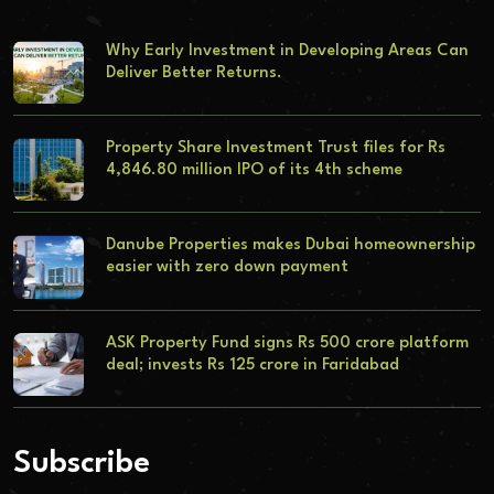
Why Early Investment in Developing Areas Can
Deliver Better Returns.
Property Share Investment Trust files for Rs
4,846.80 million IPO of its 4th scheme
Danube Properties makes Dubai homeownership
easier with zero down payment
ASK Property Fund signs Rs 500 crore platform
deal; invests Rs 125 crore in Faridabad
Subscribe