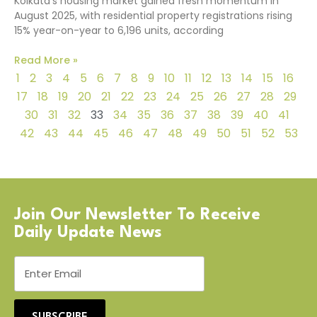
Kolkata’s housing market gained fresh momentum in
August 2025, with residential property registrations rising
15% year-on-year to 6,196 units, according
Read More »
1
2
3
4
5
6
7
8
9
10
11
12
13
14
15
16
17
18
19
20
21
22
23
24
25
26
27
28
29
30
31
32
33
34
35
36
37
38
39
40
41
42
43
44
45
46
47
48
49
50
51
52
53
Join Our Newsletter To Receive
Daily Update News