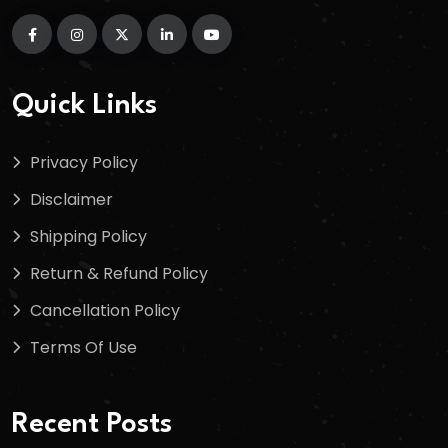
Quick Links
Privacy Policy
Disclaimer
Shipping Policy
Return & Refund Policy
Cancellation Policy
Terms Of Use
Recent Posts