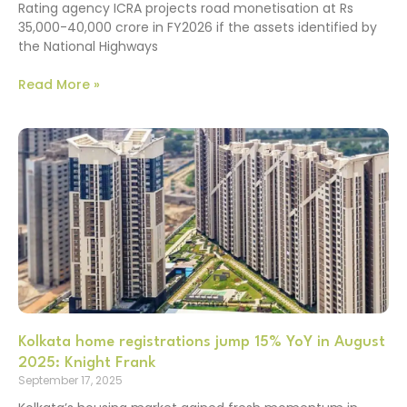
Rating agency ICRA projects road monetisation at Rs
35,000-40,000 crore in FY2026 if the assets identified by
the National Highways
Read More »
Kolkata home registrations jump 15% YoY in August
2025: Knight Frank
September 17, 2025