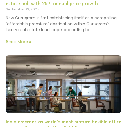
estate hub with 25% annual price growth
September 22, 2025
New Gurugram is fast establishing itself as a compelling
“affordable premium” destination within Gurugram’s
luxury real estate landscape, according to
Read More »
India emerges as world’s most mature flexible office