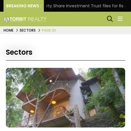
BREAKING NEWS :
Property Share Investment Trust files for Rs 4,846.80 
HOME
SECTORS
PAGE 33
Sectors