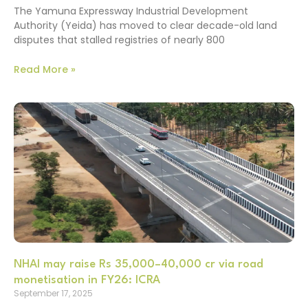
The Yamuna Expressway Industrial Development
Authority (Yeida) has moved to clear decade-old land
disputes that stalled registries of nearly 800
Read More »
NHAI may raise Rs 35,000–40,000 cr via road
monetisation in FY26: ICRA
September 17, 2025