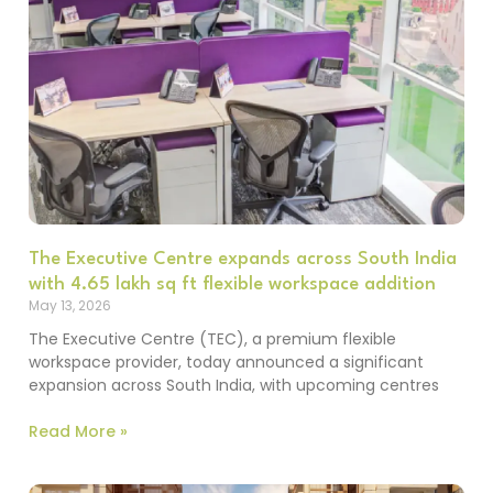
The Executive Centre expands across South India
with 4.65 lakh sq ft flexible workspace addition
May 13, 2026
The Executive Centre (TEC), a premium flexible
workspace provider, today announced a significant
expansion across South India, with upcoming centres
Read More »