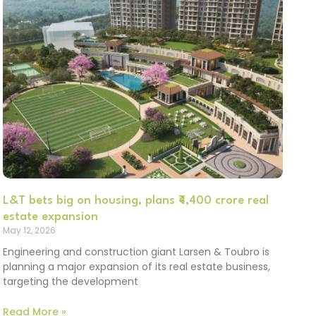
L&T bets big on housing, plans ₹4,400 crore real
estate expansion
May 12, 2026
Engineering and construction giant Larsen & Toubro is
planning a major expansion of its real estate business,
targeting the development
Read More »