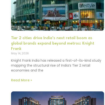
Tier 2 cities drive India’s next retail boom as
global brands expand beyond metros: Knight
Frank
May 14, 2026
Knight Frank India has released a first-of-its-kind study
mapping the structural rise of India’s Tier 2 retail
economies and the
Read More »