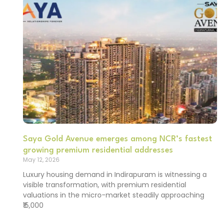
Saya Gold Avenue emerges among NCR’s fastest
growing premium residential addresses
May 12, 2026
Luxury housing demand in Indirapuram is witnessing a
visible transformation, with premium residential
valuations in the micro-market steadily approaching
₹15,000