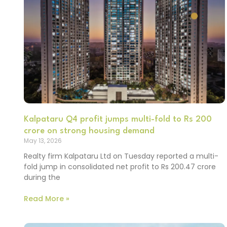
Kalpataru Q4 profit jumps multi-fold to Rs 200
crore on strong housing demand
May 13, 2026
Realty firm Kalpataru Ltd on Tuesday reported a multi-
fold jump in consolidated net profit to Rs 200.47 crore
during the
Read More »