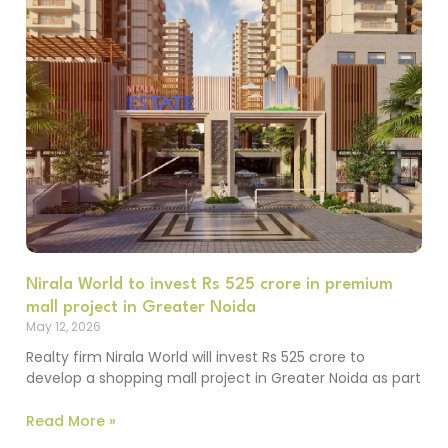
Nirala World to invest Rs 525 crore in premium
mall project in Greater Noida
May 12, 2026
Realty firm Nirala World will invest Rs 525 crore to
develop a shopping mall project in Greater Noida as part
Read More »