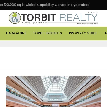
0 sq ft Global Capability Centre in Hyderabad
Office a
E MAGAZINE
TORBIT INSIGHTS
PROPERTY GUIDE