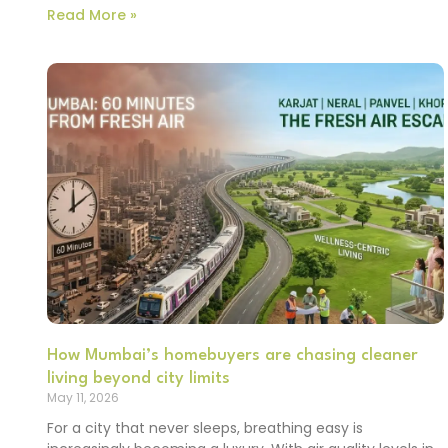
Read More »
How Mumbai’s homebuyers are chasing cleaner
living beyond city limits
May 11, 2026
For a city that never sleeps, breathing easy is