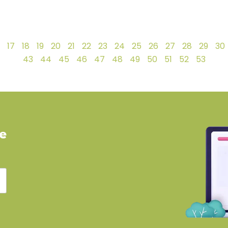
17
18
19
20
21
22
23
24
25
26
27
28
29
30
43
44
45
46
47
48
49
50
51
52
53
ve