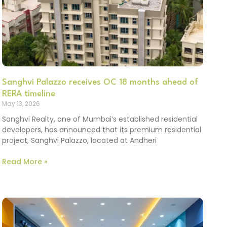
Sanghvi Palazzo receives OC 18 months ahead of
RERA timeline
May 13, 2026
Sanghvi Realty, one of Mumbai’s established residential
developers, has announced that its premium residential
project, Sanghvi Palazzo, located at Andheri
Read More »