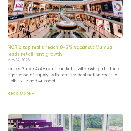
NCR’s top malls reach 0–2% vacancy; Mumbai
leads retail rent growth
May 14, 2026
India’s Grade A/A+ retail market is witnessing a historic
tightening of supply, with top-tier destination malls in
Delhi-NCR and Mumbai
Read More »