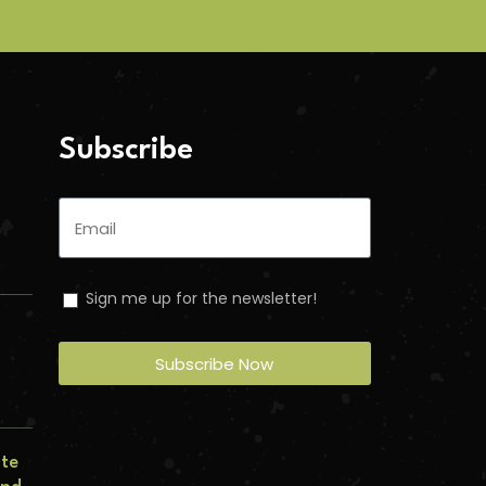
Subscribe
Sign me up for the newsletter!
Subscribe Now
n
ate