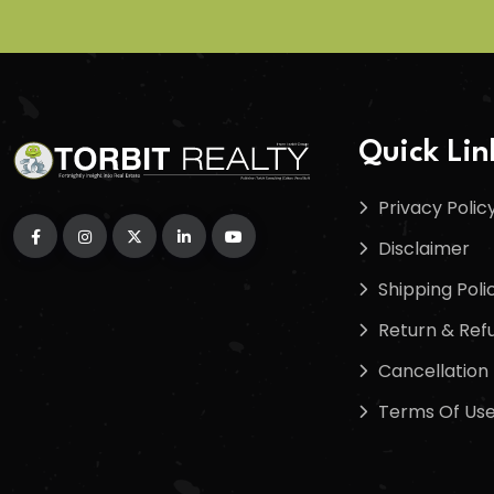
Quick Lin
Privacy Polic
Disclaimer
Shipping Poli
Return & Refu
Cancellation 
Terms Of Us