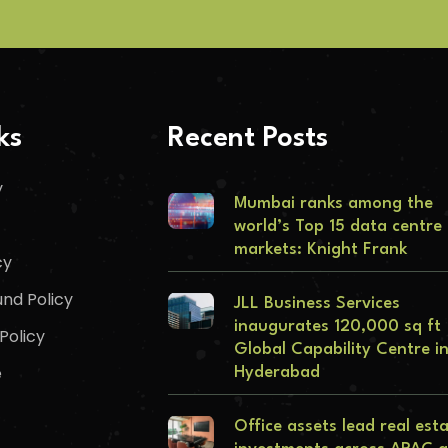
ks
Recent Posts
y
Mumbai ranks among the
world’s Top 15 data centre
markets: Knight Frank
cy
nd Policy
JLL Business Services
inaugurates 120,000 sq ft
Policy
Global Capability Centre i
e
Hyderabad
Office assets lead real est