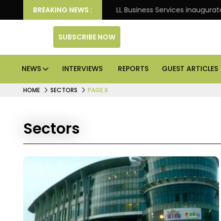
Knight Frank
BREAKING NEWS :
JLL Business Services inaugurates 120,00
SUBSCRIBE NOW
NEWS
INTERVIEWS
REPORTS
GUEST ARTICLES
HOME
SECTORS
PAGE 8
Sectors