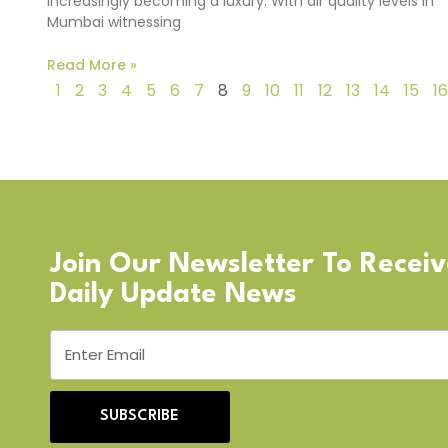
increasingly becoming a luxury. With air quality levels in
Mumbai witnessing
Read More »
1
2
3
4
5
6
7
8
9
10
11
12
13
14
15
16
Join Our Newsletter To Recei
Daily Update News
SUBSCRIBE