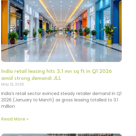
India retail leasing hits 3.1 mn sq ft in Q1 2026
amid strong demand: JLL
May 13, 2026
India’s retail sector evinced steady retailer demand in Q1
2026 (January to March) as gross leasing totalled to 3.1
million
Read More »