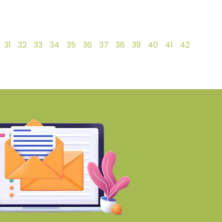
31
32
33
34
35
36
37
38
39
40
41
42