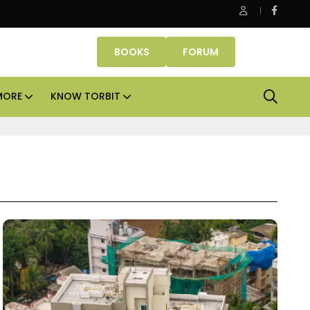
ssets lead real estate investments across APAC and India in H1 20
BOOKS
FORUM
MORE
KNOW TORBIT