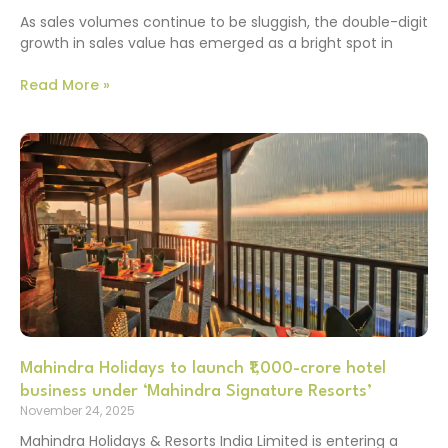
As sales volumes continue to be sluggish, the double-digit
growth in sales value has emerged as a bright spot in
Read More »
Mahindra Holidays to launch ₹1,000-crore hotel
business under ‘Mahindra Signature Resorts’
November 24, 2025
Mahindra Holidays & Resorts India Limited is entering a