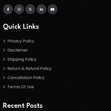
Quick Links
Privacy Policy
Disclaimer
Shipping Policy
Return & Refund Policy
Cancellation Policy
Terms Of Use
Recent Posts