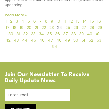
upcoming
Read More »
1
2
3
4
5
6
7
8
9
10
11
12
13
14
15
16
17
18
19
20
21
22
23
24
25
26
27
28
29
30
31
32
33
34
35
36
37
38
39
40
41
42
43
44
45
46
47
48
49
50
51
52
53
54
Join Our Newsletter To Receive
Daily Update News