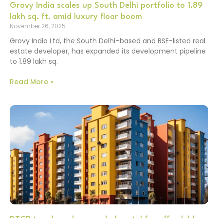
Grovy India scales up South Delhi portfolio to 1.89
lakh sq. ft. amid luxury floor boom
November 26, 2025
Grovy India Ltd, the South Delhi–based and BSE-listed real
estate developer, has expanded its development pipeline
to 1.89 lakh sq.
Read More »