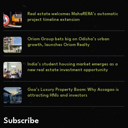
Real estate welcomes MahaRERA’s automatic
project timeline extension
Oriom Group bets big on Odisha’s urban
growth, launches Oriom Realty
India’s student housing market emerges as a
new real estate investment opportunity
Goa’s Luxury Property Boom: Why Assagao is
attracting HNIs and investors
Subscribe