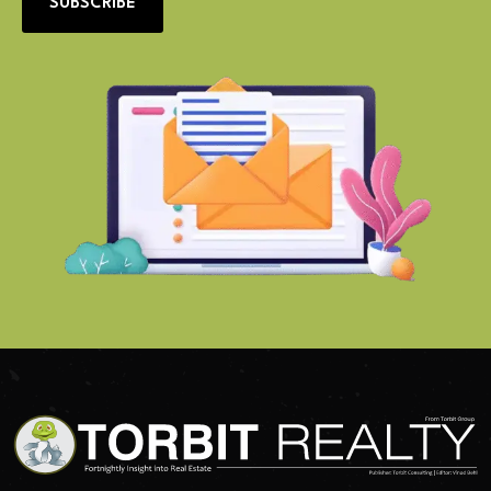
SUBSCRIBE