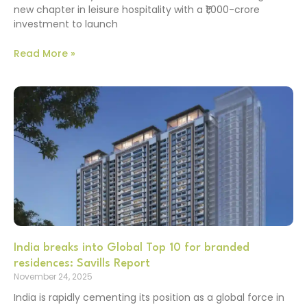
new chapter in leisure hospitality with a ₹1,000-crore
investment to launch
Read More »
India breaks into Global Top 10 for branded
residences: Savills Report
November 24, 2025
India is rapidly cementing its position as a global force in