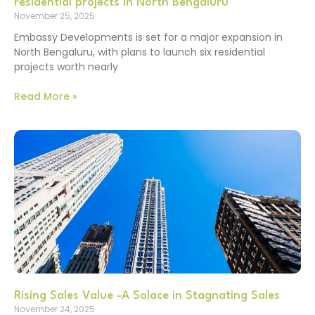
residential projects in North Bengaluru
November 25, 2025
Embassy Developments is set for a major expansion in
North Bengaluru, with plans to launch six residential
projects worth nearly
Read More »
Rising Sales Value -A Solace in Stagnating Sales
November 24, 2025