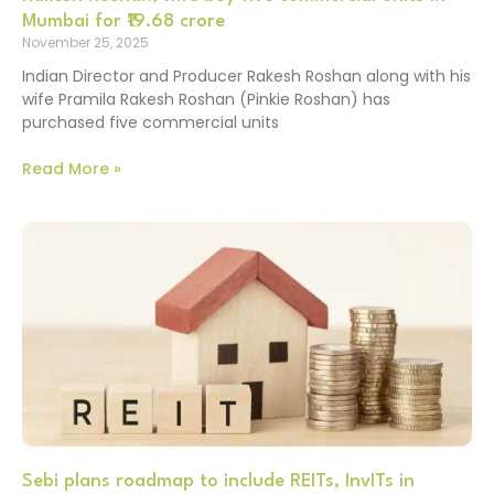
Mumbai for ₹19.68 crore
November 25, 2025
Indian Director and Producer Rakesh Roshan along with his
wife Pramila Rakesh Roshan (Pinkie Roshan) has
purchased five commercial units
Read More »
Sebi plans roadmap to include REITs, InvITs in