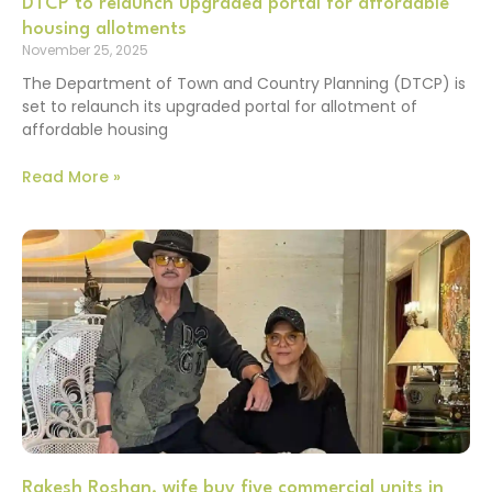
DTCP to relaunch upgraded portal for affordable
housing allotments
November 25, 2025
The Department of Town and Country Planning (DTCP) is
set to relaunch its upgraded portal for allotment of
affordable housing
Read More »
Rakesh Roshan, wife buy five commercial units in