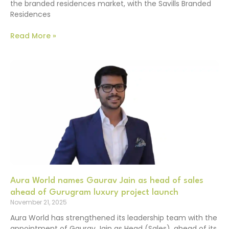
the branded residences market, with the Savills Branded
Residences
Read More »
Aura World names Gaurav Jain as head of sales
ahead of Gurugram luxury project launch
November 21, 2025
Aura World has strengthened its leadership team with the
appointment of Gaurav Jain as Head (Sales), ahead of its