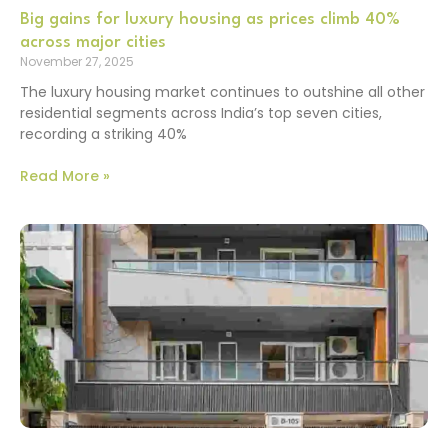
Big gains for luxury housing as prices climb 40%
across major cities
November 27, 2025
The luxury housing market continues to outshine all other
residential segments across India’s top seven cities,
recording a striking 40%
Read More »