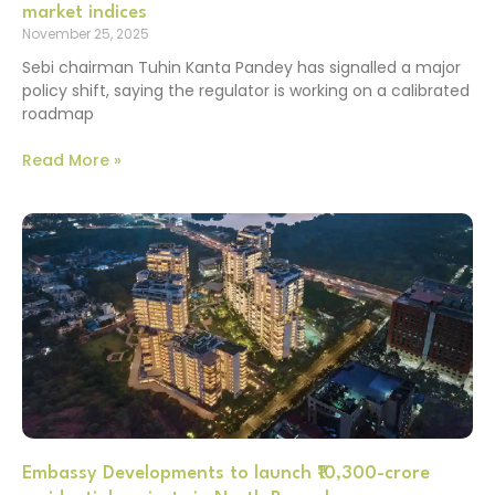
market indices
November 25, 2025
Sebi chairman Tuhin Kanta Pandey has signalled a major
policy shift, saying the regulator is working on a calibrated
roadmap
Read More »
Embassy Developments to launch ₹10,300-crore