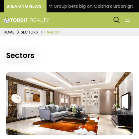
n
BREAKING NEWS :
Oriom Group bets big on Odisha’s urban growth, la
HOME
SECTORS
PAGE 24
Sectors