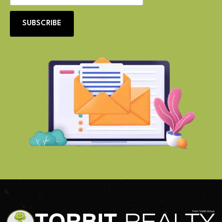
SUBSCRIBE