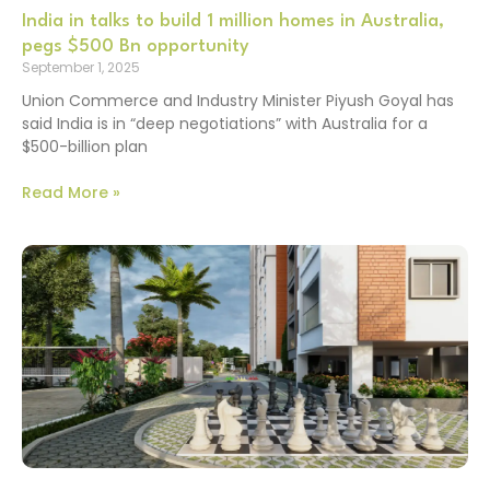
India in talks to build 1 million homes in Australia,
pegs $500 Bn opportunity
September 1, 2025
Union Commerce and Industry Minister Piyush Goyal has
said India is in “deep negotiations” with Australia for a
$500-billion plan
Read More »