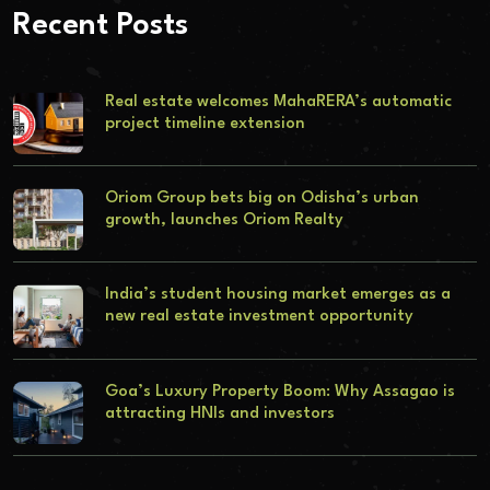
Recent Posts
Real estate welcomes MahaRERA’s automatic
project timeline extension
Oriom Group bets big on Odisha’s urban
growth, launches Oriom Realty
India’s student housing market emerges as a
new real estate investment opportunity
Goa’s Luxury Property Boom: Why Assagao is
attracting HNIs and investors