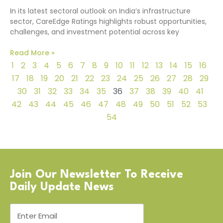
In its latest sectoral outlook on India’s infrastructure
sector, CareEdge Ratings highlights robust opportunities,
challenges, and investment potential across key
Read More »
1
2
3
4
5
6
7
8
9
10
11
12
13
14
15
16
17
18
19
20
21
22
23
24
25
26
27
28
29
30
31
32
33
34
35
36
37
38
39
40
41
42
43
44
45
46
47
48
49
50
51
52
53
54
Join Our Newsletter To Receive
Daily Update News