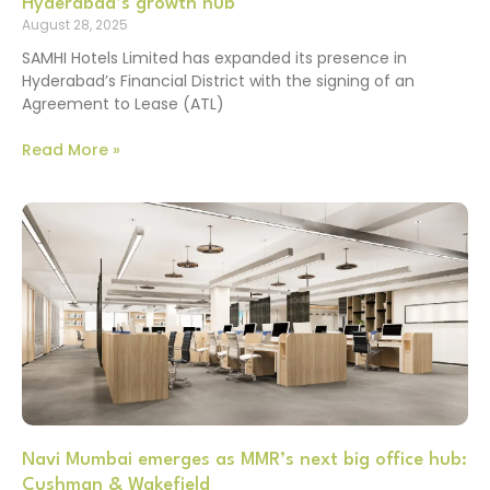
Hyderabad’s growth hub
August 28, 2025
SAMHI Hotels Limited has expanded its presence in
Hyderabad’s Financial District with the signing of an
Agreement to Lease (ATL)
Read More »
Navi Mumbai emerges as MMR’s next big office hub:
Cushman & Wakefield