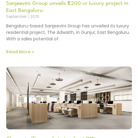
Sanjeevini Group unveils ₹1,200-cr luxury project in
East Bengaluru
September 1, 2025
Bengaluru-based Sanjeevini Group has unveiled its luxury
residential project, The Adwaith, in Gunjur, East Bengaluru.
With a sales potential of
Read More »