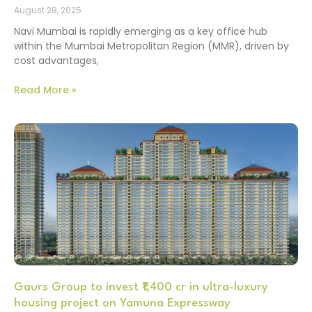
August 28, 2025
Navi Mumbai is rapidly emerging as a key office hub
within the Mumbai Metropolitan Region (MMR), driven by
cost advantages,
Read More »
Gaurs Group to invest ₹1,400 cr in ultra-luxury
housing project on Yamuna Expressway