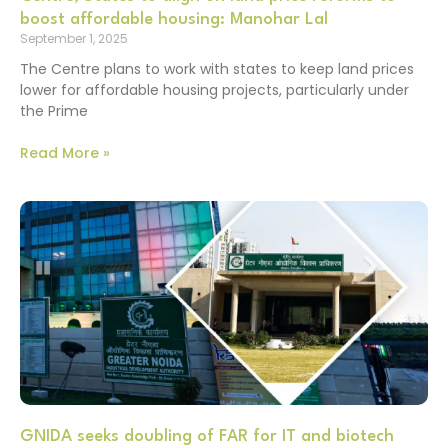
boost affordable housing: Manohar Lal
September 1, 2025
The Centre plans to work with states to keep land prices
lower for affordable housing projects, particularly under
the Prime
Read More »
GNIDA seeks doubling of FAR for IT and biotech