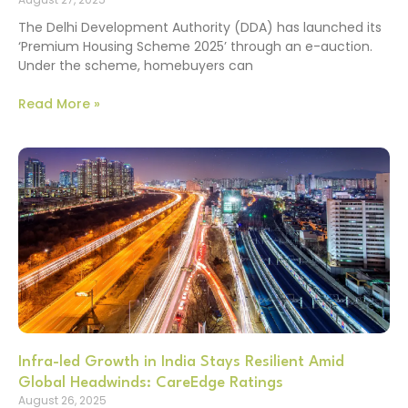
The Delhi Development Authority (DDA) has launched its
‘Premium Housing Scheme 2025’ through an e-auction.
Under the scheme, homebuyers can
Read More »
Infra-led Growth in India Stays Resilient Amid
Global Headwinds: CareEdge Ratings
August 26, 2025