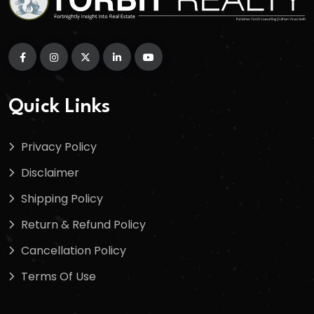
Quick Links
Privacy Policy
Disclaimer
Shipping Policy
Return & Refund Policy
Cancellation Policy
Terms Of Use