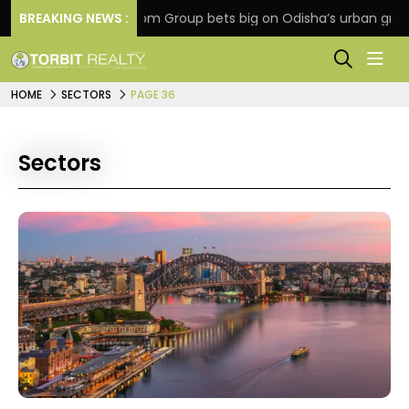
on
BREAKING NEWS :
Oriom Group bets big on Odisha’s urban growth, l
HOME
SECTORS
PAGE 36
Sectors