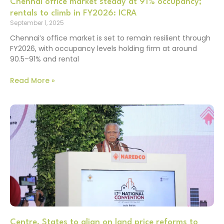
Chennai office market steady at 91% occupancy;
rentals to climb in FY2026: ICRA
September 1, 2025
Chennai’s office market is set to remain resilient through
FY2026, with occupancy levels holding firm at around
90.5–91% and rental
Read More »
Centre, States to align on land price reforms to