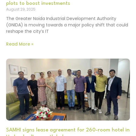
plots to boost investments
August 29, 2025
The Greater Noida Industrial Development Authority
(GNIDA) is moving towards a major policy shift that could
reshape the city’s IT
Read More »
SAMHI signs lease agreement for 260-room hotel in