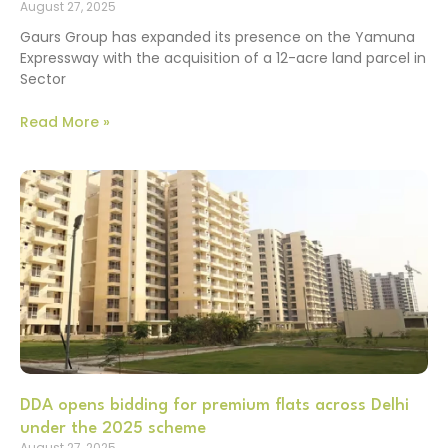
August 27, 2025
Gaurs Group has expanded its presence on the Yamuna
Expressway with the acquisition of a 12-acre land parcel in
Sector
Read More »
DDA opens bidding for premium flats across Delhi
under the 2025 scheme
August 27, 2025