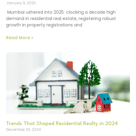
January 9, 2025
Mumbai ushered into 2025 clocking a decade high
demand in residential real estate, registering robust
growth in property registrations and
Read More »
Trends That Shaped Residential Realty in 2024
December 30, 2024