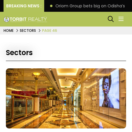
eline extension
BREAKING NEWS :
Oriom Group bets big on Odisha’s ur
HOME
SECTORS
PAGE 46
Sectors