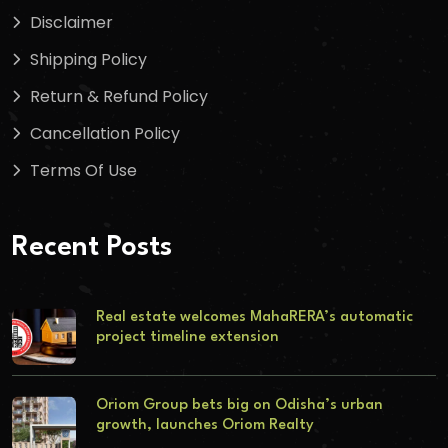
Disclaimer
Shipping Policy
Return & Refund Policy
Cancellation Policy
Terms Of Use
Recent Posts
Real estate welcomes MahaRERA’s automatic
project timeline extension
Oriom Group bets big on Odisha’s urban
growth, launches Oriom Realty