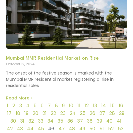
Mumbai MMR Residential Market on Rise
October 12, 2024
The onset of the festive season is marked with the
Mumbai MMR residential market registering a rise in
residential sales
Read More »
1
2
3
4
5
6
7
8
9
10
11
12
13
14
15
16
17
18
19
20
21
22
23
24
25
26
27
28
29
30
31
32
33
34
35
36
37
38
39
40
41
42
43
44
45
46
47
48
49
50
51
52
53