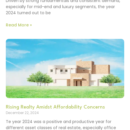
Driven by strong fundamentals and consistent demand,
especially for mid-end and luxury segments, the year
2024 turned out to be
Read More »
Rising Realty Amidst Affordability Concerns
December 22, 2024
Te year 2024 was a positive and productive year for
different asset classes of real estate, especially office