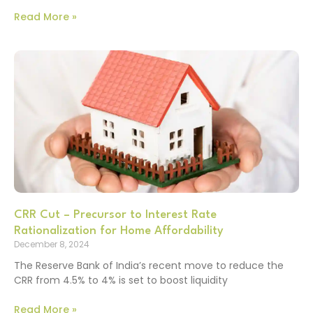
Read More »
CRR Cut – Precursor to Interest Rate
Rationalization for Home Affordability
December 8, 2024
The Reserve Bank of India’s recent move to reduce the
CRR from 4.5% to 4% is set to boost liquidity
Read More »