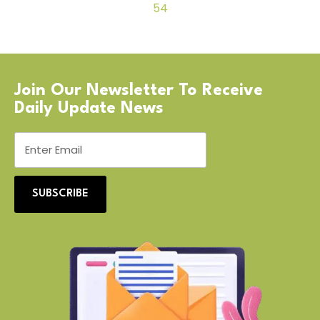
54
Join Our Newsletter To Receive
Daily Update News
SUBSCRIBE