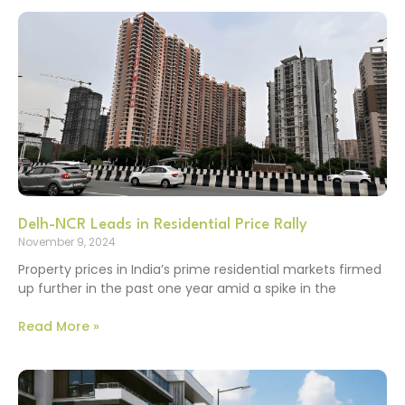
Delh-NCR Leads in Residential Price Rally
November 9, 2024
Property prices in India’s prime residential markets firmed
up further in the past one year amid a spike in the
Read More »