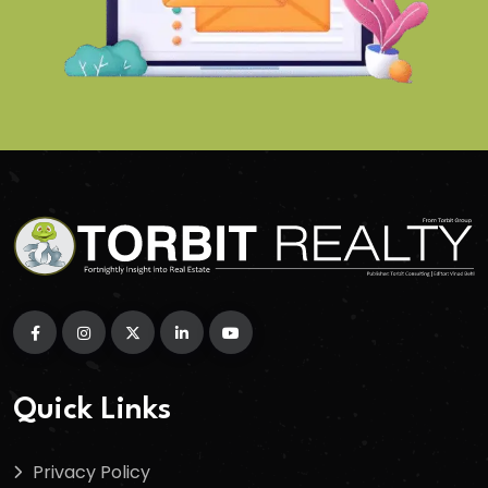
Quick Links
Privacy Policy