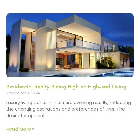
Residential Realty Riding High on High-end Living
November 9, 2024
Luxury living trends in India are evolving rapidly, reflecting
the changing aspirations and preferences of HNIs. The
desire for opulent
Read More »