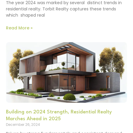
The year 2024 was marked by several distinct trends in
residential realty. Torbit Realty captures these trends
which shaped real
Read More »
Building on 2024 Strength, Residential Realty
Marches Ahead in 2025
December 26, 2024