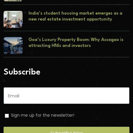
India’s student housing market emerges as a
new real estate investment opportunity
Goa’s Luxury Property Boom: Why Assagao is
attracting HNIs and investors
Subscribe
Sign me up for the newsletter!
Subscribe Now