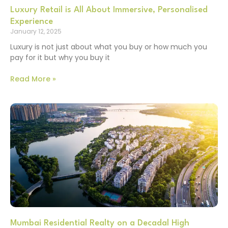
Luxury Retail is All About Immersive, Personalised
Experience
January 12, 2025
Luxury is not just about what you buy or how much you
pay for it but why you buy it
Read More »
Mumbai Residential Realty on a Decadal High