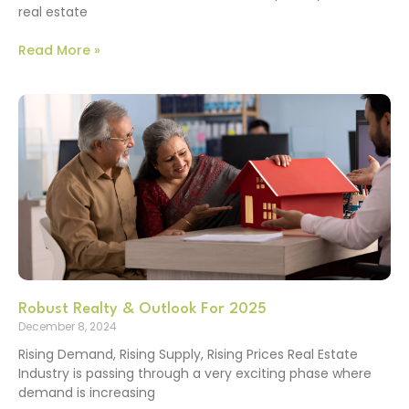
real estate
Read More »
Robust Realty & Outlook For 2025
December 8, 2024
Rising Demand, Rising Supply, Rising Prices Real Estate
Industry is passing through a very exciting phase where
demand is increasing