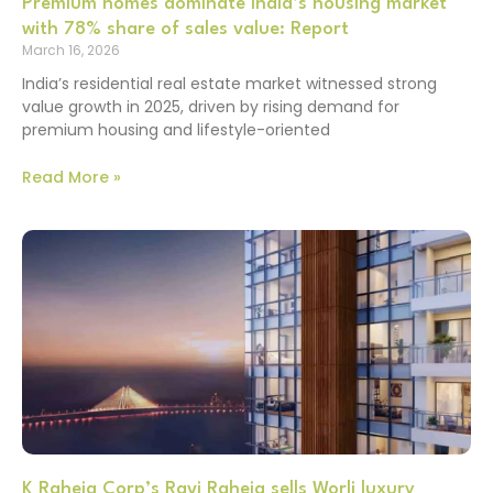
Premium homes dominate India’s housing market
with 78% share of sales value: Report
March 16, 2026
India’s residential real estate market witnessed strong
value growth in 2025, driven by rising demand for
premium housing and lifestyle-oriented
Read More »
K Raheja Corp’s Ravi Raheja sells Worli luxury