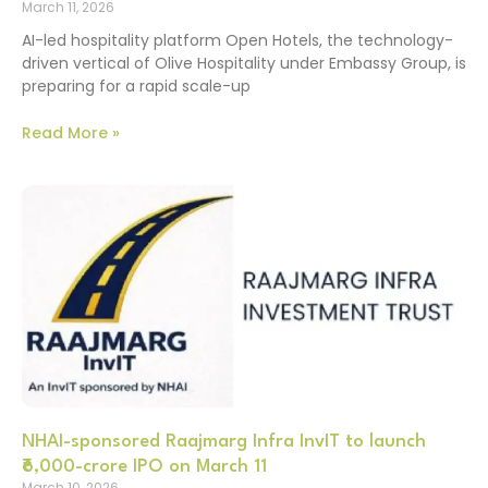
March 11, 2026
AI-led hospitality platform Open Hotels, the technology-
driven vertical of Olive Hospitality under Embassy Group, is
preparing for a rapid scale-up
Read More »
NHAI-sponsored Raajmarg Infra InvIT to launch
₹6,000-crore IPO on March 11
March 10, 2026