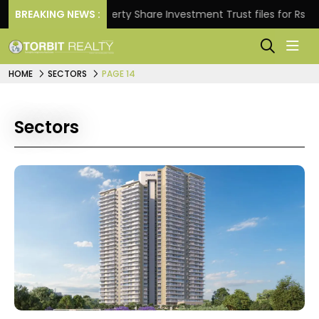
BREAKING NEWS :
Property Share Investment Trust files for Rs 4,846.8
HOME
SECTORS
PAGE 14
Sectors