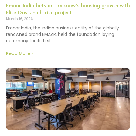
Emaar India bets on Lucknow’s housing growth with
Elite Oasis high-rise project
March 16, 2026
Emaar India, the Indian business entity of the globally
renowned brand EMAAR, held the foundation laying
ceremony for its first
Read More »