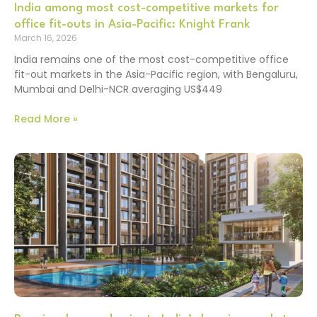
India among most cost-competitive markets for
office fit-outs in Asia-Pacific: Knight Frank
March 16, 2026
India remains one of the most cost-competitive office
fit-out markets in the Asia-Pacific region, with Bengaluru,
Mumbai and Delhi-NCR averaging US$449
Read More »