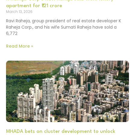
apartment for ₹121 crore
March 13, 2026
Ravi Raheja, group president of real estate developer K
Raheja Corp., and his wife Sumati Raheja have sold a
6,772
Read More »
MHADA bets on cluster development to unlock