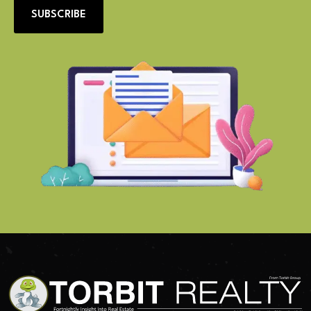
SUBSCRIBE