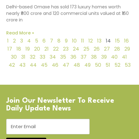
Delhi-based Omaxe has sold 173 luxury homes worth
nearly ₹800 crore and 120 commercial units valued at ₹160
crore in
Read More »
1
2
3
4
5
6
7
8
9
10
11
12
13
14
15
16
17
18
19
20
21
22
23
24
25
26
27
28
29
30
31
32
33
34
35
36
37
38
39
40
41
42
43
44
45
46
47
48
49
50
51
52
53
Join Our Newsletter To Receive
Daily Update News