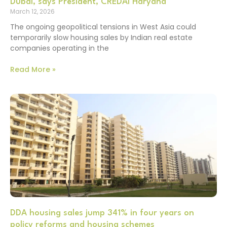
Dubai, says President, CREDAI Haryana
March 12, 2026
The ongoing geopolitical tensions in West Asia could
temporarily slow housing sales by Indian real estate
companies operating in the
Read More »
DDA housing sales jump 341% in four years on
policy reforms and housing schemes