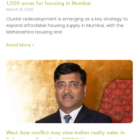
1,000 acres for housing in Mumbai
March 13, 2026
Cluster redevelopment is emerging as a key strategy to
expand affordable housing supply in Mumbai, with the
Maharashtra Housing and
Read More »
West Asia conflict may slow Indian realty sales in