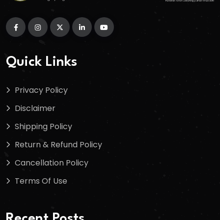
Quick Links
Privacy Policy
Disclaimer
Shipping Policy
Return & Refund Policy
Cancellation Policy
Terms Of Use
Recent Posts