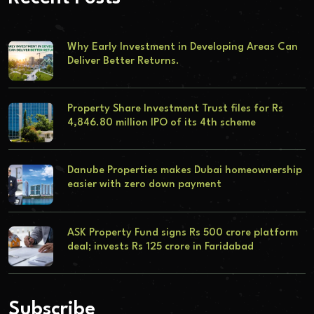
Why Early Investment in Developing Areas Can
Deliver Better Returns.
Property Share Investment Trust files for Rs
4,846.80 million IPO of its 4th scheme
Danube Properties makes Dubai homeownership
easier with zero down payment
ASK Property Fund signs Rs 500 crore platform
deal; invests Rs 125 crore in Faridabad
Subscribe