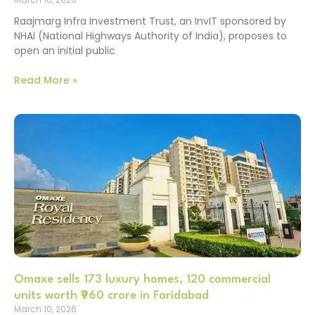
Raajmarg Infra Investment Trust, an InvIT sponsored by
NHAI (National Highways Authority of India), proposes to
open an initial public
Read More »
Omaxe sells 173 luxury homes, 120 commercial
units worth ₹960 crore in Faridabad
March 10, 2026