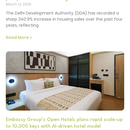
March 12, 2026
The Delhi Development Authority (DDA) has recorded a
sharp 340.9% increase in housing sales over the past four
years, reflecting
Read More »
Embassy Group’s Open Hotels plans rapid scale-up
to 10,000 keys with AI-driven hotel model