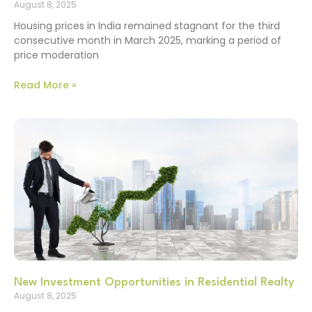
August 8, 2025
Housing prices in India remained stagnant for the third
consecutive month in March 2025, marking a period of
price moderation
Read More »
New Investment Opportunities in Residential Realty
August 8, 2025