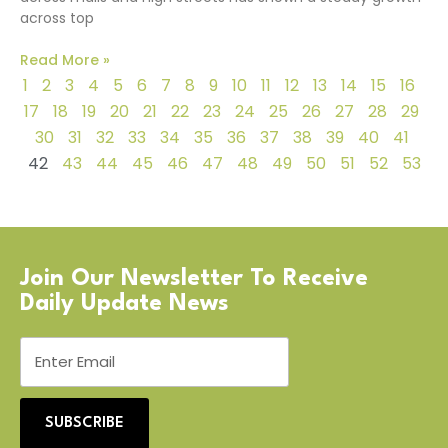
across top
Read More »
1
2
3
4
5
6
7
8
9
10
11
12
13
14
15
16
17
18
19
20
21
22
23
24
25
26
27
28
29
30
31
32
33
34
35
36
37
38
39
40
41
42
43
44
45
46
47
48
49
50
51
52
53
Join Our Newsletter To Receive
Daily Update News
SUBSCRIBE