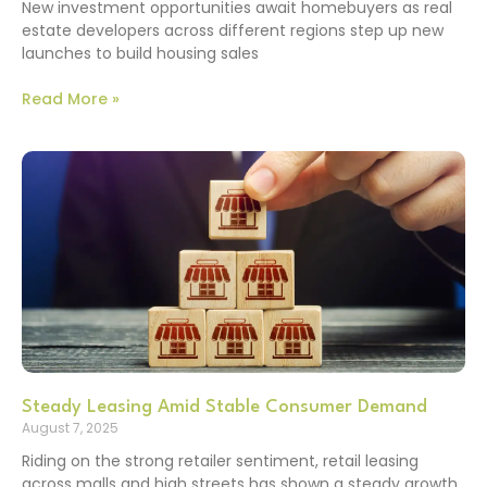
New investment opportunities await homebuyers as real
estate developers across different regions step up new
launches to build housing sales
Read More »
Steady Leasing Amid Stable Consumer Demand
August 7, 2025
Riding on the strong retailer sentiment, retail leasing
across malls and high streets has shown a steady growth