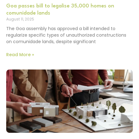
Goa passes bill to legalise 35,000 homes on
comunidade lands
August 11, 2025
The Goa assembly has approved a bill intended to
regularize specific types of unauthorized constructions
on comunidade lands, despite significant
Read More »