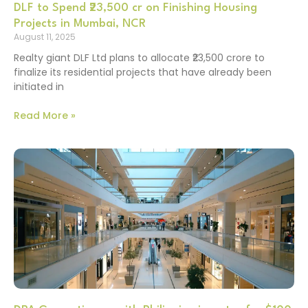
DLF to Spend ₹23,500 cr on Finishing Housing
Projects in Mumbai, NCR
August 11, 2025
Realty giant DLF Ltd plans to allocate ₹23,500 crore to
finalize its residential projects that have already been
initiated in
Read More »