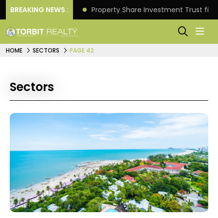
Better Returns.
BREAKING NEWS :
Property Share Investment Trust files
HOME
SECTORS
PAGE 42
Sectors