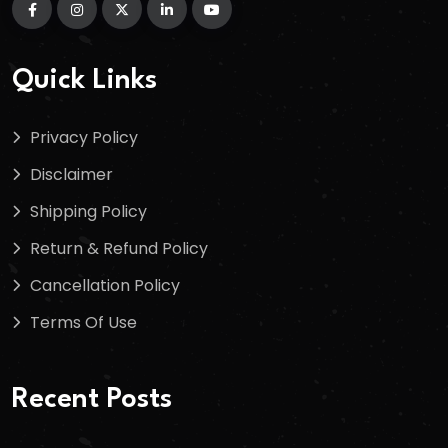
Quick Links
Privacy Policy
Disclaimer
Shipping Policy
Return & Refund Policy
Cancellation Policy
Terms Of Use
Recent Posts