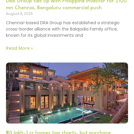
DRA Group ties up with Philippine investor for $100
mn Chennai, Bengaluru commercial push
August 8, 2025
Chennai-based DRA Group has established a strategic
cross-border alliance with the Balajadia Family office,
known for its global investments and
Read More »
₹50 lakh–1 cr homes top charts, but purchase