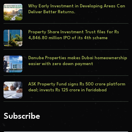
Why Early Investment in Developing Areas Can
Deliver Better Returns.
Property Share Investment Trust files for Rs
4,846.80 million IPO of its 4th scheme
Danube Properties makes Dubai homeownership
easier with zero down payment
ASK Property Fund signs Rs 500 crore platform
deal; invests Rs 125 crore in Faridabad
Subscribe