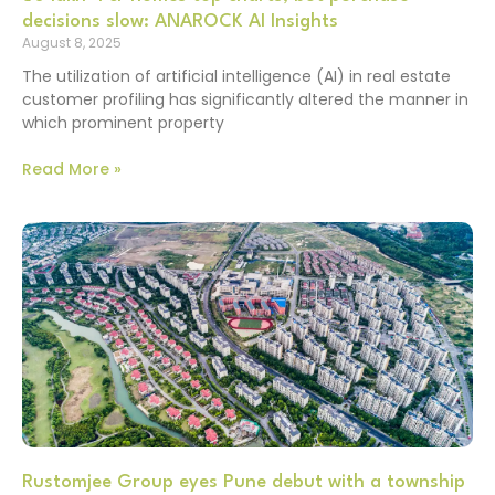
decisions slow: ANAROCK AI Insights
August 8, 2025
The utilization of artificial intelligence (AI) in real estate
customer profiling has significantly altered the manner in
which prominent property
Read More »
Rustomjee Group eyes Pune debut with a township