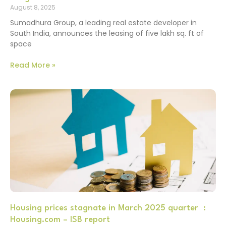
August 8, 2025
Sumadhura Group, a leading real estate developer in
South India, announces the leasing of five lakh sq. ft of
space
Read More »
Housing prices stagnate in March 2025 quarter :
Housing.com – ISB report