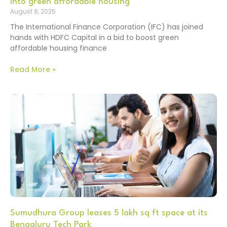
into green affordable housing
August 8, 2025
The International Finance Corporation (IFC) has joined
hands with HDFC Capital in a bid to boost green
affordable housing finance
Read More »
Sumudhura Group leases 5 lakh sq ft space at its
Bengaluru Tech Park