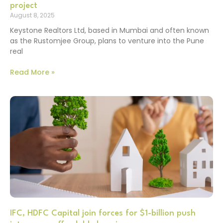
project
August 8, 2025
Keystone Realtors Ltd, based in Mumbai and often known
as the Rustomjee Group, plans to venture into the Pune
real
Read More »
IFC, HDFC Capital join forces for $1-billion push