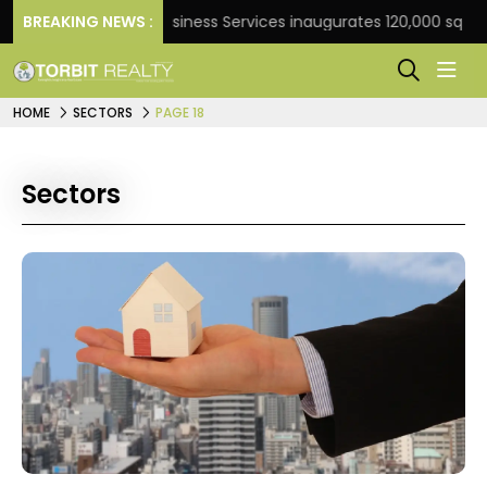
BREAKING NEWS :
JLL Business Services inaugurates 120,000 sq ft Global
HOME
SECTORS
PAGE 18
Sectors