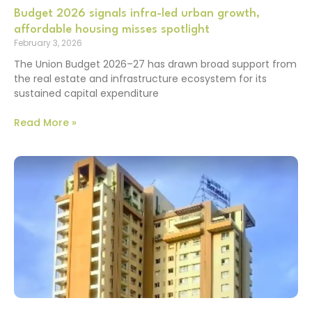
Budget 2026 signals infra-led urban growth,
affordable housing misses spotlight
February 3, 2026
The Union Budget 2026–27 has drawn broad support from
the real estate and infrastructure ecosystem for its
sustained capital expenditure
Read More »