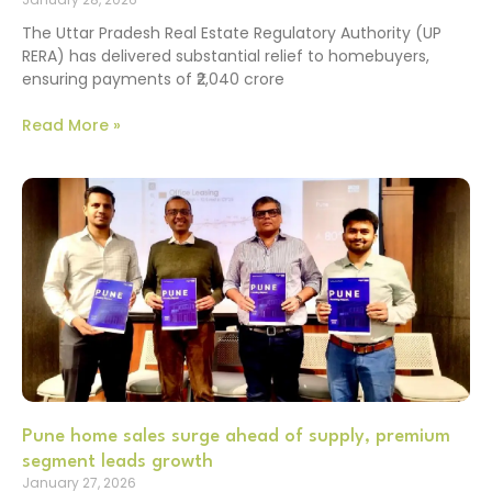
The Uttar Pradesh Real Estate Regulatory Authority (UP
RERA) has delivered substantial relief to homebuyers,
ensuring payments of ₹2,040 crore
Read More »
Pune home sales surge ahead of supply, premium
segment leads growth
January 27, 2026