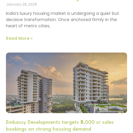
January 28, 2026
India’s luxury housing market is undergoing a quiet but
decisive transformation. Once anchored firmly in the
heart of metro cities,
Read More »
Embassy Developments targets ₹5,000 cr sales
bookings on strong housing demand