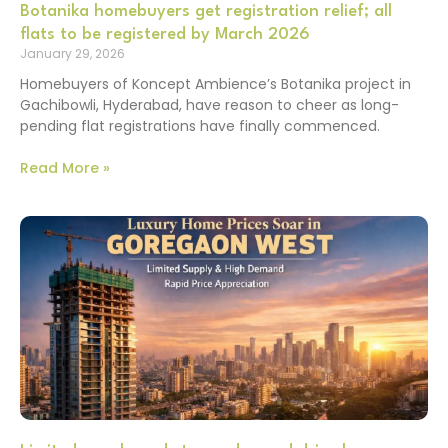
Botanika homebuyers get registration relief; all
flats to be registered by March 2026
January 29, 2026
Homebuyers of Koncept Ambience’s Botanika project in
Gachibowli, Hyderabad, have reason to cheer as long-
pending flat registrations have finally commenced.
Read More »