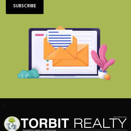
SUBSCRIBE