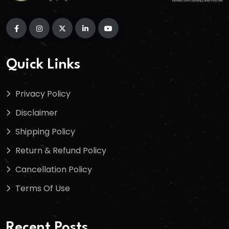
Quick Links
Privacy Policy
Disclaimer
Shipping Policy
Return & Refund Policy
Cancellation Policy
Terms Of Use
Recent Posts