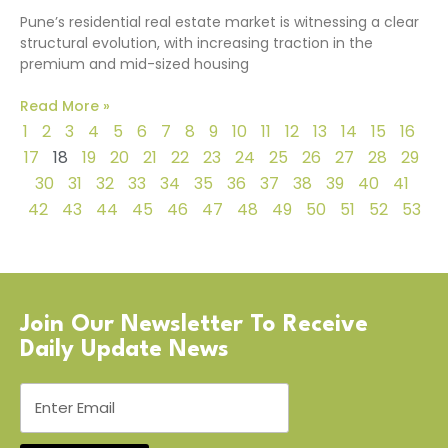
Pune’s residential real estate market is witnessing a clear
structural evolution, with increasing traction in the
premium and mid-sized housing
Read More »
1
2
3
4
5
6
7
8
9
10
11
12
13
14
15
16
17
18
19
20
21
22
23
24
25
26
27
28
29
30
31
32
33
34
35
36
37
38
39
40
41
42
43
44
45
46
47
48
49
50
51
52
53
Join Our Newsletter To Receive
Daily Update News