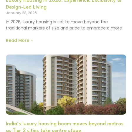
Luxury Housing in 2026: Experience, Exclusivity &
Design-Led Living
January 28, 2026
In 2026, luxury housing is set to move beyond the
traditional markers of size and price to embrace a more
Read More »
India’s luxury housing boom moves beyond metros
as Tier 2 cities take centre stage