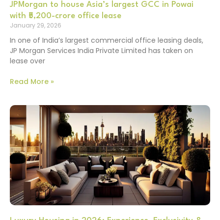
JPMorgan to house Asia’s largest GCC in Powai
with ₹5,200-crore office lease
January 29, 2026
In one of India’s largest commercial office leasing deals,
JP Morgan Services India Private Limited has taken on
lease over
Read More »