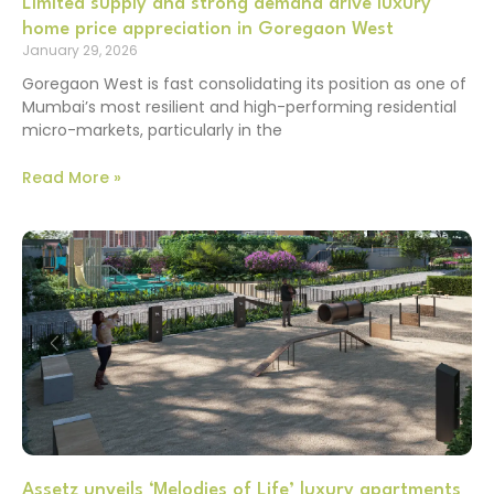
Limited supply and strong demand drive luxury
home price appreciation in Goregaon West
January 29, 2026
Goregaon West is fast consolidating its position as one of
Mumbai’s most resilient and high-performing residential
micro-markets, particularly in the
Read More »
Assetz unveils ‘Melodies of Life’ luxury apartments