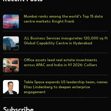
Mumbai ranks among the world’s Top 15 data
centre markets: Knight Frank
JLL Business Services inaugurates 120,000 sq ft
Global Capability Centre in Hyderabad
Office assets lead real estate investments
across APAC and India in H1 2026: Colliers
Table Space expands US leadership team, names
Elias Lindenberg to deepen enterprise
engagement
Subscribe