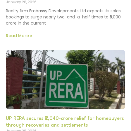
January 28, 2026
Realty firm Embassy Developments Ltd expects its sales
bookings to surge nearly two-and-a-half times to ₹5,000
crore in the current
Read More »
UP RERA secures ₹2,040-crore relief for homebuyers
through recoveries and settlements
January 28, 2026