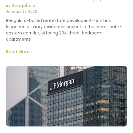
in Bengaluru
January 29, 2026
Bengaluru-based real estate developer Assetz has
launched a luxury residential project in the city’s south-
eastern corridor, offering 204 three-bedroom
apartments
Read More »