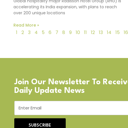
Global hospitality major Radisson Hotel Group (RHG) is
accelerating its India expansion, with plans to reach
over 200 unique locations
Read More »
1
2
3
4
5
6
7
8
9
10
11
12
13
14
15
16
Join Our Newsletter To Recei
Daily Update News
SUBSCRIBE