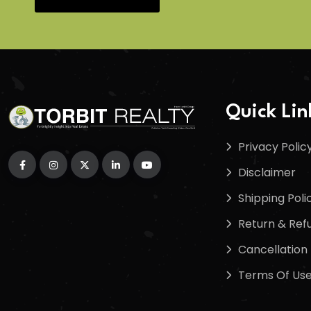
Quick Lin
Privacy Polic
Disclaimer
Shipping Poli
Return & Refu
Cancellation 
Terms Of Us