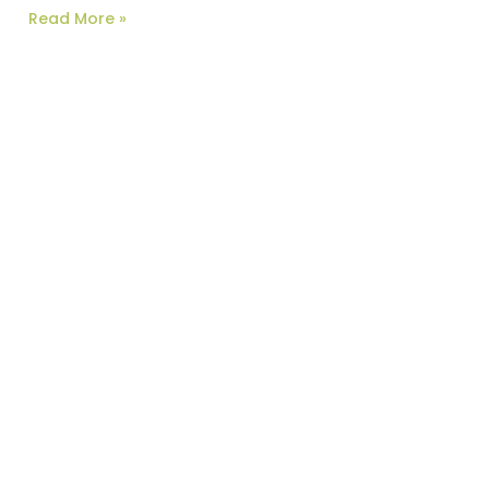
Read More »