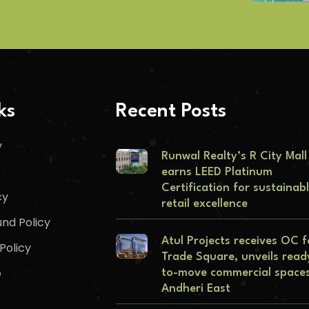
ks
Recent Posts
y
Runwal Realty’s R City Mall
earns LEED Platinum
Certification for sustainab
cy
retail excellence
nd Policy
Atul Projects receives OC f
Policy
Trade Square, unveils read
e
to-move commercial spaces
Andheri East