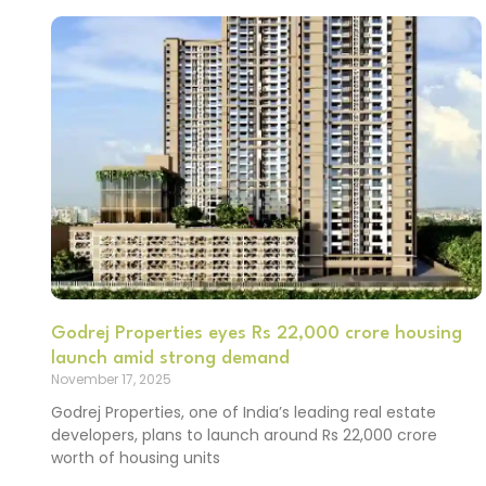
Godrej Properties eyes Rs 22,000 crore housing
launch amid strong demand
November 17, 2025
Godrej Properties, one of India’s leading real estate
developers, plans to launch around Rs 22,000 crore
worth of housing units