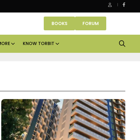
Aadhar Housing sees no need to raise capital for next 
BOOKS
FORUM
MORE
KNOW TORBIT