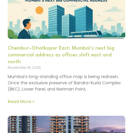
Chembur–Ghatkopar East: Mumbai’s next big
commercial address as offices shift east and
north
November 18, 2025
Mumbai’s long-standing office map is being redrawn.
Once the exclusive preserve of Bandra-Kurla Complex
(BKC), Lower Parel, and Nariman Point,
Read More »