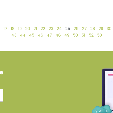
17
18
19
20
21
22
23
24
25
26
27
28
29
30
43
44
45
46
47
48
49
50
51
52
53
ve