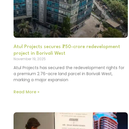
Atul Projects secures ₹750-crore redevelopment
project in Borivali West
November 19, 2025
Atul Projects has secured the redevelopment rights for
a premium 2.76-acre land parcel in Borivali West,
marking a major expansion
Read More »