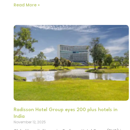
Read More »
Radisson Hotel Group eyes 200 plus hotels in
India
November 12, 2025