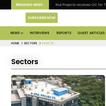
l excellence
BREAKING NEWS :
Atul Projects receives OC for Trade Squ
SUBSCRIBE NOW
NEWS
INTERVIEWS
REPORTS
GUEST ARTICLES
HOME
SECTORS
PAGE 25
Sectors