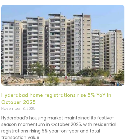
Hyderabad home registrations rise 5% YoY in
October 2025
November 13, 2025
Hyderabad’s housing market maintained its festive-
season momentum in October 2025, with residential
registrations rising 5% year-on-year and total
transaction value