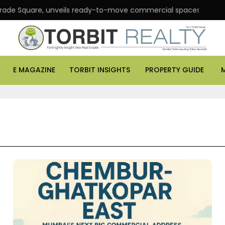
are, unveils ready-to-move commercial spaces in Andheri East
E MAGAZINE
TORBIT INSIGHTS
PROPERTY GUIDE