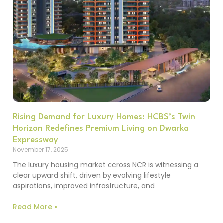
Rising Demand for Luxury Homes: HCBS’s Twin
Horizon Redefines Premium Living on Dwarka
Expressway
November 17, 2025
The luxury housing market across NCR is witnessing a
clear upward shift, driven by evolving lifestyle
aspirations, improved infrastructure, and
Read More »