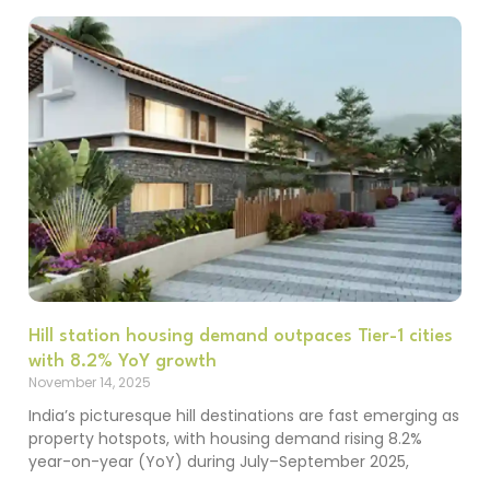
Hill station housing demand outpaces Tier-1 cities
with 8.2% YoY growth
November 14, 2025
India’s picturesque hill destinations are fast emerging as
property hotspots, with housing demand rising 8.2%
year-on-year (YoY) during July–September 2025,