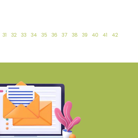
31
32
33
34
35
36
37
38
39
40
41
42