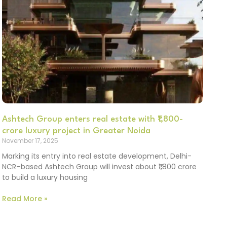
Ashtech Group enters real estate with ₹1,800-
crore luxury project in Greater Noida
November 17, 2025
Marking its entry into real estate development, Delhi-
NCR–based Ashtech Group will invest about ₹1,800 crore
to build a luxury housing
Read More »