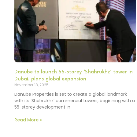
Danube to launch 55-storey ‘Shahrukhz’ tower in
Dubai, plans global expansion
November 18, 2025
Danube Properties is set to create a global landmark
with its ‘Shahrukhz’ commercial towers, beginning with a
55-storey development in
Read More »