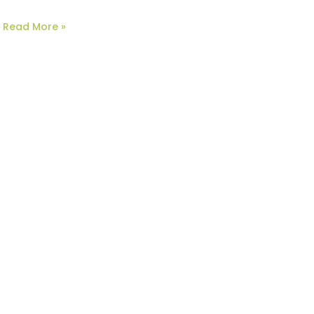
Read More »