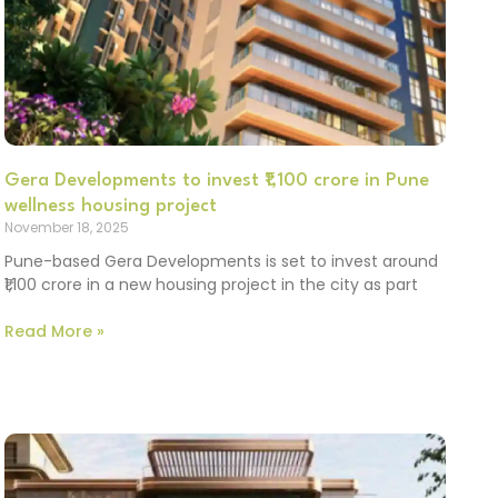
Gera Developments to invest ₹1,100 crore in Pune
wellness housing project
November 18, 2025
Pune-based Gera Developments is set to invest around
₹1,100 crore in a new housing project in the city as part
Read More »