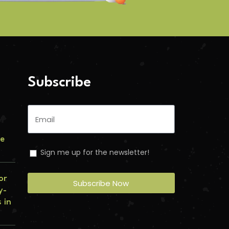
Subscribe
le
Sign me up for the newsletter!
or
Subscribe Now
y-
 in