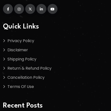
Quick Links
Privacy Policy
Disclaimer
Shipping Policy
Return & Refund Policy
Cancellation Policy
Terms Of Use
Recent Posts