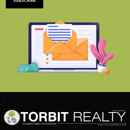
SUBSCRIBE