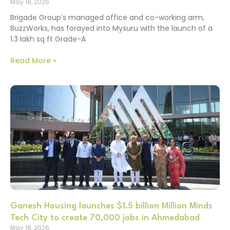
May 18, 2026
Brigade Group’s managed office and co-working arm,
BuzzWorks, has forayed into Mysuru with the launch of a
1.3 lakh sq ft Grade-A
Read More »
Ganesh Housing launches $1.5 billion Million Minds
Tech City to create 70,000 jobs in Ahmedabad
May 18, 2026