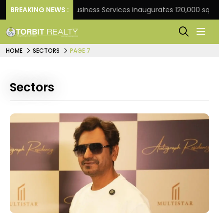
BREAKING NEWS :
JLL Business Services inaugurates 120,000 sq ft Globa
HOME
SECTORS
PAGE 7
Sectors