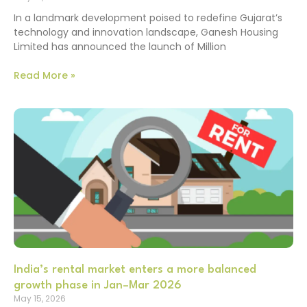
In a landmark development poised to redefine Gujarat’s
technology and innovation landscape, Ganesh Housing
Limited has announced the launch of Million
Read More »
India’s rental market enters a more balanced
growth phase in Jan–Mar 2026
May 15, 2026