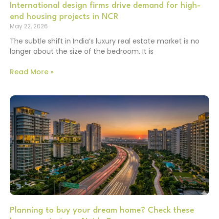
International design firms drive demand for high-
end housing projects in NCR
May 22, 2026
The subtle shift in India’s luxury real estate market is no
longer about the size of the bedroom. It is
Read More »
Planning to buy your dream home? Check these