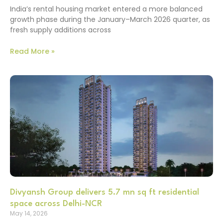
India’s rental housing market entered a more balanced
growth phase during the January–March 2026 quarter, as
fresh supply additions across
Read More »
Divyansh Group delivers 5.7 mn sq ft residential
space across Delhi-NCR
May 14, 2026