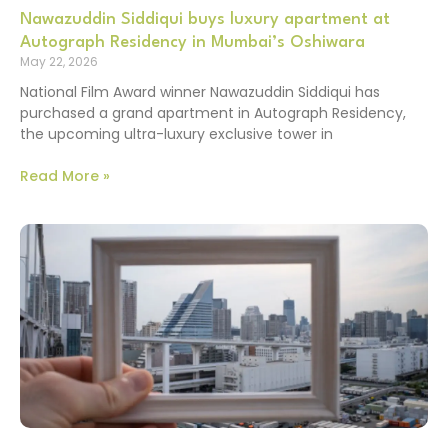
Nawazuddin Siddiqui buys luxury apartment at
Autograph Residency in Mumbai’s Oshiwara
May 22, 2026
National Film Award winner Nawazuddin Siddiqui has
purchased a grand apartment in Autograph Residency,
the upcoming ultra-luxury exclusive tower in
Read More »