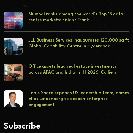
Mumbai ranks among the world’s Top 15 data
centre markets: Knight Frank
JLL Business Services inaugurates 120,000 sq ft
Global Capability Centre in Hyderabad
Office assets lead real estate investments
across APAC and India in H1 2026: Colliers
Table Space expands US leadership team, names
Elias Lindenberg to deepen enterprise
engagement
Subscribe