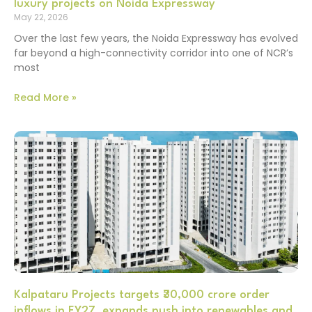
luxury projects on Noida Expressway
May 22, 2026
Over the last few years, the Noida Expressway has evolved
far beyond a high-connectivity corridor into one of NCR’s
most
Read More »
Kalpataru Projects targets ₹30,000 crore order
inflows in FY27, expands push into renewables and