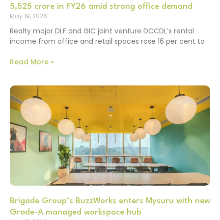
5,525 crore in FY26 amid strong office demand
May 19, 2026
Realty major DLF and GIC joint venture DCCDL’s rental
income from office and retail spaces rose 16 per cent to
Read More »
Brigade Group’s BuzzWorks enters Mysuru with new
Grade-A managed workspace hub