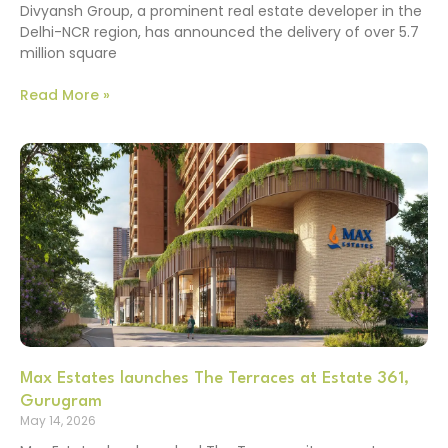
Divyansh Group, a prominent real estate developer in the
Delhi-NCR region, has announced the delivery of over 5.7
million square
Read More »
Max Estates launches The Terraces at Estate 361,
Gurugram
May 14, 2026