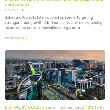
data centres
May 22, 2026
Kalpataru Projects International Limited is targeting
stronger order growth this financial year while expanding
its presence across renewable energy, data
Read More »
DLF-GIC JV DCCDL’s rental income jumps 16% to Rs