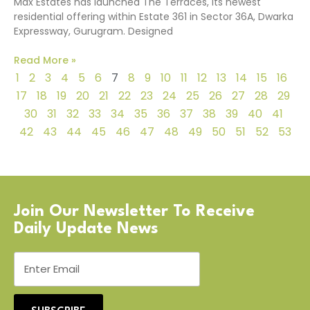
Max Estates has launched The Terraces, its newest
residential offering within Estate 361 in Sector 36A, Dwarka
Expressway, Gurugram. Designed
Read More »
1
2
3
4
5
6
7
8
9
10
11
12
13
14
15
16
17
18
19
20
21
22
23
24
25
26
27
28
29
30
31
32
33
34
35
36
37
38
39
40
41
42
43
44
45
46
47
48
49
50
51
52
53
Join Our Newsletter To Receive
Daily Update News