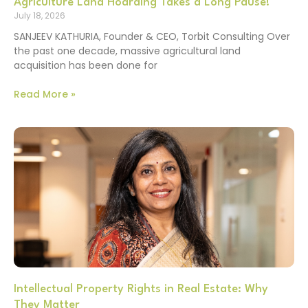
Agriculture Land Hoarding Takes a Long Pause!
July 18, 2026
SANJEEV KATHURIA, Founder & CEO, Torbit Consulting Over
the past one decade, massive agricultural land
acquisition has been done for
Read More »
Intellectual Property Rights in Real Estate: Why
They Matter