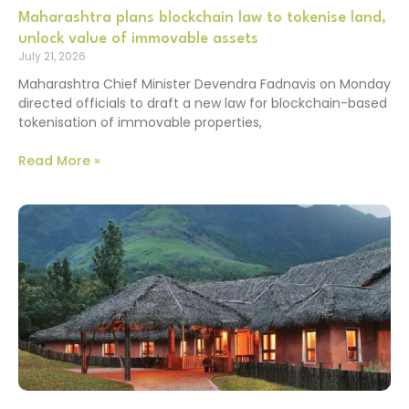
Maharashtra plans blockchain law to tokenise land,
unlock value of immovable assets
July 21, 2026
Maharashtra Chief Minister Devendra Fadnavis on Monday
directed officials to draft a new law for blockchain-based
tokenisation of immovable properties,
Read More »