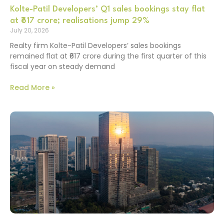
Kolte-Patil Developers’ Q1 sales bookings stay flat
at ₹617 crore; realisations jump 29%
July 20, 2026
Realty firm Kolte-Patil Developers’ sales bookings
remained flat at ₹617 crore during the first quarter of this
fiscal year on steady demand
Read More »