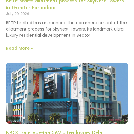
BPTP starts allotment process for SkyNest Towers
in Greater Faridabad
July 20, 2026
BPTP Limited has announced the commencement of the
allotment process for SkyNest Towers, its landmark ultra-
luxury residential development in Sector
Read More »
NBCC to e-auction 262 ultra-luxury Delhi