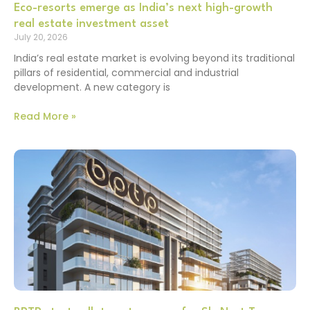
Eco-resorts emerge as India’s next high-growth
real estate investment asset
July 20, 2026
India’s real estate market is evolving beyond its traditional
pillars of residential, commercial and industrial
development. A new category is
Read More »