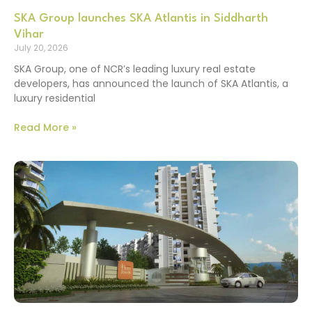
SKA Group launches SKA Atlantis in Siddharth
Vihar
July 20, 2026
SKA Group, one of NCR’s leading luxury real estate
developers, has announced the launch of SKA Atlantis, a
luxury residential
Read More »