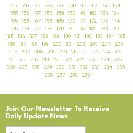
145
146
147
148
149
150
151
152
153
154
155
156
157
158
159
160
161
162
163
164
165
166
167
168
169
170
171
172
173
174
175
176
177
178
179
180
181
182
183
184
185
186
187
188
189
190
191
192
193
194
195
196
197
198
199
200
201
202
203
204
205
206
207
208
209
210
211
212
213
214
215
216
217
218
219
220
221
222
223
224
225
226
227
228
229
230
231
232
233
234
235
236
237
238
239
Join Our Newsletter To Receive
Daily Update News