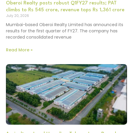
Oberoi Realty posts robust Q1FY27 results; PAT
climbs to Rs 545 crore, revenue tops Rs 1,361 crore
July 20, 2026
Mumbai-based Oberoi Realty Limited has announced its
results for the first quarter of FY27. The company has
recorded consolidated revenue
Read More »