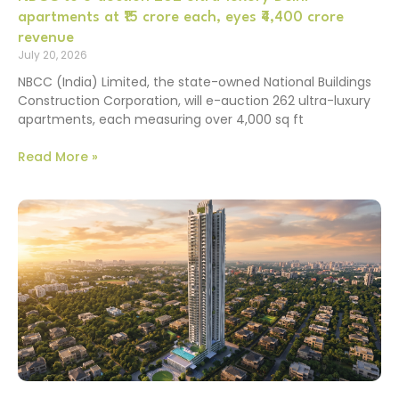
apartments at ₹15 crore each, eyes ₹4,400 crore
revenue
July 20, 2026
NBCC (India) Limited, the state-owned National Buildings
Construction Corporation, will e-auction 262 ultra-luxury
apartments, each measuring over 4,000 sq ft
Read More »