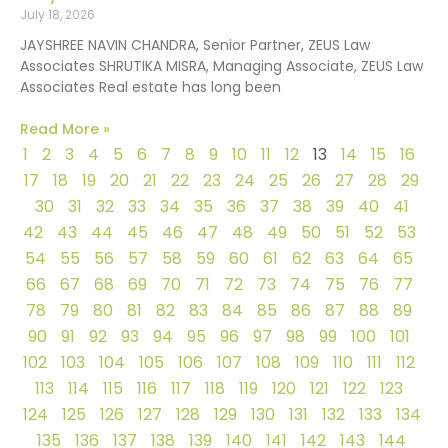
July 18, 2026
JAYSHREE NAVIN CHANDRA, Senior Partner, ZEUS Law
Associates SHRUTIKA MISRA, Managing Associate, ZEUS Law
Associates Real estate has long been
Read More »
1
2
3
4
5
6
7
8
9
10
11
12
13
14
15
16
17
18
19
20
21
22
23
24
25
26
27
28
29
30
31
32
33
34
35
36
37
38
39
40
41
42
43
44
45
46
47
48
49
50
51
52
53
54
55
56
57
58
59
60
61
62
63
64
65
66
67
68
69
70
71
72
73
74
75
76
77
78
79
80
81
82
83
84
85
86
87
88
89
90
91
92
93
94
95
96
97
98
99
100
101
102
103
104
105
106
107
108
109
110
111
112
113
114
115
116
117
118
119
120
121
122
123
124
125
126
127
128
129
130
131
132
133
134
135
136
137
138
139
140
141
142
143
144