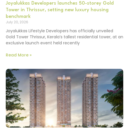
Joyalukkas Developers launches 50-storey Gold
Tower in Thrissur, setting new luxury housing
benchmark
July 20, 2026
Joyalukkas Lifestyle Developers has officially unveiled
Gold Tower Thrissur, Kerala’s tallest residential tower, at an
exclusive launch event held recently
Read More »