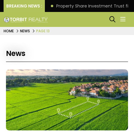
Better Returns.
BREAKING NEWS :
Property Share Investment Trust files
HOME
NEWS
PAGE 13
News