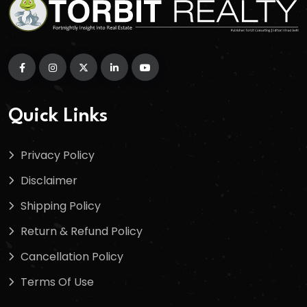
Quick Links
Privacy Policy
Disclaimer
Shipping Policy
Return & Refund Policy
Cancellation Policy
Terms Of Use