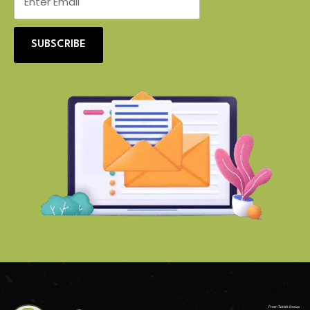
SUBSCRIBE