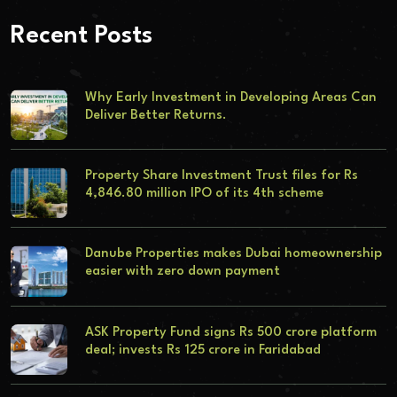
Recent Posts
Why Early Investment in Developing Areas Can
Deliver Better Returns.
Property Share Investment Trust files for Rs
4,846.80 million IPO of its 4th scheme
Danube Properties makes Dubai homeownership
easier with zero down payment
ASK Property Fund signs Rs 500 crore platform
deal; invests Rs 125 crore in Faridabad