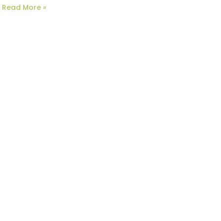
Read More »