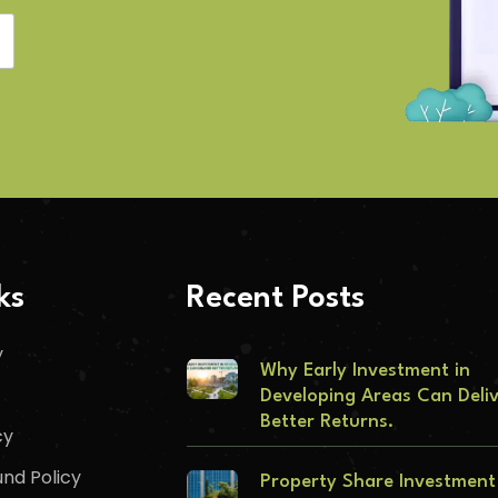
ks
Recent Posts
y
Why Early Investment in
Developing Areas Can Deli
Better Returns.
cy
nd Policy
Property Share Investment