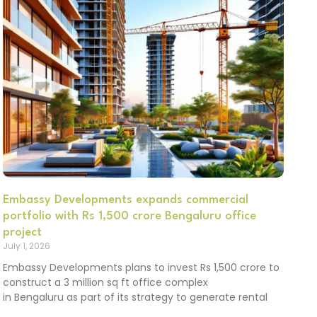
Embassy Developments expands commercial
portfolio with Rs 1,500 crore Bengaluru office
project
July 1, 2026
Embassy Developments plans to invest Rs 1,500 crore to
construct a 3 million sq ft office complex
in Bengaluru as part of its strategy to generate rental