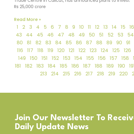
Trade Centre in Calicut, has announced plans to invest
Rs 25,000 crore
Read More »
1
2
3
4
5
6
7
8
9
10
11
12
13
14
15
16
43
44
45
46
47
48
49
50
51
52
53
54
80
81
82
83
84
85
86
87
88
89
90
91
116
117
118
119
120
121
122
123
124
125
126
149
150
151
152
153
154
155
156
157
158
181
182
183
184
185
186
187
188
189
190
19
213
214
215
216
217
218
219
220
Join Our Newsletter To Recei
Daily Update News