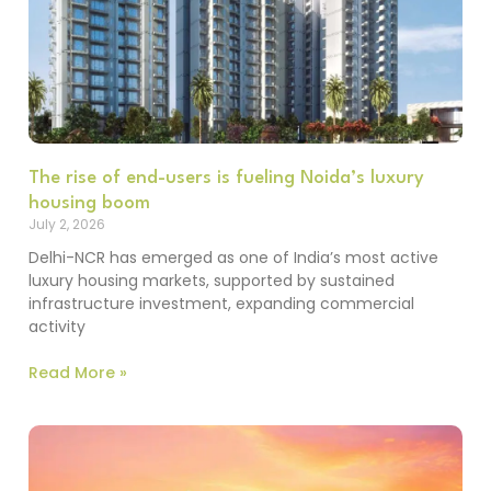
The rise of end-users is fueling Noida’s luxury
housing boom
July 2, 2026
Delhi-NCR has emerged as one of India’s most active
luxury housing markets, supported by sustained
infrastructure investment, expanding commercial
activity
Read More »