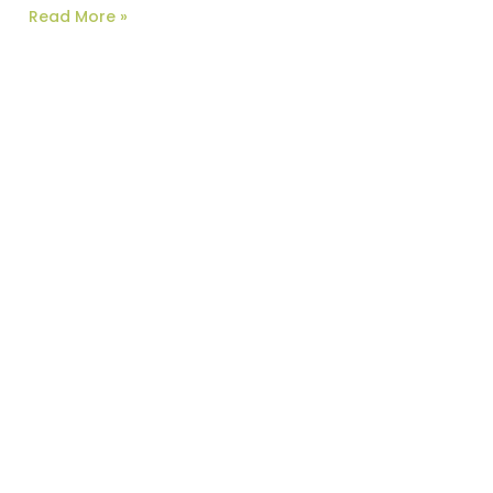
Read More »