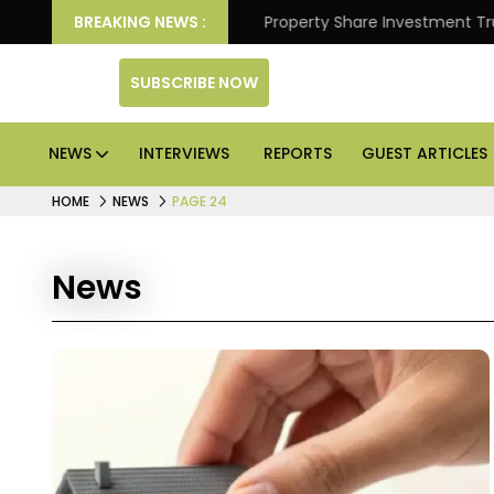
etter Returns.
BREAKING NEWS :
Property Share Investment Trust files 
SUBSCRIBE NOW
NEWS
INTERVIEWS
REPORTS
GUEST ARTICLES
HOME
NEWS
PAGE 24
News