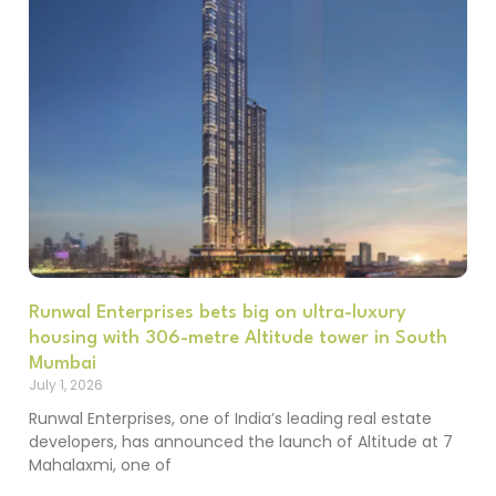
Runwal Enterprises bets big on ultra-luxury
housing with 306-metre Altitude tower in South
Mumbai
July 1, 2026
Runwal Enterprises, one of India’s leading real estate
developers, has announced the launch of Altitude at 7
Mahalaxmi, one of