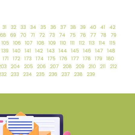
31
32
33
34
35
36
37
38
39
40
41
42
68
69
70
71
72
73
74
75
76
77
78
79
105
106
107
108
109
110
111
112
113
114
115
139
140
141
142
143
144
145
146
147
148
171
172
173
174
175
176
177
178
179
180
203
204
205
206
207
208
209
210
211
212
232
233
234
235
236
237
238
239