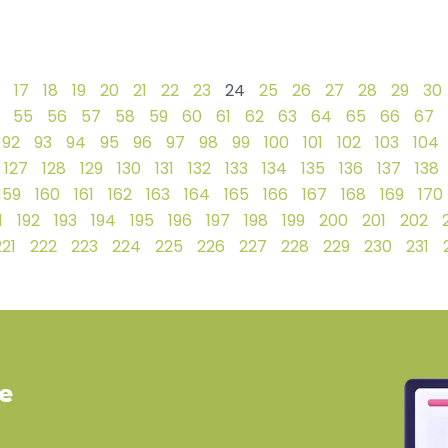
17
18
19
20
21
22
23
24
25
26
27
28
29
30
55
56
57
58
59
60
61
62
63
64
65
66
67
92
93
94
95
96
97
98
99
100
101
102
103
104
127
128
129
130
131
132
133
134
135
136
137
138
159
160
161
162
163
164
165
166
167
168
169
170
1
192
193
194
195
196
197
198
199
200
201
202
221
222
223
224
225
226
227
228
229
230
231
ve