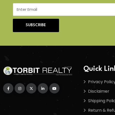
SUBSCRIBE
Quick Lin
Privacy Polic
Disclaimer
Shipping Poli
Return & Refu