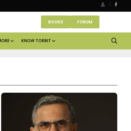
Properties makes Dubai homeownership easier with zero down
BOOKS
FORUM
MORE
KNOW TORBIT