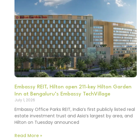
Embassy REIT, Hilton open 211-key Hilton Garden
Inn at Bengaluru’s Embassy TechVillage
July 1, 2026
Embassy Office Parks REIT, India’s first publicly listed real
estate investment trust and Asia’s largest by area, and
Hilton on Tuesday announced
Read More »