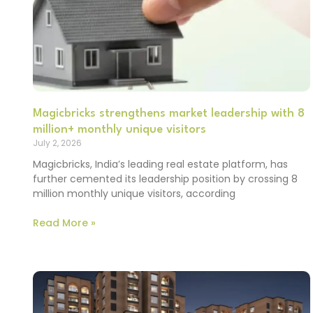
Magicbricks strengthens market leadership with 8
million+ monthly unique visitors
July 2, 2026
Magicbricks, India’s leading real estate platform, has
further cemented its leadership position by crossing 8
million monthly unique visitors, according
Read More »