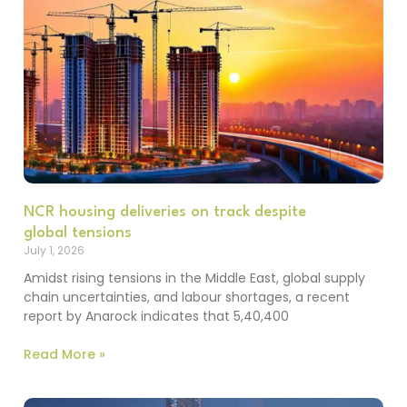
NCR housing deliveries on track despite
global tensions
July 1, 2026
Amidst rising tensions in the Middle East, global supply
chain uncertainties, and labour shortages, a recent
report by Anarock indicates that 5,40,400
Read More »