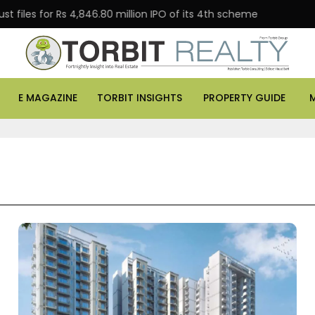
for Rs 4,846.80 million IPO of its 4th scheme
Danube 
E MAGAZINE
TORBIT INSIGHTS
PROPERTY GUIDE