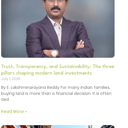
Trust, Transparency, and Sustainability: The three
pillars shaping modern land investments
July 1, 2026
By E. Lakshminarayana Reddy For many Indian families,
buying land is more than a financial decision. It is often
tied
Read More »