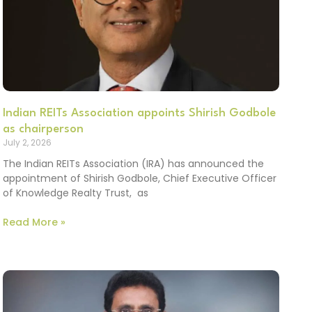
Indian REITs Association appoints Shirish Godbole
as chairperson
July 2, 2026
The Indian REITs Association (IRA) has announced the
appointment of Shirish Godbole, Chief Executive Officer
of Knowledge Realty Trust, as
Read More »