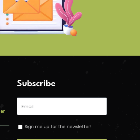
Subscribe
ver
Sign me up for the newsletter!