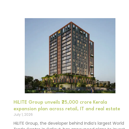
HiLITE Group unveils ₹25,000 crore Kerala
expansion plan across retail, IT and real estate
July 1, 2026
HiLITE Group, the developer behind India’s largest World