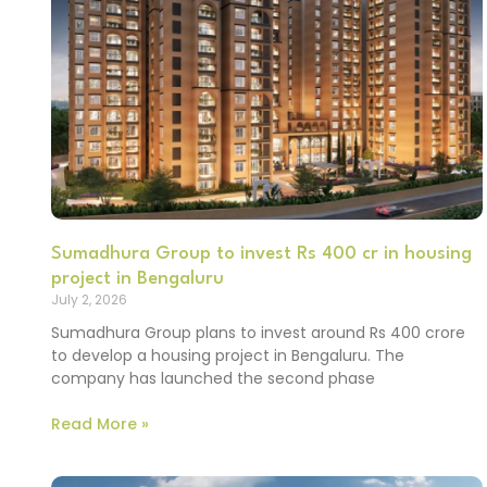
Sumadhura Group to invest Rs 400 cr in housing
project in Bengaluru
July 2, 2026
Sumadhura Group plans to invest around Rs 400 crore
to develop a housing project in Bengaluru. The
company has launched the second phase
Read More »