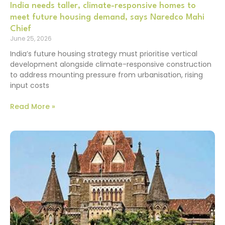
India needs taller, climate-responsive homes to
meet future housing demand, says Naredco Mahi
Chief
June 25, 2026
India’s future housing strategy must prioritise vertical
development alongside climate-responsive construction
to address mounting pressure from urbanisation, rising
input costs
Read More »