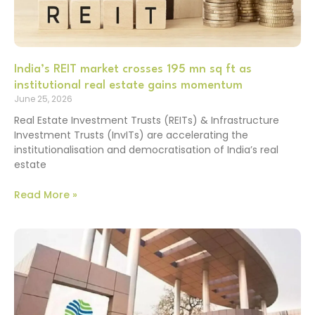
India’s REIT market crosses 195 mn sq ft as
institutional real estate gains momentum
June 25, 2026
Real Estate Investment Trusts (REITs) & Infrastructure
Investment Trusts (InvITs) are accelerating the
institutionalisation and democratisation of India’s real
estate
Read More »