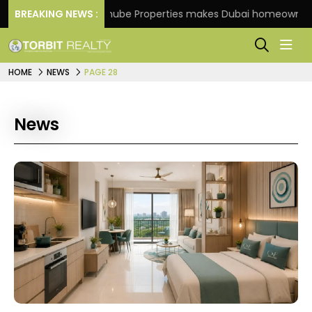
e
BREAKING NEWS :
Danube Properties makes Dubai homeownership ea
HOME
NEWS
PAGE 28
News