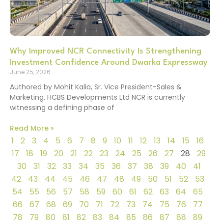
Why Improved NCR Connectivity Is Strengthening
Investment Confidence Around Dwarka Expressway
June 25, 2026
Authored by Mohit Kalia, Sr. Vice President-Sales &
Marketing, HCBS Developments Ltd NCR is currently
witnessing a defining phase of
Read More »
1
2
3
4
5
6
7
8
9
10
11
12
13
14
15
16
17
18
19
20
21
22
23
24
25
26
27
28
29
30
31
32
33
34
35
36
37
38
39
40
41
42
43
44
45
46
47
48
49
50
51
52
53
54
55
56
57
58
59
60
61
62
63
64
65
66
67
68
69
70
71
72
73
74
75
76
77
78
79
80
81
82
83
84
85
86
87
88
89