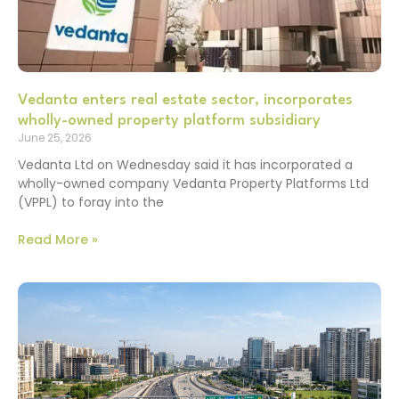
Vedanta enters real estate sector, incorporates
wholly-owned property platform subsidiary
June 25, 2026
Vedanta Ltd on Wednesday said it has incorporated a
wholly-owned company Vedanta Property Platforms Ltd
(VPPL) to foray into the
Read More »