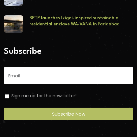
BPTP launches Ikigai-inspired sustainable
residential enclave WA-VANA in Faridabad
Subscribe
Sign me up for the newsletter!
Subscribe Now