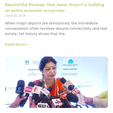
Beyond the Runway: How Jewar Airport is building
an entire economic ecosystem
June 25, 2026
When major airports are announced, the immediate
conversation often revolves around connectivity and real
estate. Yet history shows that the
Read More »