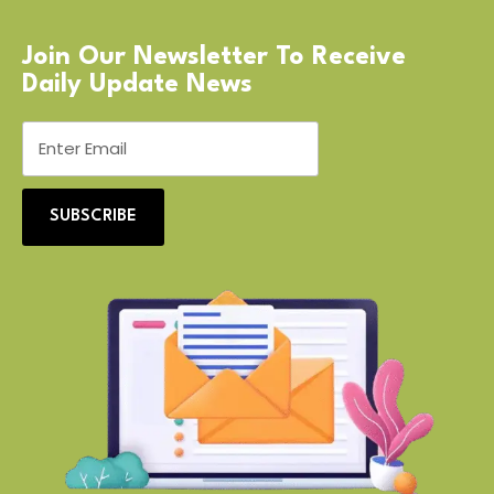
Join Our Newsletter To Receive
Daily Update News
SUBSCRIBE