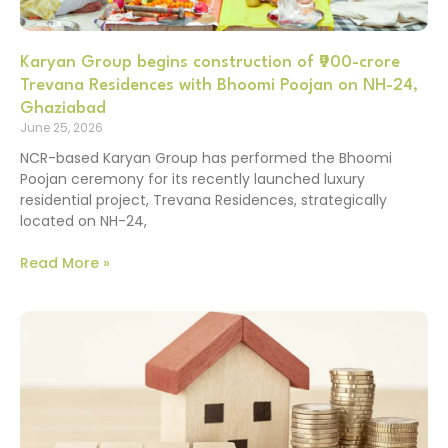
Karyan Group begins construction of ₹900-crore
Trevana Residences with Bhoomi Poojan on NH-24,
Ghaziabad
June 25, 2026
NCR-based Karyan Group has performed the Bhoomi
Poojan ceremony for its recently launched luxury
residential project, Trevana Residences, strategically
located on NH-24,
Read More »