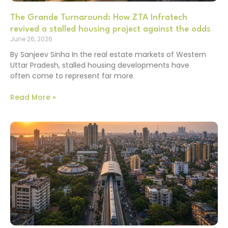
The Grande Turnaround: How ZTA Infratech
revived a stalled housing project against the odds
June 26, 2026
By Sanjeev Sinha In the real estate markets of Western
Uttar Pradesh, stalled housing developments have
often come to represent far more
Read More »