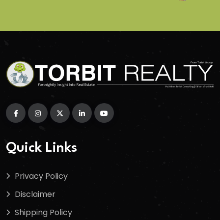
Quick Links
Privacy Policy
Disclaimer
Shipping Policy