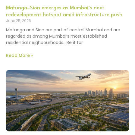
Matunga–Sion emerges as Mumbai’s next
redevelopment hotspot amid infrastructure push
June 25, 2026
Matunga and Sion are part of central Mumbai and are
regarded as among Mumbai’s most established
residential neighbourhoods. Be it for
Read More »