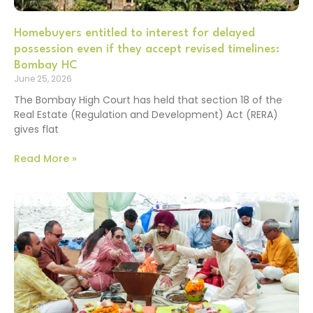
Homebuyers entitled to interest for delayed
possession even if they accept revised timelines:
Bombay HC
June 25, 2026
The Bombay High Court has held that section 18 of the
Real Estate (Regulation and Development) Act (RERA)
gives flat
Read More »