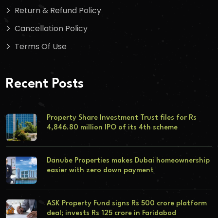
Return & Refund Policy
Cancellation Policy
Terms Of Use
Recent Posts
Property Share Investment Trust files for Rs
4,846.80 million IPO of its 4th scheme
Danube Properties makes Dubai homeownership
easier with zero down payment
ASK Property Fund signs Rs 500 crore platform
deal; invests Rs 125 crore in Faridabad