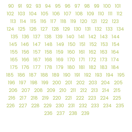
90
91
92
93
94
95
96
97
98
99
100
101
102
103
104
105
106
107
108
109
110
111
112
113
114
115
116
117
118
119
120
121
122
123
124
125
126
127
128
129
130
131
132
133
134
135
136
137
138
139
140
141
142
143
144
145
146
147
148
149
150
151
152
153
154
155
156
157
158
159
160
161
162
163
164
165
166
167
168
169
170
171
172
173
174
175
176
177
178
179
180
181
182
183
184
185
186
187
188
189
190
191
192
193
194
195
196
197
198
199
200
201
202
203
204
205
206
207
208
209
210
211
212
213
214
215
216
217
218
219
220
221
222
223
224
225
226
227
228
229
230
231
232
233
234
235
236
237
238
239