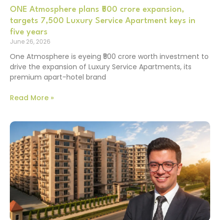
ONE Atmosphere plans ₹500 crore expansion,
targets 7,500 Luxury Service Apartment keys in
five years
June 26, 2026
One Atmosphere is eyeing ₹500 crore worth investment to
drive the expansion of Luxury Service Apartments, its
premium apart-hotel brand
Read More »