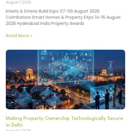
August 1, 2026
Interio & Exterio Build Expo 07-09 August 2026
Coimbatore Smart Homes & Property EXpo 14-16 August
2026 Hyderabad India Property Awards
Read More »
Making Property Ownership Technologically Secure
in Delhi
August 1, 2026