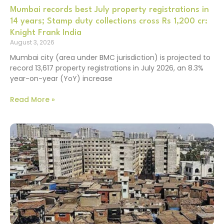
Mumbai records best July property registrations in
14 years; Stamp duty collections cross Rs 1,200 cr:
Knight Frank India
August 3, 2026
Mumbai city (area under BMC jurisdiction) is projected to
record 13,617 property registrations in July 2026, an 8.3%
year-on-year (YoY) increase
Read More »