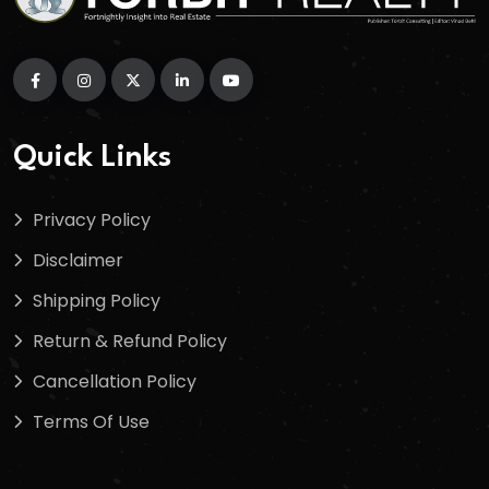
Quick Links
Privacy Policy
Disclaimer
Shipping Policy
Return & Refund Policy
Cancellation Policy
Terms Of Use