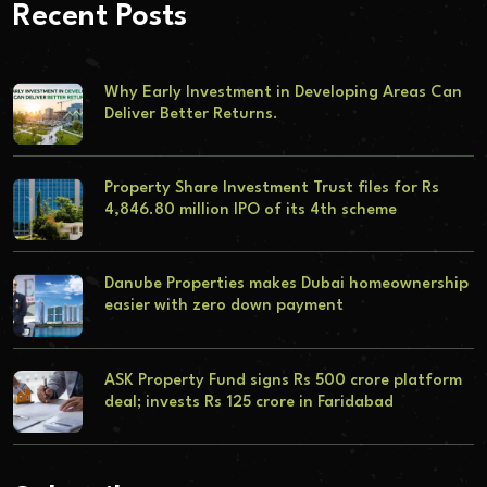
Recent Posts
Why Early Investment in Developing Areas Can
Deliver Better Returns.
Property Share Investment Trust files for Rs
4,846.80 million IPO of its 4th scheme
Danube Properties makes Dubai homeownership
easier with zero down payment
ASK Property Fund signs Rs 500 crore platform
deal; invests Rs 125 crore in Faridabad