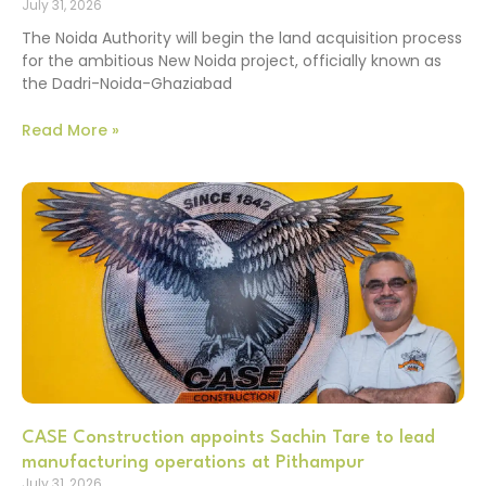
July 31, 2026
The Noida Authority will begin the land acquisition process
for the ambitious New Noida project, officially known as
the Dadri-Noida-Ghaziabad
Read More »
CASE Construction appoints Sachin Tare to lead
manufacturing operations at Pithampur
July 31, 2026