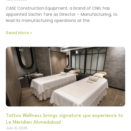
CASE Construction Equipment, a brand of CNH, has
appointed Sachin Tare as Director – Manufacturing, to
lead its manufacturing operations at the
Read More »
Tattva Wellness brings signature spa experience to
Le Méridien Ahmedabad
July 31, 2026