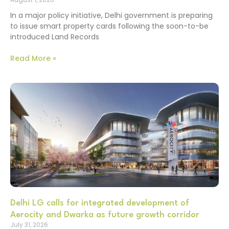
In a major policy initiative, Delhi government is preparing
to issue smart property cards following the soon-to-be
introduced Land Records
Read More »
Delhi LG calls for integrated development of
Aerocity and Dwarka as future growth corridor
July 31, 2026