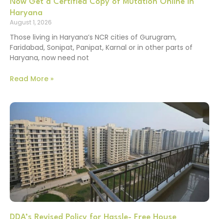
Now Get a Certified Copy of Mutation Online in
Haryana
August 1, 2026
Those living in Haryana’s NCR cities of Gurugram,
Faridabad, Sonipat, Panipat, Karnal or in other parts of
Haryana, now need not
Read More »
DDA’s Revised Policy for Hassle- Free House