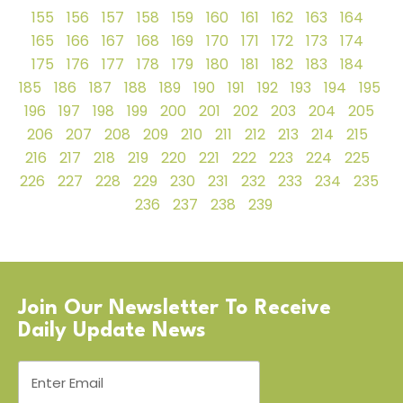
155
156
157
158
159
160
161
162
163
164
165
166
167
168
169
170
171
172
173
174
175
176
177
178
179
180
181
182
183
184
185
186
187
188
189
190
191
192
193
194
195
196
197
198
199
200
201
202
203
204
205
206
207
208
209
210
211
212
213
214
215
216
217
218
219
220
221
222
223
224
225
226
227
228
229
230
231
232
233
234
235
236
237
238
239
Join Our Newsletter To Receive
Daily Update News