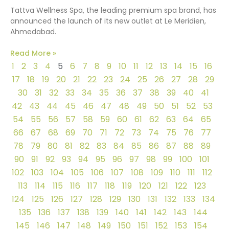
Tattva Wellness Spa, the leading premium spa brand, has
announced the launch of its new outlet at Le Meridien,
Ahmedabad.
Read More »
1
2
3
4
5
6
7
8
9
10
11
12
13
14
15
16
17
18
19
20
21
22
23
24
25
26
27
28
29
30
31
32
33
34
35
36
37
38
39
40
41
42
43
44
45
46
47
48
49
50
51
52
53
54
55
56
57
58
59
60
61
62
63
64
65
66
67
68
69
70
71
72
73
74
75
76
77
78
79
80
81
82
83
84
85
86
87
88
89
90
91
92
93
94
95
96
97
98
99
100
101
102
103
104
105
106
107
108
109
110
111
112
113
114
115
116
117
118
119
120
121
122
123
124
125
126
127
128
129
130
131
132
133
134
135
136
137
138
139
140
141
142
143
144
145
146
147
148
149
150
151
152
153
154