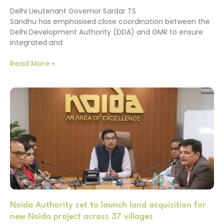
Delhi Lieutenant Governor Sardar TS
Sandhu has emphasised close coordination between the
Delhi Development Authority (DDA) and GMR to ensure
integrated and
Read More »
Noida Authority set to launch land acquisition for
new Noida project across 37 villages