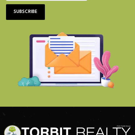
SUBSCRIBE