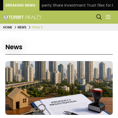
.
BREAKING NEWS :
Property Share Investment Trust files for Rs 4,846.
HOME
NEWS
PAGE 5
News