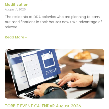
Modification
August 1, 2026
The residents of DDA colonies who are planning to carry
out modifications in their houses now take advantage of
relaxed
Read More »
TORBIT EVENT CALENDAR August 2026