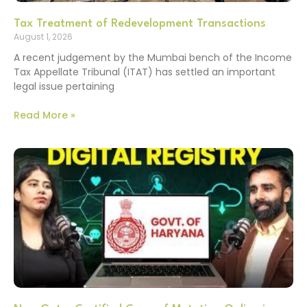
Tax Treatment of Redevelopment Transactions
August 1, 2026
A recent judgement by the Mumbai bench of the Income
Tax Appellate Tribunal (ITAT) has settled an important
legal issue pertaining
Read More »