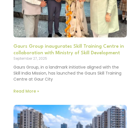
Gaurs Group inaugurates Skill Training Centre in
collaboration with Ministry of Skill Development
September 27, 2025
Gaurs Group, in a landmark initiative aligned with the
Skill India Mission, has launched the Gaurs Skill Training
Centre at Gaur City
Read More »