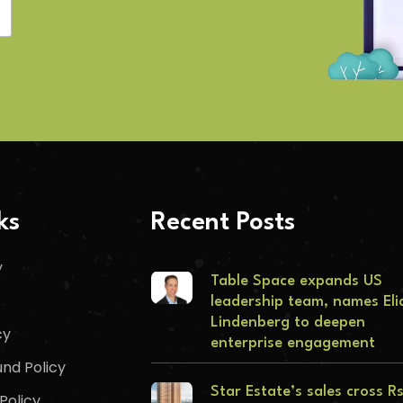
ks
Recent Posts
y
Table Space expands US
leadership team, names Eli
Lindenberg to deepen
cy
enterprise engagement
nd Policy
Star Estate’s sales cross R
Policy