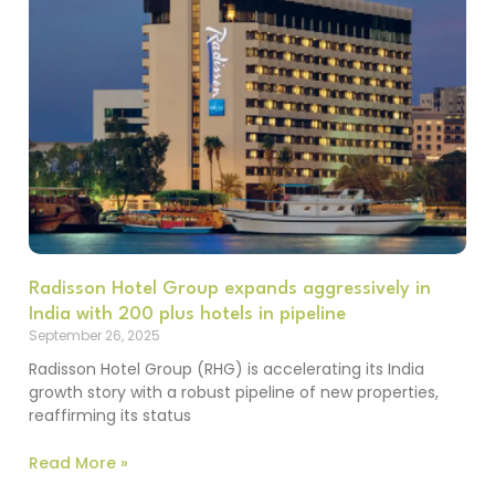
Radisson Hotel Group expands aggressively in
India with 200 plus hotels in pipeline
September 26, 2025
Radisson Hotel Group (RHG) is accelerating its India
growth story with a robust pipeline of new properties,
reaffirming its status
Read More »