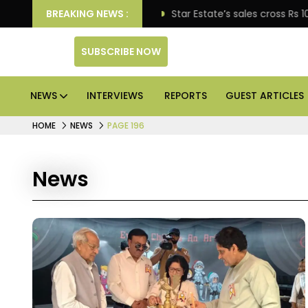
se engagement
BREAKING NEWS :
Star Estate’s sales cross Rs 10,000 cr
SUBSCRIBE NOW
NEWS
INTERVIEWS
REPORTS
GUEST ARTICLES
HOME
NEWS
PAGE 196
News