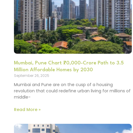
Mumbai, Pune Chart ₹70,000-Crore Path to 3.5
Million Affordable Homes by 2030
September 26, 2025
Mumbai and Pune are on the cusp of a housing
revolution that could redefine urban living for millions of
middle-
Read More »