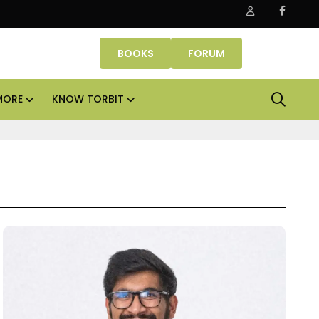
Smartworks enters Aerocity with 1.41 lakh sq ft managed 
BOOKS
FORUM
MORE
KNOW TORBIT