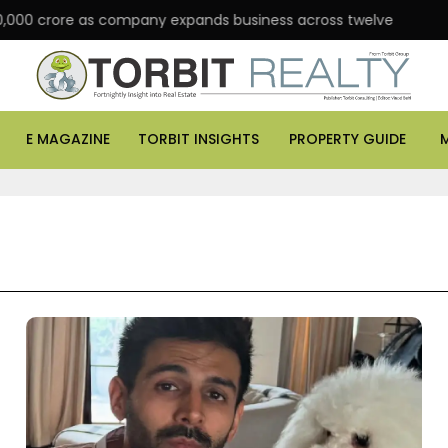
ore as company expands business across twelve major cities
E MAGAZINE
TORBIT INSIGHTS
PROPERTY GUIDE