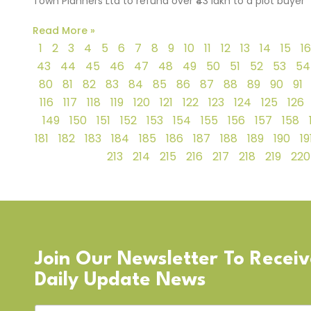
Town Planners Ltd to refund over ₹43 lakh to a plot buyer
Read More »
1
2
3
4
5
6
7
8
9
10
11
12
13
14
15
16
43
44
45
46
47
48
49
50
51
52
53
54
80
81
82
83
84
85
86
87
88
89
90
91
116
117
118
119
120
121
122
123
124
125
126
149
150
151
152
153
154
155
156
157
158
181
182
183
184
185
186
187
188
189
190
19
213
214
215
216
217
218
219
220
Join Our Newsletter To Recei
Daily Update News