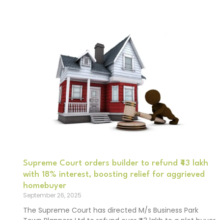
Supreme Court orders builder to refund ₹43 lakh
with 18% interest, boosting relief for aggrieved
homebuyer
September 26, 2025
The Supreme Court has directed M/s Business Park