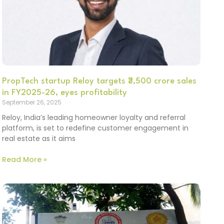
PropTech startup Reloy targets ₹3,500 crore sales
in FY2025-26, eyes profitability
September 26, 2025
Reloy, India’s leading homeowner loyalty and referral
platform, is set to redefine customer engagement in
real estate as it aims
Read More »