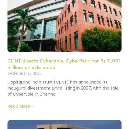
CLINT divests CyberVale, CyberPearl for Rs 11,031
million, unlocks value
September 26, 2025
CapitaLand India Trust (CLINT) has announced its
inaugural divestment since listing in 2007, with the sale
of CyberVale in Chennai
Read More »