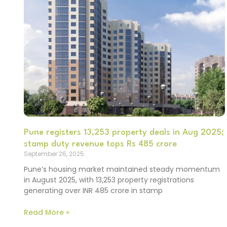
Pune registers 13,253 property deals in Aug 2025;
stamp duty revenue tops Rs 485 crore
September 26, 2025
Pune’s housing market maintained steady momentum
in August 2025, with 13,253 property registrations
generating over INR 485 crore in stamp
Read More »