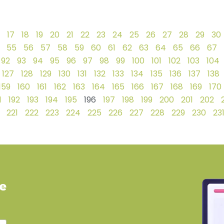
17
18
19
20
21
22
23
24
25
26
27
28
29
30
55
56
57
58
59
60
61
62
63
64
65
66
67
92
93
94
95
96
97
98
99
100
101
102
103
104
127
128
129
130
131
132
133
134
135
136
137
138
159
160
161
162
163
164
165
166
167
168
169
170
1
192
193
194
195
196
197
198
199
200
201
202
221
222
223
224
225
226
227
228
229
230
23
ve