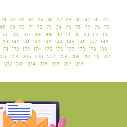
31
32
33
34
35
36
37
38
39
40
41
42
68
69
70
71
72
73
74
75
76
77
78
79
105
106
107
108
109
110
111
112
113
114
115
139
140
141
142
143
144
145
146
147
148
171
172
173
174
175
176
177
178
179
180
203
204
205
206
207
208
209
210
211
212
1
232
233
234
235
236
237
238