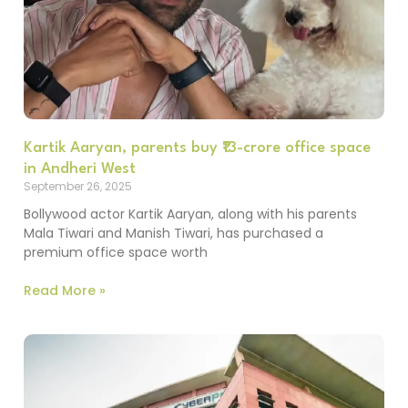
Kartik Aaryan, parents buy ₹13-crore office space
in Andheri West
September 26, 2025
Bollywood actor Kartik Aaryan, along with his parents
Mala Tiwari and Manish Tiwari, has purchased a
premium office space worth
Read More »