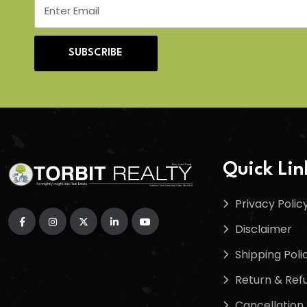
SUBSCRIBE
Quick Lin
Privacy Polic
Disclaimer
Shipping Poli
Return & Refu
Cancellation 