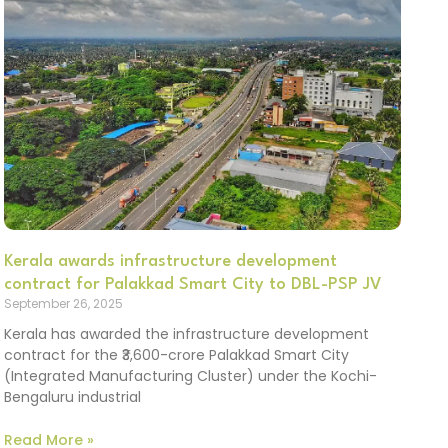
Kerala awards infrastructure development
contract for Palakkad Smart City to DBL-PSP JV
September 26, 2025
Kerala has awarded the infrastructure development
contract for the ₹3,600-crore Palakkad Smart City
(Integrated Manufacturing Cluster) under the Kochi-
Bengaluru industrial
Read More »