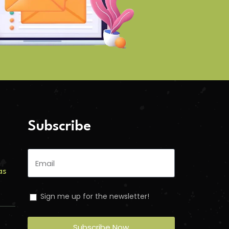
Subscribe
as
Sign me up for the newsletter!
s
Subscribe Now