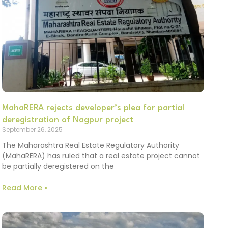
MahaRERA rejects developer’s plea for partial
deregistration of Nagpur project
September 26, 2025
The Maharashtra Real Estate Regulatory Authority
(MahaRERA) has ruled that a real estate project cannot
be partially deregistered on the
Read More »