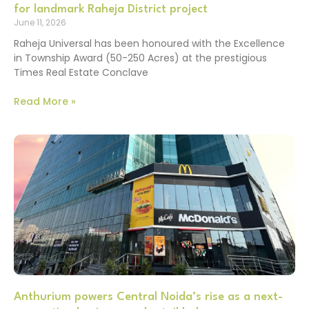
for landmark Raheja District project
June 11, 2026
Raheja Universal has been honoured with the Excellence
in Township Award (50-250 Acres) at the prestigious
Times Real Estate Conclave
Read More »
Anthurium powers Central Noida’s rise as a next-