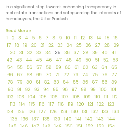
In a significant step towards enhancing transparency in
real estate transactions and safeguarding the interests of
homebuyers, the Uttar Pradesh
Read More »
1
2
3
4
5
6
7
8
9
10
11
12
13
14
15
16
17
18
19
20
21
22
23
24
25
26
27
28
29
30
31
32
33
34
35
36
37
38
39
40
41
42
43
44
45
46
47
48
49
50
51
52
53
54
55
56
57
58
59
60
61
62
63
64
65
66
67
68
69
70
71
72
73
74
75
76
77
78
79
80
81
82
83
84
85
86
87
88
89
90
91
92
93
94
95
96
97
98
99
100
101
102
103
104
105
106
107
108
109
110
111
112
113
114
115
116
117
118
119
120
121
122
123
124
125
126
127
128
129
130
131
132
133
134
135
136
137
138
139
140
141
142
143
144
145
146
147
148
149
150
151
152
153
154