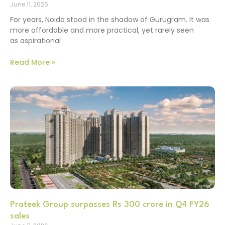
June 11, 2026
For years, Noida stood in the shadow of Gurugram. It was
more affordable and more practical, yet rarely seen
as aspirational
Read More »
Prateek Group surpasses Rs 300 crore in Q4 FY26
sales