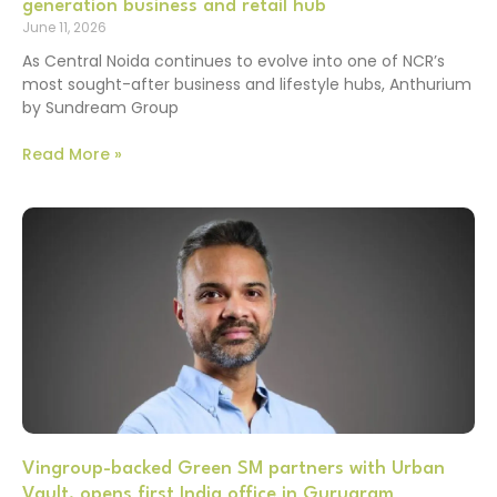
generation business and retail hub
June 11, 2026
As Central Noida continues to evolve into one of NCR’s
most sought-after business and lifestyle hubs, Anthurium
by Sundream Group
Read More »
Vingroup-backed Green SM partners with Urban
Vault, opens first India office in Gurugram