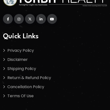
Quick Links
Privacy Policy
Disclaimer
Shipping Policy
Return & Refund Policy
Cancellation Policy
Terms Of Use