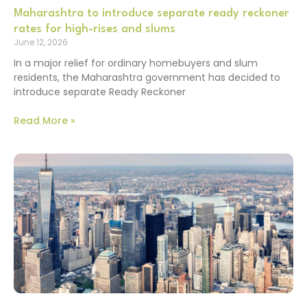
Maharashtra to introduce separate ready reckoner
rates for high-rises and slums
June 12, 2026
In a major relief for ordinary homebuyers and slum
residents, the Maharashtra government has decided to
introduce separate Ready Reckoner
Read More »