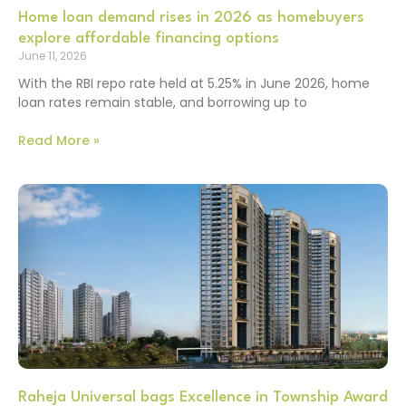
Home loan demand rises in 2026 as homebuyers
explore affordable financing options
June 11, 2026
With the RBI repo rate held at 5.25% in June 2026, home
loan rates remain stable, and borrowing up to
Read More »
Raheja Universal bags Excellence in Township Award