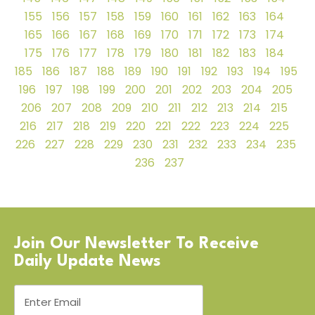
155
156
157
158
159
160
161
162
163
164
165
166
167
168
169
170
171
172
173
174
175
176
177
178
179
180
181
182
183
184
185
186
187
188
189
190
191
192
193
194
195
196
197
198
199
200
201
202
203
204
205
206
207
208
209
210
211
212
213
214
215
216
217
218
219
220
221
222
223
224
225
226
227
228
229
230
231
232
233
234
235
236
237
Join Our Newsletter To Receive
Daily Update News