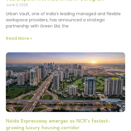
June 11, 2026
Urban Vault, one of India’s leading managed and flexible
workspace providers, has announced a strategic
partnership with Green SM, the
Read More »
Noida Expressway emerges as NCR’s fastest-
growing luxury housing corridor