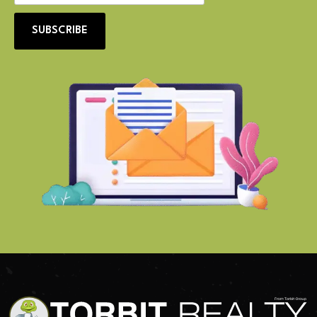
SUBSCRIBE