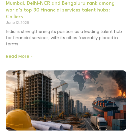
Mumbai, Delhi-NCR and Bengaluru rank among
world’s top 30 financial services talent hubs:
Colliers
June 12, 2026
India is strengthening its position as a leading talent hub
for financial services, with its cities favorably placed in
terms
Read More »