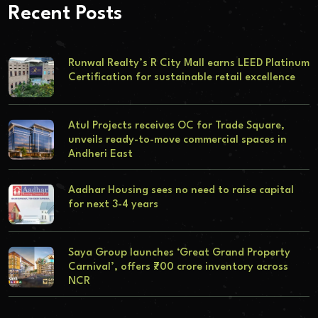
Recent Posts
Runwal Realty’s R City Mall earns LEED Platinum
Certification for sustainable retail excellence
Atul Projects receives OC for Trade Square,
unveils ready-to-move commercial spaces in
Andheri East
Aadhar Housing sees no need to raise capital
for next 3-4 years
Saya Group launches ‘Great Grand Property
Carnival’, offers ₹700 crore inventory across
NCR