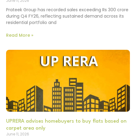
June 11, 2026
Prateek Group has recorded sales exceeding Rs 300 crore
during Q4 FY26, reflecting sustained demand across its
residential portfolio and
Read More »
UPRERA advises homebuyers to buy flats based on
carpet area only
June 11, 2026