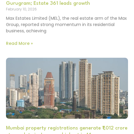
Gurugram; Estate 361 leads growth
February 10, 2026
Max Estates Limited (MEL), the real estate arm of the Max
Group, reported strong momentum in its residential
business, achieving
Read More »
Mumbai property registrations generate ₹1,012 crore