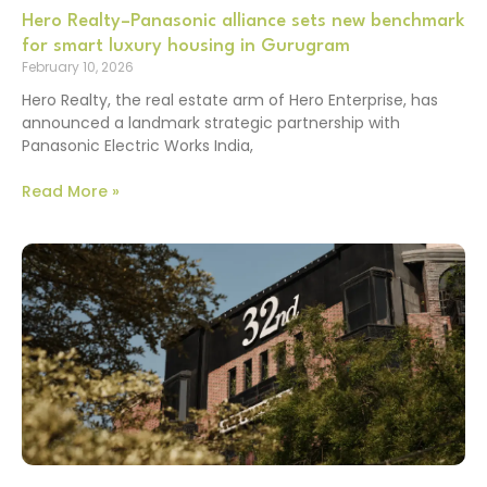
Hero Realty–Panasonic alliance sets new benchmark
for smart luxury housing in Gurugram
February 10, 2026
Hero Realty, the real estate arm of Hero Enterprise, has
announced a landmark strategic partnership with
Panasonic Electric Works India,
Read More »