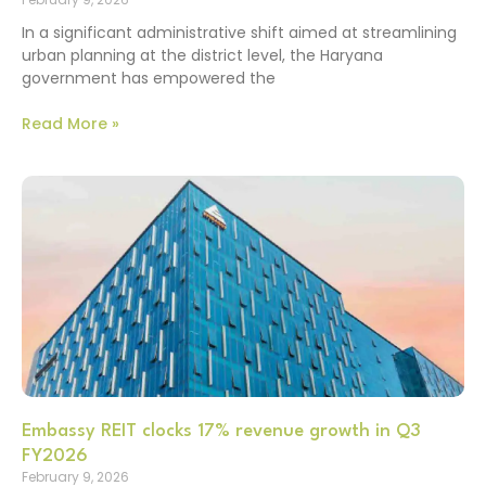
In a significant administrative shift aimed at streamlining
urban planning at the district level, the Haryana
government has empowered the
Read More »
Embassy REIT clocks 17% revenue growth in Q3
FY2026
February 9, 2026