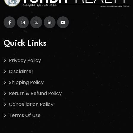
Quick Links
Privacy Policy
Disclaimer
Shipping Policy
Return & Refund Policy
Cancellation Policy
Terms Of Use