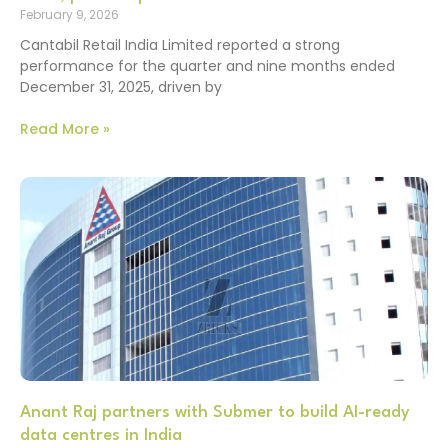
February 9, 2026
Cantabil Retail India Limited reported a strong
performance for the quarter and nine months ended
December 31, 2025, driven by
Read More »
Anant Raj partners with Submer to build AI-ready
data centres in India