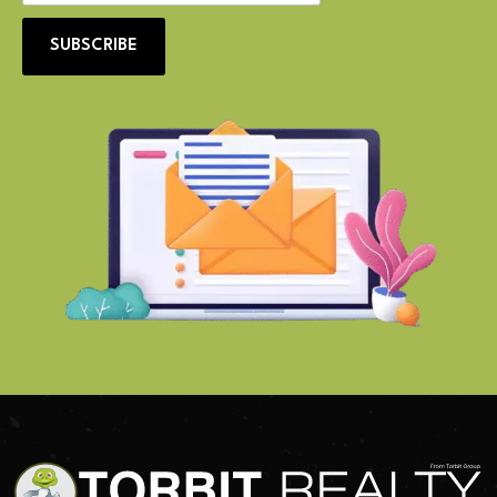
SUBSCRIBE