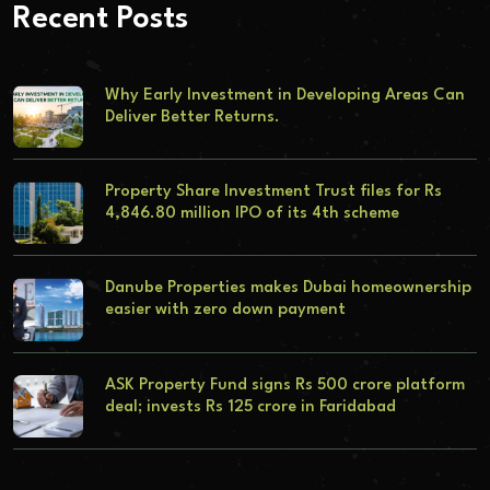
Recent Posts
Why Early Investment in Developing Areas Can
Deliver Better Returns.
Property Share Investment Trust files for Rs
4,846.80 million IPO of its 4th scheme
Danube Properties makes Dubai homeownership
easier with zero down payment
ASK Property Fund signs Rs 500 crore platform
deal; invests Rs 125 crore in Faridabad