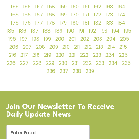
155
156
157
158
159
160
161
162
163
164
165
166
167
168
169
170
171
172
173
174
175
176
177
178
179
180
181
182
183
184
185
186
187
188
189
190
191
192
193
194
195
196
197
198
199
200
201
202
203
204
205
206
207
208
209
210
211
212
213
214
215
216
217
218
219
220
221
222
223
224
225
226
227
228
229
230
231
232
233
234
235
236
237
238
239
Join Our Newsletter To Receive
Daily Update News