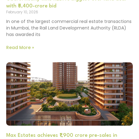
with ₹5,400-crore bid
February 10, 2026
In one of the largest commercial real estate transactions
in Mumbai, the Rail Land Development Authority (RLDA)
has awarded its
Read More »
Max Estates achieves ₹1,900 crore pre-sales in