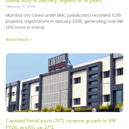
stamp duty in January, highest in 14 years
February 10, 2026
Mumbai city (area under BMC jurisdiction) recorded 11,219
property registrations in January 2026, generating over INR
1,012 crore in stamp
Read More »
Cantabil Retail posts 20% revenue growth in 9M
FY26, profits up 27%