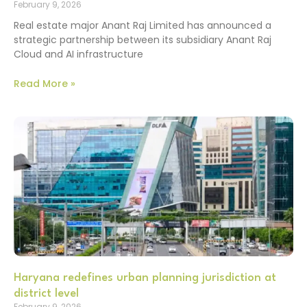
February 9, 2026
Real estate major Anant Raj Limited has announced a
strategic partnership between its subsidiary Anant Raj
Cloud and AI infrastructure
Read More »
Haryana redefines urban planning jurisdiction at
district level
February 9, 2026