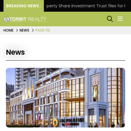
s.
BREAKING NEWS :
Property Share Investment Trust files for Rs 4,846.
HOME
NEWS
PAGE 116
News