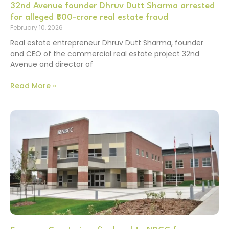
32nd Avenue founder Dhruv Dutt Sharma arrested
for alleged ₹500-crore real estate fraud
February 10, 2026
Real estate entrepreneur Dhruv Dutt Sharma, founder
and CEO of the commercial real estate project 32nd
Avenue and director of
Read More »