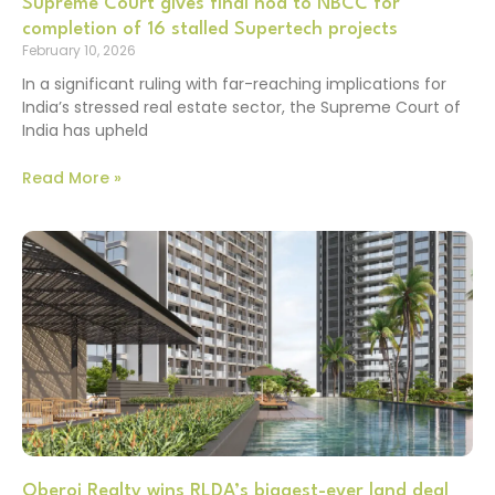
Supreme Court gives final nod to NBCC for
completion of 16 stalled Supertech projects
February 10, 2026
In a significant ruling with far-reaching implications for
India’s stressed real estate sector, the Supreme Court of
India has upheld
Read More »
Oberoi Realty wins RLDA’s biggest-ever land deal