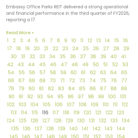
Embassy Office Parks REIT delivered a strong operational
and financial performance in the third quarter of FY2026,
reporting a 17
Read More »
1
2
3
4
5
6
7
8
9
10
11
12
13
14
15
16
17
18
19
20
21
22
23
24
25
26
27
28
29
30
31
32
33
34
35
36
37
38
39
40
41
42
43
44
45
46
47
48
49
50
51
52
53
54
55
56
57
58
59
60
61
62
63
64
65
66
67
68
69
70
71
72
73
74
75
76
77
78
79
80
81
82
83
84
85
86
87
88
89
90
91
92
93
94
95
96
97
98
99
100
101
102
103
104
105
106
107
108
109
110
111
112
113
114
115
116
117
118
119
120
121
122
123
124
125
126
127
128
129
130
131
132
133
134
135
136
137
138
139
140
141
142
143
144
145
146
147
148
149
150
151
152
153
154