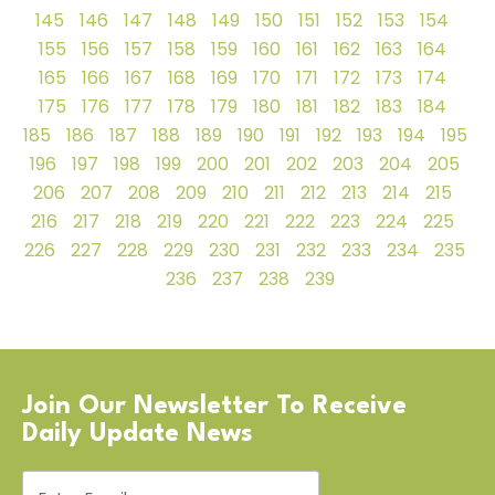
145
146
147
148
149
150
151
152
153
154
155
156
157
158
159
160
161
162
163
164
165
166
167
168
169
170
171
172
173
174
175
176
177
178
179
180
181
182
183
184
185
186
187
188
189
190
191
192
193
194
195
196
197
198
199
200
201
202
203
204
205
206
207
208
209
210
211
212
213
214
215
216
217
218
219
220
221
222
223
224
225
226
227
228
229
230
231
232
233
234
235
236
237
238
239
Join Our Newsletter To Receive
Daily Update News