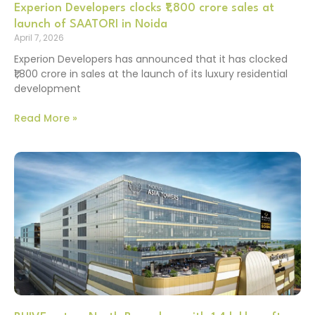
Experion Developers clocks ₹1,800 crore sales at
launch of SAATORI in Noida
April 7, 2026
Experion Developers has announced that it has clocked
₹1,800 crore in sales at the launch of its luxury residential
development
Read More »