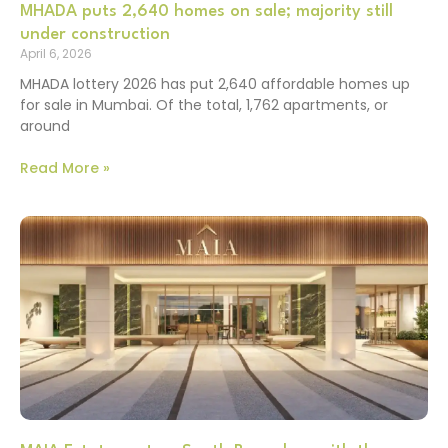
MHADA puts 2,640 homes on sale; majority still
under construction
April 6, 2026
MHADA lottery 2026 has put 2,640 affordable homes up
for sale in Mumbai. Of the total, 1,762 apartments, or
around
Read More »