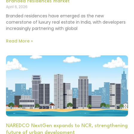
branded residences market
April 6, 2026
Branded residences have emerged as the new
cornerstone of luxury real estate in India, with developers
increasingly partnering with global
Read More »
NAREDCO NextGen expands to NCR, strengthening
future of urban development