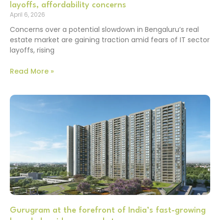
layoffs, affordability concerns
April 6, 2026
Concerns over a potential slowdown in Bengaluru’s real
estate market are gaining traction amid fears of IT sector
layoffs, rising
Read More »
Gurugram at the forefront of India’s fast-growing