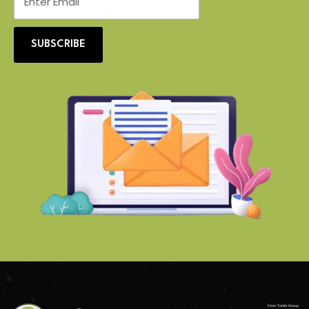
SUBSCRIBE