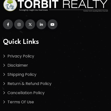
Quick Links
Privacy Policy
Disclaimer
Shipping Policy
Return & Refund Policy
Cancellation Policy
Terms Of Use