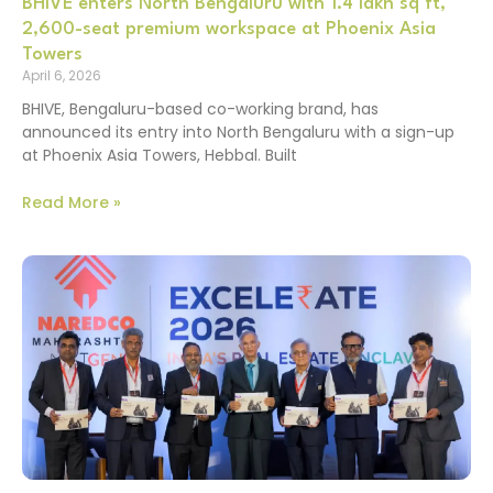
BHIVE enters North Bengaluru with 1.4 lakh sq ft,
2,600-seat premium workspace at Phoenix Asia
Towers
April 6, 2026
BHIVE, Bengaluru-based co-working brand, has
announced its entry into North Bengaluru with a sign-up
at Phoenix Asia Towers, Hebbal. Built
Read More »