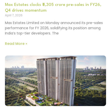
Max Estates clocks ₹5,305 crore pre-sales in FY26,
Q4 drives momentum
April 7, 2026
Max Estates Limited on Monday announced its pre-sales
performance for FY 2026, solidifying its position among
India’s top-tier developers. The
Read More »