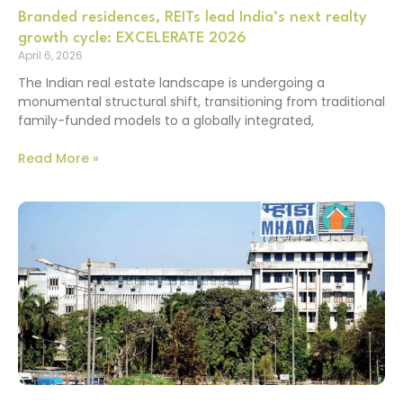
Branded residences, REITs lead India’s next realty
growth cycle: EXCELERATE 2026
April 6, 2026
The Indian real estate landscape is undergoing a
monumental structural shift, transitioning from traditional
family-funded models to a globally integrated,
Read More »