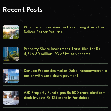
Recent Posts
Why Early Investment in Developing Areas Can
Deliver Better Returns.
Property Share Investment Trust files for Rs
4,846.80 million IPO of its 4th scheme
Danube Properties makes Dubai homeownership
easier with zero down payment
ASK Property Fund signs Rs 500 crore platform
deal; invests Rs 125 crore in Faridabad