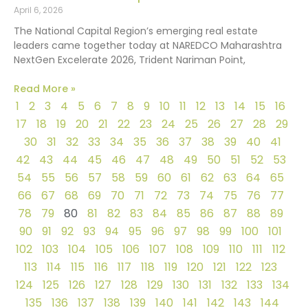
April 6, 2026
The National Capital Region’s emerging real estate
leaders came together today at NAREDCO Maharashtra
NextGen Excelerate 2026, Trident Nariman Point,
Read More »
1
2
3
4
5
6
7
8
9
10
11
12
13
14
15
16
17
18
19
20
21
22
23
24
25
26
27
28
29
30
31
32
33
34
35
36
37
38
39
40
41
42
43
44
45
46
47
48
49
50
51
52
53
54
55
56
57
58
59
60
61
62
63
64
65
66
67
68
69
70
71
72
73
74
75
76
77
78
79
80
81
82
83
84
85
86
87
88
89
90
91
92
93
94
95
96
97
98
99
100
101
102
103
104
105
106
107
108
109
110
111
112
113
114
115
116
117
118
119
120
121
122
123
124
125
126
127
128
129
130
131
132
133
134
135
136
137
138
139
140
141
142
143
144