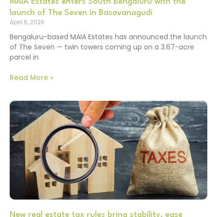
MAIA Estates enters South Bengaluru with the
launch of The Seven in Basavanagudi
April 6, 2026
Bengaluru-based MAIA Estates has announced the launch
of The Seven — twin towers coming up on a 3.67-acre
parcel in
Read More »
New real estate tax rules bring stability, ease