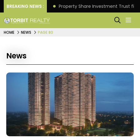
Better Returns.
BREAKING NEWS :
Property Share Investment Trust files
HOME
NEWS
PAGE 80
News