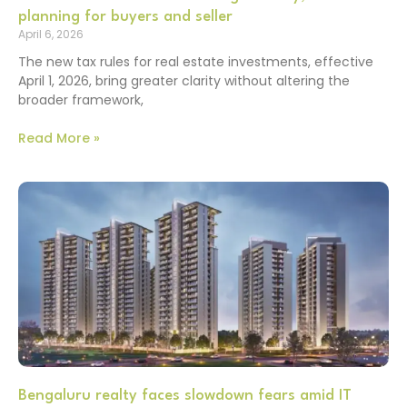
planning for buyers and seller
April 6, 2026
The new tax rules for real estate investments, effective
April 1, 2026, bring greater clarity without altering the
broader framework,
Read More »
Bengaluru realty faces slowdown fears amid IT