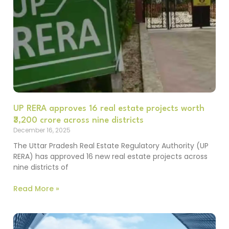
UP RERA approves 16 real estate projects worth
₹3,200 crore across nine districts
December 16, 2025
The Uttar Pradesh Real Estate Regulatory Authority (UP
RERA) has approved 16 new real estate projects across
nine districts of
Read More »