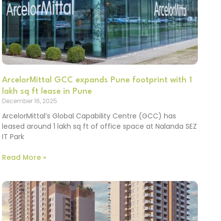
ArcelorMittal GCC expands Pune footprint with 1
lakh sq ft lease in Pune
December 16, 2025
ArcelorMittal’s Global Capability Centre (GCC) has
leased around 1 lakh sq ft of office space at Nalanda SEZ
IT Park
Read More »