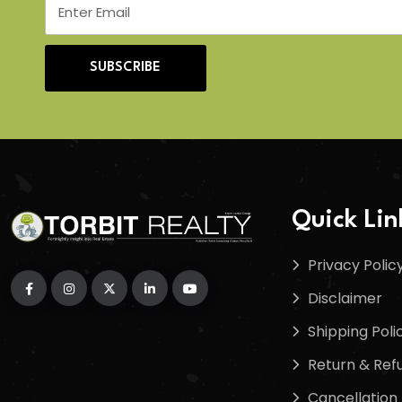
SUBSCRIBE
Quick Lin
Privacy Polic
Disclaimer
Shipping Poli
Return & Refu
Cancellation 