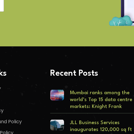
ks
Recent Posts
y
Mumbai ranks among the
world’s Top 15 data centre
markets: Knight Frank
cy
nd Policy
JLL Business Services
inaugurates 120,000 sq ft
Policy