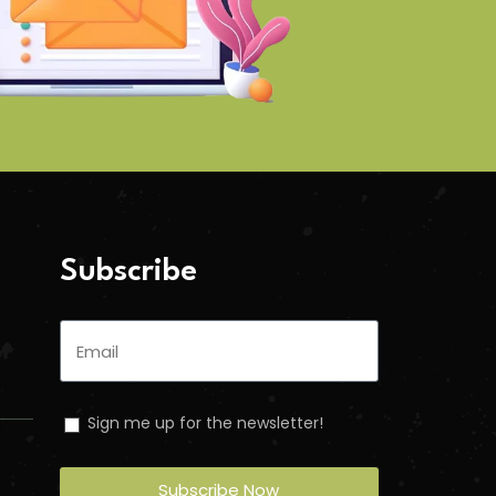
Subscribe
Sign me up for the newsletter!
Subscribe Now