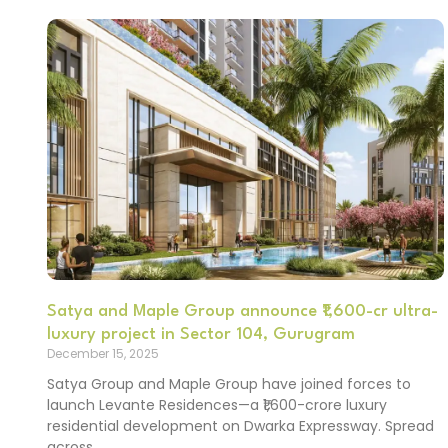
Satya and Maple Group announce ₹1,600-cr ultra-
luxury project in Sector 104, Gurugram
December 15, 2025
Satya Group and Maple Group have joined forces to
launch Levante Residences—a ₹1,600-crore luxury
residential development on Dwarka Expressway. Spread
across