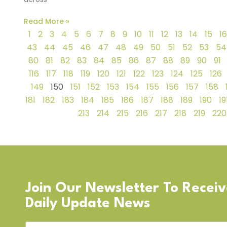
Read More »
1
2
3
4
5
6
7
8
9
10
11
12
13
14
15
16
43
44
45
46
47
48
49
50
51
52
53
54
80
81
82
83
84
85
86
87
88
89
90
91
116
117
118
119
120
121
122
123
124
125
126
149
150
151
152
153
154
155
156
157
158
181
182
183
184
185
186
187
188
189
190
19
213
214
215
216
217
218
219
220
Join Our Newsletter To Recei
Daily Update News