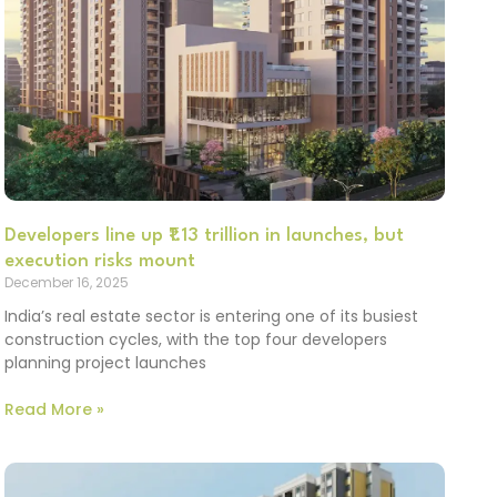
Developers line up ₹1.13 trillion in launches, but
execution risks mount
December 16, 2025
India’s real estate sector is entering one of its busiest
construction cycles, with the top four developers
planning project launches
Read More »