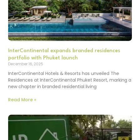
InterContinental expands branded residences
portfolio with Phuket launch
December 16, 2025
InterContinental Hotels & Resorts has unveiled The
Residences at InterContinental Phuket Resort, marking a
new chapter in branded residential living
Read More »