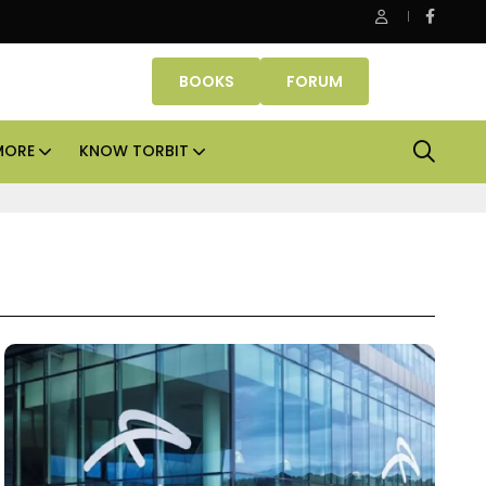
Office assets lead real estate investments across APAC and
BOOKS
FORUM
MORE
KNOW TORBIT