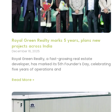
Royal Green Realty marks 5 years, plans new
projects across India
December 16, 2025
Royal Green Realty, a fast-growing real estate
developer, has marked its 5th Founder’s Day, celebrating
five years of operations and
Read More »