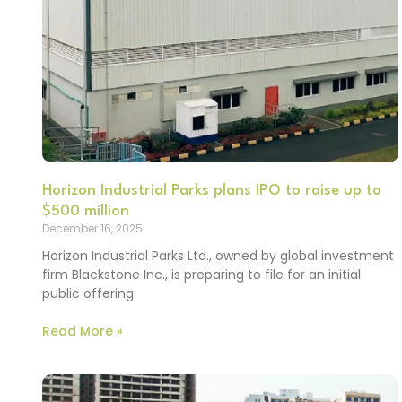
Horizon Industrial Parks plans IPO to raise up to
$500 million
December 16, 2025
Horizon Industrial Parks Ltd., owned by global investment
firm Blackstone Inc., is preparing to file for an initial
public offering
Read More »