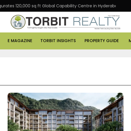
gurates 120,000 sq ft Global Capability Centre in Hyderabad
E MAGAZINE
TORBIT INSIGHTS
PROPERTY GUIDE