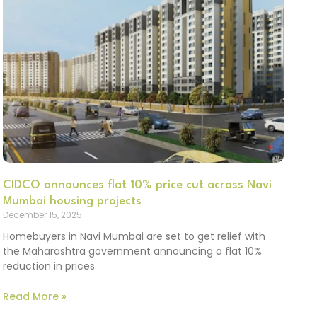
CIDCO announces flat 10% price cut across Navi
Mumbai housing projects
December 15, 2025
Homebuyers in Navi Mumbai are set to get relief with
the Maharashtra government announcing a flat 10%
reduction in prices
Read More »