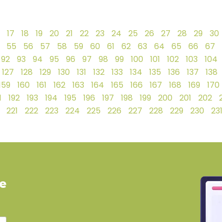
17
18
19
20
21
22
23
24
25
26
27
28
29
30
55
56
57
58
59
60
61
62
63
64
65
66
67
92
93
94
95
96
97
98
99
100
101
102
103
104
127
128
129
130
131
132
133
134
135
136
137
138
159
160
161
162
163
164
165
166
167
168
169
170
1
192
193
194
195
196
197
198
199
200
201
202
221
222
223
224
225
226
227
228
229
230
23
ve