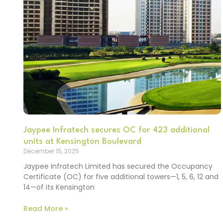
Jaypee Infratech secures OC for 423 additional
units at Kensington Boulevard
December 15, 2025
Jaypee Infratech Limited has secured the Occupancy
Certificate (OC) for five additional towers—1, 5, 6, 12 and
14—of its Kensington
Read More »