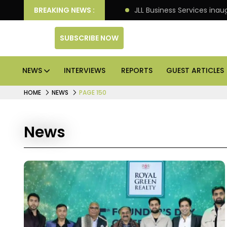
tre markets: Knight Frank
BREAKING NEWS :
JLL Business Services inau
SUBSCRIBE NOW
NEWS
INTERVIEWS
REPORTS
GUEST ARTICLES
HOME
NEWS
PAGE 150
News