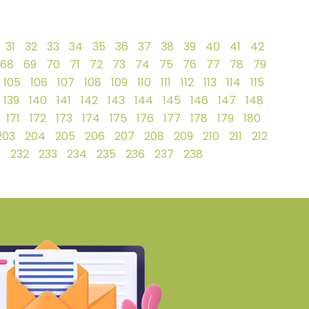
31
32
33
34
35
36
37
38
39
40
41
42
68
69
70
71
72
73
74
75
76
77
78
79
105
106
107
108
109
110
111
112
113
114
115
139
140
141
142
143
144
145
146
147
148
171
172
173
174
175
176
177
178
179
180
203
204
205
206
207
208
209
210
211
212
1
232
233
234
235
236
237
238