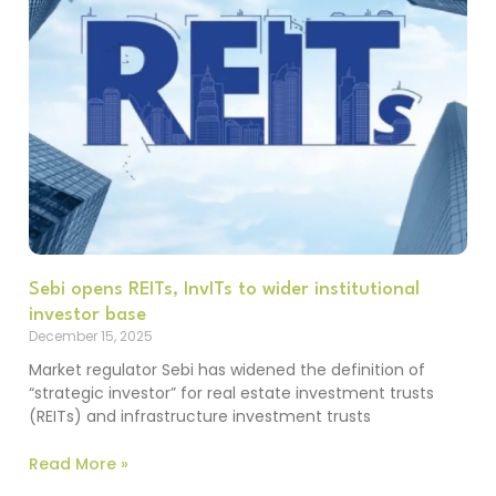
Sebi opens REITs, InvITs to wider institutional
investor base
December 15, 2025
Market regulator Sebi has widened the definition of
“strategic investor” for real estate investment trusts
(REITs) and infrastructure investment trusts
Read More »