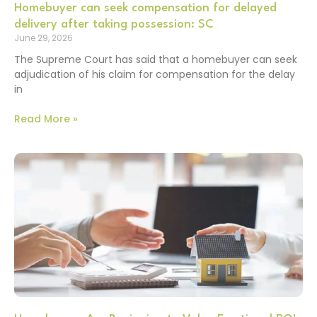
Homebuyer can seek compensation for delayed
delivery after taking possession: SC
June 29, 2026
The Supreme Court has said that a homebuyer can seek
adjudication of his claim for compensation for the delay
in
Read More »