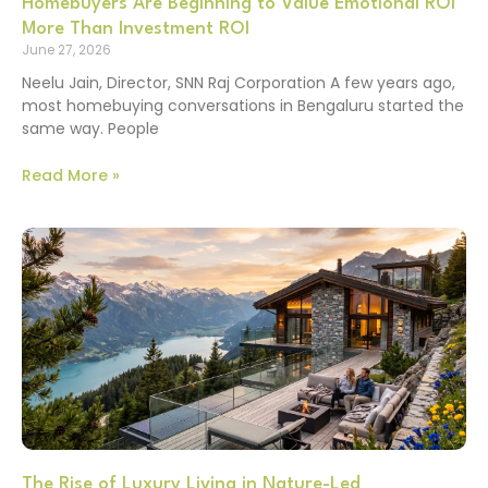
Homebuyers Are Beginning to Value Emotional ROI
More Than Investment ROI
June 27, 2026
Neelu Jain, Director, SNN Raj Corporation A few years ago,
most homebuying conversations in Bengaluru started the
same way. People
Read More »
The Rise of Luxury Living in Nature-Led