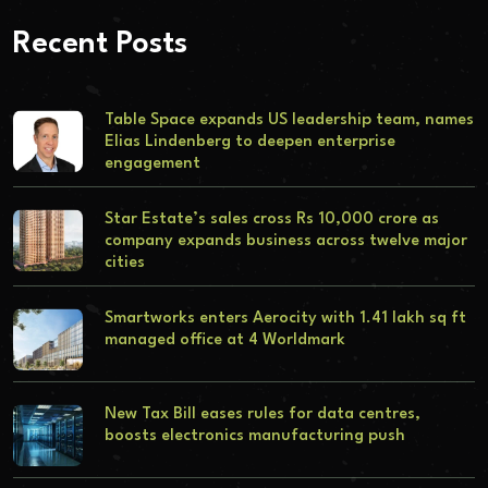
Recent Posts
Table Space expands US leadership team, names
Elias Lindenberg to deepen enterprise
engagement
Star Estate’s sales cross Rs 10,000 crore as
company expands business across twelve major
cities
Smartworks enters Aerocity with 1.41 lakh sq ft
managed office at 4 Worldmark
New Tax Bill eases rules for data centres,
boosts electronics manufacturing push