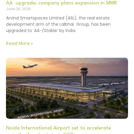
AA upgrade; company plans expansion in MMR
June 26, 2026
Arvind Smartspaces Limited (ASL), the real estate
development arm of the Lalbhai Group, has been
upgraded to ‘AA-/Stable’ by India
Read More »
Noida International Airport set to accelerate