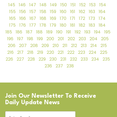
145
146
147
148
149
150
151
152
153
154
155
156
157
158
159
160
161
162
163
164
165
166
167
168
169
170
171
172
173
174
175
176
177
178
179
180
181
182
183
184
185
186
187
188
189
190
191
192
193
194
195
196
197
198
199
200
201
202
203
204
205
206
207
208
209
210
211
212
213
214
215
216
217
218
219
220
221
222
223
224
225
226
227
228
229
230
231
232
233
234
235
236
237
238
Join Our Newsletter To Receive
Daily Update News