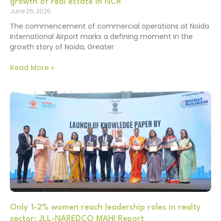
growth of real estate in NCR
June 26, 2026
The commencement of commercial operations at Noida
International Airport marks a defining moment in the
growth story of Noida, Greater
Read More »
Only 1-2% women reach leadership roles in realty
sector: JLL-NAREDCO MAHI Report