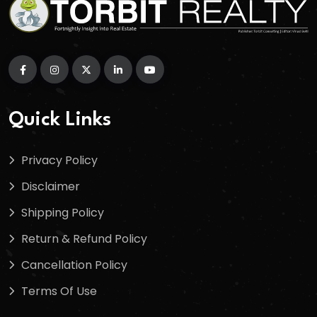
Quick Links
Privacy Policy
Disclaimer
Shipping Policy
Return & Refund Policy
Cancellation Policy
Terms Of Use