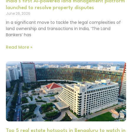
India’s first AI-powered land management platform
launched to resolve property disputes
June 26, 2026
In a significant move to tackle the legal complexities of
land ownership and transactions in India, ‘The Land
Bankers’ has
Read More »
Top 5 real estate hotspots in Bengaluru to watch in