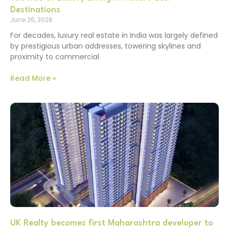
Destinations
June 26, 2026
For decades, luxury real estate in India was largely defined
by prestigious urban addresses, towering skylines and
proximity to commercial
Read More »
UK Realty becomes first Maharashtra developer to