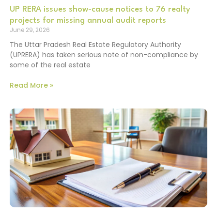
UP RERA issues show-cause notices to 76 realty
projects for missing annual audit reports
June 29, 2026
The Uttar Pradesh Real Estate Regulatory Authority
(UPRERA) has taken serious note of non-compliance by
some of the real estate
Read More »