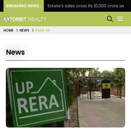
BREAKING NEWS :
Star Estate’s sales cross Rs 10,000 crore as company
HOME
NEWS
PAGE 26
News