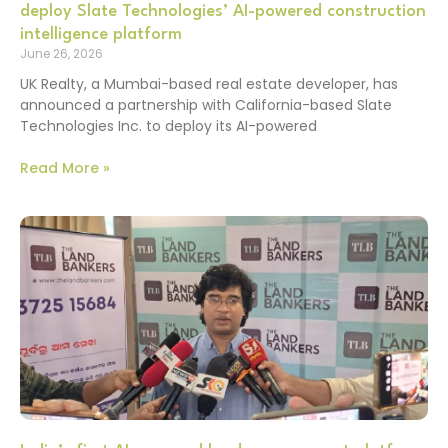
deploy Slate Technologies’ AI-powered construction
intelligence platform
June 26, 2026
UK Realty, a Mumbai-based real estate developer, has
announced a partnership with California-based Slate
Technologies Inc. to deploy its AI-powered
Read More »