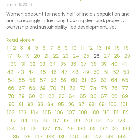
June 26, 2026
Women account for nearly half of India’s population and
are increasingly influencing housing demand, property
ownership and sustainability-led development, yet
Read More »
1
2
3
4
5
6
7
8
9
10
11
12
13
14
15
16
17
18
19
20
21
22
23
24
25
26
27
28
29
30
31
32
33
34
35
36
37
38
39
40
41
42
43
44
45
46
47
48
49
50
51
52
53
54
55
56
57
58
59
60
61
62
63
64
65
66
67
68
69
70
71
72
73
74
75
76
77
78
79
80
81
82
83
84
85
86
87
88
89
90
91
92
93
94
95
96
97
98
99
100
101
102
103
104
105
106
107
108
109
110
111
112
113
114
115
116
117
118
119
120
121
122
123
124
125
126
127
128
129
130
131
132
133
134
135
136
137
138
139
140
141
142
143
144