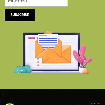
SUBSCRIBE