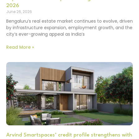
2026
June 26, 2026
Bengaluru’s real estate market continues to evolve, driven
by infrastructure expansion, employment growth, and the
city’s ever-growing appeal as India’s
Read More »
Arvind Smartspaces’ credit profile strengthens with