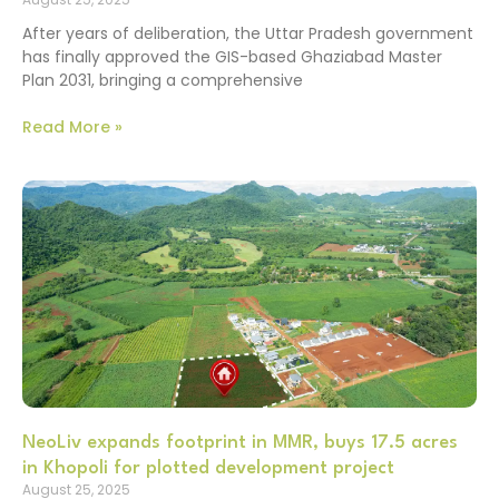
After years of deliberation, the Uttar Pradesh government
has finally approved the GIS-based Ghaziabad Master
Plan 2031, bringing a comprehensive
Read More »
NeoLiv expands footprint in MMR, buys 17.5 acres
in Khopoli for plotted development project
August 25, 2025