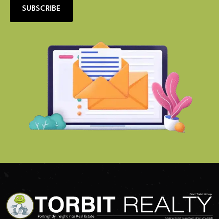
SUBSCRIBE