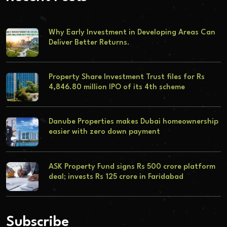
Why Early Investment in Developing Areas Can
Deliver Better Returns.
Property Share Investment Trust files for Rs
4,846.80 million IPO of its 4th scheme
Danube Properties makes Dubai homeownership
easier with zero down payment
ASK Property Fund signs Rs 500 crore platform
deal; invests Rs 125 crore in Faridabad
Subscribe