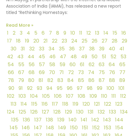
Association of India (IAMAI), has released a new report
titled “Rethinking Homestays:
Read More »
1
2
3
4
5
6
7
8
9
10
11
12
13
14
15
16
17
18
19
20
21
22
23
24
25
26
27
28
29
30
31
32
33
34
35
36
37
38
39
40
41
42
43
44
45
46
47
48
49
50
51
52
53
54
55
56
57
58
59
60
61
62
63
64
65
66
67
68
69
70
71
72
73
74
75
76
77
78
79
80
81
82
83
84
85
86
87
88
89
90
91
92
93
94
95
96
97
98
99
100
101
102
103
104
105
106
107
108
109
110
111
112
113
114
115
116
117
118
119
120
121
122
123
124
125
126
127
128
129
130
131
132
133
134
135
136
137
138
139
140
141
142
143
144
145
146
147
148
149
150
151
152
153
154
155
156
157
158
159
160
161
162
163
164