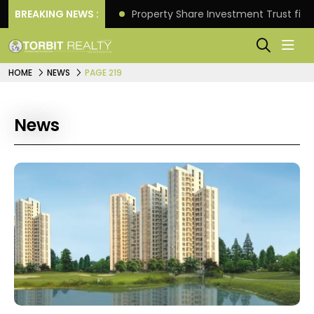
Better Returns.
BREAKING NEWS :
Property Share Investment Trust files
HOME
NEWS
PAGE 219
News