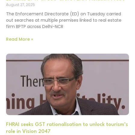
August 27, 2025
The Enforcement Directorate (ED) on Tuesday carried
out searches at multiple premises linked to real estate
firm BPTP across Delhi-NCR
Read More »
FHRAI seeks GST rationalisation to unlock tourism’s
role in Vision 2047