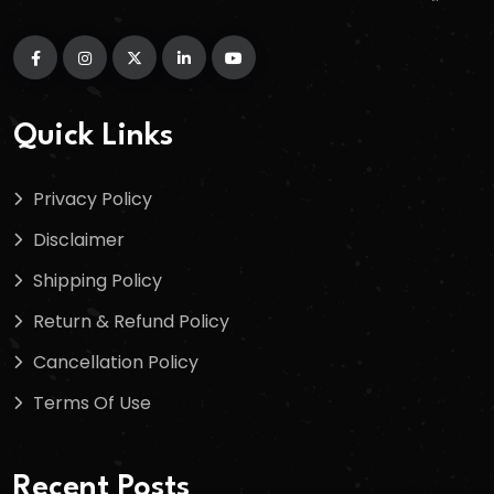
Quick Links
Privacy Policy
Disclaimer
Shipping Policy
Return & Refund Policy
Cancellation Policy
Terms Of Use
Recent Posts