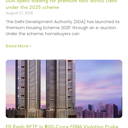
DDA opens bidding for premium flats across Delhi
under the 2025 scheme
August 27, 2025
The Delhi Development Authority (DDA) has launched its
‘Premium Housing Scheme 2025’ through an e-auction.
Under the scheme, homebuyers can
Read More »
ED Raids BPTP in ₹500-Crore FEMA Violation Probe