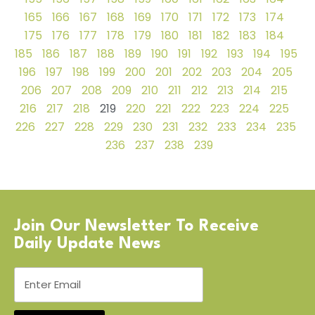
165
166
167
168
169
170
171
172
173
174
175
176
177
178
179
180
181
182
183
184
185
186
187
188
189
190
191
192
193
194
195
196
197
198
199
200
201
202
203
204
205
206
207
208
209
210
211
212
213
214
215
216
217
218
219
220
221
222
223
224
225
226
227
228
229
230
231
232
233
234
235
236
237
238
239
Join Our Newsletter To Receive
Daily Update News