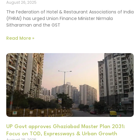
August 26, 2025
The Federation of Hotel & Restaurant Associations of India
(FHRAI) has urged Union Finance Minister Nirmala
Sitharaman and the GST
Read More »
UP Govt approves Ghaziabad Master Plan 2031:
Focus on TOD, Expressways & Urban Growth
August 25, 2025