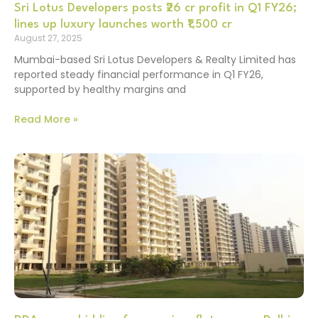
Sri Lotus Developers posts ₹26 cr profit in Q1 FY26;
lines up luxury launches worth ₹1,500 cr
August 27, 2025
Mumbai-based Sri Lotus Developers & Realty Limited has
reported steady financial performance in Q1 FY26,
supported by healthy margins and
Read More »