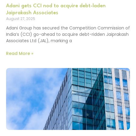
Adani gets CCI nod to acquire debt-laden
Jaiprakash Associates
August 27, 2025
Adani Group has secured the Competition Commission of
India’s (CCI) go-ahead to acquire debt-ridden Jaiprakash
Associates Ltd (JAL), marking a
Read More »