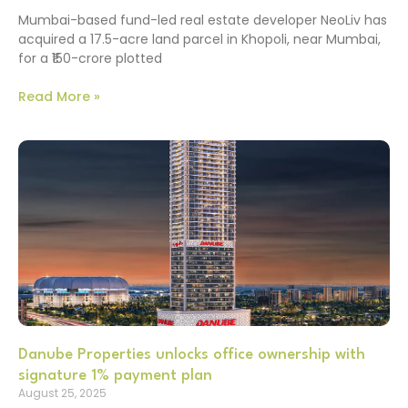
Mumbai-based fund-led real estate developer NeoLiv has
acquired a 17.5-acre land parcel in Khopoli, near Mumbai,
for a ₹150-crore plotted
Read More »
Danube Properties unlocks office ownership with
signature 1% payment plan
August 25, 2025