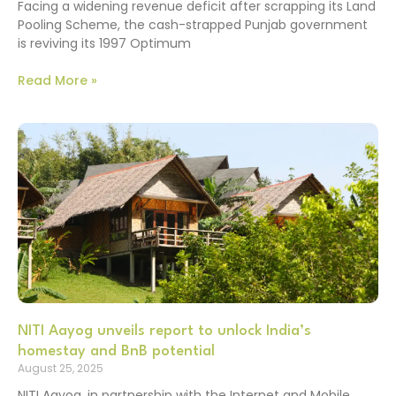
Facing a widening revenue deficit after scrapping its Land
Pooling Scheme, the cash-strapped Punjab government
is reviving its 1997 Optimum
Read More »
NITI Aayog unveils report to unlock India’s
homestay and BnB potential
August 25, 2025
NITI Aayog, in partnership with the Internet and Mobile