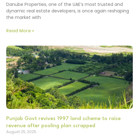
Danube Properties, one of the UAE’s most trusted and
dynamic real estate developers, is once again reshaping
the market with
Read More »
Punjab Govt revives 1997 land scheme to raise
revenue after pooling plan scrapped
August 25, 2025