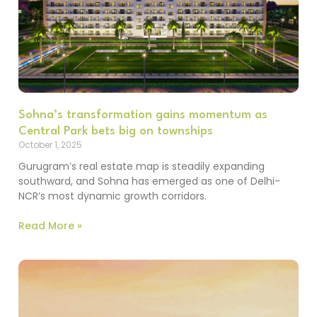
Sohna’s transformation gains momentum as
Central Park bets big on townships
October 1, 2025
Gurugram’s real estate map is steadily expanding
southward, and Sohna has emerged as one of Delhi-
NCR’s most dynamic growth corridors.
Read More »