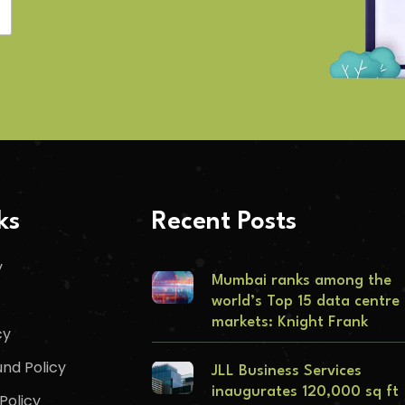
ks
Recent Posts
y
Mumbai ranks among the
world’s Top 15 data centre
markets: Knight Frank
cy
nd Policy
JLL Business Services
inaugurates 120,000 sq ft
Policy