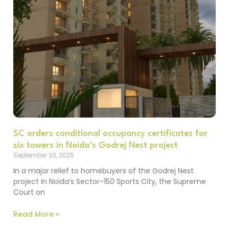
SC orders conditional occupancy certificates for
six towers in Noida’s Godrej Nest project
September 30, 2025
In a major relief to homebuyers of the Godrej Nest
project in Noida’s Sector-150 Sports City, the Supreme
Court on
Read More »