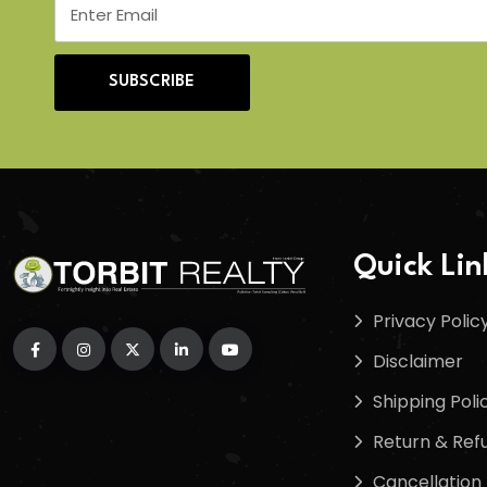
SUBSCRIBE
Quick Lin
Privacy Polic
Disclaimer
Shipping Poli
Return & Refu
Cancellation 