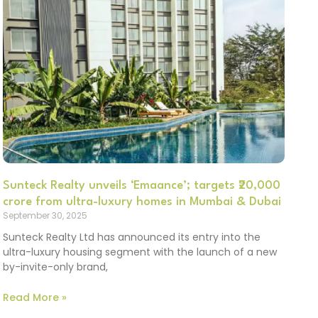
Sunteck Realty unveils ‘Emaance’; targets ₹20,000
crore from ultra-luxury homes in Mumbai & Dubai
September 30, 2025
Sunteck Realty Ltd has announced its entry into the
ultra-luxury housing segment with the launch of a new
by-invite-only brand,
Read More »