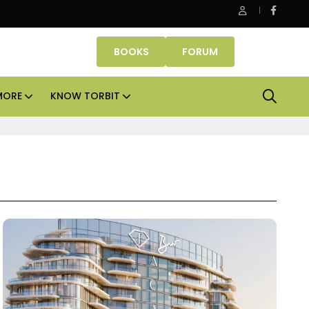
ce assets lead real estate investments across APAC and India in H
BOOKS
FORUM
MORE
KNOW TORBIT