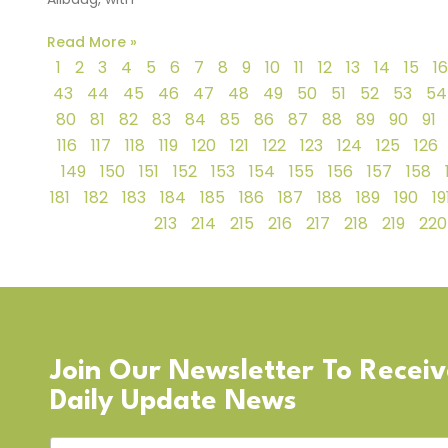
Read More »
1
2
3
4
5
6
7
8
9
10
11
12
13
14
15
16
43
44
45
46
47
48
49
50
51
52
53
54
80
81
82
83
84
85
86
87
88
89
90
91
116
117
118
119
120
121
122
123
124
125
126
149
150
151
152
153
154
155
156
157
158
181
182
183
184
185
186
187
188
189
190
19
213
214
215
216
217
218
219
220
Join Our Newsletter To Recei
Daily Update News