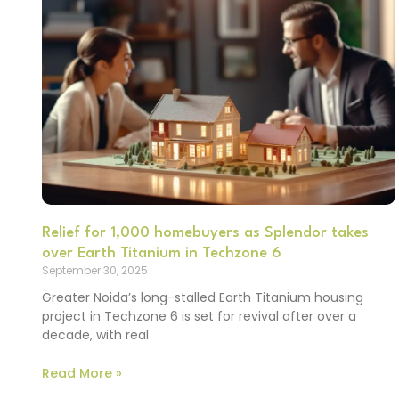
Relief for 1,000 homebuyers as Splendor takes
over Earth Titanium in Techzone 6
September 30, 2025
Greater Noida’s long-stalled Earth Titanium housing
project in Techzone 6 is set for revival after over a
decade, with real
Read More »