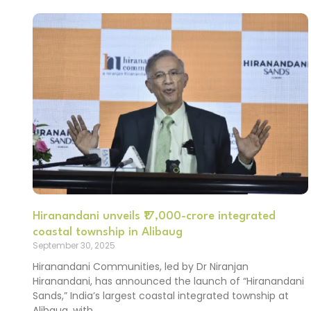
Hiranandani unveils ₹17,000-crore integrated
coastal township in Alibaug
September 30, 2025
Hiranandani Communities, led by Dr Niranjan
Hiranandani, has announced the launch of “Hiranandani
Sands,” India’s largest coastal integrated township at
Alibaug, with