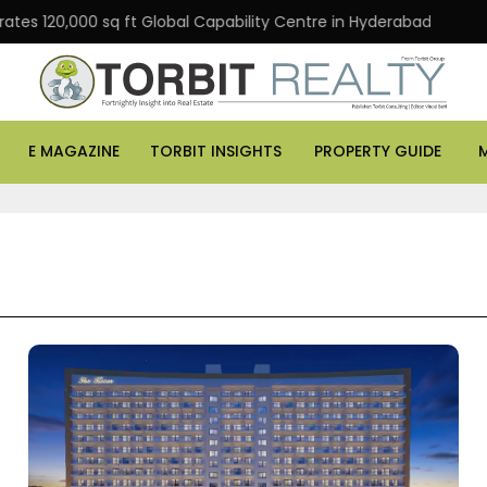
,000 sq ft Global Capability Centre in Hyderabad
Offi
E MAGAZINE
TORBIT INSIGHTS
PROPERTY GUIDE