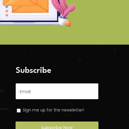
Subscribe
Sign me up for the newsletter!
Subscribe Now