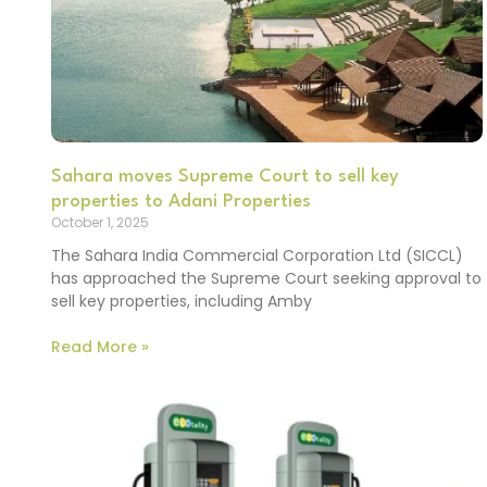
Sahara moves Supreme Court to sell key
properties to Adani Properties
October 1, 2025
The Sahara India Commercial Corporation Ltd (SICCL)
has approached the Supreme Court seeking approval to
sell key properties, including Amby
Read More »