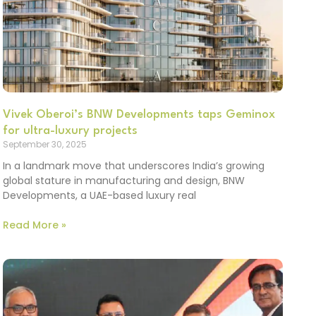
Vivek Oberoi’s BNW Developments taps Geminox
for ultra-luxury projects
September 30, 2025
In a landmark move that underscores India’s growing
global stature in manufacturing and design, BNW
Developments, a UAE-based luxury real
Read More »