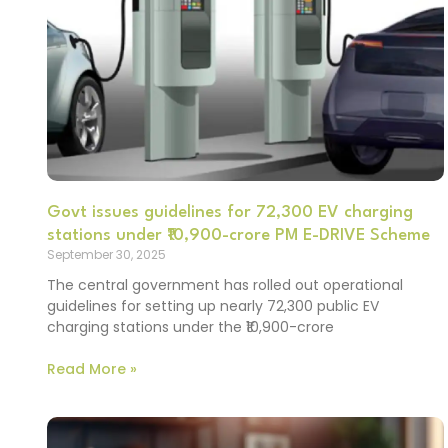
Govt issues guidelines for 72,300 EV charging
stations under ₹10,900-crore PM E-DRIVE Scheme
September 30, 2025
The central government has rolled out operational
guidelines for setting up nearly 72,300 public EV
charging stations under the ₹10,900-crore
Read More »