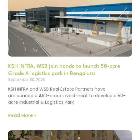
KSH INFRA, WSB join hands to launch 50-acre
Grade A logistics park in Bengaluru
September 30, 2025
KSH INFRA and WSB Real Estate Partners have
announced a ₹450-crore investment to develop a 50-
acre Industrial & Logistics Park
Read More »