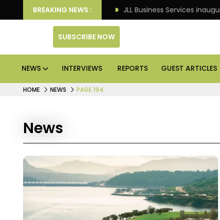
s: Knight Frank
BREAKING NEWS :
JLL Business Services inaugurates 120
SUBSCRIBE NOW
NEWS
INTERVIEWS
REPORTS
GUEST ARTICLES
HOME
NEWS
PAGE 194
News