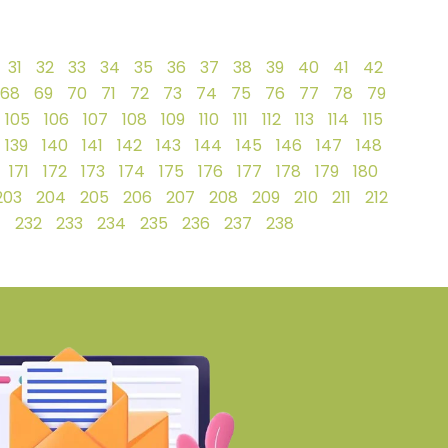
31
32
33
34
35
36
37
38
39
40
41
42
68
69
70
71
72
73
74
75
76
77
78
79
105
106
107
108
109
110
111
112
113
114
115
139
140
141
142
143
144
145
146
147
148
171
172
173
174
175
176
177
178
179
180
203
204
205
206
207
208
209
210
211
212
1
232
233
234
235
236
237
238