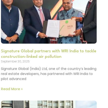
Signature Global partners with WRI India to tackle
construction-linked air pollution
September 30, 2025
Signature Global (India) Ltd, one of the country’s leading
real estate developers, has partnered with WRI India to
pilot advanced
Read More »