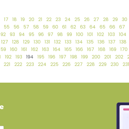
17
18
19
20
21
22
23
24
25
26
27
28
29
30
55
56
57
58
59
60
61
62
63
64
65
66
67
92
93
94
95
96
97
98
99
100
101
102
103
104
127
128
129
130
131
132
133
134
135
136
137
138
159
160
161
162
163
164
165
166
167
168
169
170
1
192
193
194
195
196
197
198
199
200
201
202
221
222
223
224
225
226
227
228
229
230
23
ve