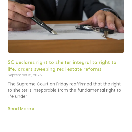
SC declares right to shelter integral to right to
life, orders sweeping real estate reforms
September 15, 2025
The Supreme Court on Friday reaffirmed that the right
to shelter is inseparable from the fundamental right to
life under
Read More »