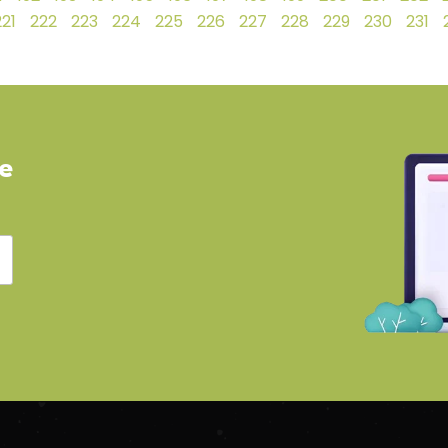
221
222
223
224
225
226
227
228
229
230
231
ve