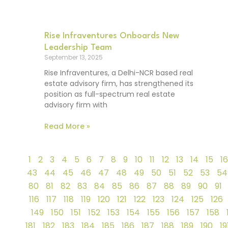
Rise Infraventures Onboards New
Leadership Team
September 13, 2025
Rise Infraventures, a Delhi-NCR based real
estate advisory firm, has strengthened its
position as full-spectrum real estate
advisory firm with
Read More »
1
2
3
4
5
6
7
8
9
10
11
12
13
14
15
16
43
44
45
46
47
48
49
50
51
52
53
54
80
81
82
83
84
85
86
87
88
89
90
91
116
117
118
119
120
121
122
123
124
125
126
149
150
151
152
153
154
155
156
157
158
181
182
183
184
185
186
187
188
189
190
19