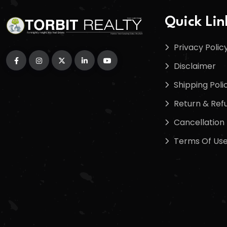
Quick Lin
Privacy Polic
Disclaimer
Shipping Poli
Return & Refu
Cancellation 
Terms Of Us