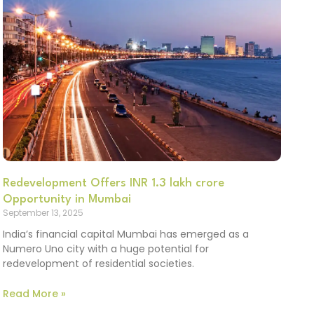
Redevelopment Offers INR 1.3 lakh crore
Opportunity in Mumbai
September 13, 2025
India’s financial capital Mumbai has emerged as a
Numero Uno city with a huge potential for
redevelopment of residential societies.
Read More »