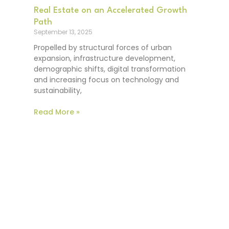
Real Estate on an Accelerated Growth
Path
September 13, 2025
Propelled by structural forces of urban
expansion, infrastructure development,
demographic shifts, digital transformation
and increasing focus on technology and
sustainability,
Read More »