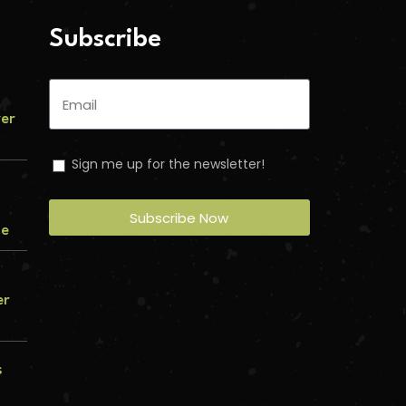
Subscribe
ver
Sign me up for the newsletter!
Subscribe Now
me
er
s