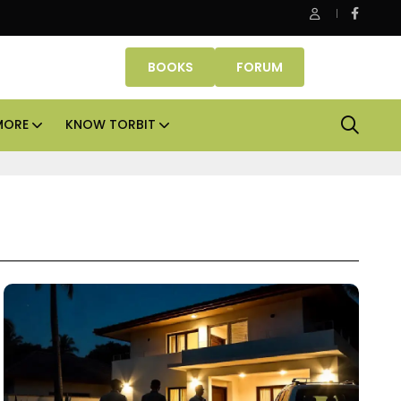
Danube Properties makes Dubai homeownership easier wit
BOOKS
FORUM
MORE
KNOW TORBIT