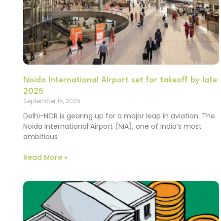
Noida International Airport set for takeoff by late
2025
September 15, 2025
Delhi-NCR is gearing up for a major leap in aviation. The
Noida International Airport (NIA), one of India’s most
ambitious
Read More »