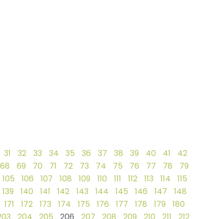
31
32
33
34
35
36
37
38
39
40
41
42
68
69
70
71
72
73
74
75
76
77
78
79
105
106
107
108
109
110
111
112
113
114
115
139
140
141
142
143
144
145
146
147
148
171
172
173
174
175
176
177
178
179
180
203
204
205
206
207
208
209
210
211
212