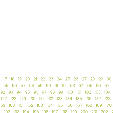
17
18
19
20
21
22
23
24
25
26
27
28
29
30
55
56
57
58
59
60
61
62
63
64
65
66
67
92
93
94
95
96
97
98
99
100
101
102
103
104
127
128
129
130
131
132
133
134
135
136
137
138
159
160
161
162
163
164
165
166
167
168
169
170
1
192
193
194
195
196
197
198
199
200
201
202