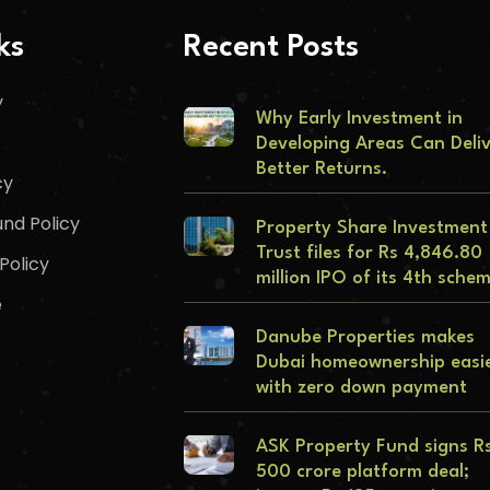
ks
Recent Posts
y
Why Early Investment in
Developing Areas Can Deli
Better Returns.
cy
nd Policy
Property Share Investment
Trust files for Rs 4,846.80
Policy
million IPO of its 4th sche
e
Danube Properties makes
Dubai homeownership easi
with zero down payment
ASK Property Fund signs R
500 crore platform deal;