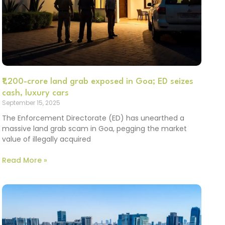
₹1,200-crore land grab exposed in Goa; ED seizes
cash, luxury cars
September 15, 2025
The Enforcement Directorate (ED) has unearthed a
massive land grab scam in Goa, pegging the market
value of illegally acquired
Read More »