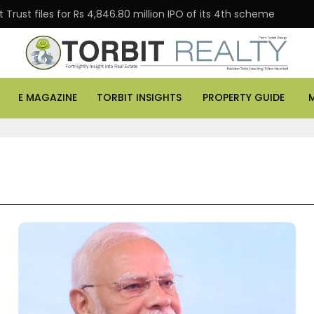
Trust files for Rs 4,846.80 million IPO of its 4th scheme
E MAGAZINE
TORBIT INSIGHTS
PROPERTY GUIDE