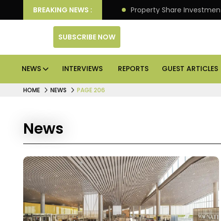
an Deliver Better Returns.
BREAKING NEWS :
Property Share Investment 
SUBSCRIBE NOW
NEWS
INTERVIEWS
REPORTS
GUEST ARTICLES
HOME
NEWS
PAGE 206
News