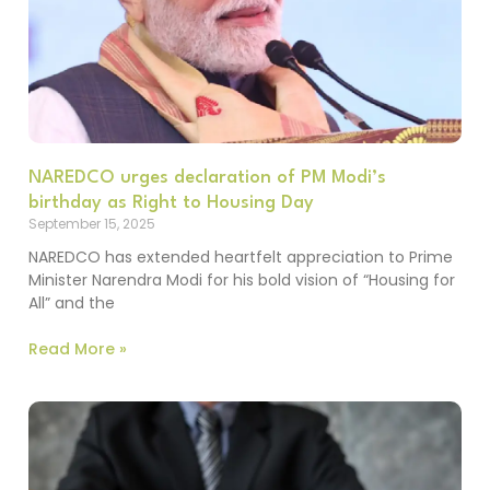
NAREDCO urges declaration of PM Modi’s
birthday as Right to Housing Day
September 15, 2025
NAREDCO has extended heartfelt appreciation to Prime
Minister Narendra Modi for his bold vision of “Housing for
All” and the
Read More »