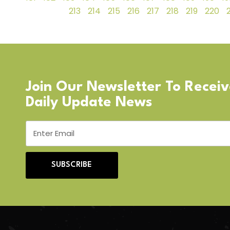
213
214
215
216
217
218
219
220
Join Our Newsletter To Recei
Daily Update News
SUBSCRIBE