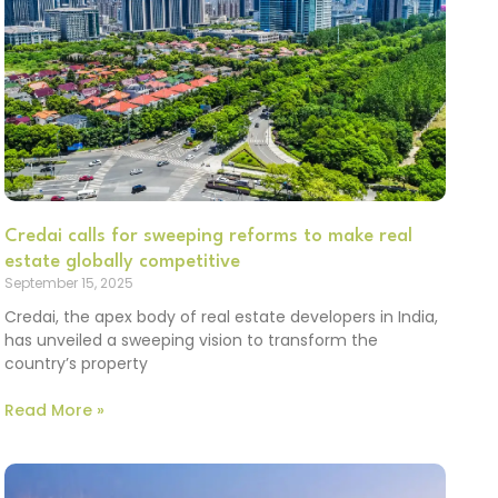
Credai calls for sweeping reforms to make real
estate globally competitive
September 15, 2025
Credai, the apex body of real estate developers in India,
has unveiled a sweeping vision to transform the
country’s property
Read More »