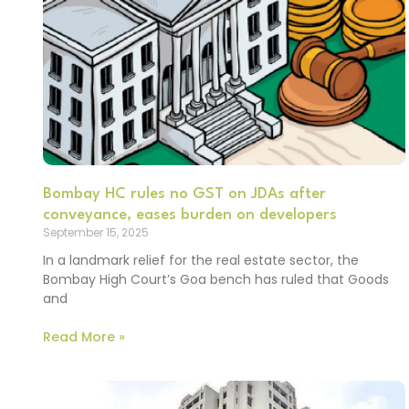
Bombay HC rules no GST on JDAs after
conveyance, eases burden on developers
September 15, 2025
In a landmark relief for the real estate sector, the
Bombay High Court’s Goa bench has ruled that Goods
and
Read More »