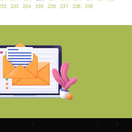
232
233
234
235
236
237
238
239