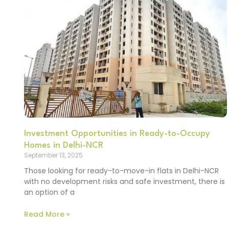
Investment Opportunities in Ready-to-Occupy
Homes in Delhi-NCR
September 13, 2025
Those looking for ready-to-move-in flats in Delhi-NCR
with no development risks and safe investment, there is
an option of a
Read More »