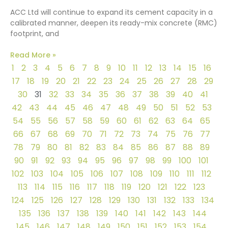
ACC Ltd will continue to expand its cement capacity in a
calibrated manner, deepen its ready-mix concrete (RMC)
footprint, and
Read More »
1
2
3
4
5
6
7
8
9
10
11
12
13
14
15
16
17
18
19
20
21
22
23
24
25
26
27
28
29
30
31
32
33
34
35
36
37
38
39
40
41
42
43
44
45
46
47
48
49
50
51
52
53
54
55
56
57
58
59
60
61
62
63
64
65
66
67
68
69
70
71
72
73
74
75
76
77
78
79
80
81
82
83
84
85
86
87
88
89
90
91
92
93
94
95
96
97
98
99
100
101
102
103
104
105
106
107
108
109
110
111
112
113
114
115
116
117
118
119
120
121
122
123
124
125
126
127
128
129
130
131
132
133
134
135
136
137
138
139
140
141
142
143
144
145
146
147
148
149
150
151
152
153
154