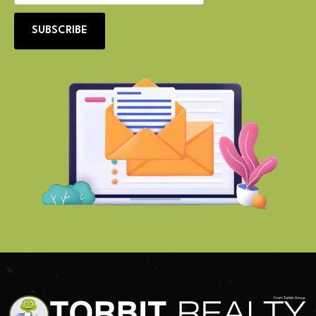
SUBSCRIBE