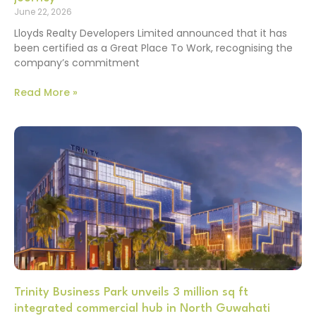
June 22, 2026
Lloyds Realty Developers Limited announced that it has
been certified as a Great Place To Work, recognising the
company’s commitment
Read More »
Trinity Business Park unveils 3 million sq ft
integrated commercial hub in North Guwahati