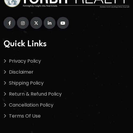
Quick Links
Privacy Policy
Disclaimer
Shipping Policy
Return & Refund Policy
Cancellation Policy
Terms Of Use