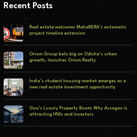
Recent Posts
Real estate welcomes MahaRERA’s automatic
project timeline extension
Oriom Group bets big on Odisha’s urban
growth, launches Oriom Realty
India’s student housing market emerges as a
new real estate investment opportunity
Goa’s Luxury Property Boom: Why Assagao is
attracting HNIs and investors