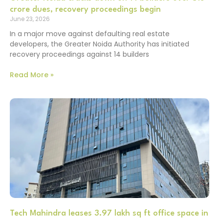
crore dues, recovery proceedings begin
June 23, 2026
In a major move against defaulting real estate
developers, the Greater Noida Authority has initiated
recovery proceedings against 14 builders
Read More »
Tech Mahindra leases 3.97 lakh sq ft office space in