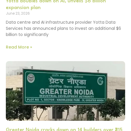
Yotta doubles down on AI, unveils $6 billion
expansion plan
June 23, 2026
Data centre and AI infrastructure provider Yotta Data
Services has announced plans to invest an additional $6
billion to significantly
Read More »
Greater Noida cracks down on 14 builders over ₹315