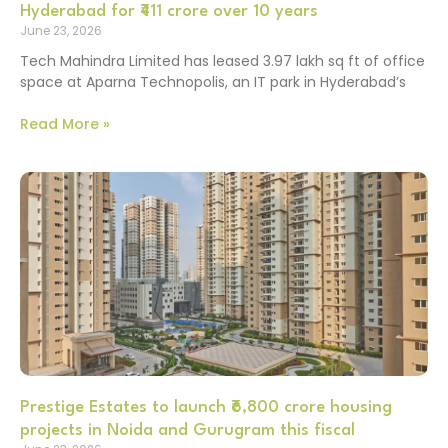
Hyderabad for ₹411 crore over 10 years
June 23, 2026
Tech Mahindra Limited has leased 3.97 lakh sq ft of office
space at Aparna Technopolis, an IT park in Hyderabad’s
Read More »
Prestige Estates to launch ₹6,800 crore housing
projects in Noida and Gurugram this fiscal