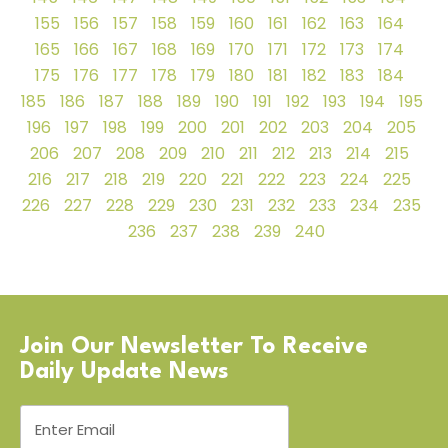
155
156
157
158
159
160
161
162
163
164
165
166
167
168
169
170
171
172
173
174
175
176
177
178
179
180
181
182
183
184
185
186
187
188
189
190
191
192
193
194
195
196
197
198
199
200
201
202
203
204
205
206
207
208
209
210
211
212
213
214
215
216
217
218
219
220
221
222
223
224
225
226
227
228
229
230
231
232
233
234
235
236
237
238
239
240
Join Our Newsletter To Receive
Daily Update News