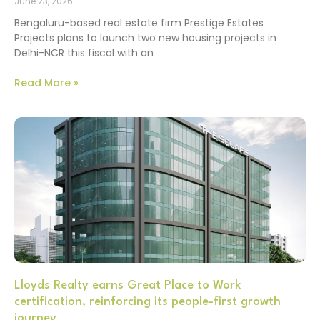
June 23, 2026
Bengaluru-based real estate firm Prestige Estates
Projects plans to launch two new housing projects in
Delhi-NCR this fiscal with an
Read More »
Lloyds Realty earns Great Place to Work
certification, reinforcing its people-first growth
journey