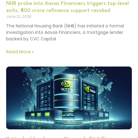
NHB probe into Aavas Financiers triggers top-level
exits, ₹500 crore refinance support revoked
June 23, 2026
The National Housing Bank (NHB) has initiated a formal
investigation into Aavas Financiers, a mortgage lender
backed by CVC Capital
Read More »