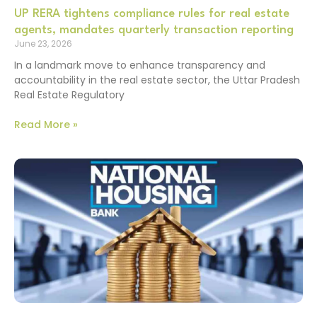
UP RERA tightens compliance rules for real estate
agents, mandates quarterly transaction reporting
June 23, 2026
In a landmark move to enhance transparency and
accountability in the real estate sector, the Uttar Pradesh
Real Estate Regulatory
Read More »