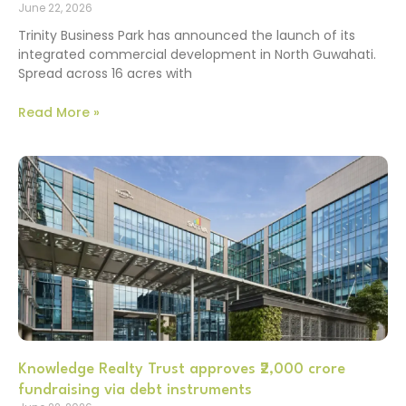
June 22, 2026
Trinity Business Park has announced the launch of its
integrated commercial development in North Guwahati.
Spread across 16 acres with
Read More »
Knowledge Realty Trust approves ₹2,000 crore
fundraising via debt instruments