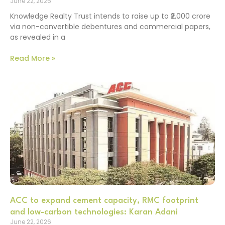
June 22, 2026
Knowledge Realty Trust intends to raise up to ₹2,000 crore
via non-convertible debentures and commercial papers,
as revealed in a
Read More »
ACC to expand cement capacity, RMC footprint
and low-carbon technologies: Karan Adani
June 22, 2026