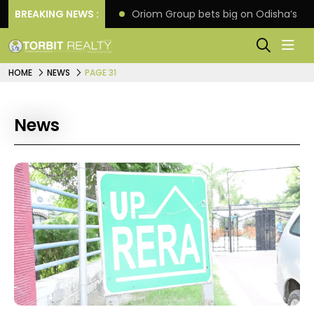
eline extension
BREAKING NEWS :
Oriom Group bets big on Odisha’s ur
HOME
NEWS
PAGE 31
News