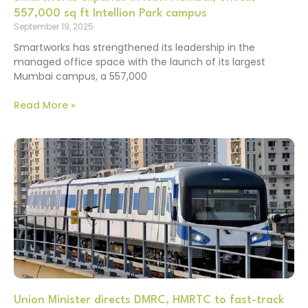
557,000 sq ft Intellion Park campus
September 19, 2025
Smartworks has strengthened its leadership in the
managed office space with the launch of its largest
Mumbai campus, a 557,000
Read More »
Union Minister directs DMRC, HMRTC to fast-track