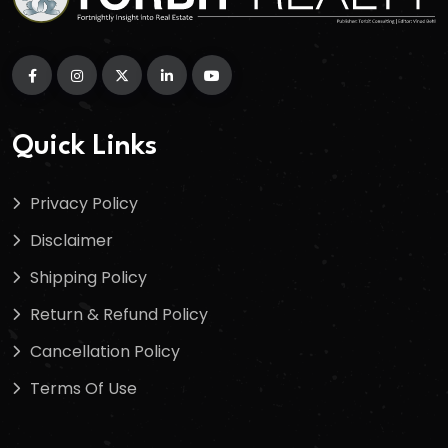
Quick Links
Privacy Policy
Disclaimer
Shipping Policy
Return & Refund Policy
Cancellation Policy
Terms Of Use