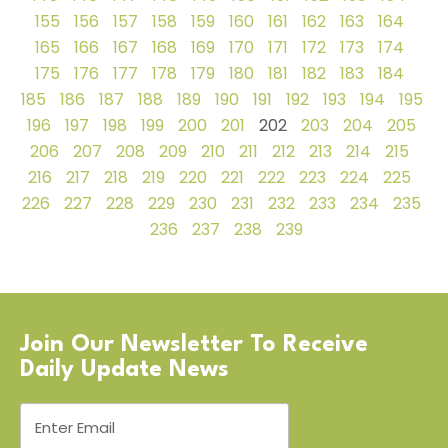
155
156
157
158
159
160
161
162
163
164
165
166
167
168
169
170
171
172
173
174
175
176
177
178
179
180
181
182
183
184
185
186
187
188
189
190
191
192
193
194
195
196
197
198
199
200
201
202
203
204
205
206
207
208
209
210
211
212
213
214
215
216
217
218
219
220
221
222
223
224
225
226
227
228
229
230
231
232
233
234
235
236
237
238
239
Join Our Newsletter To Receive
Daily Update News