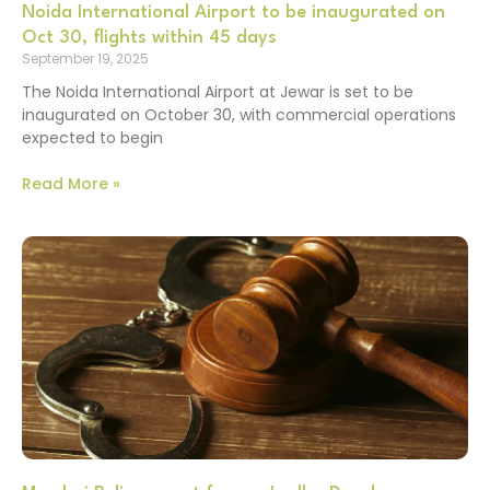
Noida International Airport to be inaugurated on
Oct 30, flights within 45 days
September 19, 2025
The Noida International Airport at Jewar is set to be
inaugurated on October 30, with commercial operations
expected to begin
Read More »