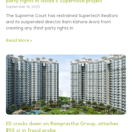
party rights in Noida’s Supernova project
September 19, 2025
The Supreme Court has restrained Supertech Realtors
and its suspended director Ram Kishore Arora from
creating any third-party rights in
Read More »
ED cracks down on Ramprastha Group, attaches
₹255 cr in fraud probe