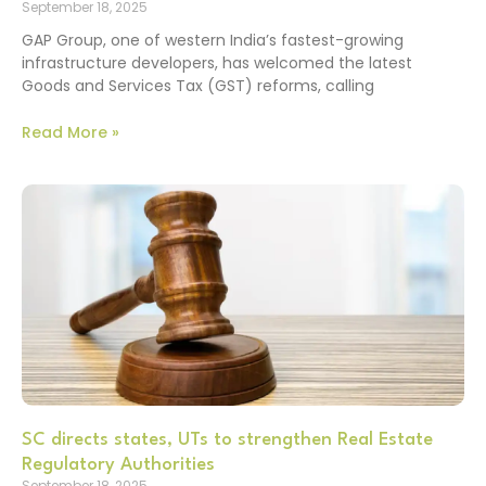
September 18, 2025
GAP Group, one of western India’s fastest-growing
infrastructure developers, has welcomed the latest
Goods and Services Tax (GST) reforms, calling
Read More »
SC directs states, UTs to strengthen Real Estate
Regulatory Authorities
September 18, 2025