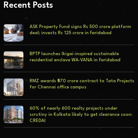
Recent Posts
ASK Property Fund signs Rs 500 crore platform
deal; invests Rs 125 crore in Faridabad
BPTP launches Ikigai-inspired sustainable
residential enclave WA-VANA in Faridabad
RMZ awards ₹670 crore contract to Tata Projects
for Chennai office campus
60% of nearly 600 realty projects under
scrutiny in Kolkata likely to get clearance soon:
CREDAI