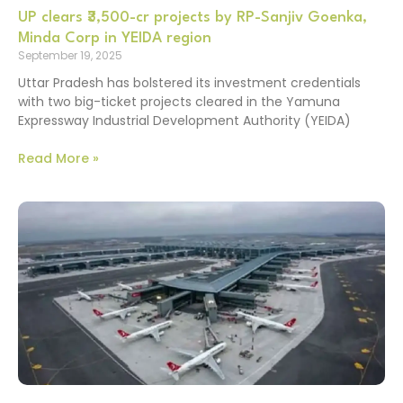
UP clears ₹3,500-cr projects by RP-Sanjiv Goenka,
Minda Corp in YEIDA region
September 19, 2025
Uttar Pradesh has bolstered its investment credentials
with two big-ticket projects cleared in the Yamuna
Expressway Industrial Development Authority (YEIDA)
Read More »