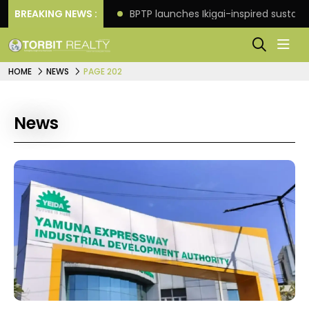
ore in Faridabad
BREAKING NEWS :
BPTP launches Ikigai-inspired sustai
HOME
NEWS
PAGE 202
News