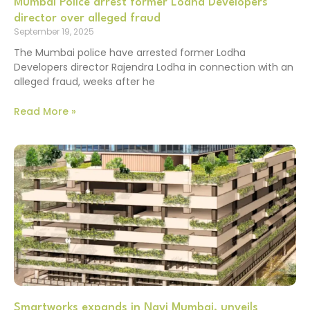
Mumbai Police arrest former Lodha Developers
director over alleged fraud
September 19, 2025
The Mumbai police have arrested former Lodha
Developers director Rajendra Lodha in connection with an
alleged fraud, weeks after he
Read More »
Smartworks expands in Navi Mumbai, unveils