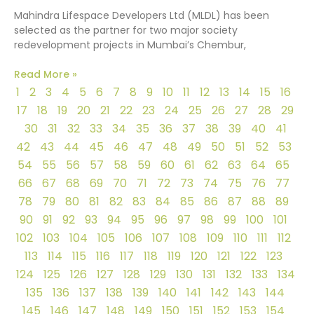
Mahindra Lifespace Developers Ltd (MLDL) has been
selected as the partner for two major society
redevelopment projects in Mumbai’s Chembur,
Read More »
1
2
3
4
5
6
7
8
9
10
11
12
13
14
15
16
17
18
19
20
21
22
23
24
25
26
27
28
29
30
31
32
33
34
35
36
37
38
39
40
41
42
43
44
45
46
47
48
49
50
51
52
53
54
55
56
57
58
59
60
61
62
63
64
65
66
67
68
69
70
71
72
73
74
75
76
77
78
79
80
81
82
83
84
85
86
87
88
89
90
91
92
93
94
95
96
97
98
99
100
101
102
103
104
105
106
107
108
109
110
111
112
113
114
115
116
117
118
119
120
121
122
123
124
125
126
127
128
129
130
131
132
133
134
135
136
137
138
139
140
141
142
143
144
145
146
147
148
149
150
151
152
153
154