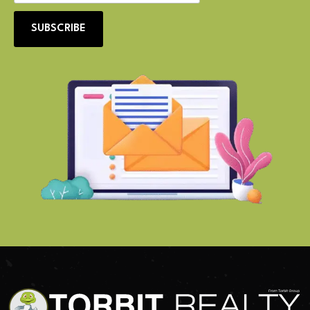
SUBSCRIBE