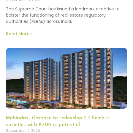
The Supreme Court has issued a landmark directive to
bolster the functioning of real estate regulatory
authorities (RERAs) across India,
Read More »
Mahindra Lifespace to redevelop 2 Chembur
societies with ₹1,700 cr potential
September 17, 2025