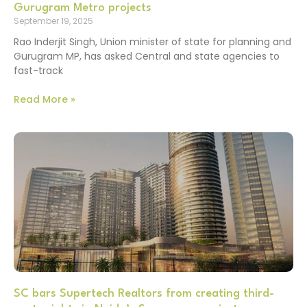
Gurugram Metro projects
September 19, 2025
Rao Inderjit Singh, Union minister of state for planning and
Gurugram MP, has asked Central and state agencies to
fast-track
Read More »
SC bars Supertech Realtors from creating third-