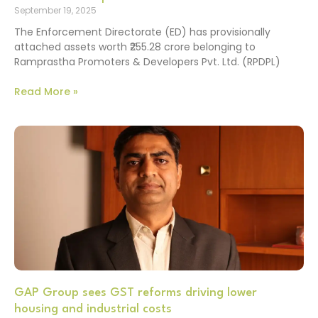
September 19, 2025
The Enforcement Directorate (ED) has provisionally
attached assets worth ₹255.28 crore belonging to
Ramprastha Promoters & Developers Pvt. Ltd. (RPDPL)
Read More »
GAP Group sees GST reforms driving lower
housing and industrial costs