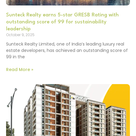
Sunteck Realty earns 5-star GRESB Rating with
outstanding score of 99 for sustainability
leadership
October 9, 2025
Sunteck Realty Limited, one of India’s leading luxury real
estate developers, has achieved an outstanding score of
99 in the
Read More »