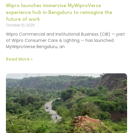
Wipro launches immersive MyWiproVerse
experience hub in Bengaluru to reimagine the
future of work
October 10, 2025
Wipro Commercial and Institutional Business (CIB) — part
of Wipro Consumer Care & Lighting — has launched
MyWiproVerse Bengaluru, an
Read More »