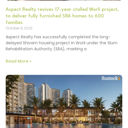
Aspect Realty revives 17-year stalled Worli project,
to deliver fully furnished SRA homes to 600
families
October 9, 2025
Aspect Realty has successfully completed the long-
delayed Shivam housing project in Worli under the Slum
Rehabilitation Authority (SRA), marking a
Read More »