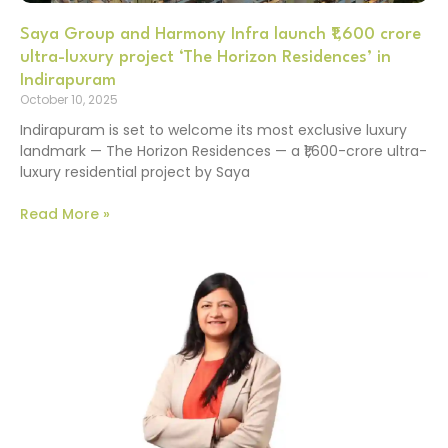
Saya Group and Harmony Infra launch ₹1,600 crore
ultra-luxury project ‘The Horizon Residences’ in
Indirapuram
October 10, 2025
Indirapuram is set to welcome its most exclusive luxury
landmark — The Horizon Residences — a ₹1,600-crore ultra-
luxury residential project by Saya
Read More »