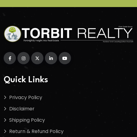
Quick Links
Privacy Policy
Disclaimer
Shipping Policy
Return & Refund Policy