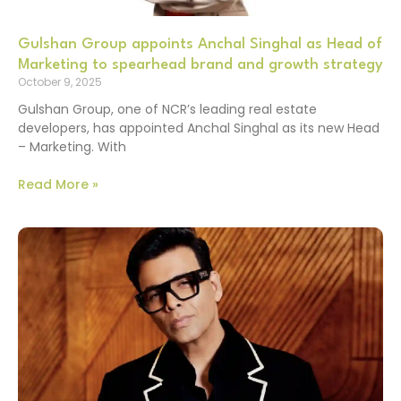
Gulshan Group appoints Anchal Singhal as Head of
Marketing to spearhead brand and growth strategy
October 9, 2025
Gulshan Group, one of NCR’s leading real estate
developers, has appointed Anchal Singhal as its new Head
– Marketing. With
Read More »