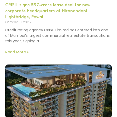
CRISIL signs ₹597-crore lease deal for new
corporate headquarters at Hiranandani
Lightbridge, Powai
October 10, 2025
Credit rating agency CRISIL Limited has entered into one
of Mumbai’s largest commercial real estate transactions
this year, signing a
Read More »