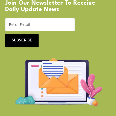
Join Our Newsletter To Receive
Daily Update News
SUBSCRIBE