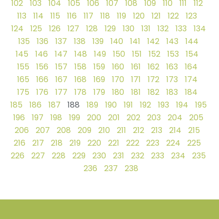
102
103
104
105
106
107
108
109
110
111
112
113
114
115
116
117
118
119
120
121
122
123
124
125
126
127
128
129
130
131
132
133
134
135
136
137
138
139
140
141
142
143
144
145
146
147
148
149
150
151
152
153
154
155
156
157
158
159
160
161
162
163
164
165
166
167
168
169
170
171
172
173
174
175
176
177
178
179
180
181
182
183
184
185
186
187
188
189
190
191
192
193
194
195
196
197
198
199
200
201
202
203
204
205
206
207
208
209
210
211
212
213
214
215
216
217
218
219
220
221
222
223
224
225
226
227
228
229
230
231
232
233
234
235
236
237
238