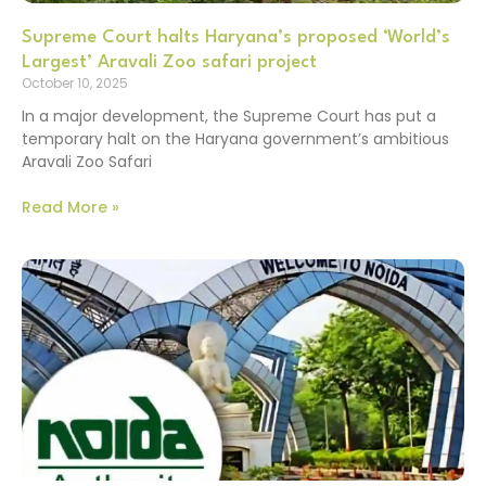
Supreme Court halts Haryana’s proposed ‘World’s
Largest’ Aravali Zoo safari project
October 10, 2025
In a major development, the Supreme Court has put a
temporary halt on the Haryana government’s ambitious
Aravali Zoo Safari
Read More »