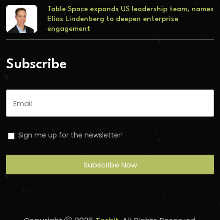
Table Space expands US leadership team, names
Elias Lindenberg to deepen enterprise
engagement
Subscribe
Sign me up for the newsletter!
Subscribe Now