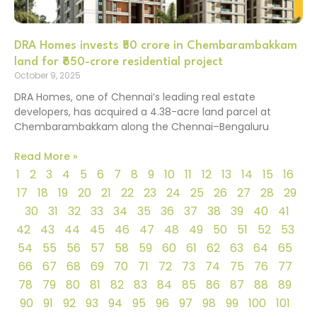
DRA Homes invests ₹50 crore in Chembarambakkam
land for ₹650-crore residential project
October 9, 2025
DRA Homes, one of Chennai’s leading real estate
developers, has acquired a 4.38-acre land parcel at
Chembarambakkam along the Chennai–Bengaluru
Read More »
1
2
3
4
5
6
7
8
9
10
11
12
13
14
15
16
17
18
19
20
21
22
23
24
25
26
27
28
29
30
31
32
33
34
35
36
37
38
39
40
41
42
43
44
45
46
47
48
49
50
51
52
53
54
55
56
57
58
59
60
61
62
63
64
65
66
67
68
69
70
71
72
73
74
75
76
77
78
79
80
81
82
83
84
85
86
87
88
89
90
91
92
93
94
95
96
97
98
99
100
101