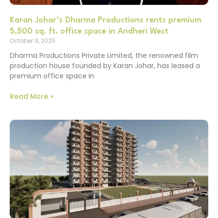
Karan Johar’s Dharma Productions rents premium
5,500 sq. ft. office space in Andheri West
October 9, 2025
Dharma Productions Private Limited, the renowned film
production house founded by Karan Johar, has leased a
premium office space in
Read More »