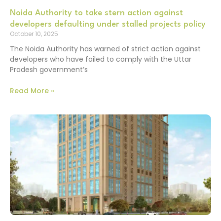
Noida Authority to take stern action against
developers defaulting under stalled projects policy
October 10, 2025
The Noida Authority has warned of strict action against
developers who have failed to comply with the Uttar
Pradesh government’s
Read More »