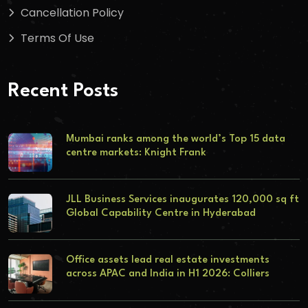
Cancellation Policy
Terms Of Use
Recent Posts
Mumbai ranks among the world’s Top 15 data
centre markets: Knight Frank
JLL Business Services inaugurates 120,000 sq ft
Global Capability Centre in Hyderabad
Office assets lead real estate investments
across APAC and India in H1 2026: Colliers