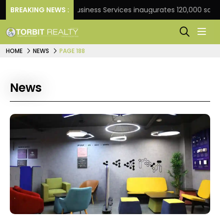
BREAKING NEWS :
JLL Business Services inaugurates 120,000 sq ft Globa
HOME
NEWS
PAGE 188
News