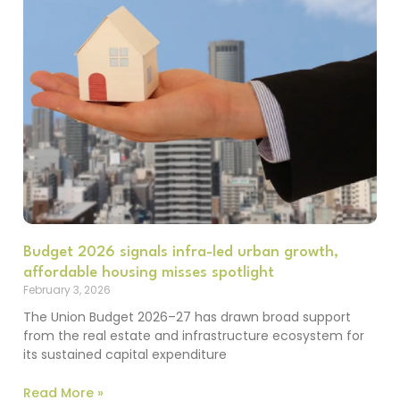
Budget 2026 signals infra-led urban growth,
affordable housing misses spotlight
February 3, 2026
The Union Budget 2026–27 has drawn broad support
from the real estate and infrastructure ecosystem for
its sustained capital expenditure
Read More »