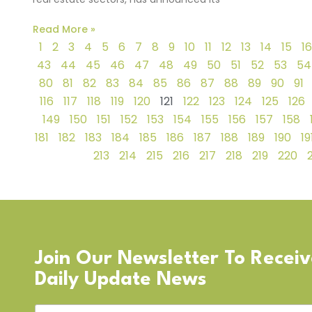
Read More »
1
2
3
4
5
6
7
8
9
10
11
12
13
14
15
16
43
44
45
46
47
48
49
50
51
52
53
54
80
81
82
83
84
85
86
87
88
89
90
91
116
117
118
119
120
121
122
123
124
125
126
149
150
151
152
153
154
155
156
157
158
181
182
183
184
185
186
187
188
189
190
19
213
214
215
216
217
218
219
220
Join Our Newsletter To Recei
Daily Update News