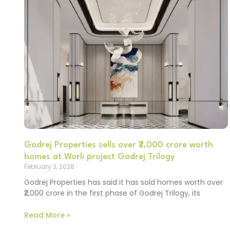
Godrej Properties sells over ₹2,000 crore worth
homes at Worli project Godrej Trilogy
February 3, 2026
Godrej Properties has said it has sold homes worth over
₹2,000 crore in the first phase of Godrej Trilogy, its
Read More »