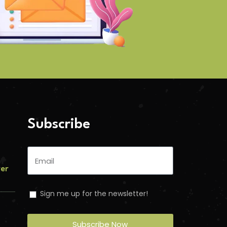
Subscribe
ver
Sign me up for the newsletter!
Subscribe Now