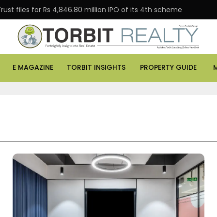
 for Rs 4,846.80 million IPO of its 4th scheme
Danube
E MAGAZINE
TORBIT INSIGHTS
PROPERTY GUIDE