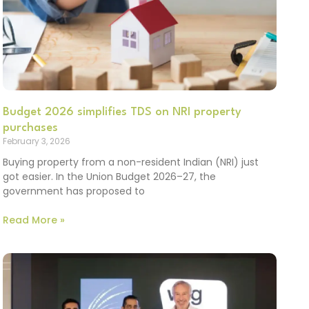
Budget 2026 simplifies TDS on NRI property
purchases
February 3, 2026
Buying property from a non-resident Indian (NRI) just
got easier. In the Union Budget 2026–27, the
government has proposed to
Read More »