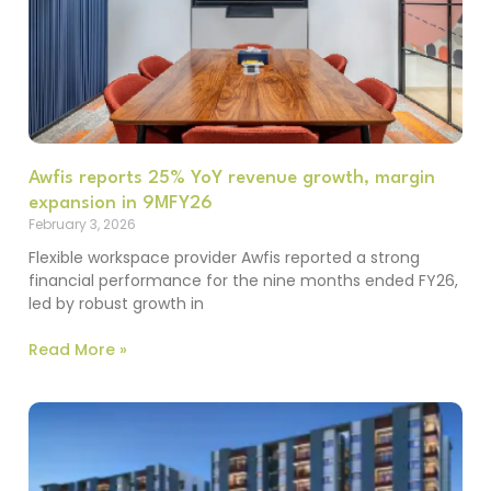
Awfis reports 25% YoY revenue growth, margin
expansion in 9MFY26
February 3, 2026
Flexible workspace provider Awfis reported a strong
financial performance for the nine months ended FY26,
led by robust growth in
Read More »