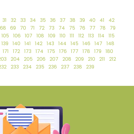
31
32
33
34
35
36
37
38
39
40
41
42
68
69
70
71
72
73
74
75
76
77
78
79
105
106
107
108
109
110
111
112
113
114
115
139
140
141
142
143
144
145
146
147
148
171
172
173
174
175
176
177
178
179
180
203
204
205
206
207
208
209
210
211
212
232
233
234
235
236
237
238
239