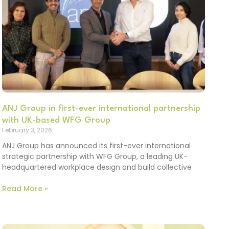
ANJ Group in first-ever international partnership
with UK-based WFG Group
February 3, 2026
ANJ Group has announced its first-ever international
strategic partnership with WFG Group, a leading UK-
headquartered workplace design and build collective
Read More »