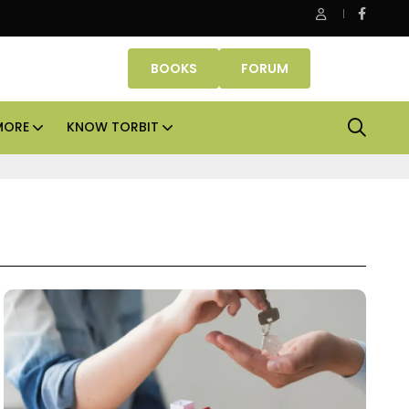
 Properties makes Dubai homeownership easier with zero dow
BOOKS
FORUM
MORE
KNOW TORBIT