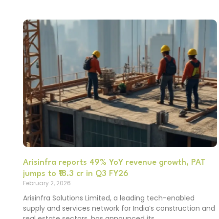
Arisinfra reports 49% YoY revenue growth, PAT
jumps to ₹18.3 cr in Q3 FY26
February 2, 2026
Arisinfra Solutions Limited, a leading tech-enabled
supply and services network for India’s construction and
real estate sectors, has announced its