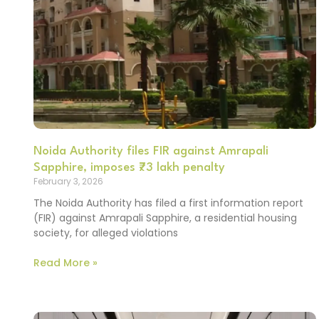
Noida Authority files FIR against Amrapali
Sapphire, imposes ₹73 lakh penalty
February 3, 2026
The Noida Authority has filed a first information report
(FIR) against Amrapali Sapphire, a residential housing
society, for alleged violations
Read More »