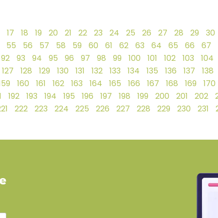
17
18
19
20
21
22
23
24
25
26
27
28
29
30
55
56
57
58
59
60
61
62
63
64
65
66
67
92
93
94
95
96
97
98
99
100
101
102
103
104
127
128
129
130
131
132
133
134
135
136
137
138
159
160
161
162
163
164
165
166
167
168
169
170
1
192
193
194
195
196
197
198
199
200
201
202
221
222
223
224
225
226
227
228
229
230
231
ve