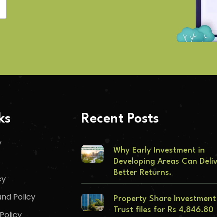
ks
Recent Posts
y
Why Early Investment in
Developing Areas Can Deli
Better Returns.
cy
nd Policy
Property Share Investment
Trust files for Rs 4,846.80
Policy