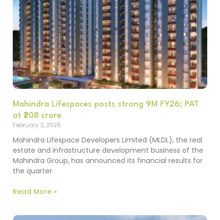
Mahindra Lifespaces posts strong 9M FY26; PAT
at ₹208 crore
February 3, 2026
Mahindra Lifespace Developers Limited (MLDL), the real
estate and infrastructure development business of the
Mahindra Group, has announced its financial results for
the quarter
Read More »