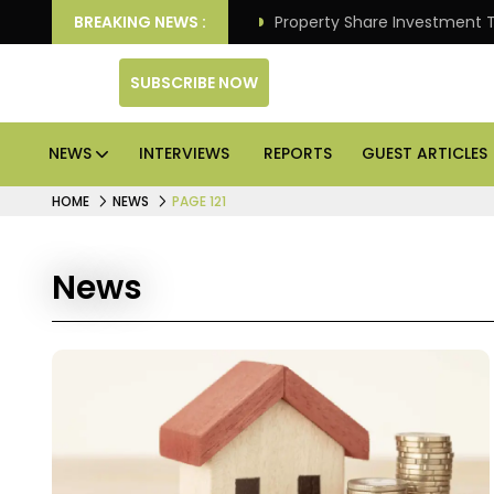
Better Returns.
BREAKING NEWS :
Property Share Investment Trust files
SUBSCRIBE NOW
NEWS
INTERVIEWS
REPORTS
GUEST ARTICLES
HOME
NEWS
PAGE 121
News