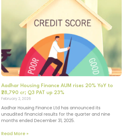
Aadhar Housing Finance AUM rises 20% YoY to
₹28,790 cr; Q3 PAT up 23%
February 2, 2026
Aadhar Housing Finance Ltd has announced its
unaudited financial results for the quarter and nine
months ended December 31, 2025.
Read More »