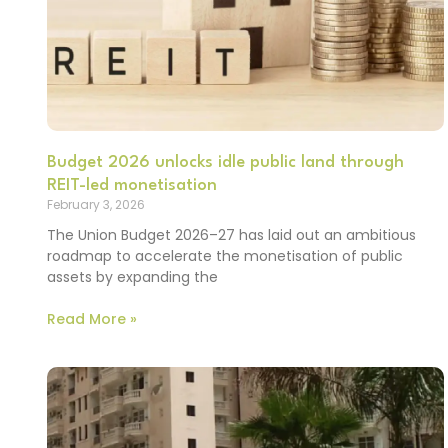
Budget 2026 unlocks idle public land through
REIT-led monetisation
February 3, 2026
The Union Budget 2026–27 has laid out an ambitious
roadmap to accelerate the monetisation of public
assets by expanding the
Read More »