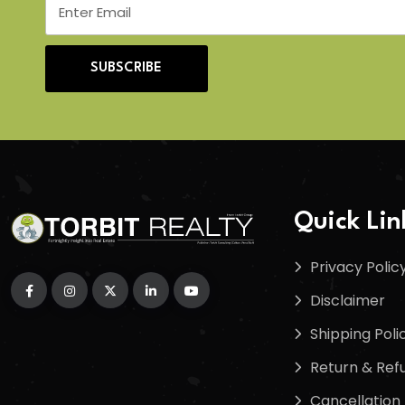
SUBSCRIBE
Quick Lin
Privacy Polic
Disclaimer
Shipping Poli
Return & Refu
Cancellation 