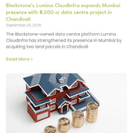
Blackstone’s Lumina CloudInfra expands Mumbai
presence with ₹5,000 cr data centre project in
Chandivali
September 25, 2025
The Blackstone-owned data centre platform Lumina
CloudInfra has strengthened its presence in Mumbai by
acquiring two land parcels in Chandivali
Read More »