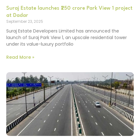
Suraj Estate launches ₹250 crore Park View 1 project
at Dadar
September 23, 2025
Suraj Estate Developers Limited has announced the
launch of Suraj Park View 1, an upscale residential tower
under its value-luxury portfolio
Read More »