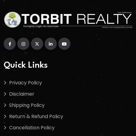
Quick Links
Privacy Policy
Disclaimer
Shipping Policy
Return & Refund Policy
Cancellation Policy