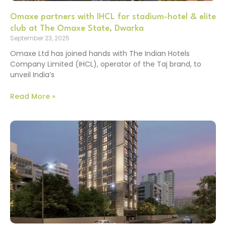
Omaxe partners with IHCL for stadium-hotel & elite
club at The Omaxe State, Dwarka
September 23, 2025
Omaxe Ltd has joined hands with The Indian Hotels
Company Limited (IHCL), operator of the Taj brand, to
unveil India’s
Read More »