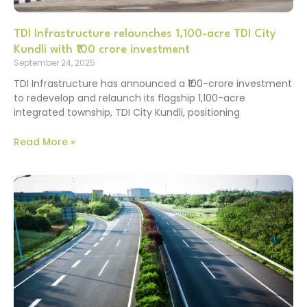
TDI Infrastructure relaunches 1,100-acre TDI City
Kundli with ₹100 crore investment
September 24, 2025
TDI Infrastructure has announced a ₹100-crore investment
to redevelop and relaunch its flagship 1,100-acre
integrated township, TDI City Kundli, positioning
Read More »