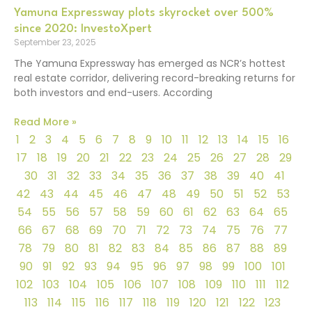
Yamuna Expressway plots skyrocket over 500%
since 2020: InvestoXpert
September 23, 2025
The Yamuna Expressway has emerged as NCR’s hottest
real estate corridor, delivering record-breaking returns for
both investors and end-users. According
Read More »
1
2
3
4
5
6
7
8
9
10
11
12
13
14
15
16
17
18
19
20
21
22
23
24
25
26
27
28
29
30
31
32
33
34
35
36
37
38
39
40
41
42
43
44
45
46
47
48
49
50
51
52
53
54
55
56
57
58
59
60
61
62
63
64
65
66
67
68
69
70
71
72
73
74
75
76
77
78
79
80
81
82
83
84
85
86
87
88
89
90
91
92
93
94
95
96
97
98
99
100
101
102
103
104
105
106
107
108
109
110
111
112
113
114
115
116
117
118
119
120
121
122
123