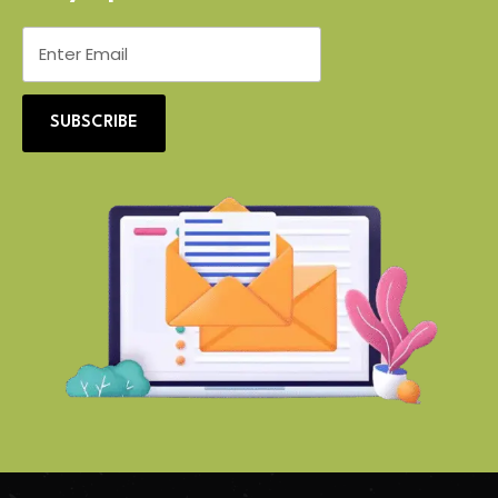
SUBSCRIBE