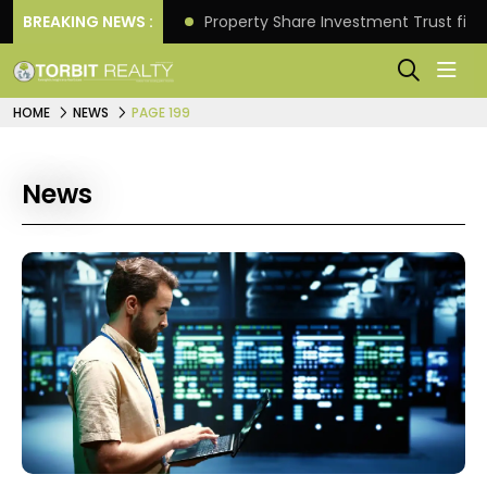
Better Returns.
BREAKING NEWS :
Property Share Investment Trust files
HOME
NEWS
PAGE 199
News