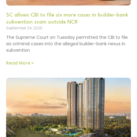
SC allows CBI to file six more cases in builder-bank
subvention scam outside NCR
September 24, 2025
The Supreme Court on Tuesday permitted the CBI to file
six criminal cases into the alleged builder-bank nexus in
subvention
Read More »