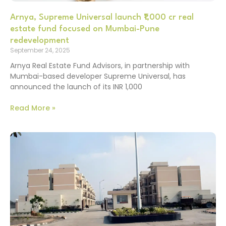
Arnya, Supreme Universal launch ₹1,000 cr real
estate fund focused on Mumbai-Pune
redevelopment
September 24, 2025
Arnya Real Estate Fund Advisors, in partnership with
Mumbai-based developer Supreme Universal, has
announced the launch of its INR 1,000
Read More »