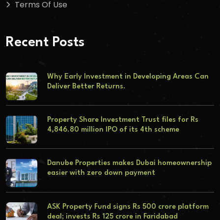
Terms Of Use
Recent Posts
Why Early Investment in Developing Areas Can
Deliver Better Returns.
Property Share Investment Trust files for Rs
4,846.80 million IPO of its 4th scheme
Danube Properties makes Dubai homeownership
easier with zero down payment
ASK Property Fund signs Rs 500 crore platform
deal; invests Rs 125 crore in Faridabad