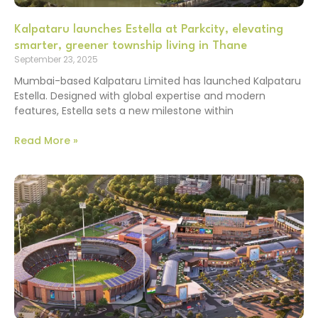
Kalpataru launches Estella at Parkcity, elevating
smarter, greener township living in Thane
September 23, 2025
Mumbai-based Kalpataru Limited has launched Kalpataru
Estella. Designed with global expertise and modern
features, Estella sets a new milestone within
Read More »