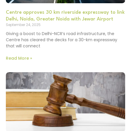
Centre approves 30 km riverside expressway to link
Delhi, Noida, Greater Noida with Jewar Airport
September 24, 2025
Giving a boost to Delhi-NCR’s road infrastructure, the
Centre has cleared the decks for a 30-km expressway
that will connect
Read More »