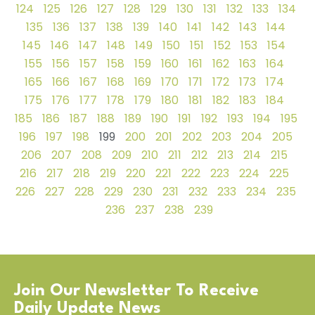
124
125
126
127
128
129
130
131
132
133
134
135
136
137
138
139
140
141
142
143
144
145
146
147
148
149
150
151
152
153
154
155
156
157
158
159
160
161
162
163
164
165
166
167
168
169
170
171
172
173
174
175
176
177
178
179
180
181
182
183
184
185
186
187
188
189
190
191
192
193
194
195
196
197
198
199
200
201
202
203
204
205
206
207
208
209
210
211
212
213
214
215
216
217
218
219
220
221
222
223
224
225
226
227
228
229
230
231
232
233
234
235
236
237
238
239
Join Our Newsletter To Receive
Daily Update News