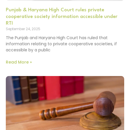
Punjab & Haryana High Court rules private
cooperative society information accessible under
RTI
September 24, 2025
The Punjab and Haryana High Court has ruled that
information relating to private cooperative societies, if
accessible by a public
Read More »