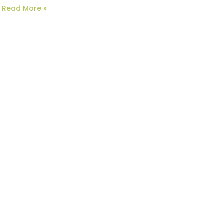
Read More »