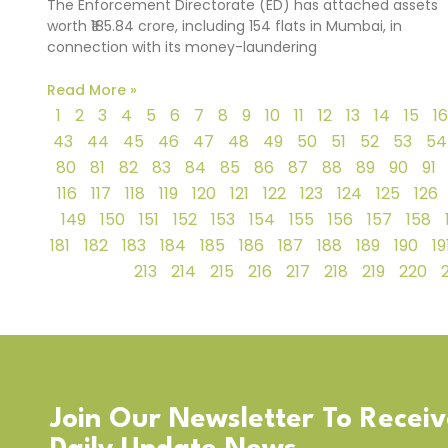
The Enforcement Directorate (ED) has attached assets
worth ₹185.84 crore, including 154 flats in Mumbai, in
connection with its money-laundering
Read More »
1
2
3
4
5
6
7
8
9
10
11
12
13
14
15
16
43
44
45
46
47
48
49
50
51
52
53
54
80
81
82
83
84
85
86
87
88
89
90
91
116
117
118
119
120
121
122
123
124
125
126
149
150
151
152
153
154
155
156
157
158
181
182
183
184
185
186
187
188
189
190
19
213
214
215
216
217
218
219
220
Join Our Newsletter To Recei