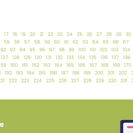
17
18
19
20
21
22
23
24
25
26
27
28
29
30
55
56
57
58
59
60
61
62
63
64
65
66
67
92
93
94
95
96
97
98
99
100
101
102
103
104
127
128
129
130
131
132
133
134
135
136
137
138
159
160
161
162
163
164
165
166
167
168
169
170
1
192
193
194
195
196
197
198
199
200
201
202
221
222
223
224
225
226
227
228
229
230
231
ve