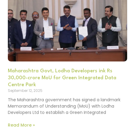
Maharashtra Govt, Lodha Developers ink Rs
30,000-crore MoU for Green Integrated Data
Centre Park
September 12, 2025
The Maharashtra government has signed a landmark
Memorandum of Understanding (MoU) with Lodha
Developers Ltd to establish a Green Integrated
Read More »