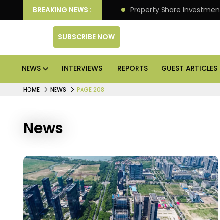
an Deliver Better Returns.
BREAKING NEWS :
Property Share Investment 
SUBSCRIBE NOW
NEWS
INTERVIEWS
REPORTS
GUEST ARTICLES
HOME
NEWS
PAGE 208
News