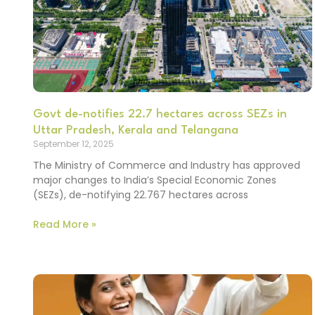
Govt de-notifies 22.7 hectares across SEZs in
Uttar Pradesh, Kerala and Telangana
September 12, 2025
The Ministry of Commerce and Industry has approved
major changes to India’s Special Economic Zones
(SEZs), de-notifying 22.767 hectares across
Read More »