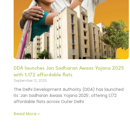
DDA launches Jan Sadharan Awaas Yojana 2025
with 1,172 affordable flats
September 12, 2025
The Delhi Development Authority (DDA) has launched
its ‘Jan Sadharan Awaas Yojana 2025’, offering 1,172
affordable flats across Outer Delhi
Read More »