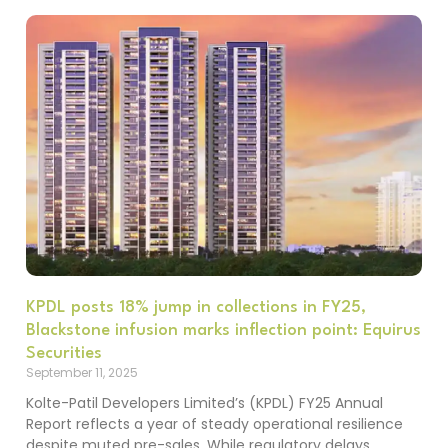
KPDL posts 18% jump in collections in FY25,
Blackstone infusion marks inflection point: Equirus
Securities
September 11, 2025
Kolte-Patil Developers Limited’s (KPDL) FY25 Annual
Report reflects a year of steady operational resilience
despite muted pre-sales. While regulatory delays