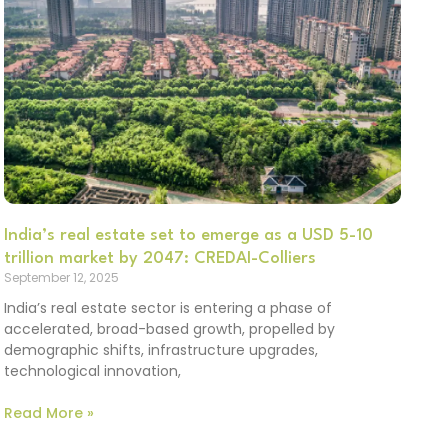
India’s real estate set to emerge as a USD 5-10
trillion market by 2047: CREDAI-Colliers
September 12, 2025
India’s real estate sector is entering a phase of
accelerated, broad-based growth, propelled by
demographic shifts, infrastructure upgrades,
technological innovation,
Read More »