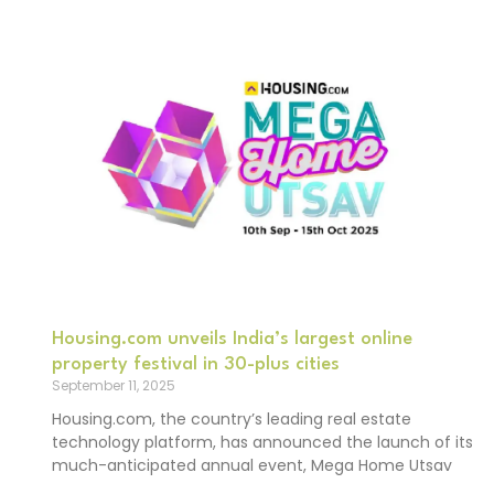
Housing.com unveils India’s largest online
property festival in 30-plus cities
September 11, 2025
Housing.com, the country’s leading real estate
technology platform, has announced the launch of its
much-anticipated annual event, Mega Home Utsav