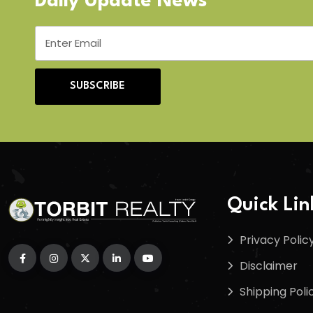
Daily Update News
SUBSCRIBE
Quick Lin
Privacy Polic
Disclaimer
Shipping Poli