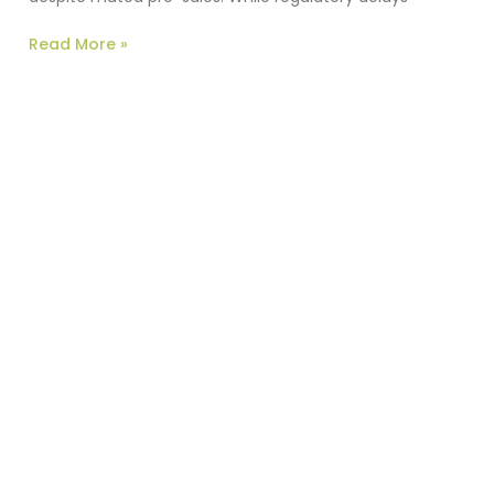
Read More »