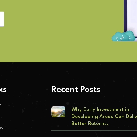
ks
Recent Posts
y
Why Early Investment in
Developing Areas Can Deli
Better Returns.
cy