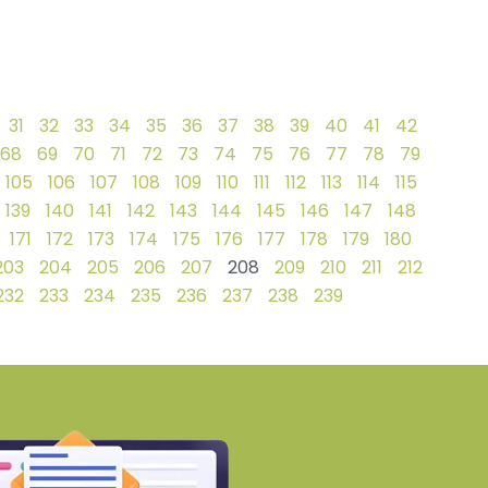
31
32
33
34
35
36
37
38
39
40
41
42
68
69
70
71
72
73
74
75
76
77
78
79
105
106
107
108
109
110
111
112
113
114
115
139
140
141
142
143
144
145
146
147
148
171
172
173
174
175
176
177
178
179
180
203
204
205
206
207
208
209
210
211
212
232
233
234
235
236
237
238
239