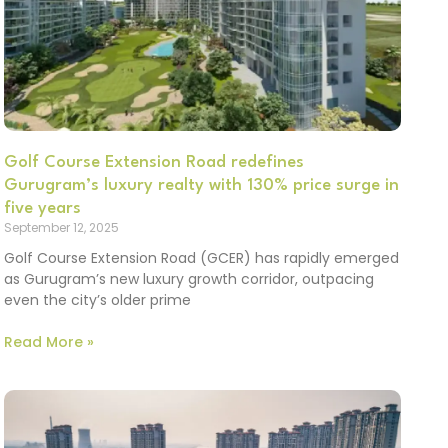
Golf Course Extension Road redefines
Gurugram’s luxury realty with 130% price surge in
five years
September 12, 2025
Golf Course Extension Road (GCER) has rapidly emerged
as Gurugram’s new luxury growth corridor, outpacing
even the city’s older prime
Read More »