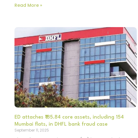
Read More »
ED attaches ₹185.84 core assets, including 154
Mumbai flats, in DHFL bank fraud case
September 11, 2025