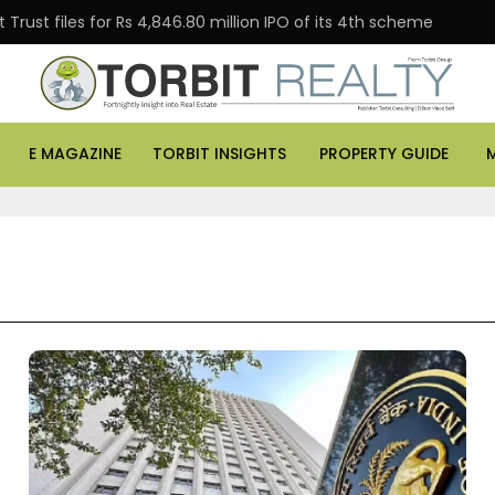
Trust files for Rs 4,846.80 million IPO of its 4th scheme
E MAGAZINE
TORBIT INSIGHTS
PROPERTY GUIDE