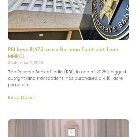
RBI buys ₹3,472-crore Nariman Point plot from
MMRCL
September 12, 2025
The Reserve Bank of India (RBI), in one of 2025’s biggest
outright land transactions, has purchased a 4.16-acre
prime plot
Read More »