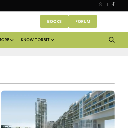
Danube Properties makes Dubai homeownership easier wit
BOOKS
FORUM
MORE
KNOW TORBIT