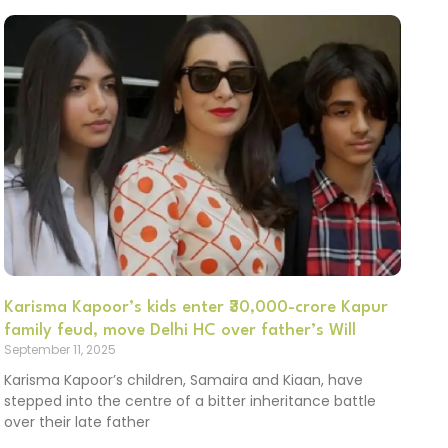
Karisma Kapoor’s kids enter ₹30,000-crore Kapur
family feud, move Delhi HC over father’s Will
September 11, 2025
Karisma Kapoor’s children, Samaira and Kiaan, have
stepped into the centre of a bitter inheritance battle
over their late father