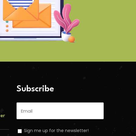
Subscribe
ver
Sign me up for the newsletter!