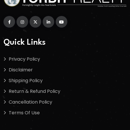
Quick Links
Privacy Policy
Disclaimer
Shipping Policy
Return & Refund Policy
Cancellation Policy
Terms Of Use