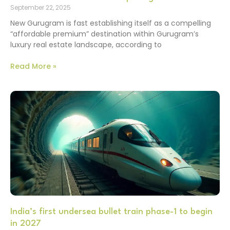
September 22, 2025
New Gurugram is fast establishing itself as a compelling
“affordable premium” destination within Gurugram’s
luxury real estate landscape, according to
Read More »
India’s first undersea bullet train phase-1 to begin
in 2027