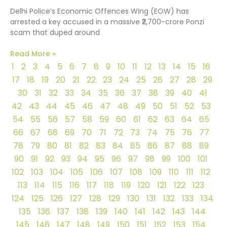
Delhi Police’s Economic Offences Wing (EOW) has
arrested a key accused in a massive ₹2,700-crore Ponzi
scam that duped around
Read More »
1
2
3
4
5
6
7
8
9
10
11
12
13
14
15
16
17
18
19
20
21
22
23
24
25
26
27
28
29
30
31
32
33
34
35
36
37
38
39
40
41
42
43
44
45
46
47
48
49
50
51
52
53
54
55
56
57
58
59
60
61
62
63
64
65
66
67
68
69
70
71
72
73
74
75
76
77
78
79
80
81
82
83
84
85
86
87
88
89
90
91
92
93
94
95
96
97
98
99
100
101
102
103
104
105
106
107
108
109
110
111
112
113
114
115
116
117
118
119
120
121
122
123
124
125
126
127
128
129
130
131
132
133
134
135
136
137
138
139
140
141
142
143
144
145
146
147
148
149
150
151
152
153
154