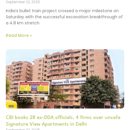
September 22, 2025
India’s bullet train project crossed a major milestone on
Saturday with the successful excavation breakthrough of
a 4.8 km stretch
Read More »
CBI books 28 ex-DDA officials, 4 firms over unsafe
Signature View Apartments in Delhi
September 22, 2025