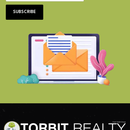
SUBSCRIBE