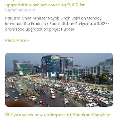
upgradation project covering 9,410 km
September 22, 2025
Haryana Chief Minister Nayab Singh Saini on Monday
launched the Pradeshik Sadak Utthan Pariyojna, a ₹4,827-
crore road upgradation project under
Read More »
DLF proposes new underpass at Shankar Chowk to