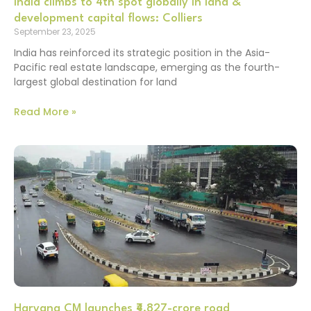
India climbs to 4th spot globally in land &
development capital flows: Colliers
September 23, 2025
India has reinforced its strategic position in the Asia-
Pacific real estate landscape, emerging as the fourth-
largest global destination for land
Read More »
Haryana CM launches ₹4,827-crore road