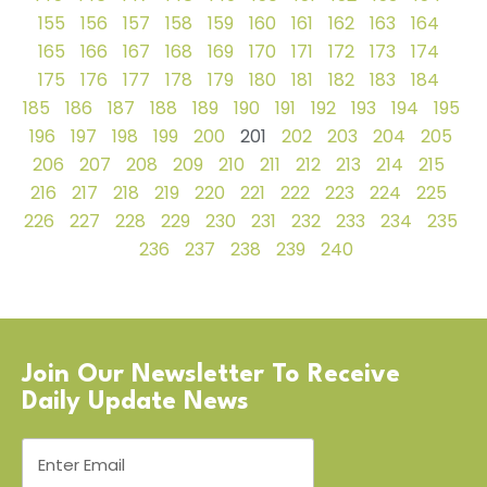
155
156
157
158
159
160
161
162
163
164
165
166
167
168
169
170
171
172
173
174
175
176
177
178
179
180
181
182
183
184
185
186
187
188
189
190
191
192
193
194
195
196
197
198
199
200
201
202
203
204
205
206
207
208
209
210
211
212
213
214
215
216
217
218
219
220
221
222
223
224
225
226
227
228
229
230
231
232
233
234
235
236
237
238
239
240
Join Our Newsletter To Receive
Daily Update News