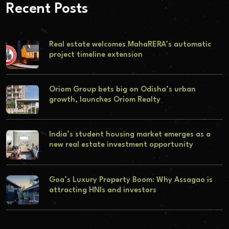
Recent Posts
Real estate welcomes MahaRERA’s automatic
project timeline extension
Oriom Group bets big on Odisha’s urban
growth, launches Oriom Realty
India’s student housing market emerges as a
new real estate investment opportunity
Goa’s Luxury Property Boom: Why Assagao is
attracting HNIs and investors