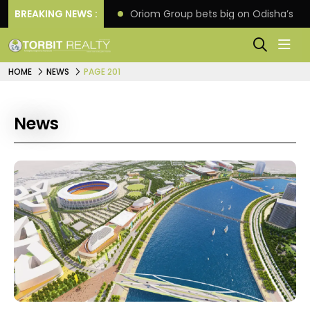
eline extension
BREAKING NEWS :
Oriom Group bets big on Odisha’s ur
HOME
NEWS
PAGE 201
News