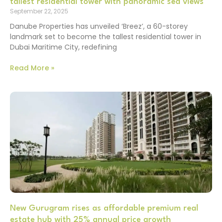
tallest residential tower with panoramic sea views
September 22, 2025
Danube Properties has unveiled ‘Breez’, a 60-storey
landmark set to become the tallest residential tower in
Dubai Maritime City, redefining
Read More »
New Gurugram rises as affordable premium real
estate hub with 25% annual price growth