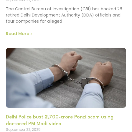
The Central Bureau of Investigation (CBI) has booked 28
retired Delhi Development Authority (DDA) officials and
four companies for alleged
Read More »
Delhi Police bust ₹2,700-crore Ponzi scam using
doctored PM Modi video
September 22, 2025