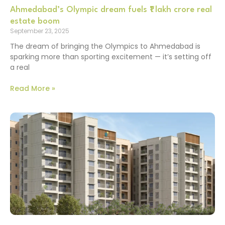
Ahmedabad’s Olympic dream fuels ₹1 lakh crore real
estate boom
September 23, 2025
The dream of bringing the Olympics to Ahmedabad is
sparking more than sporting excitement — it’s setting off
a real
Read More »