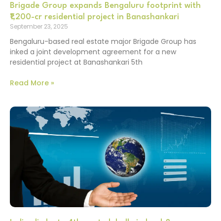
Brigade Group expands Bengaluru footprint with
₹1,200-cr residential project in Banashankari
September 23, 2025
Bengaluru-based real estate major Brigade Group has
inked a joint development agreement for a new
residential project at Banashankari 5th
Read More »