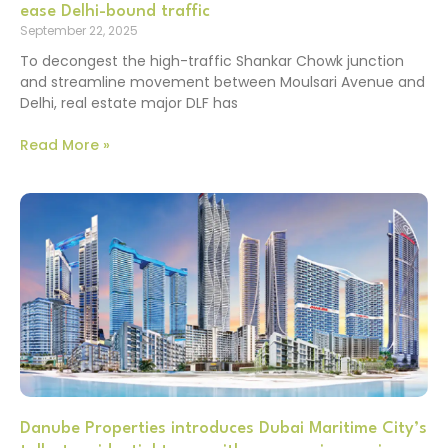
ease Delhi-bound traffic
September 22, 2025
To decongest the high-traffic Shankar Chowk junction
and streamline movement between Moulsari Avenue and
Delhi, real estate major DLF has
Read More »
Danube Properties introduces Dubai Maritime City’s