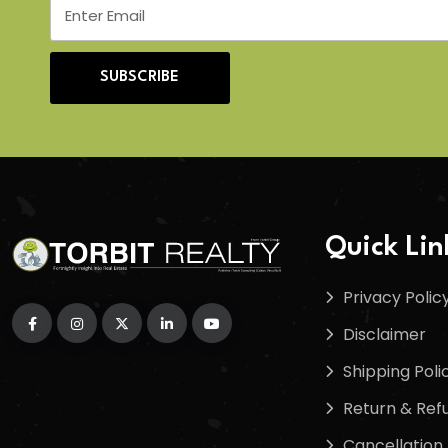
SUBSCRIBE
Quick Lin
Privacy Polic
Disclaimer
Shipping Poli
Return & Refu
Cancellation 