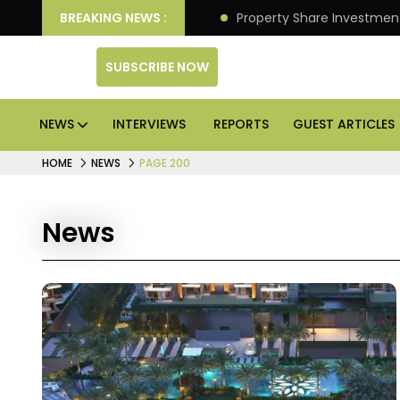
an Deliver Better Returns.
BREAKING NEWS :
Property Share Investment 
SUBSCRIBE NOW
NEWS
INTERVIEWS
REPORTS
GUEST ARTICLES
HOME
NEWS
PAGE 200
News