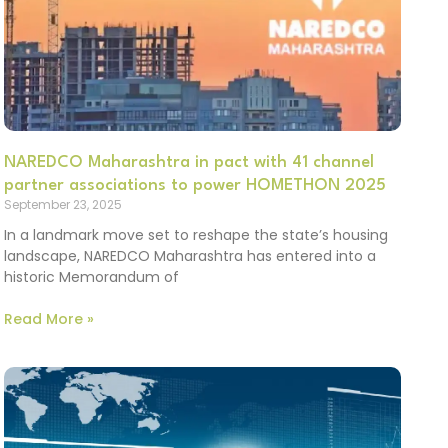
NAREDCO Maharashtra in pact with 41 channel
partner associations to power HOMETHON 2025
September 23, 2025
In a landmark move set to reshape the state’s housing
landscape, NAREDCO Maharashtra has entered into a
historic Memorandum of
Read More »