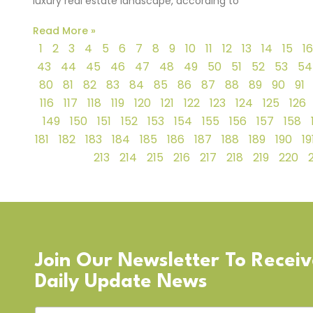
luxury real estate landscape, according to
Read More »
1
2
3
4
5
6
7
8
9
10
11
12
13
14
15
16
43
44
45
46
47
48
49
50
51
52
53
54
80
81
82
83
84
85
86
87
88
89
90
91
116
117
118
119
120
121
122
123
124
125
126
149
150
151
152
153
154
155
156
157
158
181
182
183
184
185
186
187
188
189
190
19
213
214
215
216
217
218
219
220
Join Our Newsletter To Recei
Daily Update News