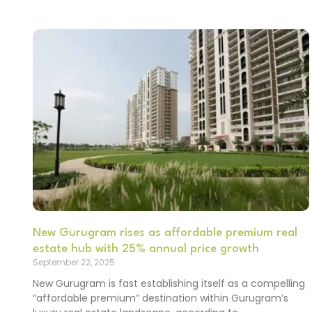
New Gurugram rises as affordable premium real
estate hub with 25% annual price growth
September 22, 2025
New Gurugram is fast establishing itself as a compelling
“affordable premium” destination within Gurugram’s