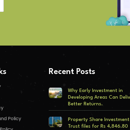
ks
Recent Posts
y
Why Early Investment in
Developing Areas Can Deli
Better Returns.
cy
nd Policy
Property Share Investment
Trust files for Rs 4,846.80
Policy