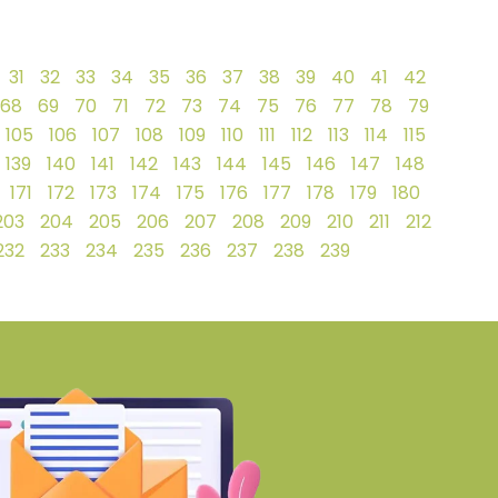
31
32
33
34
35
36
37
38
39
40
41
42
68
69
70
71
72
73
74
75
76
77
78
79
105
106
107
108
109
110
111
112
113
114
115
139
140
141
142
143
144
145
146
147
148
171
172
173
174
175
176
177
178
179
180
203
204
205
206
207
208
209
210
211
212
232
233
234
235
236
237
238
239