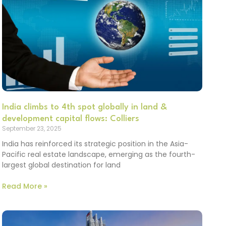
India climbs to 4th spot globally in land &
development capital flows: Colliers
September 23, 2025
India has reinforced its strategic position in the Asia-
Pacific real estate landscape, emerging as the fourth-
largest global destination for land
Read More »