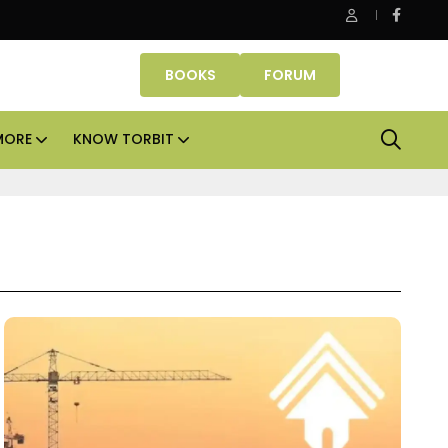
Danube Properties makes Dubai homeownership easier wit
BOOKS
FORUM
MORE
KNOW TORBIT