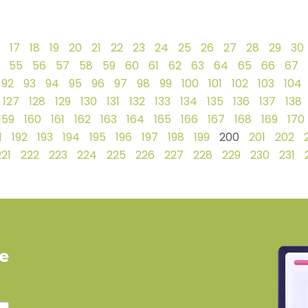
17
18
19
20
21
22
23
24
25
26
27
28
29
30
55
56
57
58
59
60
61
62
63
64
65
66
67
92
93
94
95
96
97
98
99
100
101
102
103
104
127
128
129
130
131
132
133
134
135
136
137
138
159
160
161
162
163
164
165
166
167
168
169
170
1
192
193
194
195
196
197
198
199
200
201
202
221
222
223
224
225
226
227
228
229
230
231
ve