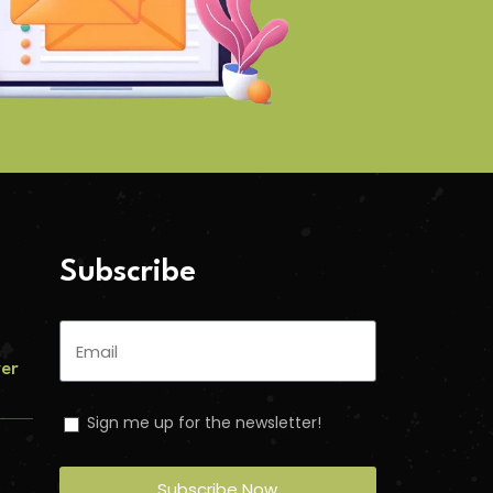
Subscribe
ver
Sign me up for the newsletter!
Subscribe Now