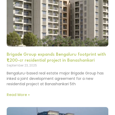
Brigade Group expands Bengaluru footprint with
₹1,200-cr residential project in Banashankari
September 23, 2025
Bengaluru-based real estate major Brigade Group has
inked a joint development agreement for a new
residential project at Banashankari 5th
Read More »