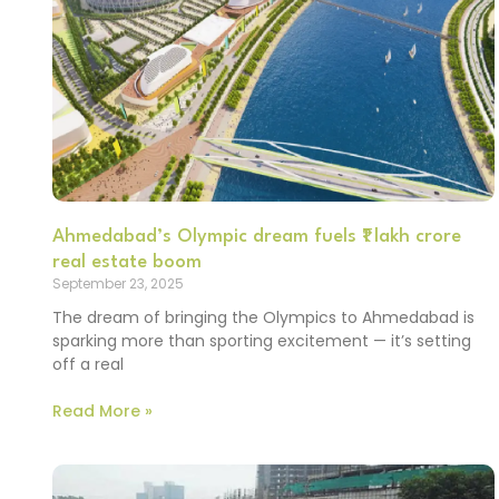
Ahmedabad’s Olympic dream fuels ₹1 lakh crore
real estate boom
September 23, 2025
The dream of bringing the Olympics to Ahmedabad is
sparking more than sporting excitement — it’s setting
off a real
Read More »