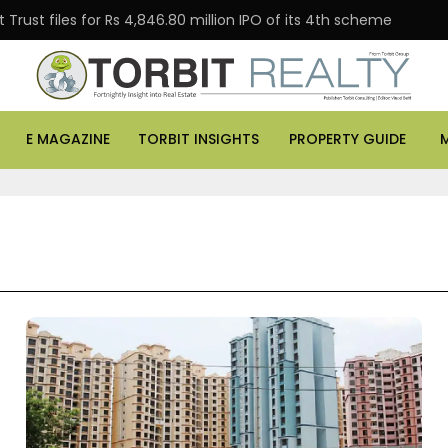
Trust files for Rs 4,846.80 million IPO of its 4th scheme
E MAGAZINE
TORBIT INSIGHTS
PROPERTY GUIDE