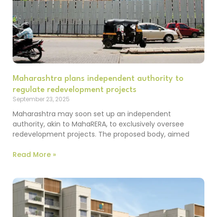
Maharashtra plans independent authority to
regulate redevelopment projects
September 23, 2025
Maharashtra may soon set up an independent
authority, akin to MahaRERA, to exclusively oversee
redevelopment projects. The proposed body, aimed
Read More »