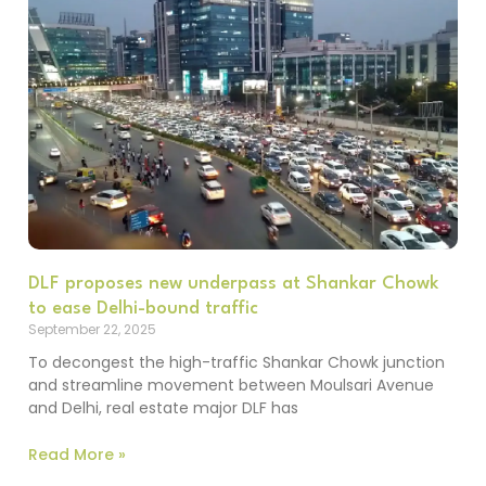
DLF proposes new underpass at Shankar Chowk
to ease Delhi-bound traffic
September 22, 2025
To decongest the high-traffic Shankar Chowk junction
and streamline movement between Moulsari Avenue
and Delhi, real estate major DLF has
Read More »