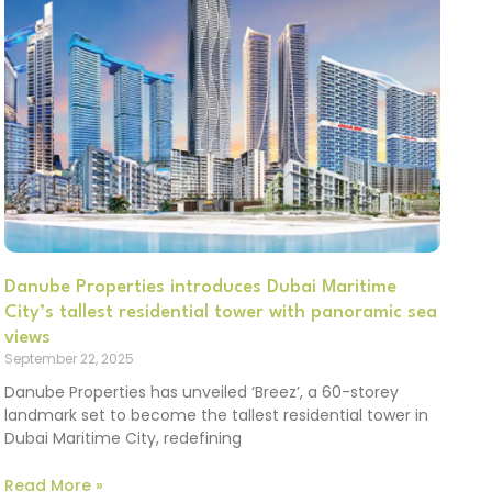
Danube Properties introduces Dubai Maritime
City’s tallest residential tower with panoramic sea
views
September 22, 2025
Danube Properties has unveiled ‘Breez’, a 60-storey
landmark set to become the tallest residential tower in
Dubai Maritime City, redefining
Read More »