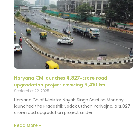
Haryana CM launches ₹4,827-crore road
upgradation project covering 9,410 km
September 22, 2025
Haryana Chief Minister Nayab Singh Saini on Monday
launched the Pradeshik Sadak Utthan Pariyojna, a ₹4,827-
crore road upgradation project under
Read More »