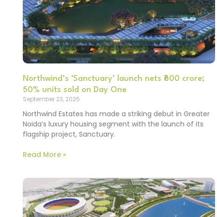
Northwind’s ‘Sanctuary’ launch nets ₹600 crore;
50% units sold on Day One
September 23, 2025
Northwind Estates has made a striking debut in Greater
Noida’s luxury housing segment with the launch of its
flagship project, Sanctuary.
Read More »