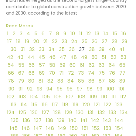
India has emerged as the second-largest single-country
contributor to global construction growth between 2020
and 2030, according to the latest
Read More »
1
2
3
4
5
6
7
8
9
10
11
12
13
14
15
16
17
18
19
20
21
22
23
24
25
26
27
28
29
30
31
32
33
34
35
36
37
38
39
40
41
42
43
44
45
46
47
48
49
50
51
52
53
54
55
56
57
58
59
60
61
62
63
64
65
66
67
68
69
70
71
72
73
74
75
76
77
78
79
80
81
82
83
84
85
86
87
88
89
90
91
92
93
94
95
96
97
98
99
100
101
102
103
104
105
106
107
108
109
110
111
112
113
114
115
116
117
118
119
120
121
122
123
124
125
126
127
128
129
130
131
132
133
134
135
136
137
138
139
140
141
142
143
144
145
146
147
148
149
150
151
152
153
154