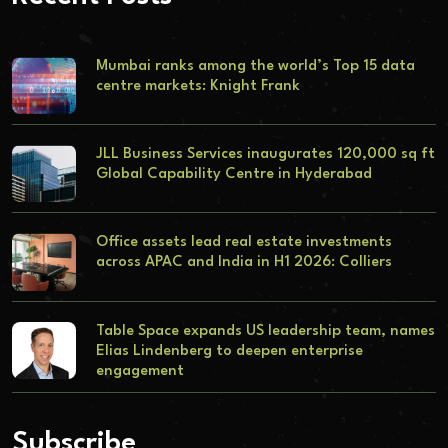
Mumbai ranks among the world’s Top 15 data
centre markets: Knight Frank
JLL Business Services inaugurates 120,000 sq ft
Global Capability Centre in Hyderabad
Office assets lead real estate investments
across APAC and India in H1 2026: Colliers
Table Space expands US leadership team, names
Elias Lindenberg to deepen enterprise
engagement
Subscribe