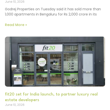
June 10, 2026
Godrej Properties on Tuesday said it has sold more than
1,000 apartments in Bengaluru for Rs 2,000 crore in its
Read More »
fit20 set for India launch, to partner luxury real
estate developers
June 10, 2026