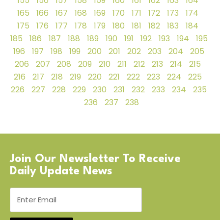
155
156
157
158
159
160
161
162
163
164
165
166
167
168
169
170
171
172
173
174
175
176
177
178
179
180
181
182
183
184
185
186
187
188
189
190
191
192
193
194
195
196
197
198
199
200
201
202
203
204
205
206
207
208
209
210
211
212
213
214
215
216
217
218
219
220
221
222
223
224
225
226
227
228
229
230
231
232
233
234
235
236
237
238
Join Our Newsletter To Receive
Daily Update News