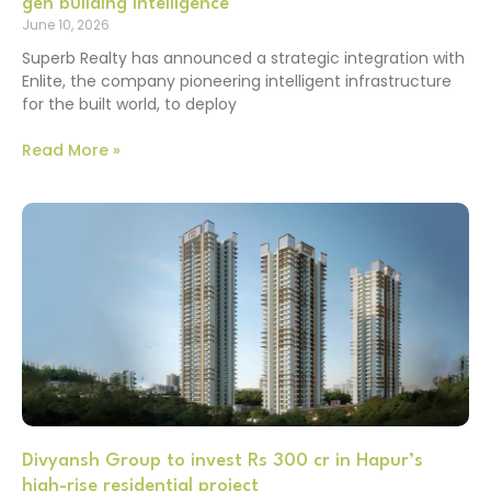
gen building intelligence
June 10, 2026
Superb Realty has announced a strategic integration with
Enlite, the company pioneering intelligent infrastructure
for the built world, to deploy
Read More »
Divyansh Group to invest Rs 300 cr in Hapur’s
high-rise residential project