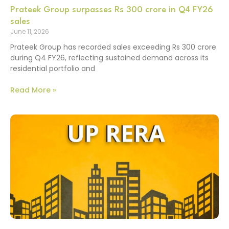
Prateek Group surpasses Rs 300 crore in Q4 FY26
sales
June 11, 2026
Prateek Group has recorded sales exceeding Rs 300 crore
during Q4 FY26, reflecting sustained demand across its
residential portfolio and
Read More »