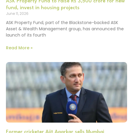
ASK Property Fund to raise Rs 3,500 crore for new
fund, invest in housing projects
June 11, 2026
ASK Property Fund, part of the Blackstone-backed ASK
Asset & Wealth Management group, has announced the
launch of its fourth
Read More »
Former cricketer Ajit Agarkar sells Mumbai