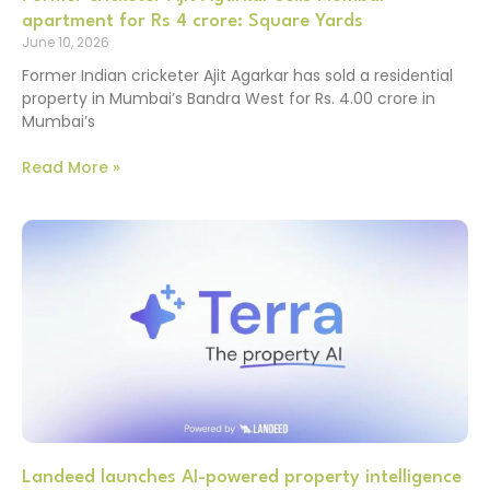
apartment for Rs 4 crore: Square Yards
June 10, 2026
Former Indian cricketer Ajit Agarkar has sold a residential
property in Mumbai’s Bandra West for Rs. 4.00 crore in
Mumbai’s
Read More »
Landeed launches AI-powered property intelligence