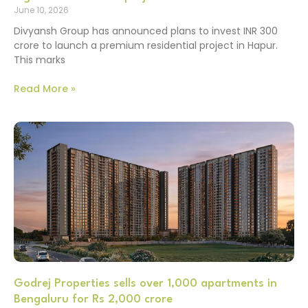
June 10, 2026
Divyansh Group has announced plans to invest INR 300
crore to launch a premium residential project in Hapur.
This marks
Read More »
Godrej Properties sells over 1,000 apartments in
Bengaluru for Rs 2,000 crore