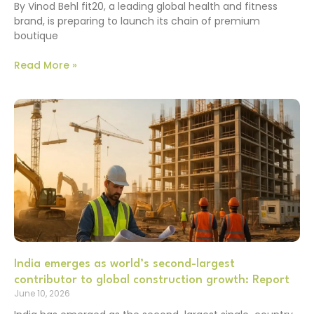
By Vinod Behl fit20, a leading global health and fitness
brand, is preparing to launch its chain of premium
boutique
Read More »
India emerges as world’s second-largest
contributor to global construction growth: Report
June 10, 2026