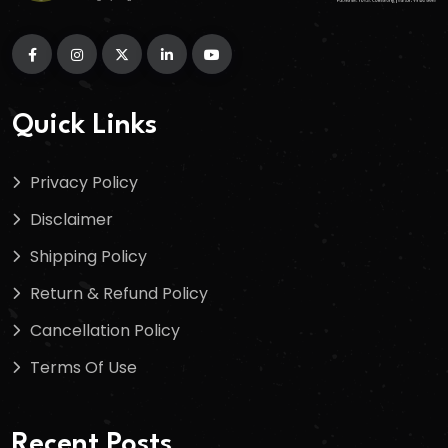
Quick Links
Privacy Policy
Disclaimer
Shipping Policy
Return & Refund Policy
Cancellation Policy
Terms Of Use
Recent Posts