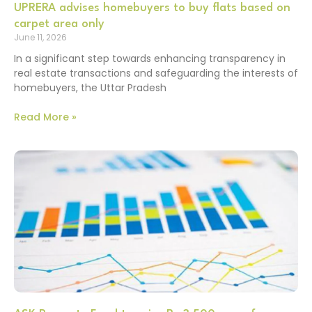
UPRERA advises homebuyers to buy flats based on
carpet area only
June 11, 2026
In a significant step towards enhancing transparency in
real estate transactions and safeguarding the interests of
homebuyers, the Uttar Pradesh
Read More »