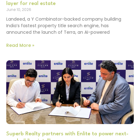
layer for real estate
June 10, 2026
Landeed, a Y Combinator-backed company building
India’s fastest property title search engine, has
announced the launch of Terra, an AI-powered
Read More »
Superb Realty partners with Enlite to power next-