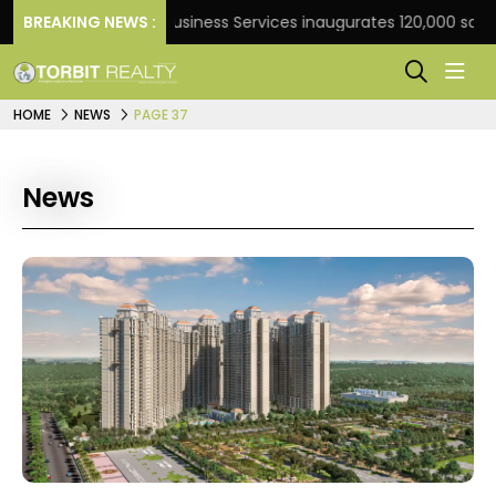
BREAKING NEWS :
JLL Business Services inaugurates 120,000 sq ft Globa
HOME
NEWS
PAGE 37
News