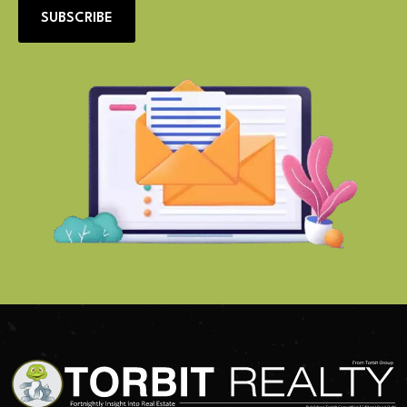
SUBSCRIBE