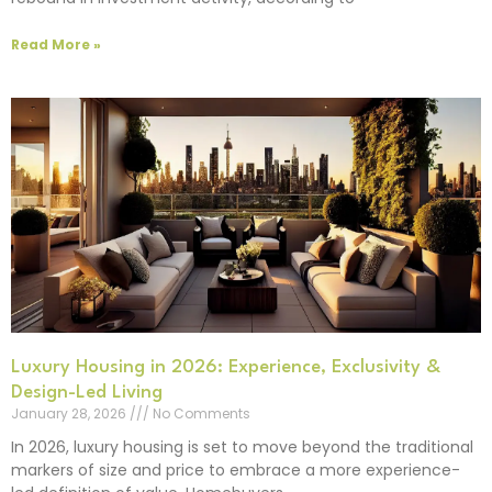
Read More »
Luxury Housing in 2026: Experience, Exclusivity &
Design-Led Living
January 28, 2026
No Comments
In 2026, luxury housing is set to move beyond the traditional
markers of size and price to embrace a more experience-