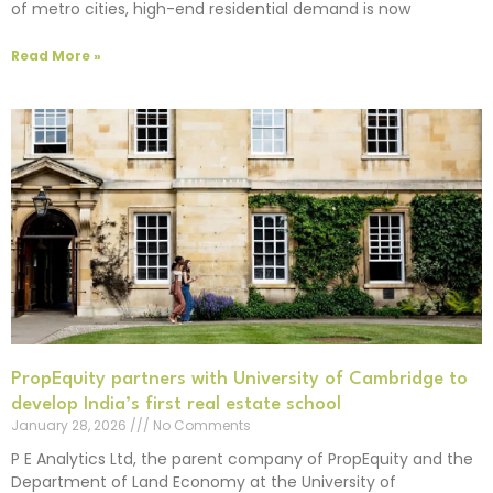
of metro cities, high-end residential demand is now
Read More »
PropEquity partners with University of Cambridge to
develop India’s first real estate school
January 28, 2026
No Comments
P E Analytics Ltd, the parent company of PropEquity and the
Department of Land Economy at the University of