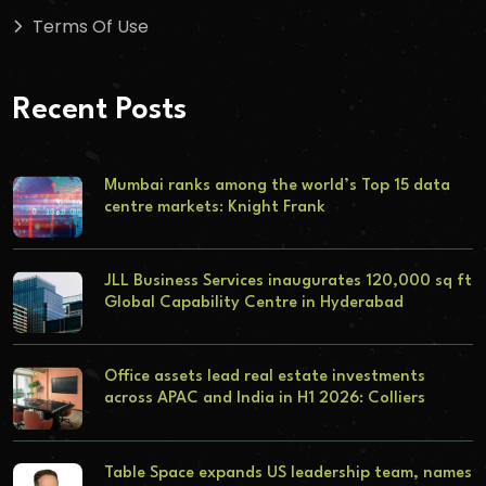
Terms Of Use
Recent Posts
Mumbai ranks among the world’s Top 15 data
centre markets: Knight Frank
JLL Business Services inaugurates 120,000 sq ft
Global Capability Centre in Hyderabad
Office assets lead real estate investments
across APAC and India in H1 2026: Colliers
Table Space expands US leadership team, names