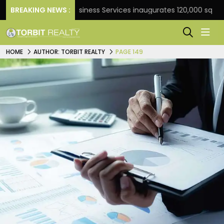
BREAKING NEWS :
JLL Business Services inaugurates 120,000 sq ft Global 
HOME
AUTHOR: TORBIT REALTY
PAGE 149