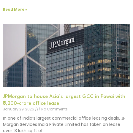
Read More »
JPMorgan to house Asia’s largest GCC in Powai with
₹5,200-crore office lease
January 29, 2026
No Comments
In one of India’s largest commercial office leasing deals, JP
Morgan Services India Private Limited has taken on lease
over 13 lakh sq ft of