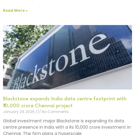
Read More »
Blackstone expands India data centre footprint with
₹10,000 crore Chennai project
January 29, 2026
No Comments
Global investment major Blackstone is expanding its data
centre presence in India with a Rs 10,000 crore investment in
Chennai. The firm plans a hyperscale