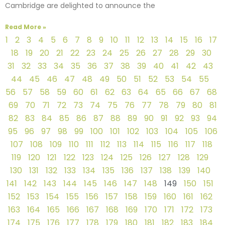
Cambridge are delighted to announce the
Read More »
1
2
3
4
5
6
7
8
9
10
11
12
13
14
15
16
17
18
19
20
21
22
23
24
25
26
27
28
29
30
31
32
33
34
35
36
37
38
39
40
41
42
43
44
45
46
47
48
49
50
51
52
53
54
55
56
57
58
59
60
61
62
63
64
65
66
67
68
69
70
71
72
73
74
75
76
77
78
79
80
81
82
83
84
85
86
87
88
89
90
91
92
93
94
95
96
97
98
99
100
101
102
103
104
105
106
107
108
109
110
111
112
113
114
115
116
117
118
119
120
121
122
123
124
125
126
127
128
129
130
131
132
133
134
135
136
137
138
139
140
141
142
143
144
145
146
147
148
149
150
151
152
153
154
155
156
157
158
159
160
161
162
163
164
165
166
167
168
169
170
171
172
173
174
175
176
177
178
179
180
181
182
183
184