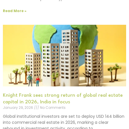
Read More »
Knight Frank sees strong return of global real estate
capital in 2026, India in focus
January 29, 2026
No Comments
Global institutional investors are set to deploy USD 144 billion
into commercial real estate in 2026, marking a clear
rebound in investment activity, according to