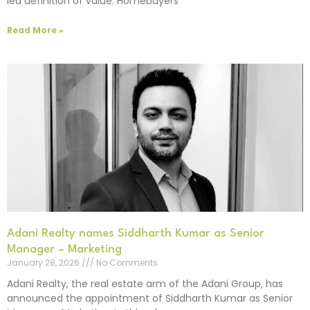
led definition of value. Homebuyers
Read More »
Adani Realty names Siddharth Kumar as Senior
Manager – Marketing
January 28, 2026
No Comments
Adani Realty, the real estate arm of the Adani Group, has
announced the appointment of Siddharth Kumar as Senior