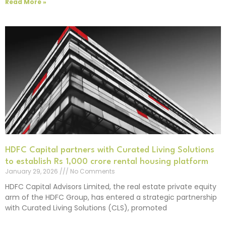
Read More »
HDFC Capital partners with Curated Living Solutions
to establish Rs 1,000 crore rental housing platform
January 29, 2026
No Comments
HDFC Capital Advisors Limited, the real estate private equity
arm of the HDFC Group, has entered a strategic partnership
with Curated Living Solutions (CLS), promoted