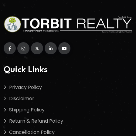
Quick Links
Privacy Policy
Disclaimer
Shipping Policy
Return & Refund Policy
Cancellation Policy