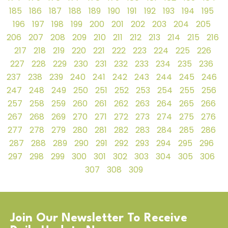
185
186
187
188
189
190
191
192
193
194
195
196
197
198
199
200
201
202
203
204
205
206
207
208
209
210
211
212
213
214
215
216
217
218
219
220
221
222
223
224
225
226
227
228
229
230
231
232
233
234
235
236
237
238
239
240
241
242
243
244
245
246
247
248
249
250
251
252
253
254
255
256
257
258
259
260
261
262
263
264
265
266
267
268
269
270
271
272
273
274
275
276
277
278
279
280
281
282
283
284
285
286
287
288
289
290
291
292
293
294
295
296
297
298
299
300
301
302
303
304
305
306
307
308
309
Join Our Newsletter To Receive