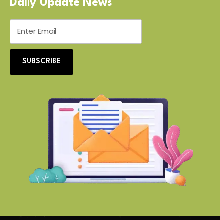
Daily Update News
SUBSCRIBE