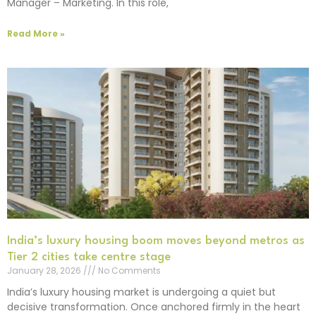
Manager – Marketing. In this role,
Read More »
India’s luxury housing boom moves beyond metros as
Tier 2 cities take centre stage
January 28, 2026
No Comments
India’s luxury housing market is undergoing a quiet but
decisive transformation. Once anchored firmly in the heart