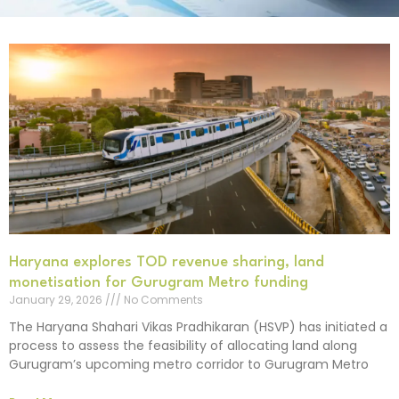
Haryana explores TOD revenue sharing, land
monetisation for Gurugram Metro funding
January 29, 2026
No Comments
The Haryana Shahari Vikas Pradhikaran (HSVP) has initiated a
process to assess the feasibility of allocating land along
Gurugram’s upcoming metro corridor to Gurugram Metro