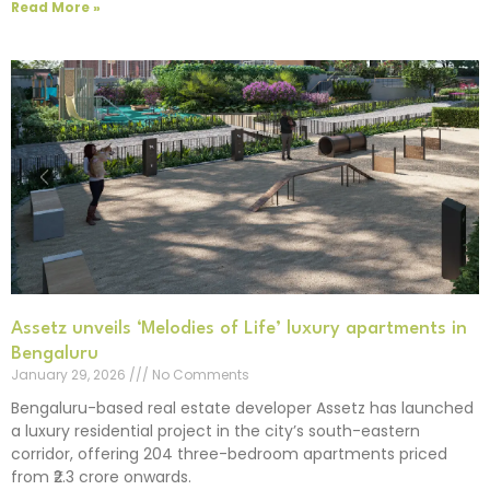
Read More »
Assetz unveils ‘Melodies of Life’ luxury apartments in
Bengaluru
January 29, 2026
No Comments
Bengaluru-based real estate developer Assetz has launched
a luxury residential project in the city’s south-eastern
corridor, offering 204 three-bedroom apartments priced
from ₹2.3 crore onwards.