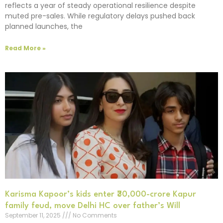
reflects a year of steady operational resilience despite
muted pre-sales. While regulatory delays pushed back
planned launches, the
Read More »
Karisma Kapoor’s kids enter ₹30,000-crore Kapur
family feud, move Delhi HC over father’s Will
September 11, 2025
No Comments