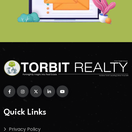
Quick Links
Privacy Policy