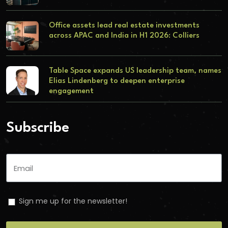
Office assets lead real estate investments
across APAC and India in H1 2026: Colliers
Table Space expands US leadership team, names
Elias Lindenberg to deepen enterprise
engagement
Subscribe
Sign me up for the newsletter!