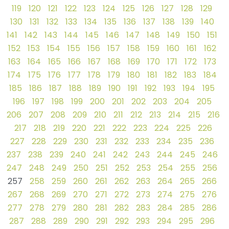
119
120
121
122
123
124
125
126
127
128
129
130
131
132
133
134
135
136
137
138
139
140
141
142
143
144
145
146
147
148
149
150
151
152
153
154
155
156
157
158
159
160
161
162
163
164
165
166
167
168
169
170
171
172
173
174
175
176
177
178
179
180
181
182
183
184
185
186
187
188
189
190
191
192
193
194
195
196
197
198
199
200
201
202
203
204
205
206
207
208
209
210
211
212
213
214
215
216
217
218
219
220
221
222
223
224
225
226
227
228
229
230
231
232
233
234
235
236
237
238
239
240
241
242
243
244
245
246
247
248
249
250
251
252
253
254
255
256
257
258
259
260
261
262
263
264
265
266
267
268
269
270
271
272
273
274
275
276
277
278
279
280
281
282
283
284
285
286
287
288
289
290
291
292
293
294
295
296