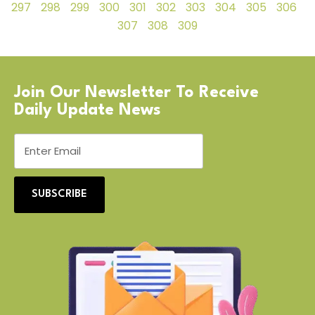
297
298
299
300
301
302
303
304
305
306
307
308
309
Join Our Newsletter To Receive
Daily Update News
SUBSCRIBE