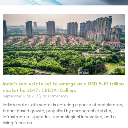
India’s real estate set to emerge as a USD 5-10 trillion
market by 2047: CREDAI-Colliers
September 12, 2025
No Comments
India’s real estate sector is entering a phase of accelerated,
broad-based growth, propelled by demographic shifts,
infrastructure upgrades, technological innovation, and a
rising focus on