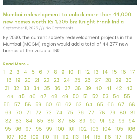
Mumbai redevelopment to unlock more than 44,000
new homes worth Rs 1,305 bn: Knight Frank India
September 11, 2025
No Comments
By 2030, the current society redevelopment projects in the
Mumbai (MCGM) region would add a total of 44,277 new
homes at the value of INR
Read More »
1
2
3
4
5
6
7
8
9
10
11
12
13
14
15
16
17
18
19
20
21
22
23
24
25
26
27
28
29
30
31
32
33
34
35
36
37
38
39
40
41
42
43
44
45
46
47
48
49
50
51
52
53
54
55
56
57
58
59
60
61
62
63
64
65
66
67
68
69
70
71
72
73
74
75
76
77
78
79
80
81
82
83
84
85
86
87
88
89
90
91
92
93
94
95
96
97
98
99
100
101
102
103
104
105
106
107
108
109
110
111
112
113
114
115
116
117
118