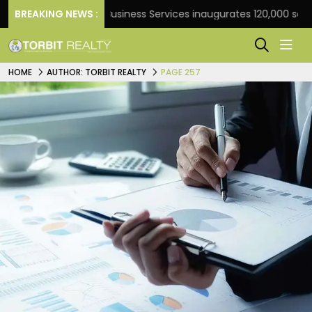
BREAKING NEWS :
JLL Business Services inaugurates 120,000 sq ft Global
HOME
AUTHOR: TORBIT REALTY
PAGE 257