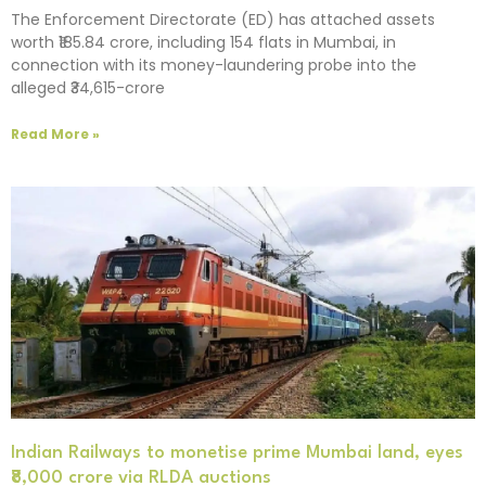
The Enforcement Directorate (ED) has attached assets
worth ₹185.84 crore, including 154 flats in Mumbai, in
connection with its money-laundering probe into the
alleged ₹34,615-crore
Read More »
Indian Railways to monetise prime Mumbai land, eyes
₹8,000 crore via RLDA auctions