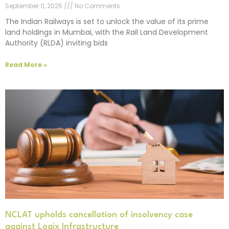
September 11, 2025
No Comments
The Indian Railways is set to unlock the value of its prime
land holdings in Mumbai, with the Rail Land Development
Authority (RLDA) inviting bids
Read More »
NCLAT upholds cancellation of insolvency case
against Logix Infrastructure