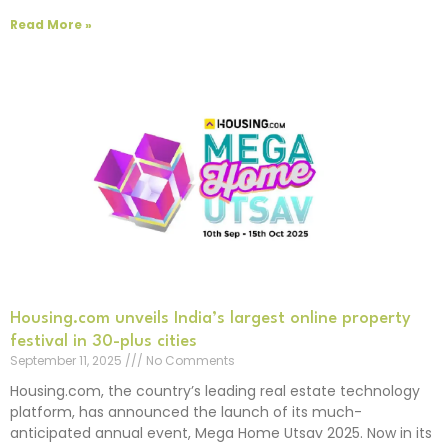
Read More »
Housing.com unveils India’s largest online property
festival in 30-plus cities
September 11, 2025
No Comments
Housing.com, the country’s leading real estate technology
platform, has announced the launch of its much-
anticipated annual event, Mega Home Utsav 2025. Now in its