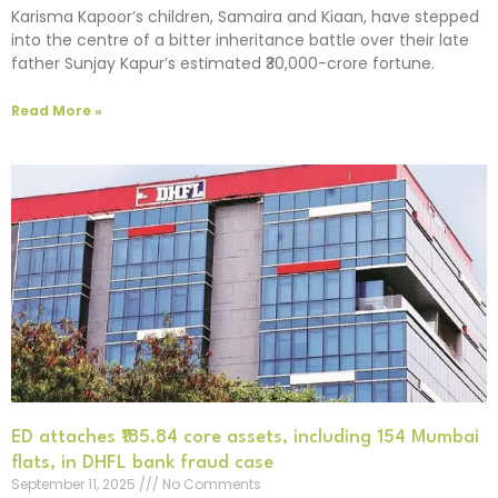
Karisma Kapoor’s children, Samaira and Kiaan, have stepped
into the centre of a bitter inheritance battle over their late
father Sunjay Kapur’s estimated ₹30,000-crore fortune.
Read More »
ED attaches ₹185.84 core assets, including 154 Mumbai
flats, in DHFL bank fraud case
September 11, 2025
No Comments