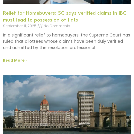
Relief for Homebuyers: SC says verified claims in IBC
must lead to possession of flats
September 11, 2025
No Comments
In a significant relief to homebuyers, the Supreme Court has
ruled that allottees whose claims have been duly verified
and admitted by the resolution professional
Read More »