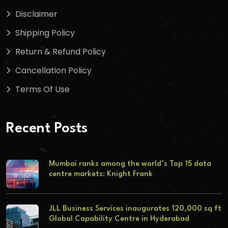
Disclaimer
Shipping Policy
Return & Refund Policy
Cancellation Policy
Terms Of Use
Recent Posts
Mumbai ranks among the world’s Top 15 data
centre markets: Knight Frank
JLL Business Services inaugurates 120,000 sq ft
Global Capability Centre in Hyderabad