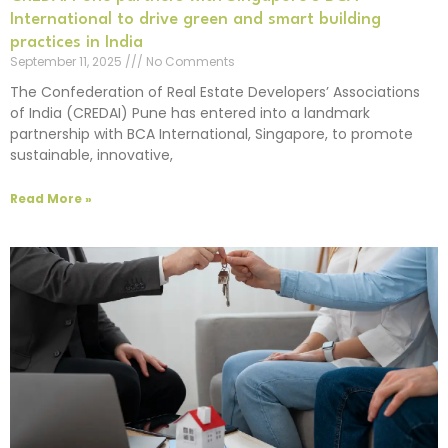
International to drive green and smart building
practices in India
September 11, 2025
No Comments
The Confederation of Real Estate Developers’ Associations
of India (CREDAI) Pune has entered into a landmark
partnership with BCA International, Singapore, to promote
sustainable, innovative,
Read More »