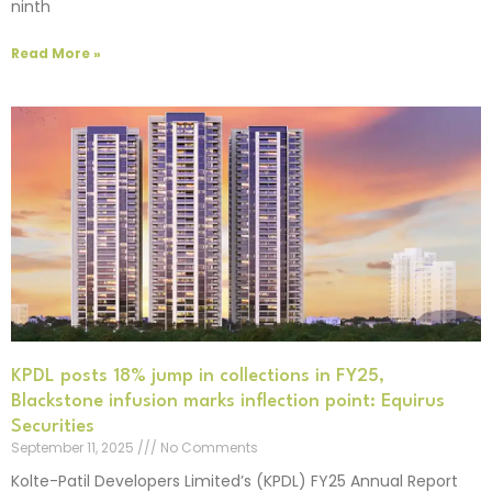
ninth
Read More »
KPDL posts 18% jump in collections in FY25,
Blackstone infusion marks inflection point: Equirus
Securities
September 11, 2025
No Comments
Kolte-Patil Developers Limited’s (KPDL) FY25 Annual Report