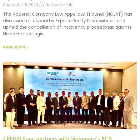
September 11, 2025
No Comments
The National Company Law Appellate Tribunal (NCLAT) has
dismissed an appeal by Experts Realty Professionals and
upheld the cancellation of insolvency proceedings against
Noida-based Logix
Read More »
CREDAI Pune partners with Singapore’s BCA