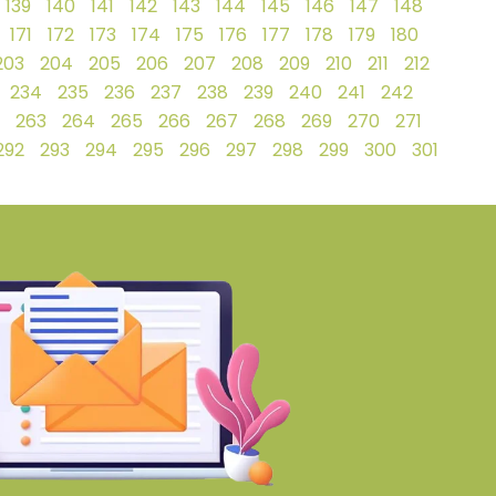
139
140
141
142
143
144
145
146
147
148
171
172
173
174
175
176
177
178
179
180
203
204
205
206
207
208
209
210
211
212
234
235
236
237
238
239
240
241
242
263
264
265
266
267
268
269
270
271
292
293
294
295
296
297
298
299
300
301