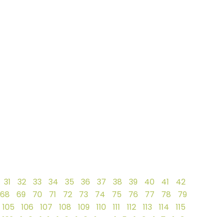
31
32
33
34
35
36
37
38
39
40
41
42
68
69
70
71
72
73
74
75
76
77
78
79
105
106
107
108
109
110
111
112
113
114
115