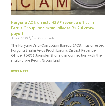
Haryana ACB arrests HSVP revenue officer in
Pearls Group land scam, alleges Rs 2.4 crore
payoff
July 9, 2026
No Comments
The Haryana Anti-Corruption Bureau (ACB) has arrested
Haryana Shahri Vikas Pradhikaran’s District Revenue
Officer (DRO) Joginder Sharma in connection with the
multi-crore Pearls Group land
Read More »