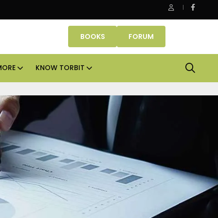
Danube Properties makes Dubai homeownership easier wit
BOOKS
FORUM
MORE
KNOW TORBIT