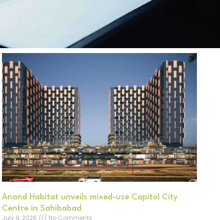
Anand Habitat unveils mixed-use Capitol City
Centre in Sahibabad
July 9, 2026
No Comments