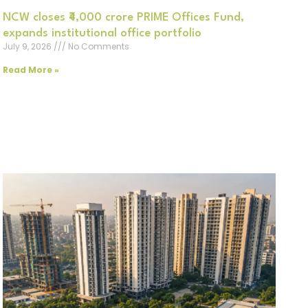
NCW closes ₹4,000 crore PRIME Offices Fund,
expands institutional office portfolio
July 9, 2026
No Comments
Read More »