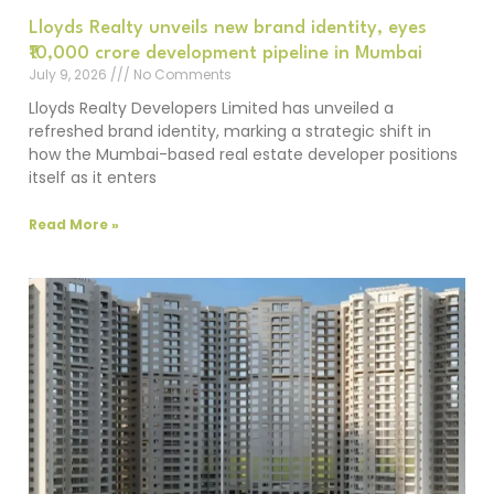
Lloyds Realty unveils new brand identity, eyes
₹10,000 crore development pipeline in Mumbai
July 9, 2026
No Comments
Lloyds Realty Developers Limited has unveiled a
refreshed brand identity, marking a strategic shift in
how the Mumbai-based real estate developer positions
itself as it enters
Read More »