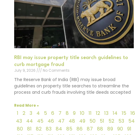
RBI may issue property title search guidelines to
curb mortgage fraud
July 9, 2026
No Comments
The Reserve Bank of India (RBI) may issue broad
guidelines on property title searches to streamline the
process and curb frauds involving title deeds accepted
Read More »
1
2
3
4
5
6
7
8
9
10
11
12
13
14
15
16
43
44
45
46
47
48
49
50
51
52
53
54
80
81
82
83
84
85
86
87
88
89
90
91