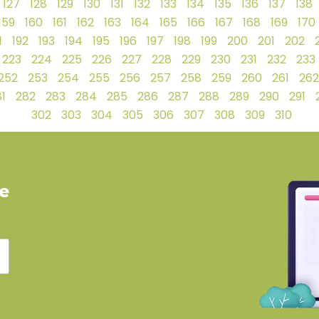
127
128
129
130
131
132
133
134
135
136
137
138
159
160
161
162
163
164
165
166
167
168
169
170
1
192
193
194
195
196
197
198
199
200
201
202
223
224
225
226
227
228
229
230
231
232
233
252
253
254
255
256
257
258
259
260
261
262
1
282
283
284
285
286
287
288
289
290
291
302
303
304
305
306
307
308
309
310
ve