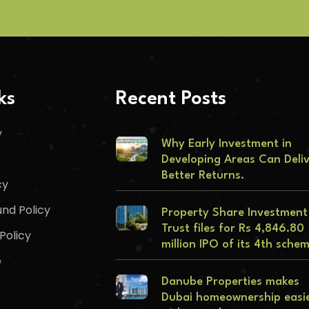
ks
Recent Posts
y
Why Early Investment in
Developing Areas Can Deli
Better Returns.
cy
nd Policy
Property Share Investment
Trust files for Rs 4,846.80
Policy
million IPO of its 4th sche
e
Danube Properties makes
Dubai homeownership easi