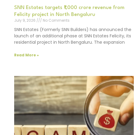
SNN Estates targets ₹1,000 crore revenue from
Felicity project in North Bengaluru
July 9, 2026
No Comments
SNN Estates (Formerly SNN Builders) has announced the
launch of an additional phase at SNN Estates Felicity, its
residential project in North Bengaluru. The expansion
Read More »