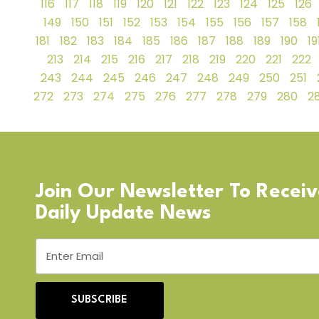
116
117
118
119
120
121
122
123
124
125
126
149
150
151
152
153
154
155
156
157
158
181
182
183
184
185
186
187
188
189
190
19
213
214
215
216
217
218
219
220
221
222
243
244
245
246
247
248
249
250
251
272
273
274
275
276
277
278
279
280
28
Join Our Newsletter To Recei
Daily Update News
SUBSCRIBE