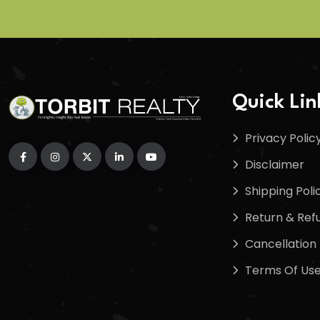
Quick Lin
Privacy Polic
Disclaimer
Shipping Poli
Return & Refu
Cancellation 
Terms Of Us