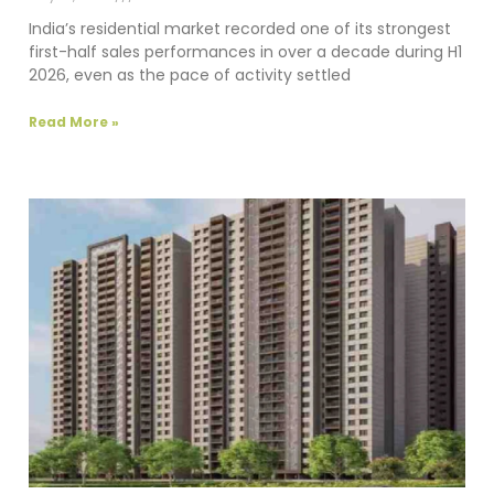
India’s residential market recorded one of its strongest
first-half sales performances in over a decade during H1
2026, even as the pace of activity settled
Read More »