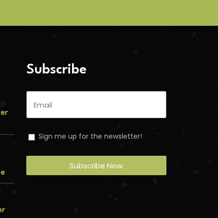
Subscribe
ver
Sign me up for the newsletter!
Subscribe Now
me
er