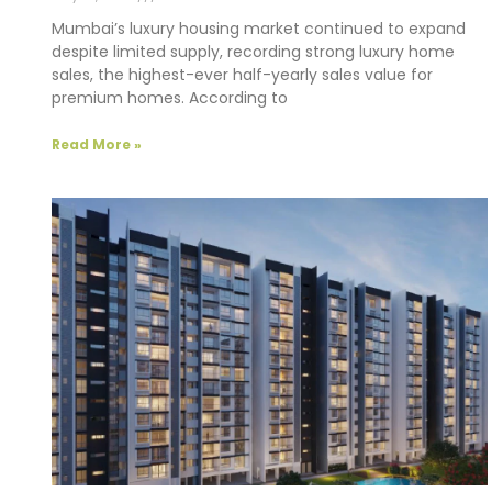
Mumbai’s luxury housing market continued to expand
despite limited supply, recording strong luxury home
sales, the highest-ever half-yearly sales value for
premium homes. According to
Read More »