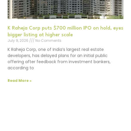
K Raheja Corp puts $700 million IPO on hold, eyes
bigger listing at higher scale
July 9, 2026
No Comments
K Raheja Corp, one of India’s largest real estate
developers, has delayed plans for an initial public
offering after feedback from investment bankers,
according to
Read More »