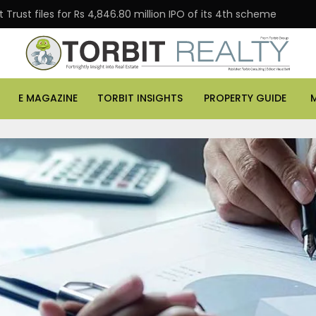
Trust files for Rs 4,846.80 million IPO of its 4th scheme
E MAGAZINE
TORBIT INSIGHTS
PROPERTY GUIDE