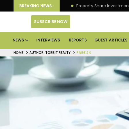
an Deliver Better Returns.
BREAKING NEWS :
Property Share Investment 
SUBSCRIBE NOW
NEWS
INTERVIEWS
REPORTS
GUEST ARTICLES
HOME
AUTHOR: TORBIT REALTY
PAGE 24