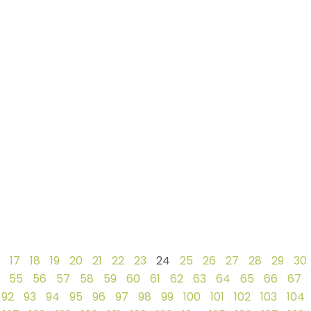
17
18
19
20
21
22
23
24
25
26
27
28
29
30
55
56
57
58
59
60
61
62
63
64
65
66
67
92
93
94
95
96
97
98
99
100
101
102
103
104