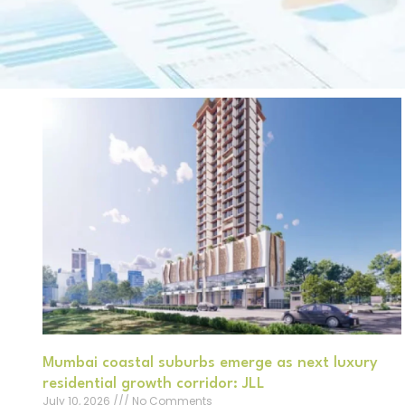
Mumbai coastal suburbs emerge as next luxury
residential growth corridor: JLL
July 10, 2026
No Comments