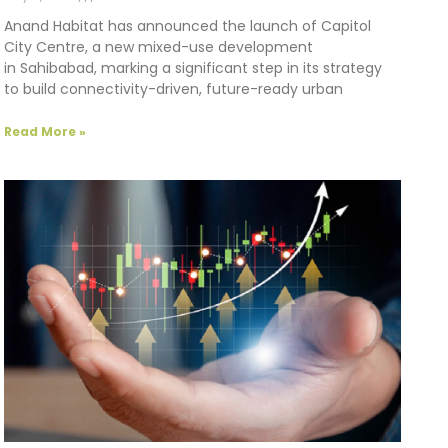
Anand Habitat has announced the launch of Capitol
City Centre, a new mixed-use development
in Sahibabad, marking a significant step in its strategy
to build connectivity-driven, future-ready urban
Read More »