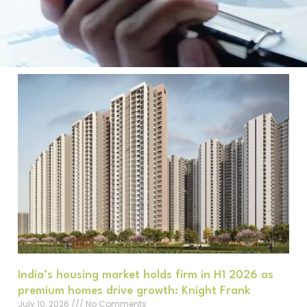
India’s housing market holds firm in H1 2026 as
premium homes drive growth: Knight Frank
July 10, 2026
No Comments