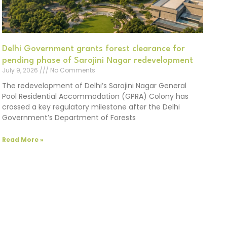
Delhi Government grants forest clearance for
pending phase of Sarojini Nagar redevelopment
July 9, 2026
No Comments
The redevelopment of Delhi’s Sarojini Nagar General
Pool Residential Accommodation (GPRA) Colony has
crossed a key regulatory milestone after the Delhi
Government’s Department of Forests
Read More »