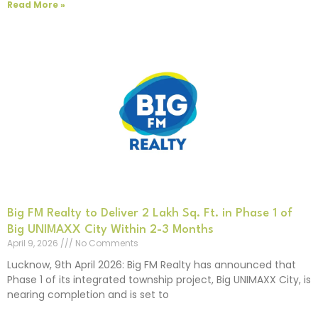
Read More »
Big FM Realty to Deliver 2 Lakh Sq. Ft. in Phase 1 of
Big UNIMAXX City Within 2-3 Months
April 9, 2026
No Comments
Lucknow, 9th April 2026: Big FM Realty has announced that
Phase 1 of its integrated township project, Big UNIMAXX City, is
nearing completion and is set to