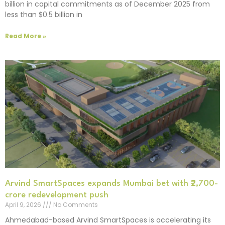
billion in capital commitments as of December 2025 from
less than $0.5 billion in
Read More »
Arvind SmartSpaces expands Mumbai bet with ₹2,700-
crore redevelopment push
April 9, 2026
No Comments
Ahmedabad-based Arvind SmartSpaces is accelerating its