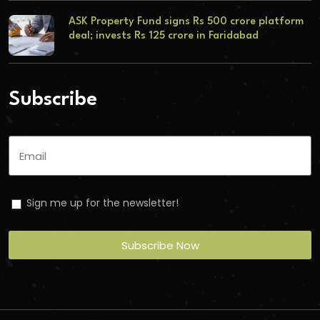
ASK Property Fund signs Rs 500 crore platform
deal; invests Rs 125 crore in Faridabad
Subscribe
Sign me up for the newsletter!
Subscribe Now