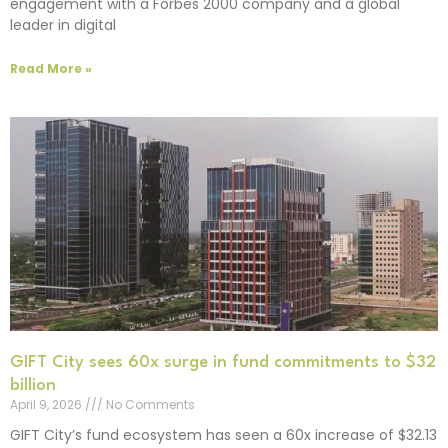
engagement with a Forbes 2000 company and a global
leader in digital
Read More »
GIFT City sees 60x surge in fund commitments to $32
billion
April 9, 2026
No Comments
GIFT City’s fund ecosystem has seen a 60x increase of $32.13