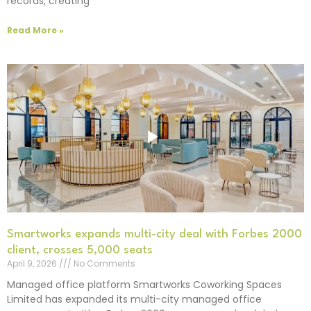
records, creating
Read More »
Smartworks expands multi-city deal with Forbes 2000
client, crosses 5,000 seats
April 9, 2026
No Comments
Managed office platform Smartworks Coworking Spaces
Limited has expanded its multi-city managed office