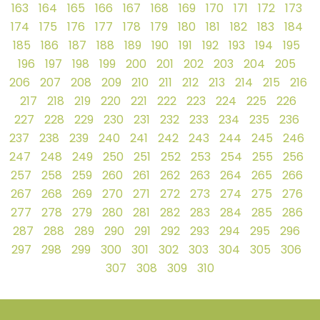
163
164
165
166
167
168
169
170
171
172
173
174
175
176
177
178
179
180
181
182
183
184
185
186
187
188
189
190
191
192
193
194
195
196
197
198
199
200
201
202
203
204
205
206
207
208
209
210
211
212
213
214
215
216
217
218
219
220
221
222
223
224
225
226
227
228
229
230
231
232
233
234
235
236
237
238
239
240
241
242
243
244
245
246
247
248
249
250
251
252
253
254
255
256
257
258
259
260
261
262
263
264
265
266
267
268
269
270
271
272
273
274
275
276
277
278
279
280
281
282
283
284
285
286
287
288
289
290
291
292
293
294
295
296
297
298
299
300
301
302
303
304
305
306
307
308
309
310