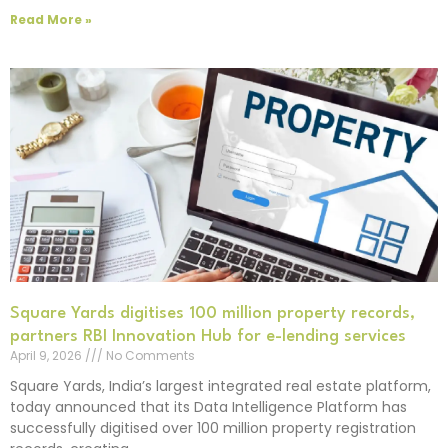
Read More »
Square Yards digitises 100 million property records,
partners RBI Innovation Hub for e-lending services
April 9, 2026
No Comments
Square Yards, India’s largest integrated real estate platform,
today announced that its Data Intelligence Platform has
successfully digitised over 100 million property registration