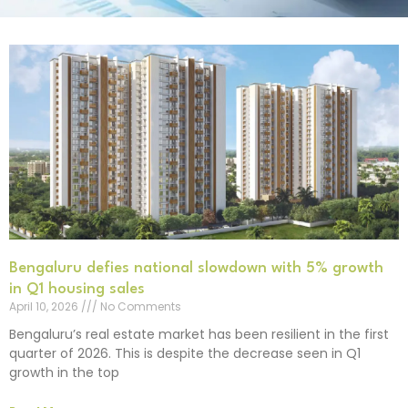
Bengaluru defies national slowdown with 5% growth
in Q1 housing sales
April 10, 2026
No Comments
Bengaluru’s real estate market has been resilient in the first
quarter of 2026. This is despite the decrease seen in Q1
growth in the top