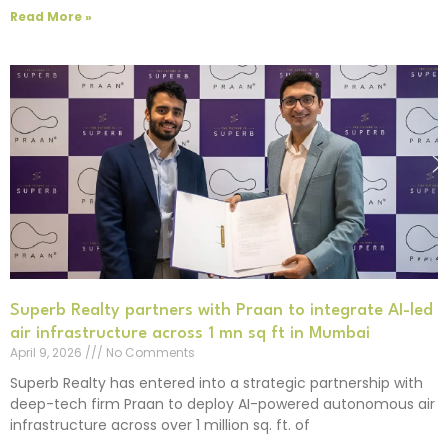
Read More »
Superb Realty partners with Praan to integrate AI-led
air infrastructure across 1 mn sq ft in Mumbai
April 9, 2026
No Comments
Superb Realty has entered into a strategic partnership with
deep-tech firm Praan to deploy AI-powered autonomous air
infrastructure across over 1 million sq. ft. of