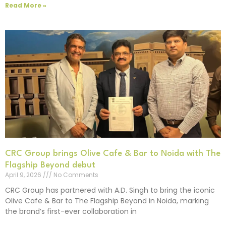
Read More »
CRC Group brings Olive Cafe & Bar to Noida with The
Flagship Beyond debut
April 9, 2026
No Comments
CRC Group has partnered with A.D. Singh to bring the iconic
Olive Cafe & Bar to The Flagship Beyond in Noida, marking
the brand’s first-ever collaboration in