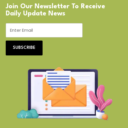
Join Our Newsletter To Receive
Daily Update News
SUBSCRIBE