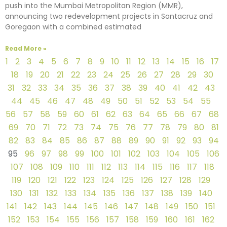
push into the Mumbai Metropolitan Region (MMR),
announcing two redevelopment projects in Santacruz and
Goregaon with a combined estimated
Read More »
1
2
3
4
5
6
7
8
9
10
11
12
13
14
15
16
17
18
19
20
21
22
23
24
25
26
27
28
29
30
31
32
33
34
35
36
37
38
39
40
41
42
43
44
45
46
47
48
49
50
51
52
53
54
55
56
57
58
59
60
61
62
63
64
65
66
67
68
69
70
71
72
73
74
75
76
77
78
79
80
81
82
83
84
85
86
87
88
89
90
91
92
93
94
95
96
97
98
99
100
101
102
103
104
105
106
107
108
109
110
111
112
113
114
115
116
117
118
119
120
121
122
123
124
125
126
127
128
129
130
131
132
133
134
135
136
137
138
139
140
141
142
143
144
145
146
147
148
149
150
151
152
153
154
155
156
157
158
159
160
161
162