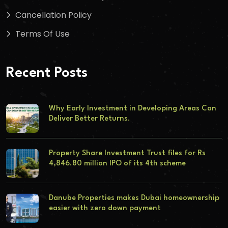
Cancellation Policy
Terms Of Use
Recent Posts
Why Early Investment in Developing Areas Can
Deliver Better Returns.
Property Share Investment Trust files for Rs
4,846.80 million IPO of its 4th scheme
Danube Properties makes Dubai homeownership
easier with zero down payment