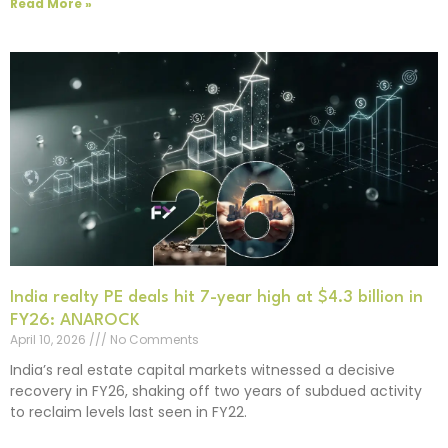
Read More »
India realty PE deals hit 7-year high at $4.3 billion in
FY26: ANAROCK
April 10, 2026
No Comments
India’s real estate capital markets witnessed a decisive
recovery in FY26, shaking off two years of subdued activity
to reclaim levels last seen in FY22.