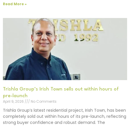
Read More »
Trishla Group’s Irish Town sells out within hours of
pre-launch
April 9, 2026
No Comments
Trishla Group’s latest residential project, Irish Town, has been
completely sold out within hours of its pre-launch, reflecting
strong buyer confidence and robust demand. The