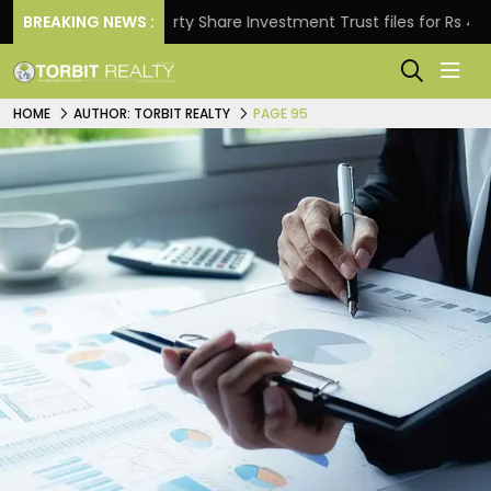
BREAKING NEWS :
Property Share Investment Trust files for Rs 4,846.80 m
HOME
AUTHOR: TORBIT REALTY
PAGE 95