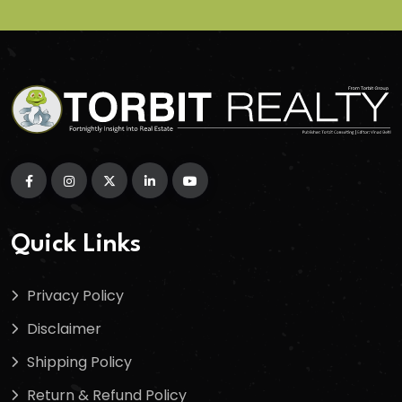
Quick Links
Privacy Policy
Disclaimer
Shipping Policy
Return & Refund Policy