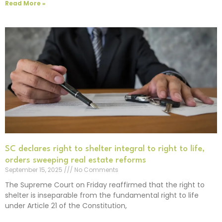
Read More »
SC declares right to shelter integral to right to life,
orders sweeping real estate reforms
September 15, 2025
No Comments
The Supreme Court on Friday reaffirmed that the right to
shelter is inseparable from the fundamental right to life
under Article 21 of the Constitution,