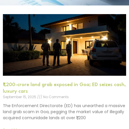
₹1,200-crore land grab exposed in Goa; ED seizes cash,
luxury cars
September 15, 2025
No Comments
The Enforcement Directorate (ED) has unearthed a massive
land grab scam in Goa, pegging the market value of illegally
acquired comunidade lands at over ₹1,200