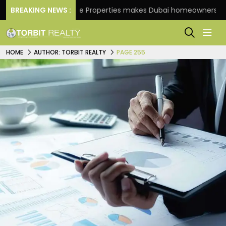
BREAKING NEWS :
Danube Properties makes Dubai homeownership easier
HOME
AUTHOR: TORBIT REALTY
PAGE 255