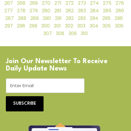
267
268
269
270
271
272
273
274
275
276
277
278
279
280
281
282
283
284
285
286
287
288
289
290
291
292
293
294
295
296
297
298
299
300
301
302
303
304
305
306
307
308
309
310
Join Our Newsletter To Receive
Daily Update News
SUBSCRIBE