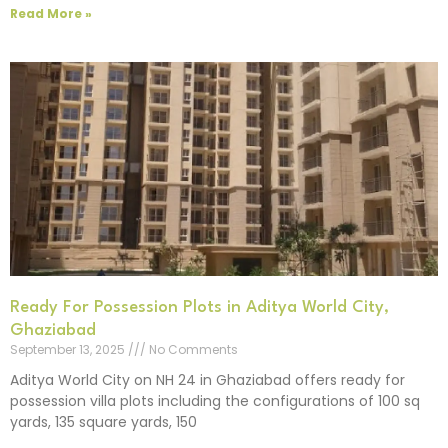
Read More »
Ready For Possession Plots in Aditya World City,
Ghaziabad
September 13, 2025
No Comments
Aditya World City on NH 24 in Ghaziabad offers ready for
possession villa plots including the configurations of 100 sq
yards, 135 square yards, 150