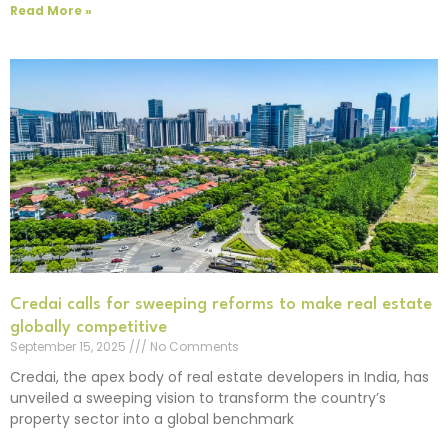
Read More »
Credai calls for sweeping reforms to make real estate
globally competitive
September 15, 2025
No Comments
Credai, the apex body of real estate developers in India, has
unveiled a sweeping vision to transform the country’s
property sector into a global benchmark