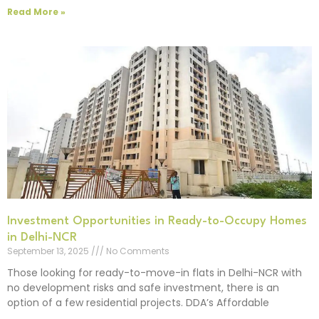
Read More »
Investment Opportunities in Ready-to-Occupy Homes
in Delhi-NCR
September 13, 2025
No Comments
Those looking for ready-to-move-in flats in Delhi-NCR with
no development risks and safe investment, there is an
option of a few residential projects. DDA’s Affordable