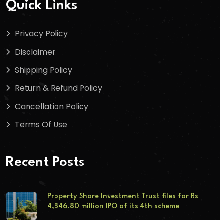
Quick Links
Privacy Policy
Disclaimer
Shipping Policy
Return & Refund Policy
Cancellation Policy
Terms Of Use
Recent Posts
Property Share Investment Trust files for Rs
4,846.80 million IPO of its 4th scheme