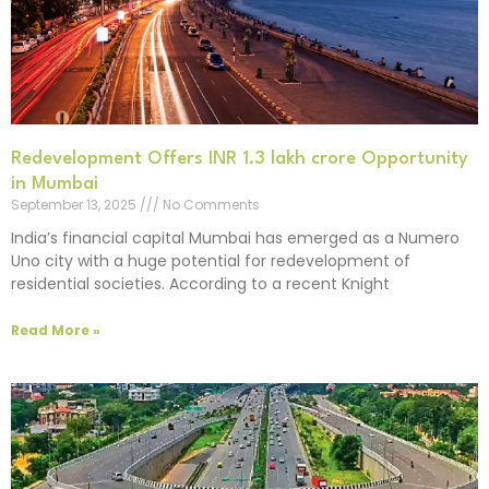
Redevelopment Offers INR 1.3 lakh crore Opportunity
in Mumbai
September 13, 2025
No Comments
India’s financial capital Mumbai has emerged as a Numero
Uno city with a huge potential for redevelopment of
residential societies. According to a recent Knight
Read More »