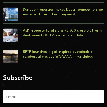
Danube Properties makes Dubai homeownership
easier with zero down payment
ASK Property Fund signs Rs 500 crore platform
deal; invests Rs 125 crore in Faridabad
BPTP launches Ikigai-inspired sustainable
residential enclave WA-VANA in Faridabad
Subscribe