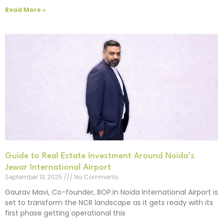
Read More »
Guide to Real Estate Investment Around Noida’s
Jewar International Airport
September 13, 2025
No Comments
Gaurav Mavi, Co-founder, BOP.in Noida International Airport is
set to transform the NCR landscape as it gets ready with its
first phase getting operational this