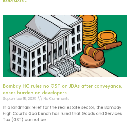
Read More »
Bombay HC rules no GST on JDAs after conveyance,
eases burden on developers
September 15, 2025
No Comments
In a landmark relief for the real estate sector, the Bombay
High Court’s Goa bench has ruled that Goods and Services
Tax (GST) cannot be