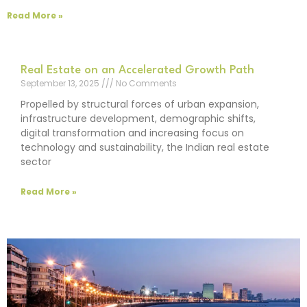
Read More »
Real Estate on an Accelerated Growth Path
September 13, 2025
No Comments
Propelled by structural forces of urban expansion,
infrastructure development, demographic shifts,
digital transformation and increasing focus on
technology and sustainability, the Indian real estate
sector
Read More »