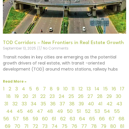
TOD Corridors – New Frontiers in Real Estate Growth
September 13, 2025
No Comments
Transit nodes in key cities are emerging as the potential
growth drivers of real estate, with transit -oriented
development (TOD) around metro stations, railway hubs
Read More »
1
2
3
4
5
6
7
8
9
10
11
12
13
14
15
16
17
18
19
20
21
22
23
24
25
26
27
28
29
30
31
32
33
34
35
36
37
38
39
40
41
42
43
44
45
46
47
48
49
50
51
52
53
54
55
56
57
58
59
60
61
62
63
64
65
66
67
68
69
70
71
72
73
74
75
76
77
78
79
80
81