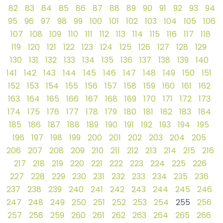
82
83
84
85
86
87
88
89
90
91
92
93
94
95
96
97
98
99
100
101
102
103
104
105
106
107
108
109
110
111
112
113
114
115
116
117
118
119
120
121
122
123
124
125
126
127
128
129
130
131
132
133
134
135
136
137
138
139
140
141
142
143
144
145
146
147
148
149
150
151
152
153
154
155
156
157
158
159
160
161
162
163
164
165
166
167
168
169
170
171
172
173
174
175
176
177
178
179
180
181
182
183
184
185
186
187
188
189
190
191
192
193
194
195
196
197
198
199
200
201
202
203
204
205
206
207
208
209
210
211
212
213
214
215
216
217
218
219
220
221
222
223
224
225
226
227
228
229
230
231
232
233
234
235
236
237
238
239
240
241
242
243
244
245
246
247
248
249
250
251
252
253
254
255
256
257
258
259
260
261
262
263
264
265
266