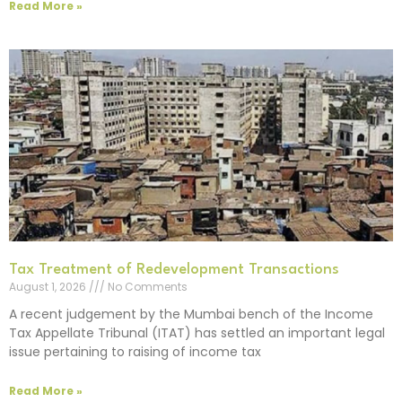
Read More »
Tax Treatment of Redevelopment Transactions
August 1, 2026
No Comments
A recent judgement by the Mumbai bench of the Income
Tax Appellate Tribunal (ITAT) has settled an important legal
issue pertaining to raising of income tax
Read More »