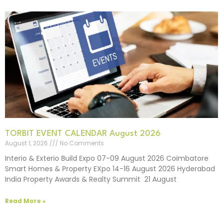
TORBIT EVENT CALENDAR August 2026
August 1, 2026
No Comments
Interio & Exterio Build Expo 07-09 August 2026 Coimbatore
Smart Homes & Property EXpo 14-16 August 2026 Hyderabad
India Property Awards & Realty Summit 21 August
Read More »