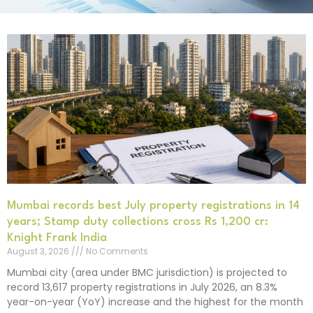
Mumbai records best July property registrations in 14
years; Stamp duty collections cross Rs 1,200 cr:
Knight Frank India
August 3, 2026
No Comments
Mumbai city (area under BMC jurisdiction) is projected to
record 13,617 property registrations in July 2026, an 8.3%
year-on-year (YoY) increase and the highest for the month