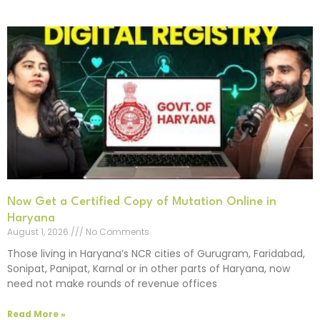
Now Get a Certified Copy of Mutation Online in
Haryana
August 1, 2026
No Comments
Those living in Haryana’s NCR cities of Gurugram, Faridabad,
Sonipat, Panipat, Karnal or in other parts of Haryana, now
need not make rounds of revenue offices
Read More »