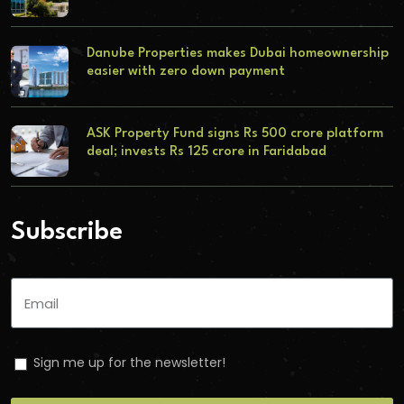
Danube Properties makes Dubai homeownership
easier with zero down payment
ASK Property Fund signs Rs 500 crore platform
deal; invests Rs 125 crore in Faridabad
Subscribe
Sign me up for the newsletter!