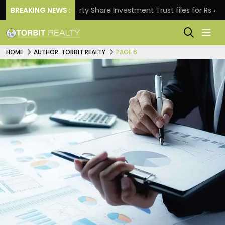
BREAKING NEWS :
Property Share Investment Trust files for Rs 4,846.80 
HOME
AUTHOR: TORBIT REALTY
PAGE 6