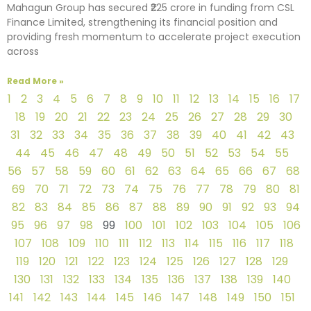
Mahagun Group has secured ₹225 crore in funding from CSL
Finance Limited, strengthening its financial position and
providing fresh momentum to accelerate project execution
across
Read More »
1
2
3
4
5
6
7
8
9
10
11
12
13
14
15
16
17
18
19
20
21
22
23
24
25
26
27
28
29
30
31
32
33
34
35
36
37
38
39
40
41
42
43
44
45
46
47
48
49
50
51
52
53
54
55
56
57
58
59
60
61
62
63
64
65
66
67
68
69
70
71
72
73
74
75
76
77
78
79
80
81
82
83
84
85
86
87
88
89
90
91
92
93
94
95
96
97
98
99
100
101
102
103
104
105
106
107
108
109
110
111
112
113
114
115
116
117
118
119
120
121
122
123
124
125
126
127
128
129
130
131
132
133
134
135
136
137
138
139
140
141
142
143
144
145
146
147
148
149
150
151