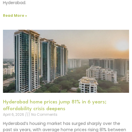
Hyderabad.
Read More »
Hyderabad home prices jump 81% in 6 years;
affordability crisis deepens
April 6, 2026
No Comments
Hyderabad’s housing market has surged sharply over the
past six years, with average home prices rising 81% between