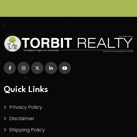
Quick Links
Privacy Policy
Disclaimer
Shipping Policy