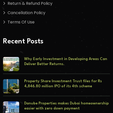
Return & Refund Policy
Cancellation Policy
Terms Of Use
Recent Posts
Why Early Investment in Developing Areas Can
Deliver Better Returns.
Property Share Investment Trust files for Rs
4,846.80 million IPO of its 4th scheme
Danube Properties makes Dubai homeownership
easier with zero down payment