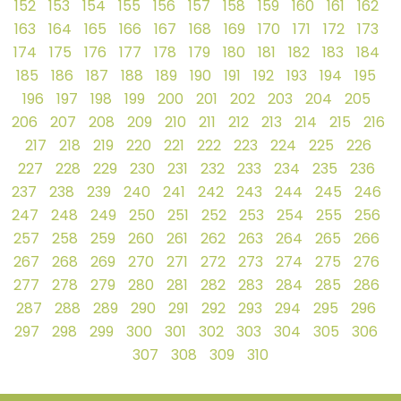
152
153
154
155
156
157
158
159
160
161
162
163
164
165
166
167
168
169
170
171
172
173
174
175
176
177
178
179
180
181
182
183
184
185
186
187
188
189
190
191
192
193
194
195
196
197
198
199
200
201
202
203
204
205
206
207
208
209
210
211
212
213
214
215
216
217
218
219
220
221
222
223
224
225
226
227
228
229
230
231
232
233
234
235
236
237
238
239
240
241
242
243
244
245
246
247
248
249
250
251
252
253
254
255
256
257
258
259
260
261
262
263
264
265
266
267
268
269
270
271
272
273
274
275
276
277
278
279
280
281
282
283
284
285
286
287
288
289
290
291
292
293
294
295
296
297
298
299
300
301
302
303
304
305
306
307
308
309
310