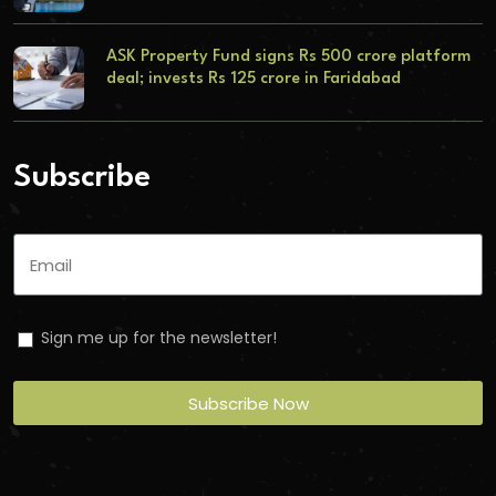
ASK Property Fund signs Rs 500 crore platform
deal; invests Rs 125 crore in Faridabad
Subscribe
Sign me up for the newsletter!
Subscribe Now