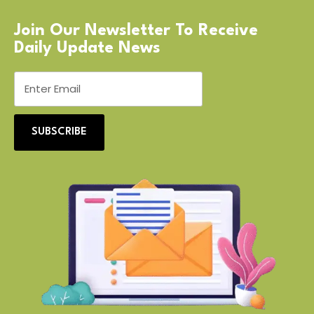
Join Our Newsletter To Receive
Daily Update News
SUBSCRIBE