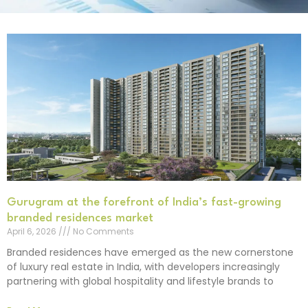
Gurugram at the forefront of India’s fast-growing
branded residences market
April 6, 2026
No Comments
Branded residences have emerged as the new cornerstone
of luxury real estate in India, with developers increasingly
partnering with global hospitality and lifestyle brands to