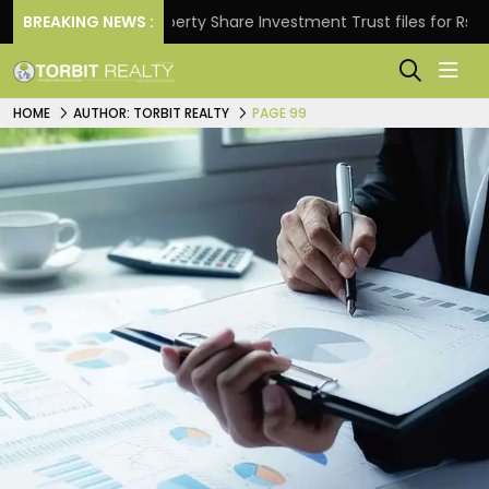
BREAKING NEWS :
Property Share Investment Trust files for Rs 4,846.80
HOME
AUTHOR: TORBIT REALTY
PAGE 99