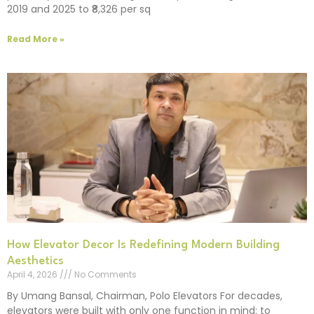
2019 and 2025 to ₹8,326 per sq
Read More »
How Elevator Decor Is Redefining Modern Building
Aesthetics
April 4, 2026
No Comments
By Umang Bansal, Chairman, Polo Elevators For decades,
elevators were built with only one function in mind: to