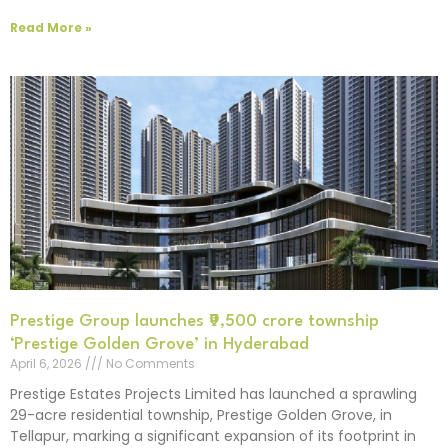
Read More »
Prestige Group launches ₹9,500 crore township
‘Prestige Golden Grove’ in Hyderabad
April 6, 2026
No Comments
Prestige Estates Projects Limited has launched a sprawling
29-acre residential township, Prestige Golden Grove, in
Tellapur, marking a significant expansion of its footprint in