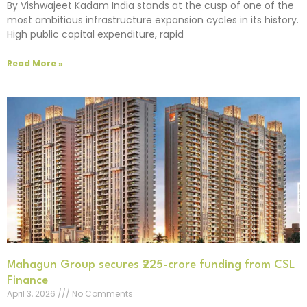
By Vishwajeet Kadam India stands at the cusp of one of the
most ambitious infrastructure expansion cycles in its history.
High public capital expenditure, rapid
Read More »
Mahagun Group secures ₹225-crore funding from CSL
Finance
April 3, 2026
No Comments