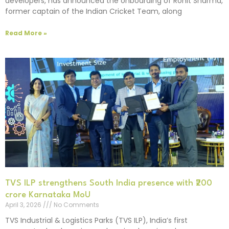
developers, has announced the onboarding of Rohit Sharma,
former captain of the Indian Cricket Team, along
Read More »
TVS ILP strengthens South India presence with ₹200
crore Karnataka MoU
April 3, 2026
No Comments
TVS Industrial & Logistics Parks (TVS ILP), India’s first