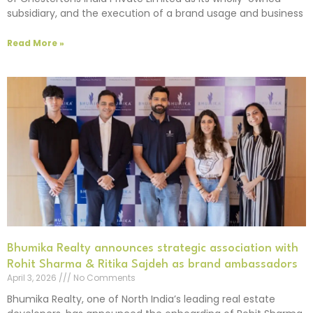
subsidiary, and the execution of a brand usage and business
Read More »
Bhumika Realty announces strategic association with
Rohit Sharma & Ritika Sajdeh as brand ambassadors
April 3, 2026
No Comments
Bhumika Realty, one of North India’s leading real estate