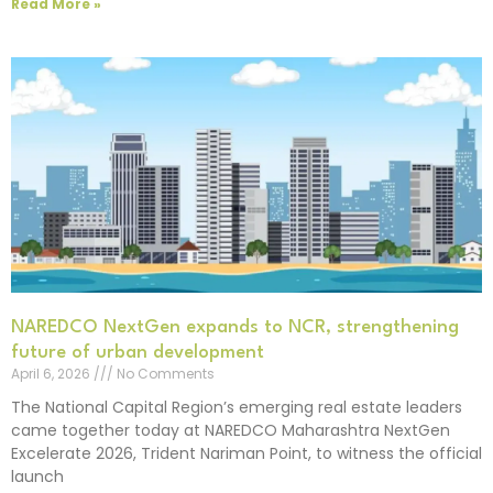
Read More »
NAREDCO NextGen expands to NCR, strengthening
future of urban development
April 6, 2026
No Comments
The National Capital Region’s emerging real estate leaders
came together today at NAREDCO Maharashtra NextGen
Excelerate 2026, Trident Nariman Point, to witness the official
launch