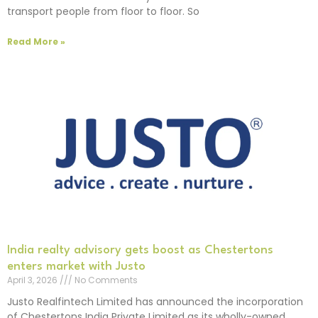
transport people from floor to floor. So
Read More »
India realty advisory gets boost as Chestertons
enters market with Justo
April 3, 2026
No Comments
Justo Realfintech Limited has announced the incorporation
of Chestertons India Private Limited as its wholly-owned