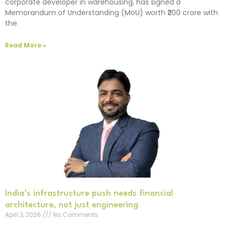
corporate developer in warehousing, has signed a
Memorandum of Understanding (MoU) worth ₹200 crore with
the
Read More »
India’s infrastructure push needs financial
architecture, not just engineering
April 3, 2026
No Comments