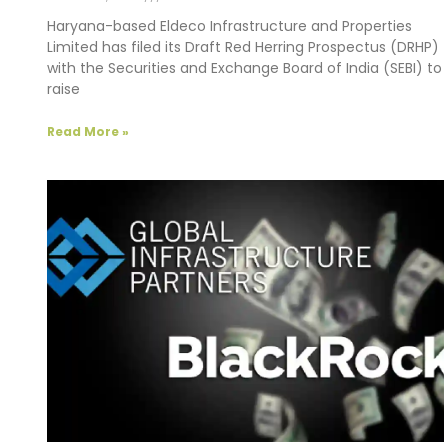
Haryana-based Eldeco Infrastructure and Properties
Limited has filed its Draft Red Herring Prospectus (DRHP)
with the Securities and Exchange Board of India (SEBI) to
raise
Read More »