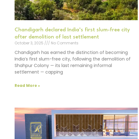
Chandigarh declared India’s first slum-free city
after demolition of last settlement
October 3, 2025
No Comments
Chandigarh has earned the distinction of becoming
India’s first slum-free city, following the demolition of
Shahpur Colony — its last remaining informal
settlement — capping
Read More »