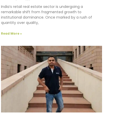
India’s retail real estate sector is undergoing a
remarkable shift from fragmented growth to
institutional dominance. Once marked by a rush of
quantity over quality,
Read More »