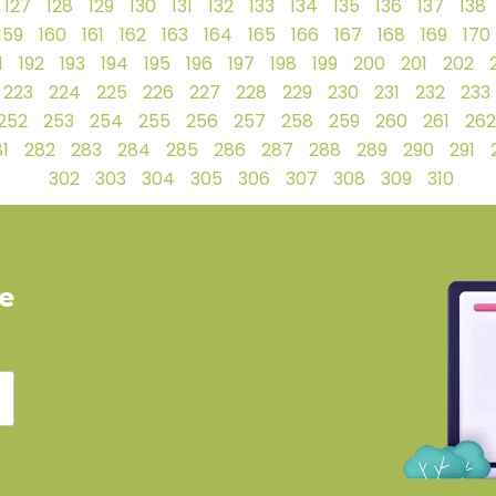
127
128
129
130
131
132
133
134
135
136
137
138
159
160
161
162
163
164
165
166
167
168
169
170
1
192
193
194
195
196
197
198
199
200
201
202
223
224
225
226
227
228
229
230
231
232
233
252
253
254
255
256
257
258
259
260
261
262
1
282
283
284
285
286
287
288
289
290
291
302
303
304
305
306
307
308
309
310
ve