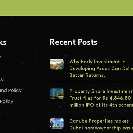
ks
Recent Posts
y
Why Early Investment in
Developing Areas Can Deli
Better Returns.
cy
nd Policy
Property Share Investment
Trust files for Rs 4,846.80
Policy
million IPO of its 4th sche
e
Danube Properties makes
Dubai homeownership easi