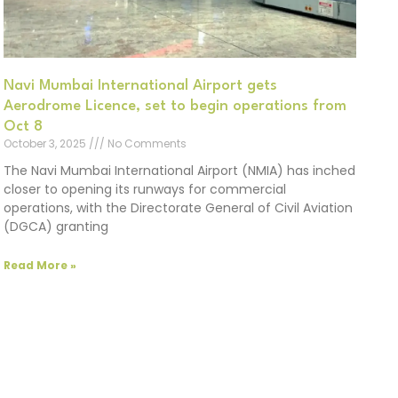
Navi Mumbai International Airport gets
Aerodrome Licence, set to begin operations from
Oct 8
October 3, 2025
No Comments
The Navi Mumbai International Airport (NMIA) has inched
closer to opening its runways for commercial
operations, with the Directorate General of Civil Aviation
(DGCA) granting
Read More »