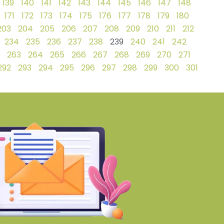
139
140
141
142
143
144
145
146
147
148
171
172
173
174
175
176
177
178
179
180
203
204
205
206
207
208
209
210
211
212
234
235
236
237
238
239
240
241
242
263
264
265
266
267
268
269
270
271
292
293
294
295
296
297
298
299
300
301