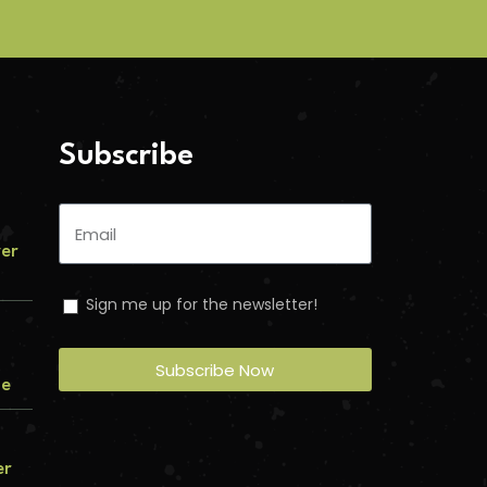
Subscribe
ver
Sign me up for the newsletter!
Subscribe Now
me
er