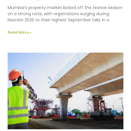
Mumbai’s property market kicked off the festive season
on a strong note, with registrations surging during
Navratri 2025 to their highest September tally in a
Read More »