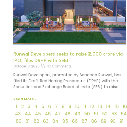
Runwal Developers seeks to raise ₹2,000 crore via
IPO; files DRHP with SEBI
October 3, 2025
No Comments
Runwal Developers, promoted by Sandeep Runwal, has
filed its Draft Red Herring Prospectus (DRHP) with the
Securities and Exchange Board of India (SEBI) to raise
Read More »
1
2
3
4
5
6
7
8
9
10
11
12
13
14
15
16
43
44
45
46
47
48
49
50
51
52
53
54
80
81
82
83
84
85
86
87
88
89
90
91