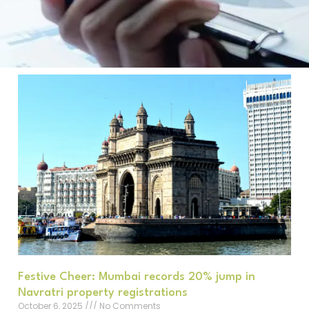
Festive Cheer: Mumbai records 20% jump in
Navratri property registrations
October 6, 2025
No Comments