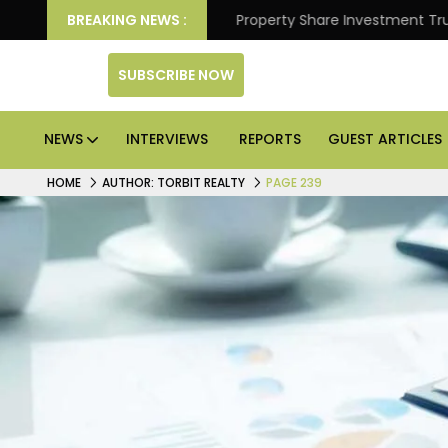
ter Returns.
BREAKING NEWS :
Property Share Investment Trust files for
SUBSCRIBE NOW
NEWS
INTERVIEWS
REPORTS
GUEST ARTICLES
HOME
AUTHOR: TORBIT REALTY
PAGE 239