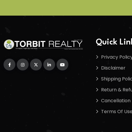
Quick Lin
Privacy Polic
Disclaimer
Shipping Poli
Return & Refu
Cancellation 
Terms Of Us