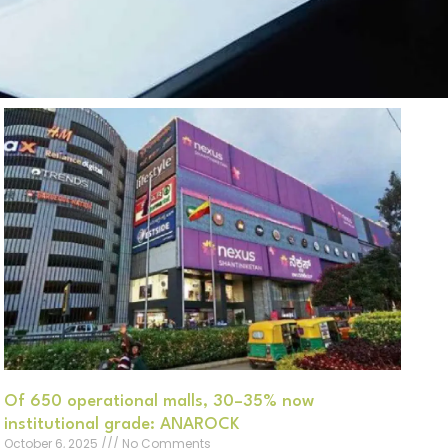
Of 650 operational malls, 30–35% now
institutional grade: ANAROCK
October 6, 2025
No Comments