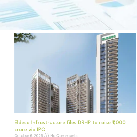
Eldeco Infrastructure files DRHP to raise ₹1,000
crore via IPO
October 6, 2025
No Comments