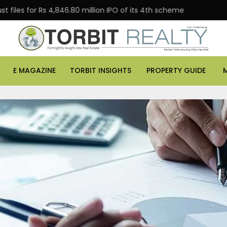
 Rs 4,846.80 million IPO of its 4th scheme
Danube Pr
E MAGAZINE
TORBIT INSIGHTS
PROPERTY GUIDE