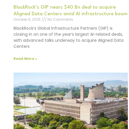
BlackRock’s GIP nears $40 Bn deal to acquire
Aligned Data Centers amid AI infrastructure boom
October 6, 2025
No Comments
BlackRock’s Global Infrastructure Partners (GIP) is
closing in on one of the year’s largest AI-related deals,
with advanced talks underway to acquire Aligned Data
Centers
Read More »