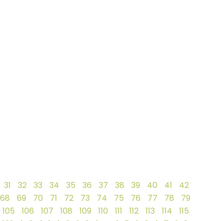
31
32
33
34
35
36
37
38
39
40
41
42
68
69
70
71
72
73
74
75
76
77
78
79
105
106
107
108
109
110
111
112
113
114
115