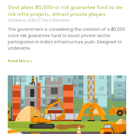
Govt plans ₹20,000-cr risk guarantee fund to de-
risk infra projects, attract private players
October 6, 2025
No Comments
The government is considering the creation of a ₹20,000
crore risk guarantee fund to boost private sector
participation in India’s infrastructure push. Designed to
underwrite
Read More »