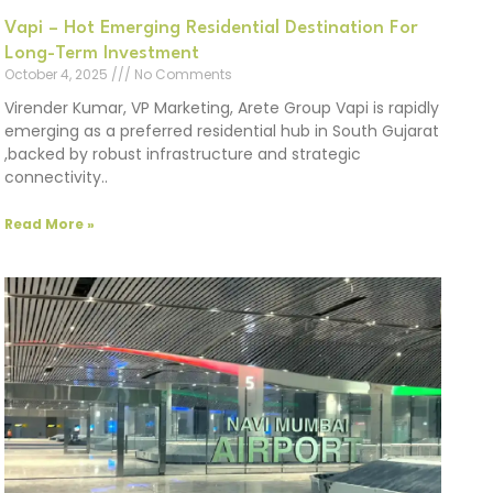
Vapi – Hot Emerging Residential Destination For
Long-Term Investment
October 4, 2025
No Comments
Virender Kumar, VP Marketing, Arete Group Vapi is rapidly
emerging as a preferred residential hub in South Gujarat
,backed by robust infrastructure and strategic
connectivity..
Read More »