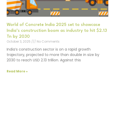
World of Concrete India 2025 set to showcase
India’s construction boom as industry to hit $2.13
Tn by 2030
October 3, 2025
No Comments
India’s construction sector is on a rapid growth
trajectory, projected to more than double in size by
2030 to reach USD 2.13 trillion. Against this
Read More »