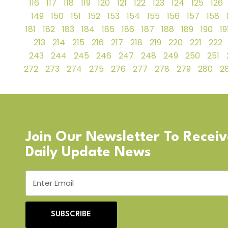
116
117
118
119
120
121
122
123
124
125
126
149
150
151
152
153
154
155
156
157
158
181
182
183
184
185
186
187
188
189
190
19
213
214
215
216
217
218
219
220
221
222
243
244
245
246
247
248
249
250
251
272
273
274
275
276
277
278
279
280
28
Join Our Newsletter To Recei
Daily Update News
SUBSCRIBE