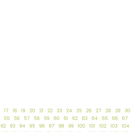
17
18
19
20
21
22
23
24
25
26
27
28
29
30
55
56
57
58
59
60
61
62
63
64
65
66
67
92
93
94
95
96
97
98
99
100
101
102
103
104