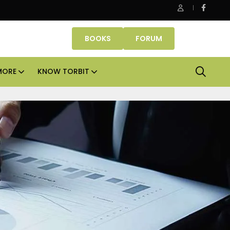
operties makes Dubai homeownership easier with zero down p
BOOKS
FORUM
MORE
KNOW TORBIT