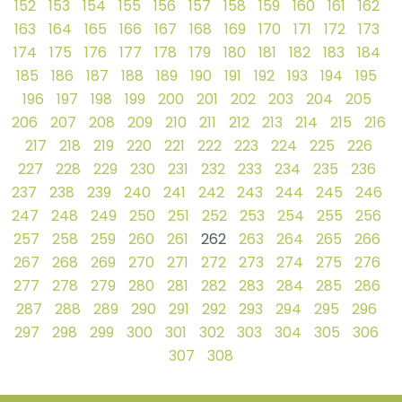
152
153
154
155
156
157
158
159
160
161
162
163
164
165
166
167
168
169
170
171
172
173
174
175
176
177
178
179
180
181
182
183
184
185
186
187
188
189
190
191
192
193
194
195
196
197
198
199
200
201
202
203
204
205
206
207
208
209
210
211
212
213
214
215
216
217
218
219
220
221
222
223
224
225
226
227
228
229
230
231
232
233
234
235
236
237
238
239
240
241
242
243
244
245
246
247
248
249
250
251
252
253
254
255
256
257
258
259
260
261
262
263
264
265
266
267
268
269
270
271
272
273
274
275
276
277
278
279
280
281
282
283
284
285
286
287
288
289
290
291
292
293
294
295
296
297
298
299
300
301
302
303
304
305
306
307
308