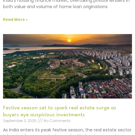
India’s housing finance market, overtaking private lenders in
both value and volume of home loan originations
Read More »
Festive season set to spark real estate surge as
buyers eye auspicious investments
September 3, 2025
No Comments
As India enters its peak festive season, the real estate sector