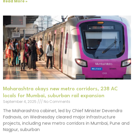
Read More »
Maharashtra okays new metro corridors, 238 AC
locals for Mumbai, suburban rail expansion
September 4, 2025
No Comments
The Maharashtra cabinet, led by Chief Minister Devendra
Fadnavis, on Wednesday cleared major infrastructure
projects, including new metro corridors in Mumbai, Pune and
Nagpur, suburban