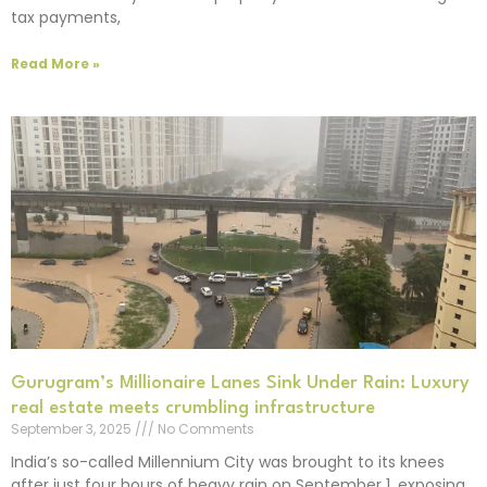
tax payments,
Read More »
Gurugram’s Millionaire Lanes Sink Under Rain: Luxury
real estate meets crumbling infrastructure
September 3, 2025
No Comments
India’s so-called Millennium City was brought to its knees
after just four hours of heavy rain on September 1, exposing