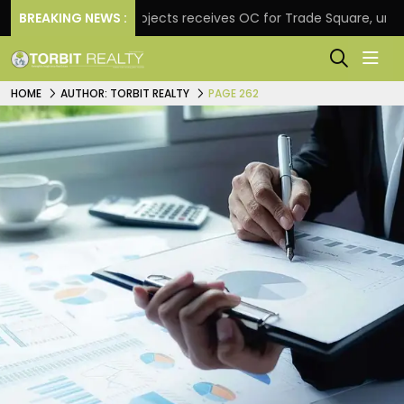
BREAKING NEWS :
Atul Projects receives OC for Trade Square, unveils rea
HOME
AUTHOR: TORBIT REALTY
PAGE 262