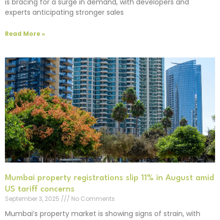
is bracing for a surge in demand, with developers and
experts anticipating stronger sales
Read More »
Mumbai property registrations slip 11% in August amid
US tariff concerns
September 3, 2025
No Comments
Mumbai’s property market is showing signs of strain, with