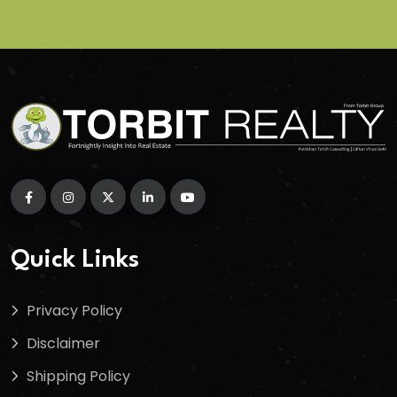
Quick Links
Privacy Policy
Disclaimer
Shipping Policy