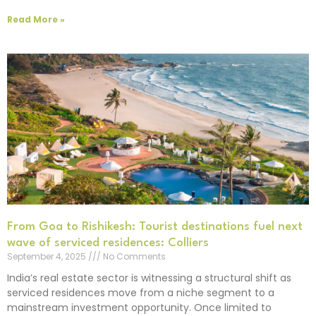
Read More »
From Goa to Rishikesh: Tourist destinations fuel next
wave of serviced residences: Colliers
September 4, 2025
No Comments
India’s real estate sector is witnessing a structural shift as
serviced residences move from a niche segment to a
mainstream investment opportunity. Once limited to