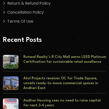
Return & Refund Policy
Cancellation Policy
Terms Of Use
Recent Posts
Runwal Realty’s R City Mall earns LEED Platinum
Certification for sustainable retail excellence
Atul Projects receives OC for Trade Square,
unveils ready-to-move commercial spaces in
Andheri East
Aadhar Housing sees no need to raise capital
for next 3-4 years