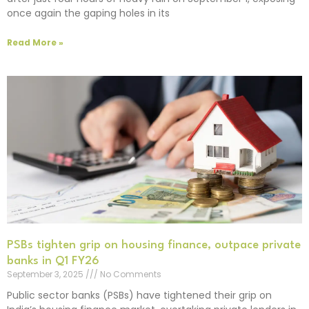
once again the gaping holes in its
Read More »
PSBs tighten grip on housing finance, outpace private
banks in Q1 FY26
September 3, 2025
No Comments
Public sector banks (PSBs) have tightened their grip on