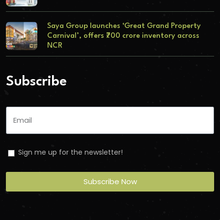
Saya Group launches ‘Great Grand Property
Carnival’, offers ₹700 crore inventory across
NCR
Subscribe
Sign me up for the newsletter!
Subscribe Now