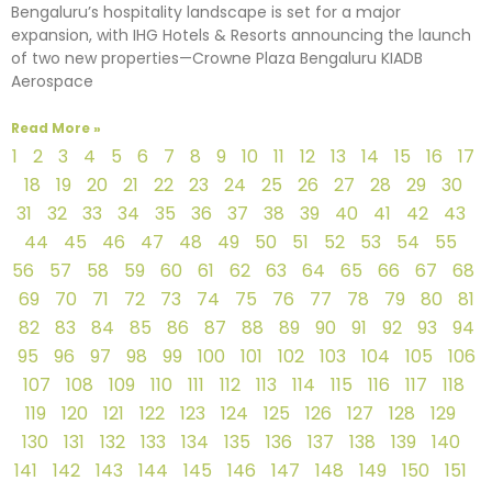
Bengaluru’s hospitality landscape is set for a major
expansion, with IHG Hotels & Resorts announcing the launch
of two new properties—Crowne Plaza Bengaluru KIADB
Aerospace
Read More »
1
2
3
4
5
6
7
8
9
10
11
12
13
14
15
16
17
18
19
20
21
22
23
24
25
26
27
28
29
30
31
32
33
34
35
36
37
38
39
40
41
42
43
44
45
46
47
48
49
50
51
52
53
54
55
56
57
58
59
60
61
62
63
64
65
66
67
68
69
70
71
72
73
74
75
76
77
78
79
80
81
82
83
84
85
86
87
88
89
90
91
92
93
94
95
96
97
98
99
100
101
102
103
104
105
106
107
108
109
110
111
112
113
114
115
116
117
118
119
120
121
122
123
124
125
126
127
128
129
130
131
132
133
134
135
136
137
138
139
140
141
142
143
144
145
146
147
148
149
150
151