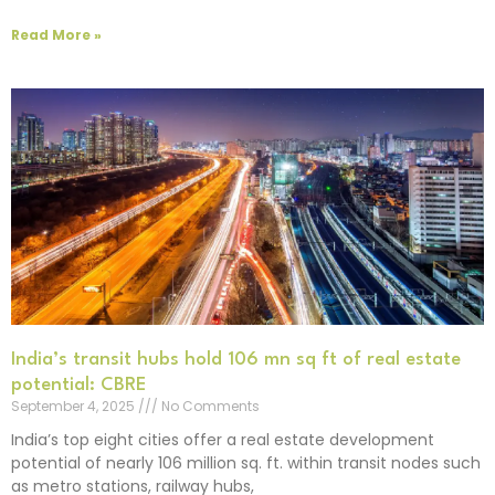
Read More »
India’s transit hubs hold 106 mn sq ft of real estate
potential: CBRE
September 4, 2025
No Comments
India’s top eight cities offer a real estate development
potential of nearly 106 million sq. ft. within transit nodes such
as metro stations, railway hubs,