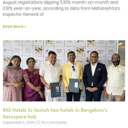
August registrations slipping 11.33% month-on-month and
3.51% year-on-year, according to data from Maharashtra’s
Inspector General of
Read More »
IHG Hotels to launch two hotels in Bengaluru’s
Aerospace hub
September 3, 2025
No Comments