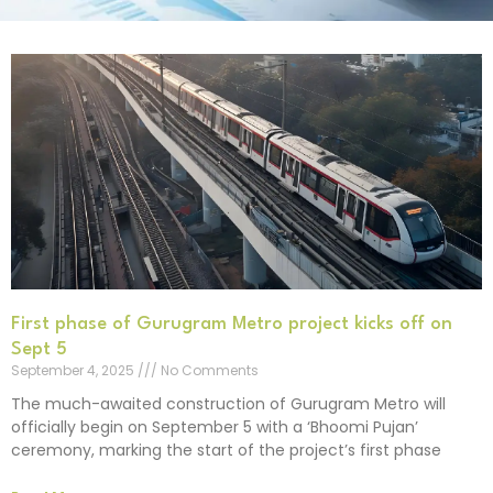
First phase of Gurugram Metro project kicks off on
Sept 5
September 4, 2025
No Comments
The much-awaited construction of Gurugram Metro will
officially begin on September 5 with a ‘Bhoomi Pujan’
ceremony, marking the start of the project’s first phase