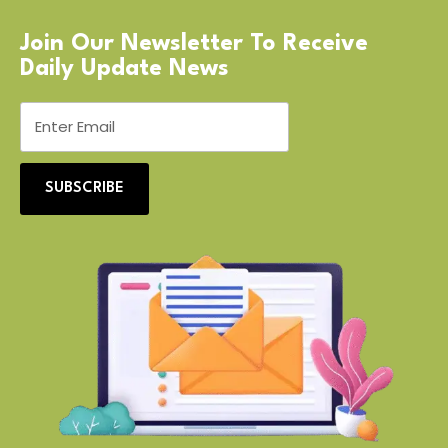
Join Our Newsletter To Receive
Daily Update News
SUBSCRIBE