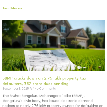
Read More »
BBMP cracks down on 2.76 lakh property tax
defaulters, ₹787 crore dues pending
September 3, 2025
No Comments
The Bruhat Bengaluru Mahanagara Palike (BBMP),
Bengaluru’s civic body, has issued electronic demand
notices to nearly 2.76 lakh property owners for defaulting on