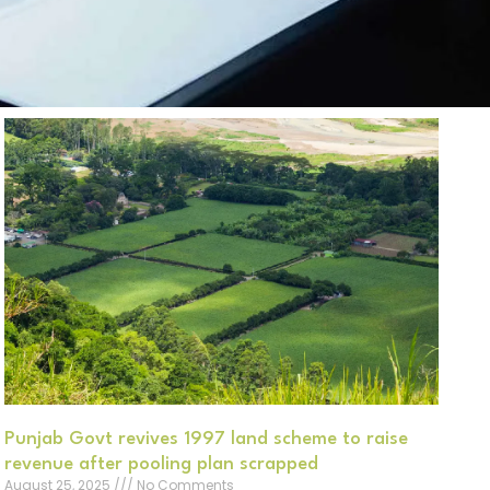
Punjab Govt revives 1997 land scheme to raise
revenue after pooling plan scrapped
August 25, 2025
No Comments