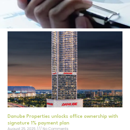
Danube Properties unlocks office ownership with
signature 1% payment plan
August 25, 2025
No Comments