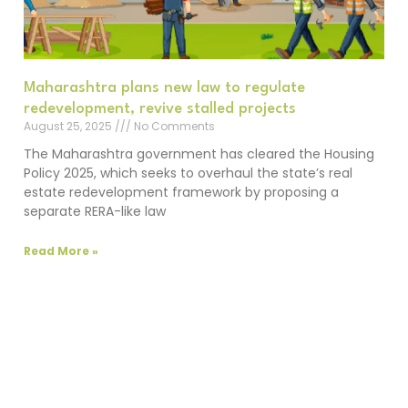
Maharashtra plans new law to regulate
redevelopment, revive stalled projects
August 25, 2025
No Comments
The Maharashtra government has cleared the Housing
Policy 2025, which seeks to overhaul the state’s real
estate redevelopment framework by proposing a
separate RERA-like law
Read More »