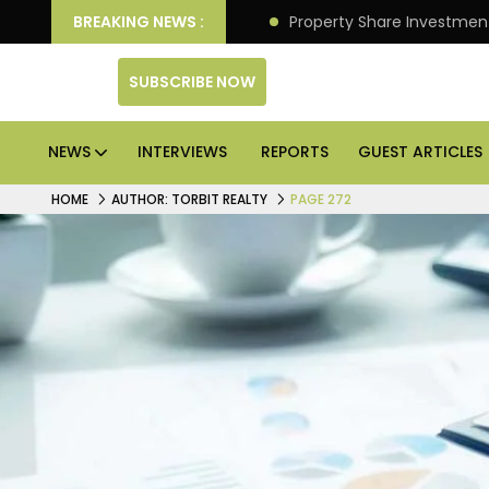
an Deliver Better Returns.
BREAKING NEWS :
Property Share Investment 
SUBSCRIBE NOW
NEWS
INTERVIEWS
REPORTS
GUEST ARTICLES
HOME
AUTHOR: TORBIT REALTY
PAGE 272