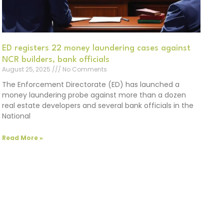
ED registers 22 money laundering cases against
NCR builders, bank officials
August 25, 2025
No Comments
The Enforcement Directorate (ED) has launched a
money laundering probe against more than a dozen
real estate developers and several bank officials in the
National
Read More »