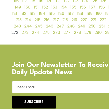
116
117
118
119
120
121
122
123
124
125
126
149
150
151
152
153
154
155
156
157
158
181
182
183
184
185
186
187
188
189
190
19
213
214
215
216
217
218
219
220
221
222
243
244
245
246
247
248
249
250
251
272
273
274
275
276
277
278
279
280
28
Join Our Newsletter To Recei
Daily Update News
SUBSCRIBE