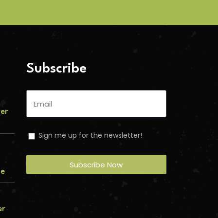
Subscribe
ver
Sign me up for the newsletter!
Subscribe Now
me
er