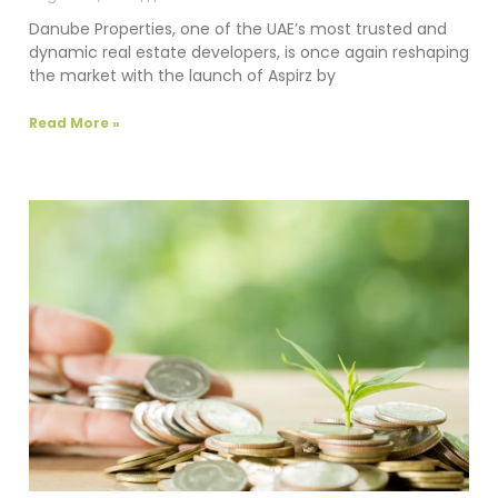
Danube Properties, one of the UAE’s most trusted and
dynamic real estate developers, is once again reshaping
the market with the launch of Aspirz by
Read More »