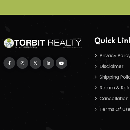
Quick Lin
Privacy Polic
Disclaimer
Shipping Poli
Return & Refu
Cancellation 
Terms Of Us