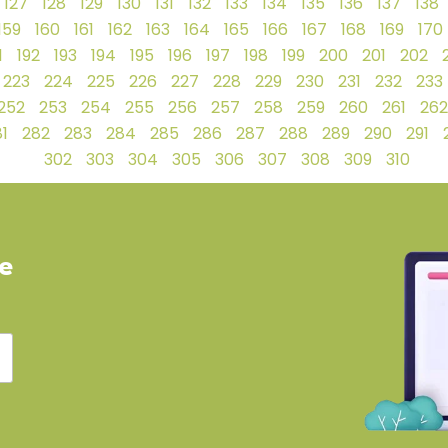
127
128
129
130
131
132
133
134
135
136
137
138
159
160
161
162
163
164
165
166
167
168
169
170
1
192
193
194
195
196
197
198
199
200
201
202
223
224
225
226
227
228
229
230
231
232
233
252
253
254
255
256
257
258
259
260
261
262
1
282
283
284
285
286
287
288
289
290
291
302
303
304
305
306
307
308
309
310
ve