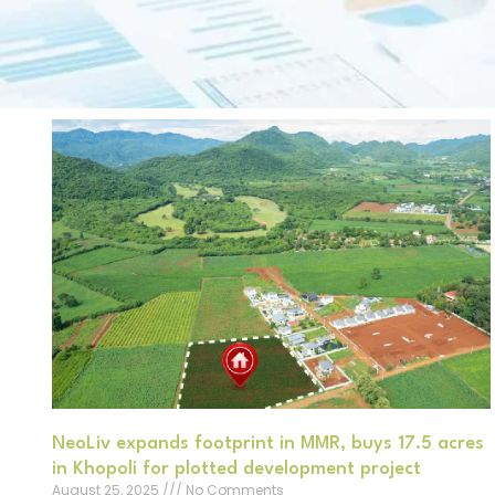
NeoLiv expands footprint in MMR, buys 17.5 acres
in Khopoli for plotted development project
August 25, 2025
No Comments