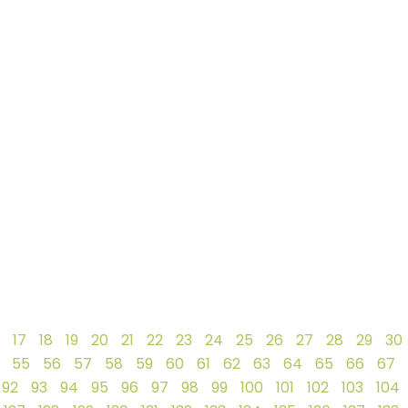
17
18
19
20
21
22
23
24
25
26
27
28
29
30
55
56
57
58
59
60
61
62
63
64
65
66
67
92
93
94
95
96
97
98
99
100
101
102
103
104