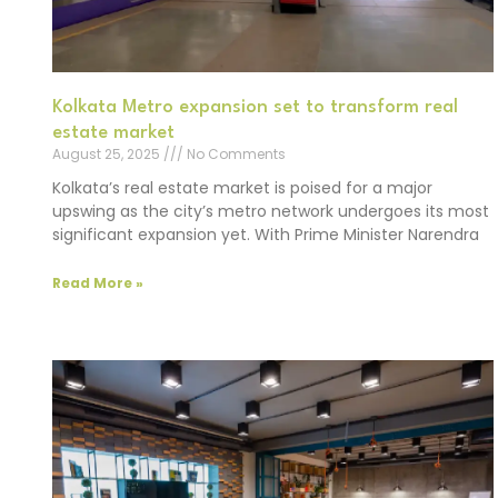
Kolkata Metro expansion set to transform real
estate market
August 25, 2025
No Comments
Kolkata’s real estate market is poised for a major
upswing as the city’s metro network undergoes its most
significant expansion yet. With Prime Minister Narendra
Read More »