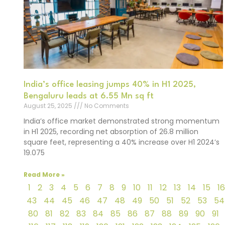
India’s office leasing jumps 40% in H1 2025,
Bengaluru leads at 6.55 Mn sq ft
August 25, 2025
No Comments
India’s office market demonstrated strong momentum
in H1 2025, recording net absorption of 26.8 million
square feet, representing a 40% increase over H1 2024’s
19.075
Read More »
1
2
3
4
5
6
7
8
9
10
11
12
13
14
15
16
43
44
45
46
47
48
49
50
51
52
53
54
80
81
82
83
84
85
86
87
88
89
90
91