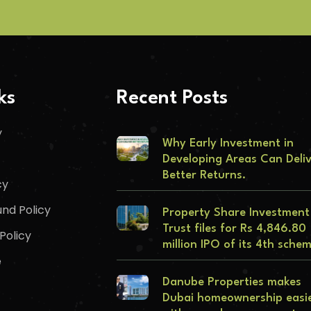
ks
Recent Posts
y
Why Early Investment in
Developing Areas Can Deli
Better Returns.
cy
nd Policy
Property Share Investment
Trust files for Rs 4,846.80
Policy
million IPO of its 4th sche
e
Danube Properties makes
Dubai homeownership easi