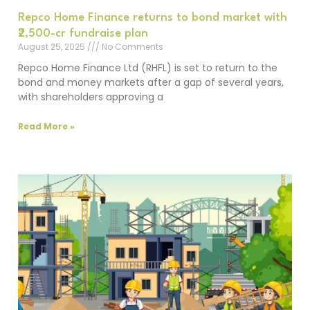
Repco Home Finance returns to bond market with
₹2,500-cr fundraise plan
August 25, 2025
No Comments
Repco Home Finance Ltd (RHFL) is set to return to the
bond and money markets after a gap of several years,
with shareholders approving a
Read More »