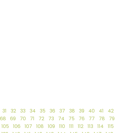
31
32
33
34
35
36
37
38
39
40
41
42
68
69
70
71
72
73
74
75
76
77
78
79
105
106
107
108
109
110
111
112
113
114
115