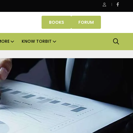
Danube Properties makes Dubai homeownership easier wit
BOOKS
FORUM
MORE
KNOW TORBIT