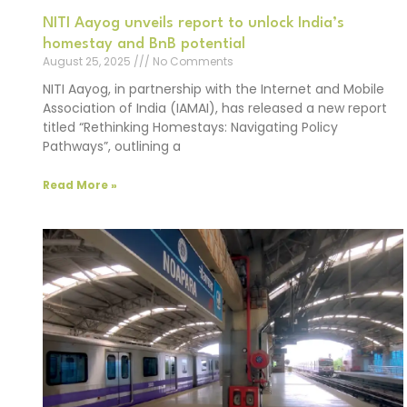
NITI Aayog unveils report to unlock India’s
homestay and BnB potential
August 25, 2025
No Comments
NITI Aayog, in partnership with the Internet and Mobile
Association of India (IAMAI), has released a new report
titled “Rethinking Homestays: Navigating Policy
Pathways”, outlining a
Read More »