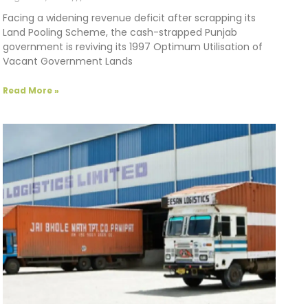
Facing a widening revenue deficit after scrapping its
Land Pooling Scheme, the cash-strapped Punjab
government is reviving its 1997 Optimum Utilisation of
Vacant Government Lands
Read More »