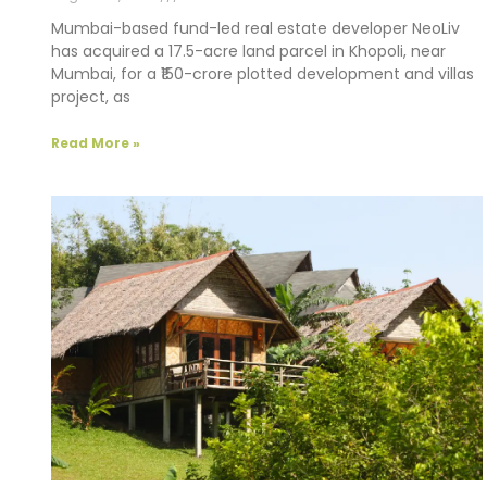
Mumbai-based fund-led real estate developer NeoLiv
has acquired a 17.5-acre land parcel in Khopoli, near
Mumbai, for a ₹150-crore plotted development and villas
project, as
Read More »