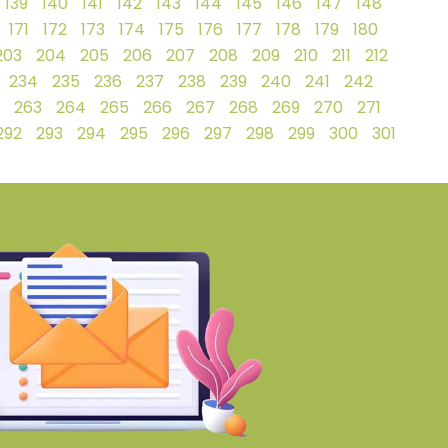
139
140
141
142
143
144
145
146
147
148
171
172
173
174
175
176
177
178
179
180
203
204
205
206
207
208
209
210
211
212
234
235
236
237
238
239
240
241
242
263
264
265
266
267
268
269
270
271
292
293
294
295
296
297
298
299
300
301