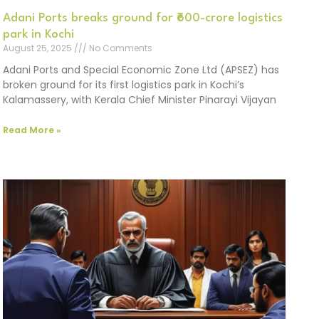
Adani Ports breaks ground for ₹600-crore logistics
park in Kochi
August 25, 2025
No Comments
Adani Ports and Special Economic Zone Ltd (APSEZ) has
broken ground for its first logistics park in Kochi’s
Kalamassery, with Kerala Chief Minister Pinarayi Vijayan
Read More »