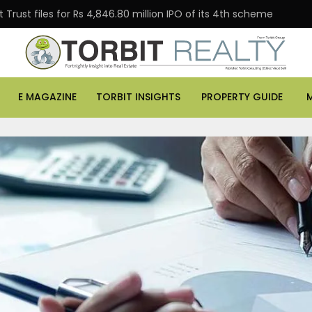
Trust files for Rs 4,846.80 million IPO of its 4th scheme
E MAGAZINE
TORBIT INSIGHTS
PROPERTY GUIDE