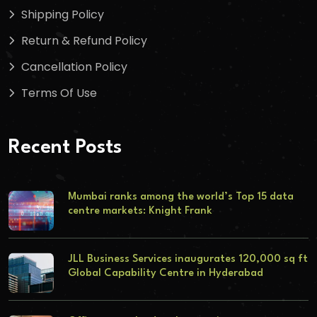
Shipping Policy
Return & Refund Policy
Cancellation Policy
Terms Of Use
Recent Posts
Mumbai ranks among the world’s Top 15 data
centre markets: Knight Frank
JLL Business Services inaugurates 120,000 sq ft
Global Capability Centre in Hyderabad