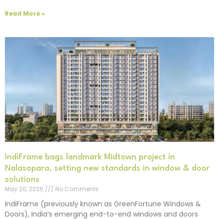
Read More »
IndiFrame bags landmark Midtown project in
Nalasopara, setting new standards in window & door
solutions
May 20, 2026
No Comments
IndiFrame (previously known as GreenFortune Windows &
Doors), India’s emerging end-to-end windows and doors