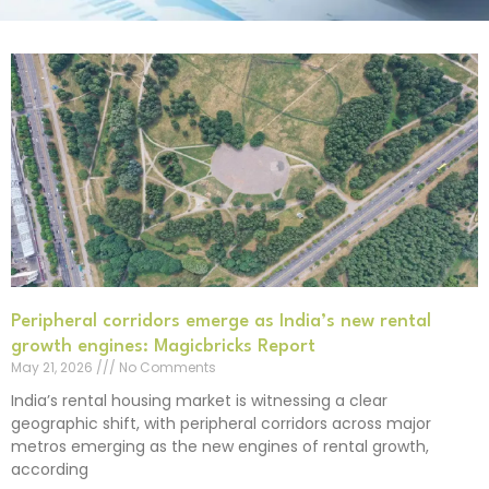
Peripheral corridors emerge as India’s new rental
growth engines: Magicbricks Report
May 21, 2026
No Comments
India’s rental housing market is witnessing a clear
geographic shift, with peripheral corridors across major
metros emerging as the new engines of rental growth,
according