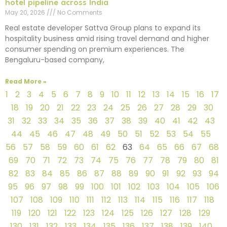
hotel pipeline across India
May 20, 2026
No Comments
Real estate developer Sattva Group plans to expand its
hospitality business amid rising travel demand and higher
consumer spending on premium experiences. The
Bengaluru-based company,
Read More »
1
2
3
4
5
6
7
8
9
10
11
12
13
14
15
16
17
18
19
20
21
22
23
24
25
26
27
28
29
30
31
32
33
34
35
36
37
38
39
40
41
42
43
44
45
46
47
48
49
50
51
52
53
54
55
56
57
58
59
60
61
62
63
64
65
66
67
68
69
70
71
72
73
74
75
76
77
78
79
80
81
82
83
84
85
86
87
88
89
90
91
92
93
94
95
96
97
98
99
100
101
102
103
104
105
106
107
108
109
110
111
112
113
114
115
116
117
118
119
120
121
122
123
124
125
126
127
128
129
130
131
132
133
134
135
136
137
138
139
140