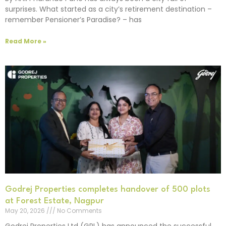
surprises. What started as a city’s retirement destination –
remember Pensioner’s Paradise? – has
Read More »
Godrej Properties completes handover of 500 plots
at Forest Estate, Nagpur
May 20, 2026
No Comments
Godrej Properties Ltd (GPL) has announced the successful