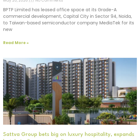
May 20, 2026
No Comments
BPTP Limited has leased office space at its Grade-A
commercial development, Capital City in Sector 94, Noida,
to Taiwan-based semiconductor company MediaTek for its
new
Read More »
Sattva Group bets big on luxury hospitality, expands