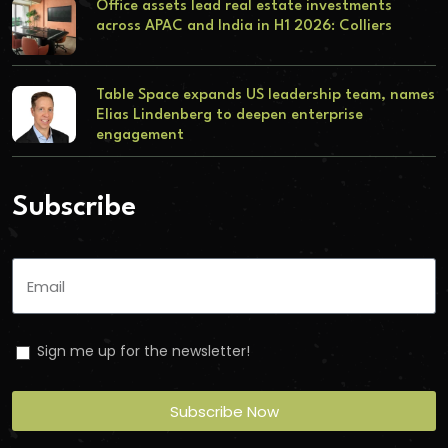
Office assets lead real estate investments
across APAC and India in H1 2026: Colliers
Table Space expands US leadership team, names
Elias Lindenberg to deepen enterprise
engagement
Subscribe
Sign me up for the newsletter!
Subscribe Now