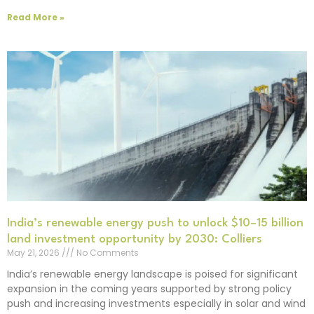
Read More »
India’s renewable energy push to unlock $10–15 billion
land investment opportunity by 2030: Colliers
May 21, 2026
No Comments
India’s renewable energy landscape is poised for significant
expansion in the coming years supported by strong policy
push and increasing investments especially in solar and wind