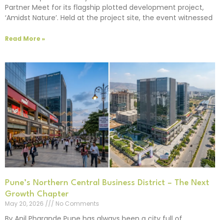
Partner Meet for its flagship plotted development project,
‘Amidst Nature’. Held at the project site, the event witnessed
Read More »
Pune’s Northern Central Business District – The Next
Growth Chapter
May 20, 2026
No Comments
By Anil Pharande Pune has always been a city full of