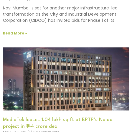
Navi Mumbai is set for another major infrastructure-led
transformation as the City and Industrial Development
Corporation (CIDCO) has invited bids for Phase 1 of its
Read More »
MediaTek leases 1.04 lakh sq ft at BPTP’s Noida
project in ₹144 crore deal