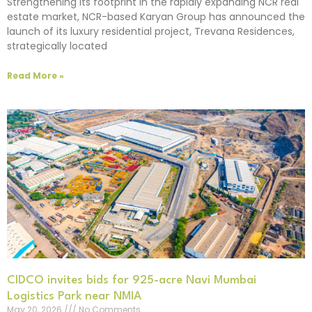
Strengthening its footprint in the rapidly expanding NCR real
estate market, NCR-based Karyan Group has announced the
launch of its luxury residential project, Trevana Residences,
strategically located
Read More »
CIDCO invites bids for 925-acre Navi Mumbai
Logistics Park near NMIA
May 20, 2026
No Comments