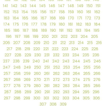
141
142
143
144
145
146
147
148
149
150
151
152
153
154
155
156
157
158
159
160
161
162
163
164
165
166
167
168
169
170
171
172
173
174
175
176
177
178
179
180
181
182
183
184
185
186
187
188
189
190
191
192
193
194
195
196
197
198
199
200
201
202
203
204
205
206
207
208
209
210
211
212
213
214
215
216
217
218
219
220
221
222
223
224
225
226
227
228
229
230
231
232
233
234
235
236
237
238
239
240
241
242
243
244
245
246
247
248
249
250
251
252
253
254
255
256
257
258
259
260
261
262
263
264
265
266
267
268
269
270
271
272
273
274
275
276
277
278
279
280
281
282
283
284
285
286
287
288
289
290
291
292
293
294
295
296
297
298
299
300
301
302
303
304
305
306
307
308
309