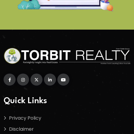
Quick Links
Privacy Policy
Disclaimer