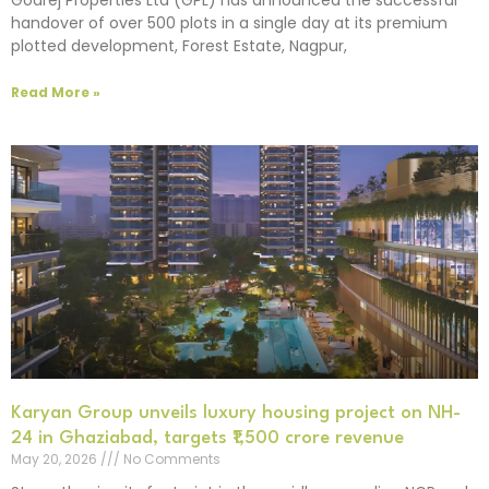
handover of over 500 plots in a single day at its premium
plotted development, Forest Estate, Nagpur,
Read More »
Karyan Group unveils luxury housing project on NH-
24 in Ghaziabad, targets ₹1,500 crore revenue
May 20, 2026
No Comments