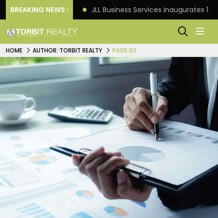
s: Knight Frank
BREAKING NEWS :
JLL Business Services inaugurates 120
HOME
AUTHOR: TORBIT REALTY
PAGE 63