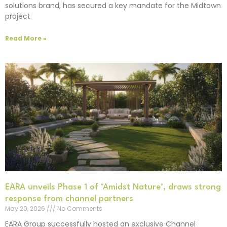
solutions brand, has secured a key mandate for the Midtown
project
Read More »
EARA unveils Phase 1 of ‘Amidst Nature’, draws strong
response from channel partners
May 20, 2026
No Comments
EARA Group successfully hosted an exclusive Channel