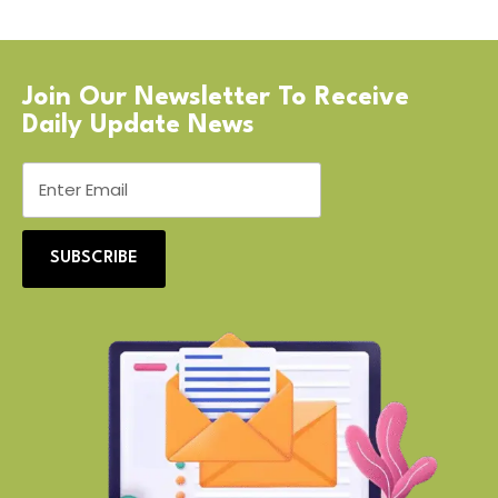
Join Our Newsletter To Receive
Daily Update News
SUBSCRIBE