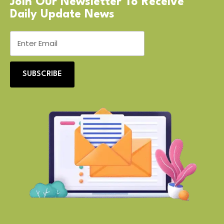
Join Our Newsletter To Receive
Daily Update News
SUBSCRIBE