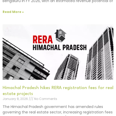
Bengaluru in FY 2026, with an estimated revenue potential of
Read More »
Himachal Pradesh hikes RERA registration fees for real
estate projects
January 8, 2026
No Comments
The Himachal Pradesh government has amended rules
governing the real estate sector, increasing registration fees