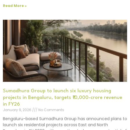
Read More »
Sumadhura Group to launch six luxury housing
projects in Bengaluru, targets ₹10,000-crore revenue
in FY26
January 9, 2026
No Comments
Bengaluru-based Sumadhura Group has announced plans to
launch six residential projects across East and North