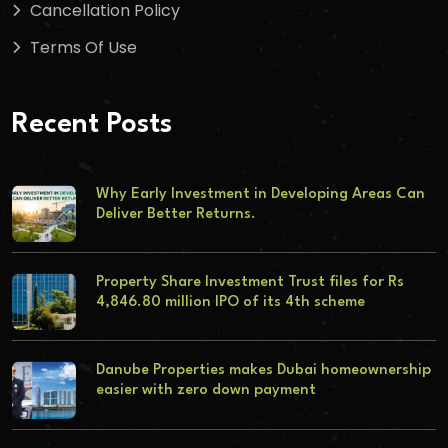
Cancellation Policy
Terms Of Use
Recent Posts
Why Early Investment in Developing Areas Can
Deliver Better Returns.
Property Share Investment Trust files for Rs
4,846.80 million IPO of its 4th scheme
Danube Properties makes Dubai homeownership
easier with zero down payment