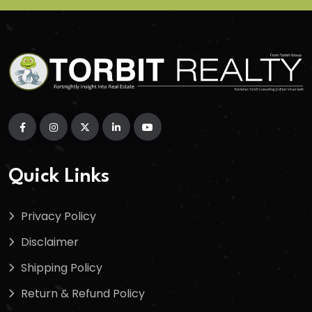
Quick Links
Privacy Policy
Disclaimer
Shipping Policy
Return & Refund Policy