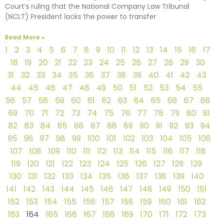
Court’s ruling that the National Company Law Tribunal
(NCLT) President lacks the power to transfer
Read More »
1
2
3
4
5
6
7
8
9
10
11
12
13
14
15
16
17
18
19
20
21
22
23
24
25
26
27
28
29
30
31
32
33
34
35
36
37
38
39
40
41
42
43
44
45
46
47
48
49
50
51
52
53
54
55
56
57
58
59
60
61
62
63
64
65
66
67
68
69
70
71
72
73
74
75
76
77
78
79
80
81
82
83
84
85
86
87
88
89
90
91
92
93
94
95
96
97
98
99
100
101
102
103
104
105
106
107
108
109
110
111
112
113
114
115
116
117
118
119
120
121
122
123
124
125
126
127
128
129
130
131
132
133
134
135
136
137
138
139
140
141
142
143
144
145
146
147
148
149
150
151
152
153
154
155
156
157
158
159
160
161
162
163
164
165
166
167
168
169
170
171
172
173