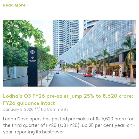
Read More »
Lodha’s Q3 FY26 pre-sales jump 25% to ₹5,620 crore;
FY26 guidance intact
January 9, 2026
No Comments
Lodha Developers has posted pre-sales of Rs 5,620 crore for
the third quarter of FY26 (Q3 FY26), up 25 per cent year-on-
year, reporting its best-ever