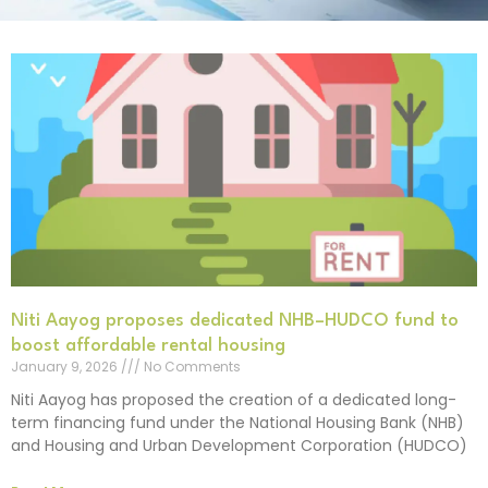
Niti Aayog proposes dedicated NHB–HUDCO fund to
boost affordable rental housing
January 9, 2026
No Comments
Niti Aayog has proposed the creation of a dedicated long-
term financing fund under the National Housing Bank (NHB)
and Housing and Urban Development Corporation (HUDCO)