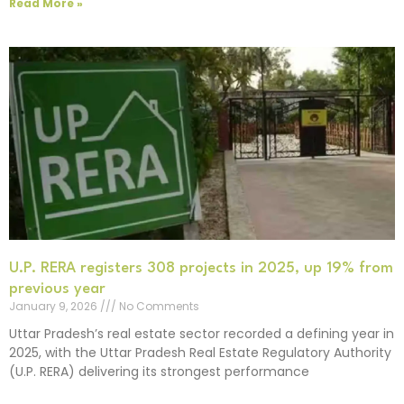
Read More »
U.P. RERA registers 308 projects in 2025, up 19% from
previous year
January 9, 2026
No Comments
Uttar Pradesh’s real estate sector recorded a defining year in
2025, with the Uttar Pradesh Real Estate Regulatory Authority
(U.P. RERA) delivering its strongest performance