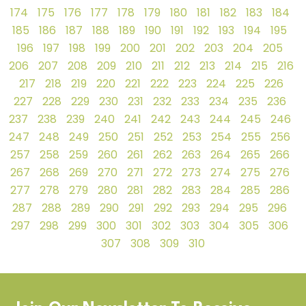
174
175
176
177
178
179
180
181
182
183
184
185
186
187
188
189
190
191
192
193
194
195
196
197
198
199
200
201
202
203
204
205
206
207
208
209
210
211
212
213
214
215
216
217
218
219
220
221
222
223
224
225
226
227
228
229
230
231
232
233
234
235
236
237
238
239
240
241
242
243
244
245
246
247
248
249
250
251
252
253
254
255
256
257
258
259
260
261
262
263
264
265
266
267
268
269
270
271
272
273
274
275
276
277
278
279
280
281
282
283
284
285
286
287
288
289
290
291
292
293
294
295
296
297
298
299
300
301
302
303
304
305
306
307
308
309
310