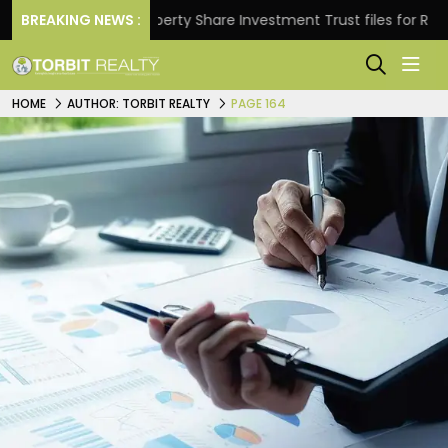
s.
BREAKING NEWS :
Property Share Investment Trust files for Rs 4,846.
HOME
AUTHOR: TORBIT REALTY
PAGE 164