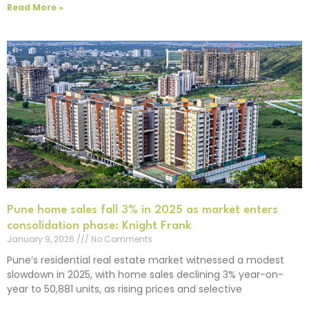
Read More »
Pune home sales fall 3% in 2025 as market enters
consolidation phase: Knight Frank
January 9, 2026
No Comments
Pune’s residential real estate market witnessed a modest
slowdown in 2025, with home sales declining 3% year-on-
year to 50,881 units, as rising prices and selective