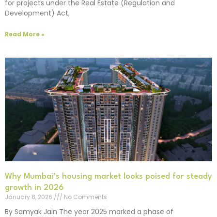
for projects under the Real Estate (Regulation and
Development) Act,
Read More »
Why Mumbai’s housing market looks poised for steady
growth in 2026
January 8, 2026
No Comments
By Samyak Jain The year 2025 marked a phase of