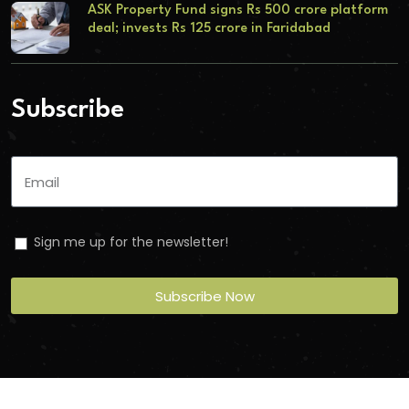
ASK Property Fund signs Rs 500 crore platform
deal; invests Rs 125 crore in Faridabad
Subscribe
Sign me up for the newsletter!
Subscribe Now
Copyright
2026
Torbit
. All Rights Reserved.