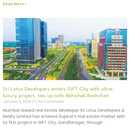
Read More »
Sri Lotus Developers enters GIFT City with ultra-
luxury project, ties up with Abhishek Bachchan
January 9, 2026
No Comments
Mumbai-based real estate developer Sri Lotus Developers &
Realty Limited has entered Gujarat’s real estate market with
its first project in GIFT City, Gandhinagar, through