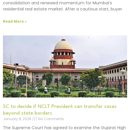
consolidation and renewed momentum for Mumbai’s
residential real estate market. After a cautious start, buyer
Read More »
SC to decide if NCLT President can transfer cases
beyond state borders
January 8, 2026
No Comments
The Supreme Court has agreed to examine the Gujarat High