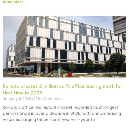
Read More »
Kolkata crosses 2 million sq ft office leasing mark for
first time in 2025
January 9, 2026
No Comments
Kolkata’s office real estate market recorded its strongest
performance in over a decade in 2025, with annual leasing
volumes surging 69 per cent year-on-year to