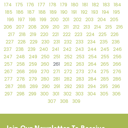
174
175
176
177
178
179
180
181
182
183
184
185
186
187
188
189
190
191
192
193
194
195
196
197
198
199
200
201
202
203
204
205
206
207
208
209
210
211
212
213
214
215
216
217
218
219
220
221
222
223
224
225
226
227
228
229
230
231
232
233
234
235
236
237
238
239
240
241
242
243
244
245
246
247
248
249
250
251
252
253
254
255
256
257
258
259
260
261
262
263
264
265
266
267
268
269
270
271
272
273
274
275
276
277
278
279
280
281
282
283
284
285
286
287
288
289
290
291
292
293
294
295
296
297
298
299
300
301
302
303
304
305
306
307
308
309