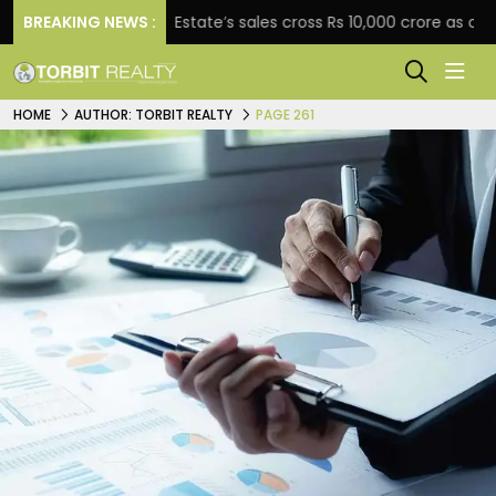
BREAKING NEWS :
Star Estate’s sales cross Rs 10,000 crore as company ex
HOME
AUTHOR: TORBIT REALTY
PAGE 261