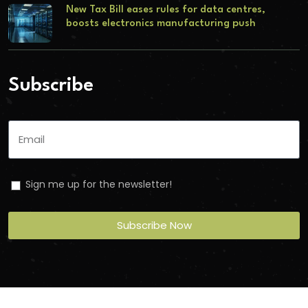
New Tax Bill eases rules for data centres,
boosts electronics manufacturing push
Subscribe
Sign me up for the newsletter!
Subscribe Now
Copyright
2026
Torbit
. All Rights Reserved.