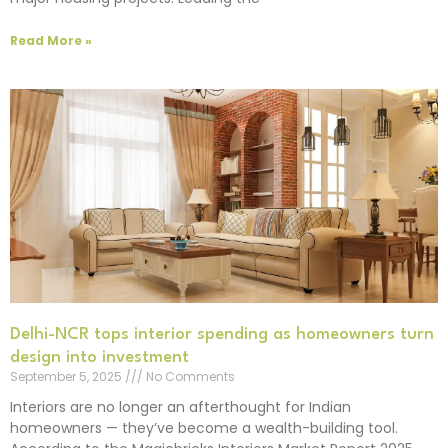
Read More »
Delhi-NCR tops interior spending as homeowners turn
design into investment
September 5, 2025
No Comments
Interiors are no longer an afterthought for Indian
homeowners — they’ve become a wealth-building tool.