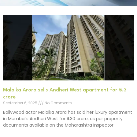
Malaika Arora sells Andheri West apartment for ₹5.3
crore
September 6, 2025
No Comments
Bollywood actor Malaika Arora has sold her luxury apartment
in Mumbai’s Andheri West for ₹5.30 crore, as per property
documents available on the Maharashtra Inspector