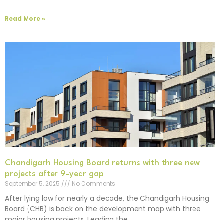
Read More »
Chandigarh Housing Board returns with three new
projects after 9-year gap
September 5, 2025
No Comments
After lying low for nearly a decade, the Chandigarh Housing
Board (CHB) is back on the development map with three
major housing projects. Leading the