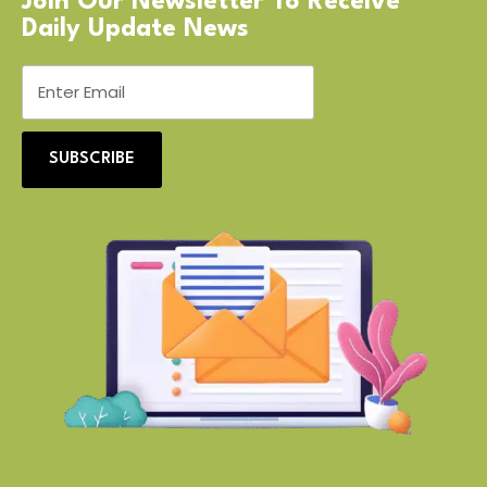
Join Our Newsletter To Receive
Daily Update News
SUBSCRIBE