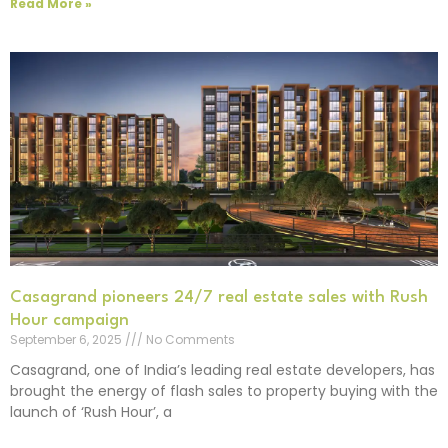
Read More »
Casagrand pioneers 24/7 real estate sales with Rush
Hour campaign
September 6, 2025
No Comments
Casagrand, one of India’s leading real estate developers, has
brought the energy of flash sales to property buying with the
launch of ‘Rush Hour’, a