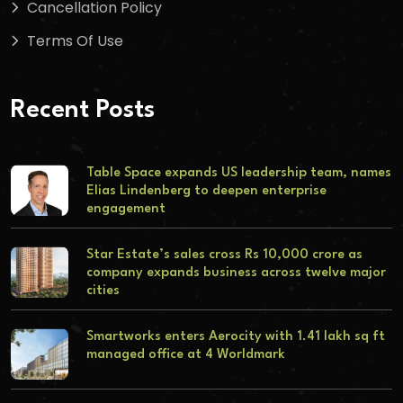
Cancellation Policy
Terms Of Use
Recent Posts
Table Space expands US leadership team, names
Elias Lindenberg to deepen enterprise
engagement
Star Estate’s sales cross Rs 10,000 crore as
company expands business across twelve major
cities
Smartworks enters Aerocity with 1.41 lakh sq ft
managed office at 4 Worldmark