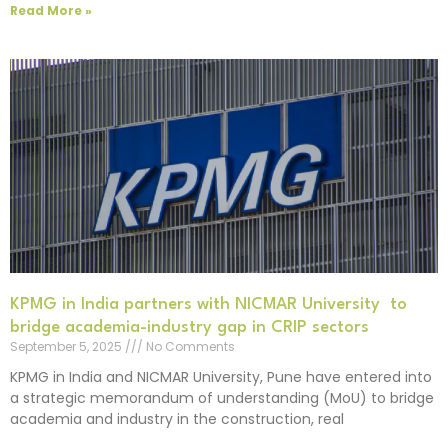
Read More »
KPMG in India partners with NICMAR University to
bridge academia-industry gap in CRIP sectors
September 5, 2025
No Comments
KPMG in India and NICMAR University, Pune have entered into
a strategic memorandum of understanding (MoU) to bridge
academia and industry in the construction, real