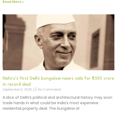
Read More »
Nehru’s first Delhi bungalow nears sale for ₹1,100 crore
in record deal
September 5, 2025
No Comments
A slice of Delhi’s political and architectural history may soon
trade hands in what could be India’s most expensive
residential property deal. The bungalow at