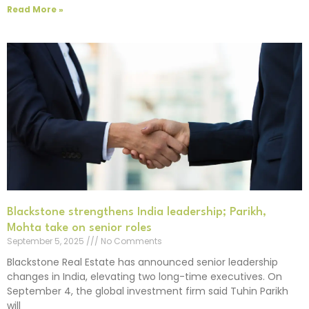
Read More »
Blackstone strengthens India leadership; Parikh,
Mohta take on senior roles
September 5, 2025
No Comments
Blackstone Real Estate has announced senior leadership
changes in India, elevating two long-time executives. On
September 4, the global investment firm said Tuhin Parikh
will