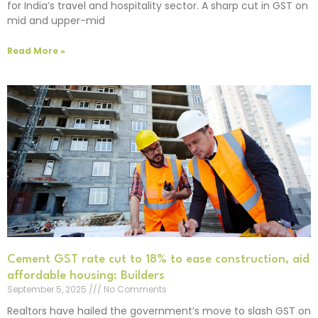
for India’s travel and hospitality sector. A sharp cut in GST on
mid and upper-mid
Read More »
Cement GST rate cut to 18% to ease construction, aid
affordable housing: Builders
September 5, 2025
No Comments
Realtors have hailed the government’s move to slash GST on