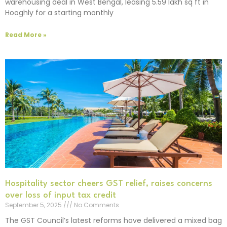
warehousing deal in West Bengal, leasing 5.59 lakh sq ft in
Hooghly for a starting monthly
Read More »
Hospitality sector cheers GST relief, raises concerns
over loss of input tax credit
September 5, 2025
No Comments
The GST Council’s latest reforms have delivered a mixed bag