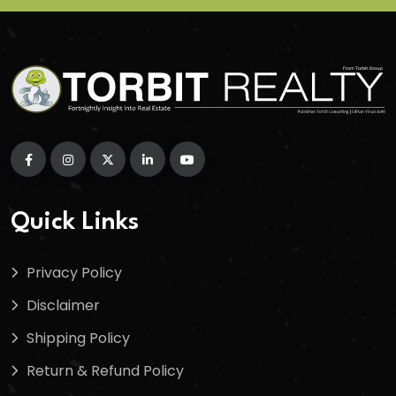
Quick Links
Privacy Policy
Disclaimer
Shipping Policy
Return & Refund Policy