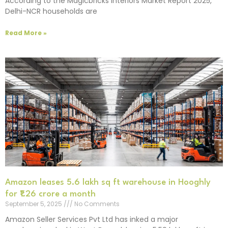
According to the Magicbricks Interiors Market Report 2025,
Delhi-NCR households are
Read More »
Amazon leases 5.6 lakh sq ft warehouse in Hooghly
for ₹1.26 crore a month
September 5, 2025
No Comments
Amazon Seller Services Pvt Ltd has inked a major