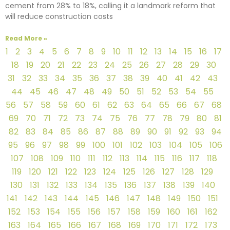
cement from 28% to 18%, calling it a landmark reform that
will reduce construction costs
Read More »
1
2
3
4
5
6
7
8
9
10
11
12
13
14
15
16
17
18
19
20
21
22
23
24
25
26
27
28
29
30
31
32
33
34
35
36
37
38
39
40
41
42
43
44
45
46
47
48
49
50
51
52
53
54
55
56
57
58
59
60
61
62
63
64
65
66
67
68
69
70
71
72
73
74
75
76
77
78
79
80
81
82
83
84
85
86
87
88
89
90
91
92
93
94
95
96
97
98
99
100
101
102
103
104
105
106
107
108
109
110
111
112
113
114
115
116
117
118
119
120
121
122
123
124
125
126
127
128
129
130
131
132
133
134
135
136
137
138
139
140
141
142
143
144
145
146
147
148
149
150
151
152
153
154
155
156
157
158
159
160
161
162
163
164
165
166
167
168
169
170
171
172
173